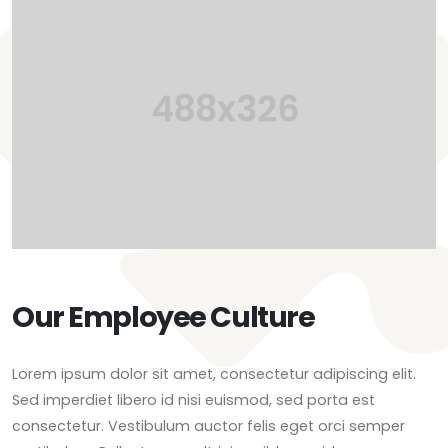
Our Employee Culture
Lorem ipsum dolor sit amet, consectetur adipiscing elit.
Sed imperdiet libero id nisi euismod, sed porta est
consectetur. Vestibulum auctor felis eget orci semper