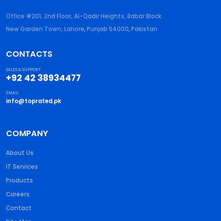
Office #201, 2nd Floor, Al-Qadir Heights, Babar Block
New Garden Town, Lahore
,
Punjab
54000
,
Pakistan
CONTACTS
SALES & SUPPORT
+92 42 38934477
EMAIL
info@toprated.pk
COMPANY
About Us
IT Services
Products
Careers
Contact