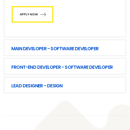
APPLY NOW
MAIN DEVELOPER - SOFTWARE DEVELOPER
FRONT-END DEVELOPER - SOFTWARE DEVELOPER
LEAD DESIGNER - DESIGN