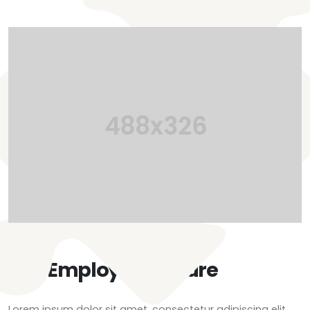
Our Employee Culture
Lorem ipsum dolor sit amet, consectetur adipiscing elit.