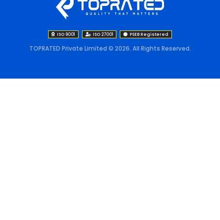
ISO 9001
ISO 27001
PSEB Registered
TOPRATED Private Limited © 2026. All Rights Reserved.