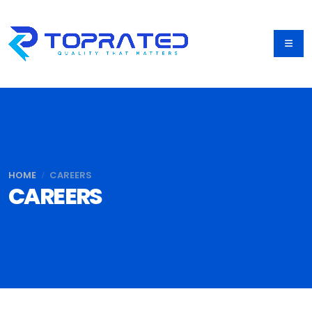
HOME
CAREERS
CAREERS