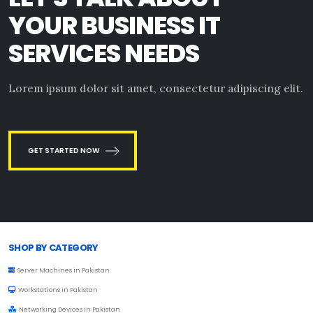
YOUR BUSINESS IT
SERVICES NEEDS
Lorem ipsum dolor sit amet, consectetur adipiscing elit.
GET STARTED NOW
Browse Toprated
SHOP BY CATEGORY
Server Machines in Pakistan
Workstations in Pakistan
Networking Devices in Pakistan