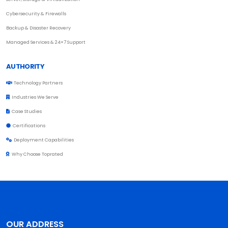
Cybersecurity & Firewalls
Backup & Disaster Recovery
Managed Services & 24×7 Support
AUTHORITY
Technology Partners
Industries We Serve
Case Studies
Certifications
Deployment Capabilities
Why Choose Toprated
OUR ADDRESS