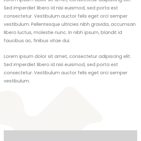
Sed imperdiet libero id nisi euismod, sed porta est
consectetur. Vestibulum auctor felis eget orci semper
vestibulum. Pellentesque ultricies nibh gravida, accumsan
libero luctus, molestie nunc. In nibh ipsum, blandit id
faucibus ac, finibus vitae dui.
Lorem ipsum dolor sit amet, consectetur adipiscing elit.
Sed imperdiet libero id nisi euismod, sed porta est
consectetur. Vestibulum auctor felis eget orci semper
vestibulum.