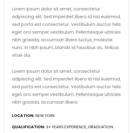
Lorem ipsum dolor sit amet, consectetur
adipiscing elit. Sed imperdiet libero id nisi euismod,
sed porta est consectetur. Vestibulum auctor felis
eget orci semper vestibulum. Pellentesque ultricies
nibh gravida, accumsan libero luctus, molestie
nunc. In nibh ipsum, blandit id faucibus ac, finibus
vitae dui.
Lorem ipsum dolor sit amet, consectetur
adipiscing elit. Sed imperdiet libero id nisi euismod,
sed porta est consectetur. Vestibulum auctor felis
eget orci semper vestibulum. Pellentesque ultricies
nibh gravida, accumsan libero.
LOCATION:
NEW YORK
QUALIFICATION:
3+ YEARS EXPERIENCE, GRADUATION