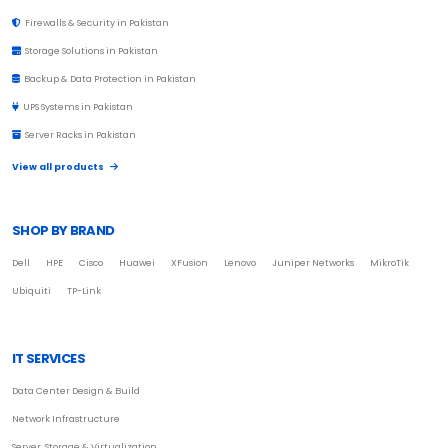
Firewalls & Security in Pakistan
Storage Solutions in Pakistan
Backup & Data Protection in Pakistan
UPS Systems in Pakistan
Server Racks in Pakistan
View all products
SHOP BY BRAND
Dell
HPE
Cisco
Huawei
XFusion
Lenovo
Juniper Networks
MikroTik
Ubiquiti
TP-Link
IT SERVICES
Data Center Design & Build
Network Infrastructure
Server, Storage & Virtualization