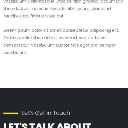
vestibulum. Pellentesque ultricies nibh gravida, accumsan
libero luctus, molestie nunc. In nibh ipsum, blandit id
faucibus ac, finibus vitae dui.
Lorem ipsum dolor sit amet, consectetur adipiscing elit.
Sed imperdiet libero id nisi euismod, sed porta est
consectetur. Vestibulum auctor felis eget orci semper
vestibulum.
Let’s Get in Touch
LET'S TALK ABOUT