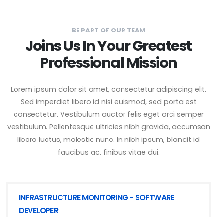
BE PART OF OUR TEAM
Joins Us In Your Greatest
Professional Mission
Lorem ipsum dolor sit amet, consectetur adipiscing elit.
Sed imperdiet libero id nisi euismod, sed porta est
consectetur. Vestibulum auctor felis eget orci semper
vestibulum. Pellentesque ultricies nibh gravida, accumsan
libero luctus, molestie nunc. In nibh ipsum, blandit id
faucibus ac, finibus vitae dui.
INFRASTRUCTURE MONITORING - SOFTWARE
DEVELOPER