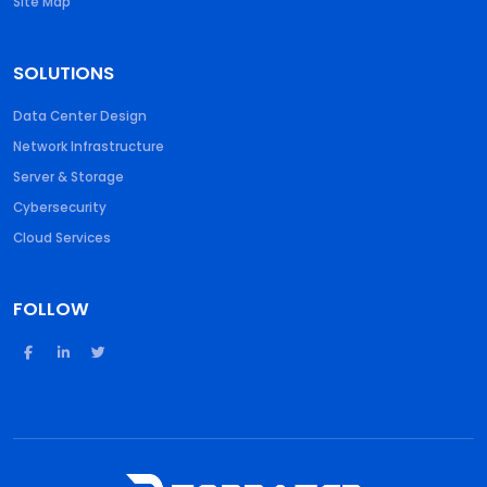
Site Map
SOLUTIONS
Data Center Design
Network Infrastructure
Server & Storage
Cybersecurity
Cloud Services
FOLLOW