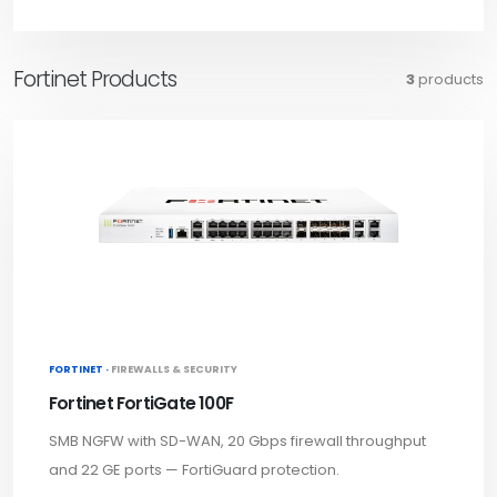
Fortinet Products
3
products
FORTINET ·
FIREWALLS & SECURITY
Fortinet FortiGate 100F
SMB NGFW with SD-WAN, 20 Gbps firewall throughput
and 22 GE ports — FortiGuard protection.