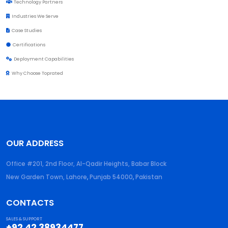
Technology Partners
Industries We Serve
Case Studies
Certifications
Deployment Capabilities
Why Choose Toprated
OUR ADDRESS
Office #201, 2nd Floor, Al-Qadir Heights, Babar Block
New Garden Town, Lahore
,
Punjab
54000
,
Pakistan
CONTACTS
SALES & SUPPORT
+92 42 38934477