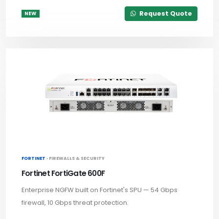
Request Quote
NEW
FORTINET ·
FIREWALLS & SECURITY
Fortinet FortiGate 600F
Enterprise NGFW built on Fortinet's SPU — 54 Gbps
firewall, 10 Gbps threat protection.