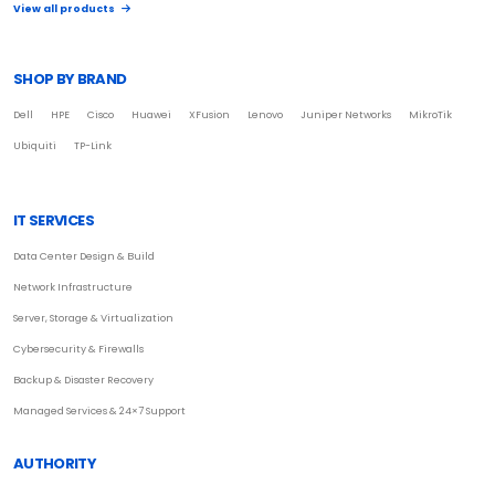
View all products
SHOP BY BRAND
Dell
HPE
Cisco
Huawei
XFusion
Lenovo
Juniper Networks
MikroTik
Ubiquiti
TP-Link
IT SERVICES
Data Center Design & Build
Network Infrastructure
Server, Storage & Virtualization
Cybersecurity & Firewalls
Backup & Disaster Recovery
Managed Services & 24×7 Support
AUTHORITY