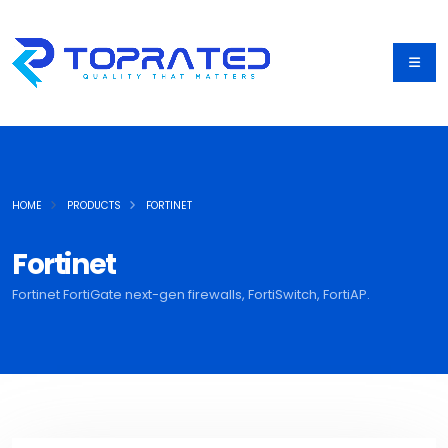
HOME
PRODUCTS
FORTINET
Fortinet
Fortinet FortiGate next-gen firewalls, FortiSwitch, FortiAP.