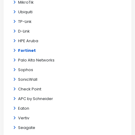
MikroTik
Ubiquiti
TP-Link
D-Link
HPE Aruba
Fortinet
Palo Alto Networks
Sophos
SonicWall
Check Point
APC by Schneider
Eaton
Vertiv
Seagate