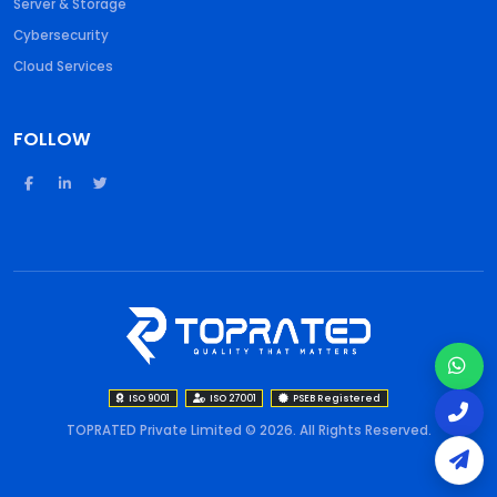
Server & Storage
Cybersecurity
Cloud Services
FOLLOW
ISO 9001
ISO 27001
PSEB Registered
TOPRATED Private Limited © 2026. All Rights Reserved.