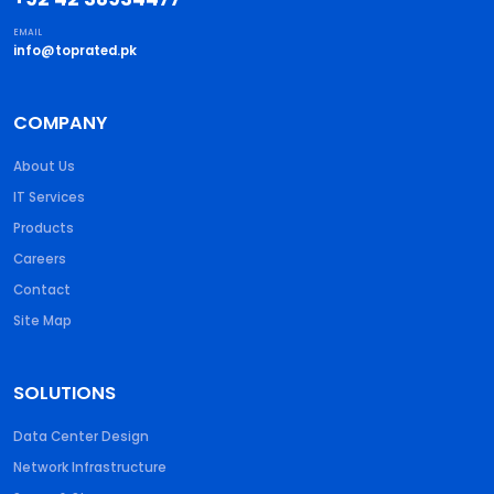
EMAIL
info@toprated.pk
COMPANY
About Us
IT Services
Products
Careers
Contact
Site Map
SOLUTIONS
Data Center Design
Network Infrastructure