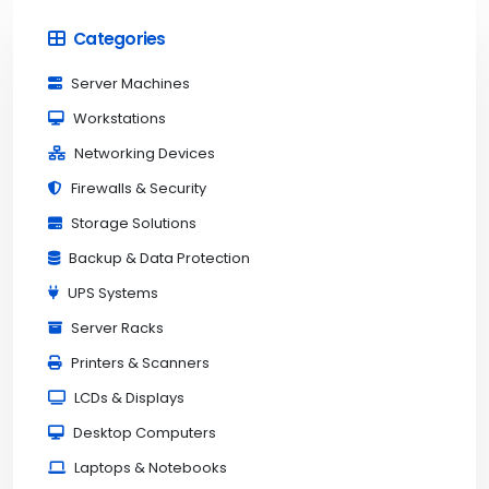
Categories
Server Machines
Workstations
Networking Devices
Firewalls & Security
Storage Solutions
Backup & Data Protection
UPS Systems
Server Racks
Printers & Scanners
LCDs & Displays
Desktop Computers
Laptops & Notebooks