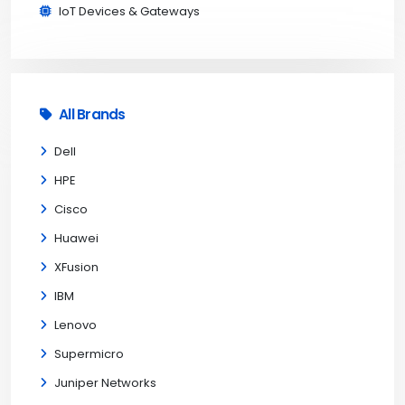
IoT Devices & Gateways
All Brands
Dell
HPE
Cisco
Huawei
XFusion
IBM
Lenovo
Supermicro
Juniper Networks