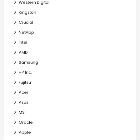
Western Digital
Kingston
Crucial
NetApp
Intel
AMD
Samsung
HP Inc.
Fujitsu
Acer
Asus
MSI
Oracle
Apple