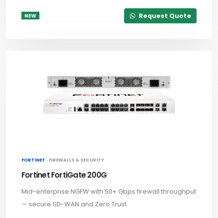
Request Quote
NEW
FORTINET ·
FIREWALLS & SECURITY
Fortinet FortiGate 200G
Mid-enterprise NGFW with 50+ Gbps firewall throughput
— secure SD-WAN and Zero Trust.