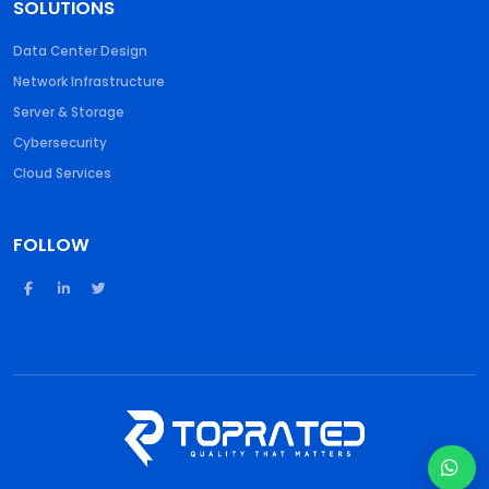
SOLUTIONS
Data Center Design
Network Infrastructure
Server & Storage
Cybersecurity
Cloud Services
FOLLOW