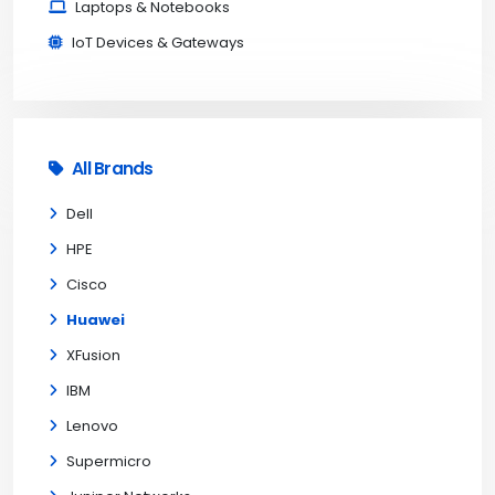
Laptops & Notebooks
IoT Devices & Gateways
All Brands
Dell
HPE
Cisco
Huawei
XFusion
IBM
Lenovo
Supermicro