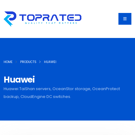
HOME
PRODUCTS
HUAWEI
Huawei
Huawei TaiShan servers, OceanStor storage, OceanProtect
backup, CloudEngine DC switches.