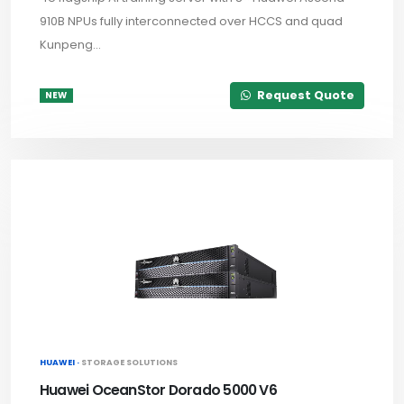
910B NPUs fully interconnected over HCCS and quad
Kunpeng...
Request Quote
NEW
HUAWEI ·
STORAGE SOLUTIONS
Huawei OceanStor Dorado 5000 V6