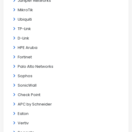
Juniper Networks
MikroTik
Ubiquiti
TP-Link
D-Link
HPE Aruba
Fortinet
Palo Alto Networks
Sophos
SonicWall
Check Point
APC by Schneider
Eaton
Vertiv