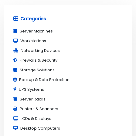
Categories
Server Machines
Workstations
Networking Devices
Firewalls & Security
Storage Solutions
Backup & Data Protection
UPS Systems
Server Racks
Printers & Scanners
LCDs & Displays
Desktop Computers