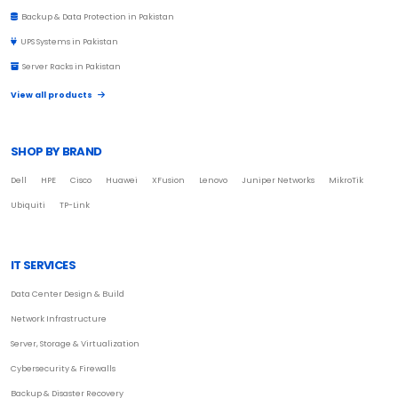
Backup & Data Protection in Pakistan
UPS Systems in Pakistan
Server Racks in Pakistan
View all products
SHOP BY BRAND
Dell
HPE
Cisco
Huawei
XFusion
Lenovo
Juniper Networks
MikroTik
Ubiquiti
TP-Link
IT SERVICES
Data Center Design & Build
Network Infrastructure
Server, Storage & Virtualization
Cybersecurity & Firewalls
Backup & Disaster Recovery