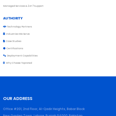
Managed Services & 24×7 Support
AUTHORITY
Technology Partners
Industries We Serve
Case Studies
Certifications
Deployment Capabilities
Why Choose Toprated
OUR ADDRESS
Office #201, 2nd Floor, Al-Qadir Heights, Babar Block
New Garden Town, Lahore
,
Punjab
54000
,
Pakistan