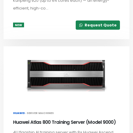
Kunpeng 920 (up to 64 cores each) — an energy-
efficient, high-co...
Request Quote
NEW
HUAWEI ·
SERVER MACHINES
Huawei Atlas 800 Training Server (Model 9000)
4U flagship AI training server with 8× Huawei Ascend