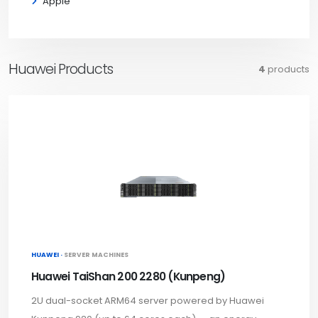
Apple
Huawei Products
4
products
HUAWEI ·
SERVER MACHINES
Huawei TaiShan 200 2280 (Kunpeng)
2U dual-socket ARM64 server powered by Huawei