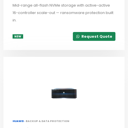
Mid-range all-flash NVMe storage with active-active
16-controller scale-out — ransomware protection built
in.
Request Quote
NEW
HUAWEI ·
BACKUP & DATA PROTECTION