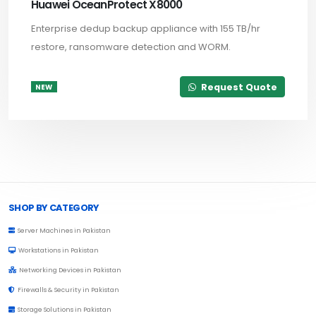
Huawei OceanProtect X8000
Enterprise dedup backup appliance with 155 TB/hr
restore, ransomware detection and WORM.
Request Quote
NEW
Browse Toprated
SHOP BY CATEGORY
Server Machines in Pakistan
Workstations in Pakistan
Networking Devices in Pakistan
Firewalls & Security in Pakistan
Storage Solutions in Pakistan