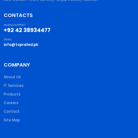
CONTACTS
SALES & SUPPORT
+92 42 38934477
EMAIL
info@toprated.pk
COMPANY
About Us
IT Services
Products
Careers
Contact
Site Map