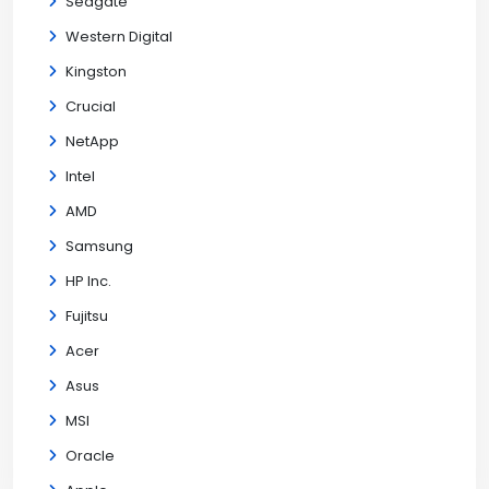
Seagate
Western Digital
Kingston
Crucial
NetApp
Intel
AMD
Samsung
HP Inc.
Fujitsu
Acer
Asus
MSI
Oracle