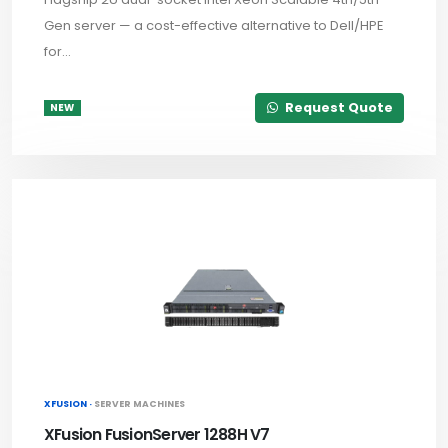
Gen server — a cost-effective alternative to Dell/HPE
for...
Request Quote
NEW
XFUSION ·
SERVER MACHINES
XFusion FusionServer 1288H V7