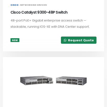
CISCO ·
NETWORKING DEVICES
Cisco Catalyst 9300-48P Switch
48-port PoE+ Gigabit enterprise access switch —
stackable, running IOS-XE with DNA Center support.
Request Quote
NEW