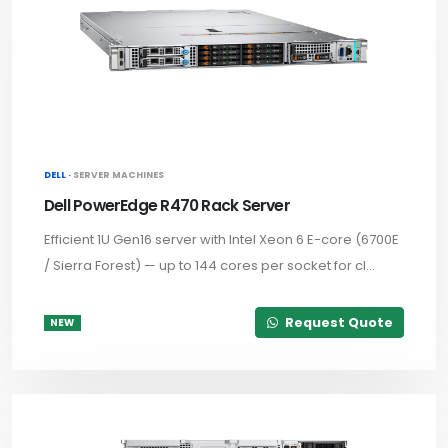
DELL ·
SERVER MACHINES
Dell PowerEdge R470 Rack Server
Efficient 1U Gen16 server with Intel Xeon 6 E-core (6700E
/ Sierra Forest) — up to 144 cores per socket for cl...
Request Quote
NEW