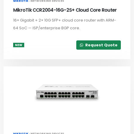
MIKROTIK ·
NETWORKING DEVICES
MikroTik CCR2004-16G-2S+ Cloud Core Router
16× Gigabit + 2× 10G SFP+ cloud core router with ARM-
64 SoC — ISP/enterprise BGP core.
Request Quote
NEW
MIKROTIK ·
NETWORKING DEVICES