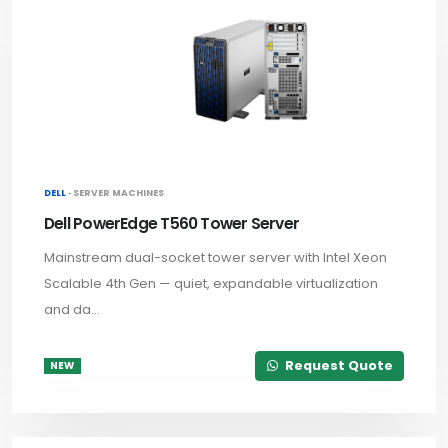
DELL ·
SERVER MACHINES
Dell PowerEdge T560 Tower Server
Mainstream dual-socket tower server with Intel Xeon
Scalable 4th Gen — quiet, expandable virtualization
and da...
Request Quote
NEW