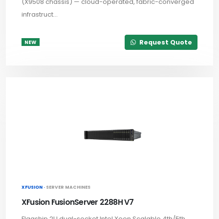
(X9508 chassis) — cloud-operated, fabric-converged
infrastruct...
Request Quote
NEW
XFUSION ·
SERVER MACHINES
XFusion FusionServer 2288H V7
Flagship 2U dual-socket Intel Xeon Scalable 4th/5th