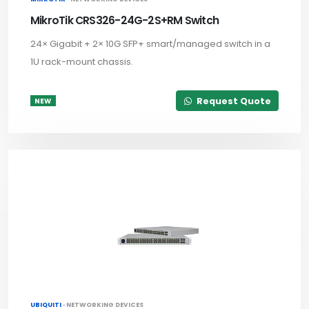
MikroTik CRS326-24G-2S+RM Switch
24× Gigabit + 2× 10G SFP+ smart/managed switch in a
1U rack-mount chassis.
Request Quote
NEW
UBIQUITI ·
NETWORKING DEVICES