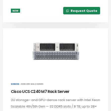
Request Quote
NEW
CISCO ·
SERVER MACHINES
Cisco UCS C240 M7 Rack Server
2U storage- and GPU-dense rack server with Intel Xeon
Scalable 4th/5th Gen — 32 DDR5 slots / 8 TB, up to 28×