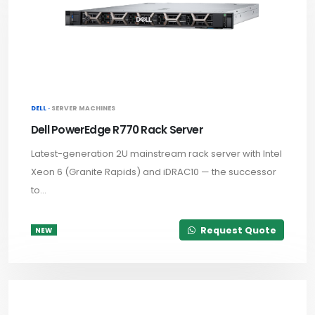
DELL ·
SERVER MACHINES
Dell PowerEdge R770 Rack Server
Latest-generation 2U mainstream rack server with Intel
Xeon 6 (Granite Rapids) and iDRAC10 — the successor
to...
Request Quote
NEW