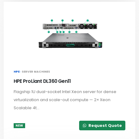
HPE ·
SERVER MACHINES
HPE ProLiant DL360 Gen11
Flagship 1U dual-socket Intel Xeon server for dense
virtualization and scale-out compute — 2× Xeon
Scalable 4t...
Request Quote
NEW