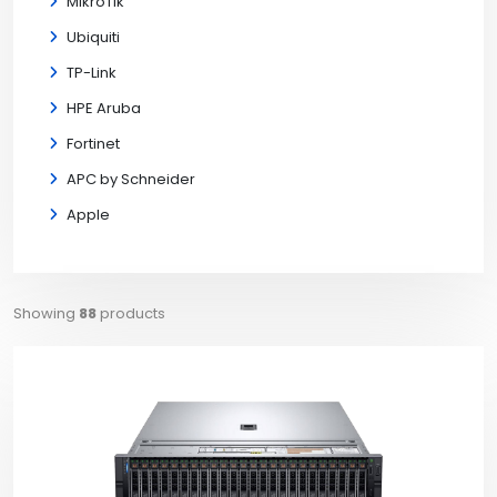
MikroTik
Ubiquiti
TP-Link
HPE Aruba
Fortinet
APC by Schneider
Apple
Showing
88
products