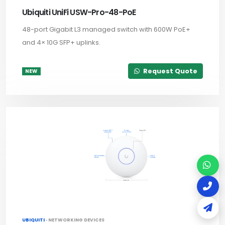
Ubiquiti UniFi USW-Pro-48-PoE
48-port Gigabit L3 managed switch with 600W PoE+
and 4× 10G SFP+ uplinks.
Request Quote
NEW
UBIQUITI ·
NETWORKING DEVICES