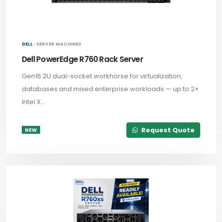
DELL ·
SERVER MACHINES
Dell PowerEdge R760 Rack Server
Gen16 2U dual-socket workhorse for virtualization,
databases and mixed enterprise workloads — up to 2×
Intel X...
Request Quote
NEW