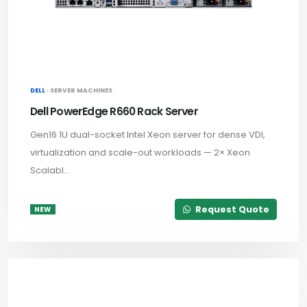
DELL ·
SERVER MACHINES
Dell PowerEdge R660 Rack Server
Gen16 1U dual-socket Intel Xeon server for dense VDI,
virtualization and scale-out workloads — 2× Xeon
Scalabl...
Request Quote
NEW