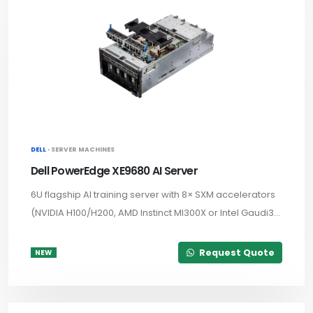
DELL ·
SERVER MACHINES
Dell PowerEdge XE9680 AI Server
6U flagship AI training server with 8× SXM accelerators
(NVIDIA H100/H200, AMD Instinct MI300X or Intel Gaudi3...
Request Quote
NEW