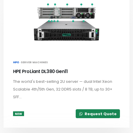
HPE ·
SERVER MACHINES
HPE ProLiant DL380 Gen11
The world's best-selling 2U server — dual Intel Xeon
Scalable 4th/5th Gen, 32 DDR5 slots / 8 TB, up to 30×
SFF...
Request Quote
NEW