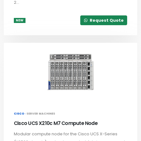
2...
Request Quote
NEW
CISCO ·
SERVER MACHINES
Cisco UCS X210c M7 Compute Node
Modular compute node for the Cisco UCS X-Series