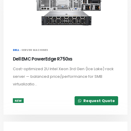
DELL ·
SERVER MACHINES
Dell EMC PowerEdge R750xs
Cost-optimized 2U Intel Xeon 3rd Gen (Ice Lake) rack
server — balanced price/performance for SMB
virtualizatio...
Request Quote
NEW