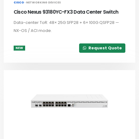
CISCO ·
NETWORKING DEVICES
Cisco Nexus 93180YC-FX3 Data Center Switch
Data-center ToR: 48× 25G SFP28 + 6× 100G QSFP28 —
NX-OS / ACI mode.
Request Quote
NEW