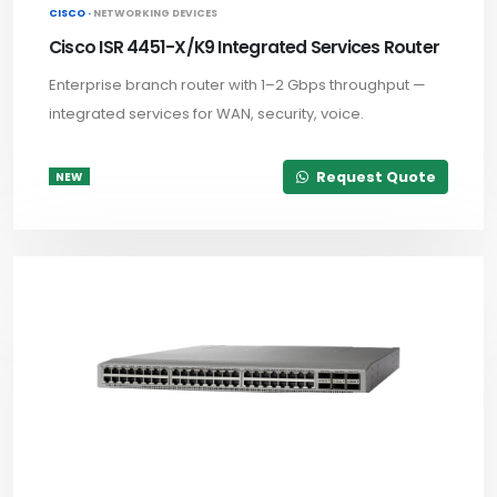
CISCO ·
NETWORKING DEVICES
Cisco ISR 4451-X/K9 Integrated Services Router
Enterprise branch router with 1–2 Gbps throughput —
integrated services for WAN, security, voice.
Request Quote
NEW