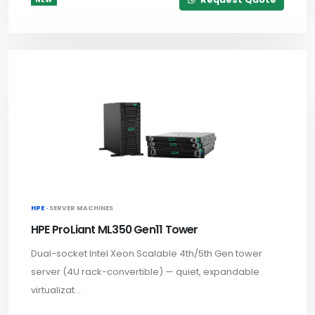
HPE ·
SERVER MACHINES
HPE ProLiant ML350 Gen11 Tower
Dual-socket Intel Xeon Scalable 4th/5th Gen tower
server (4U rack-convertible) — quiet, expandable
virtualizat...