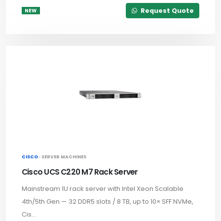
Request Quote
NEW
CISCO ·
SERVER MACHINES
Cisco UCS C220 M7 Rack Server
Mainstream 1U rack server with Intel Xeon Scalable
4th/5th Gen — 32 DDR5 slots / 8 TB, up to 10× SFF NVMe,
Cis...