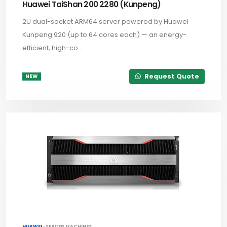
Huawei TaiShan 200 2280 (Kunpeng)
2U dual-socket ARM64 server powered by Huawei
Kunpeng 920 (up to 64 cores each) — an energy-
efficient, high-co...
Request Quote
NEW
HUAWEI ·
SERVER MACHINES