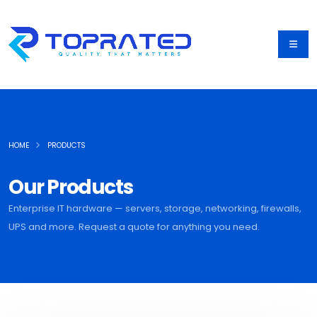
HOME
PRODUCTS
Our Products
Enterprise IT hardware — servers, storage, networking, firewalls,
UPS and more. Request a quote for anything you need.