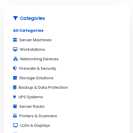
Categories
All Categories
Server Machines
Workstations
Networking Devices
Firewalls & Security
Storage Solutions
Backup & Data Protection
UPS Systems
Server Racks
Printers & Scanners
LCDs & Displays