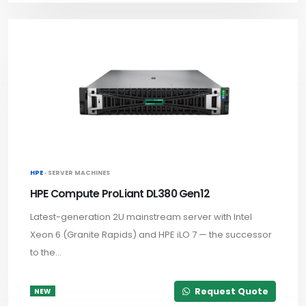
HPE ·
SERVER MACHINES
HPE Compute ProLiant DL380 Gen12
Latest-generation 2U mainstream server with Intel
Xeon 6 (Granite Rapids) and HPE iLO 7 — the successor
to the...
Request Quote
NEW