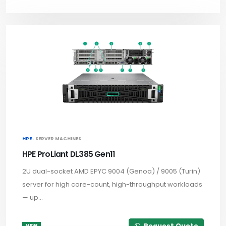
HPE ·
SERVER MACHINES
HPE ProLiant DL385 Gen11
2U dual-socket AMD EPYC 9004 (Genoa) / 9005 (Turin)
server for high core-count, high-throughput workloads
— up...
Request Quote
NEW