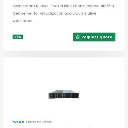
Mainstream 1U dual-socket Intel Xeon Scalable 4th/5th
Gen server for virtualization and cloud-native
workloads...
Request Quote
NEW
HUAWEI ·
SERVER MACHINES