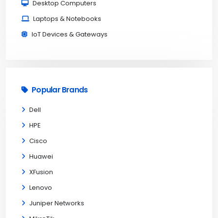
Desktop Computers
Laptops & Notebooks
IoT Devices & Gateways
Popular Brands
Dell
HPE
Cisco
Huawei
XFusion
Lenovo
Juniper Networks