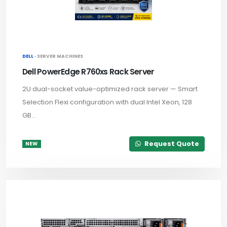
DELL ·
SERVER MACHINES
Dell PowerEdge R760xs Rack Server
2U dual-socket value-optimized rack server — Smart
Selection Flexi configuration with dual Intel Xeon, 128
GB...
Request Quote
NEW