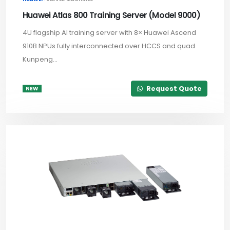
Huawei Atlas 800 Training Server (Model 9000)
4U flagship AI training server with 8× Huawei Ascend
910B NPUs fully interconnected over HCCS and quad
Kunpeng...
Request Quote
NEW