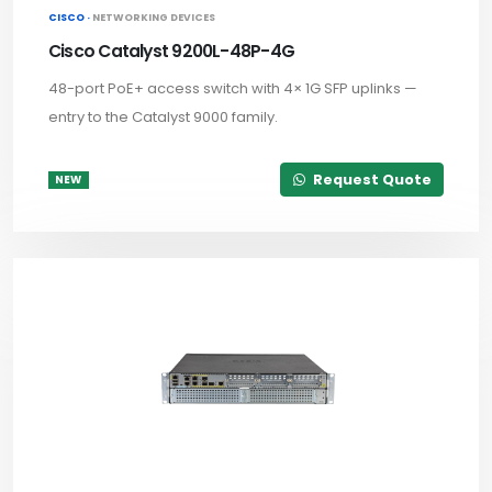
CISCO ·
NETWORKING DEVICES
Cisco Catalyst 9200L-48P-4G
48-port PoE+ access switch with 4× 1G SFP uplinks —
entry to the Catalyst 9000 family.
Request Quote
NEW