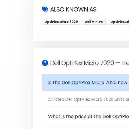
ALSO KNOWN AS
OptiPlex Micro 7020
Dell Mini PC
OptiPlex M
Dell OptiPlex Micro 7020 — F
Is the Dell OptiPlex Micro 7020 new
All listed Dell OptiPlex Micro 7020 units
What is the price of the Dell OptiPl