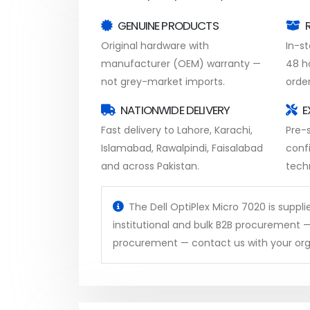
GENUINE PRODUCTS
Original hardware with
In-s
manufacturer (OEM) warranty —
48 h
not grey-market imports.
order
NATIONWIDE DELIVERY
E
Fast delivery to Lahore, Karachi,
Pre-s
Islamabad, Rawalpindi, Faisalabad
conf
and across Pakistan.
tech
The Dell OptiPlex Micro 7020 is suppli
institutional and bulk B2B procurement —
procurement — contact us with your org