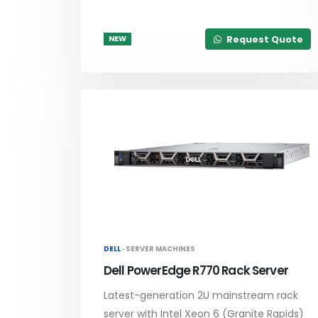
Request Quote
NEW
DELL ·
SERVER MACHINES
Dell PowerEdge R770 Rack Server
Latest-generation 2U mainstream rack
server with Intel Xeon 6 (Granite Rapids)