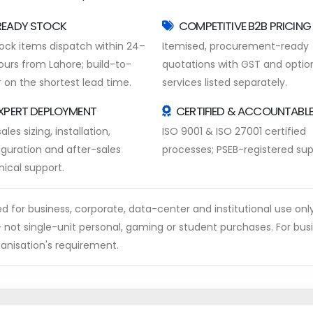
READY STOCK
COMPETITIVE B2B PRICING
tock items dispatch within 24–
Itemised, procurement-ready
ours from Lahore; build-to-
quotations with GST and optio
 on the shortest lead time.
services listed separately.
XPERT DEPLOYMENT
CERTIFIED & ACCOUNTABL
ales sizing, installation,
ISO 9001 & ISO 27001 certified
iguration and after-sales
processes; PSEB-registered supp
nical support.
ed for business, corporate, data-center and institutional use onl
 not single-unit personal, gaming or student purchases. For bus
anisation's requirement.