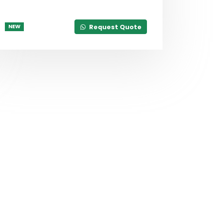
Request Quote
NEW