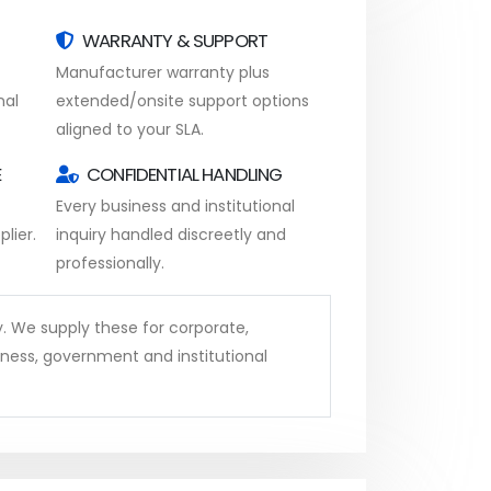
WARRANTY & SUPPORT
Manufacturer warranty plus
nal
extended/onsite support options
aligned to your SLA.
E
CONFIDENTIAL HANDLING
Every business and institutional
lier.
inquiry handled discreetly and
professionally.
y. We supply these for corporate,
iness, government and institutional