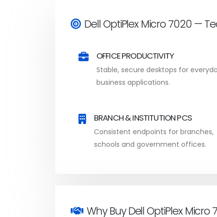
Dell OptiPlex Micro 7020 — T
OFFICE PRODUCTIVITY
Stable, secure desktops for everyd
business applications.
BRANCH & INSTITUTION PCS
Consistent endpoints for branches,
schools and government offices.
Why Buy Dell OptiPlex Micro