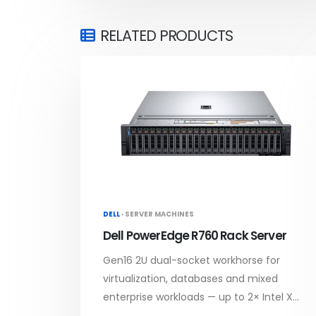
RELATED PRODUCTS
DELL ·
SERVER MACHINES
Dell PowerEdge R760 Rack Server
Gen16 2U dual-socket workhorse for
virtualization, databases and mixed
enterprise workloads — up to 2× Intel X...