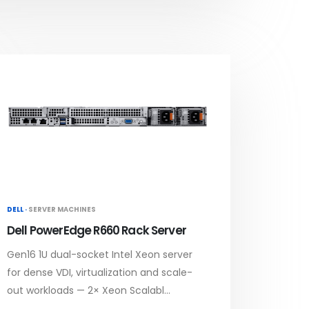
DELL ·
SERVER MACHINES
Dell PowerEdge R660 Rack Server
Gen16 1U dual-socket Intel Xeon server
for dense VDI, virtualization and scale-
out workloads — 2× Xeon Scalabl...