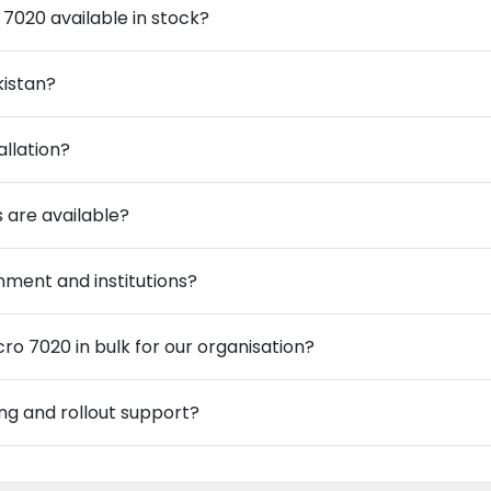
 7020 available in stock?
kistan?
allation?
 are available?
ment and institutions?
ro 7020 in bulk for our organisation?
ng and rollout support?