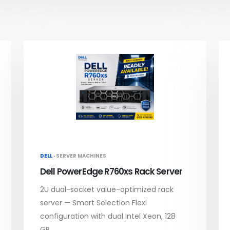
DELL ·
SERVER MACHINES
Dell PowerEdge R760xs Rack Server
2U dual-socket value-optimized rack
server — Smart Selection Flexi
configuration with dual Intel Xeon, 128
GB...