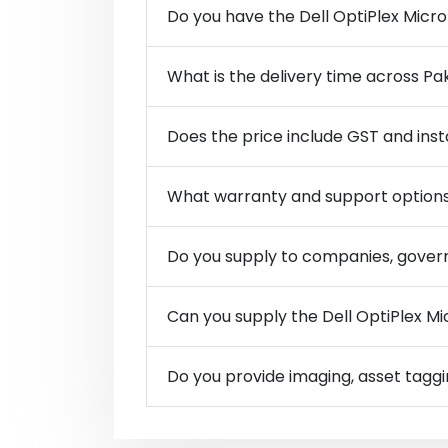
Do you have the Dell OptiPlex Micro
What is the delivery time across Pa
Does the price include GST and inst
What warranty and support options
Do you supply to companies, govern
Can you supply the Dell OptiPlex Mic
Do you provide imaging, asset taggi