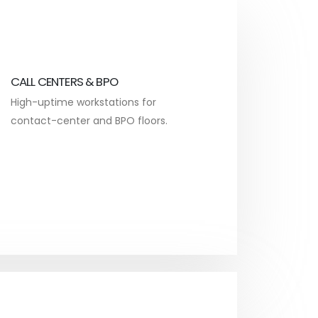
CALL CENTERS & BPO
High-uptime workstations for
contact-center and BPO floors.