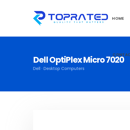
HOME
CONTA
Dell OptiPlex Micro 7020
Dell · Desktop Computers