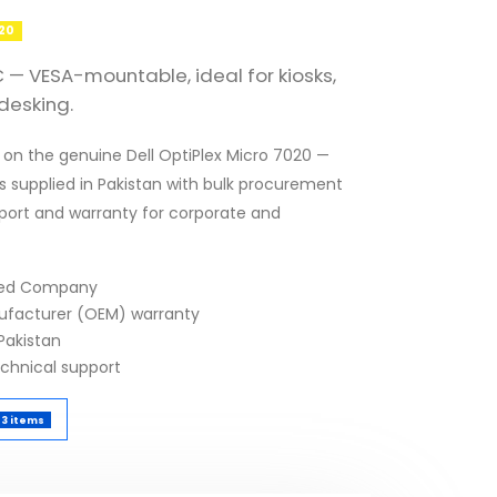
020
 — VESA-mountable, ideal for kiosks,
desking.
 on the genuine Dell OptiPlex Micro 7020 —
s supplied in Pakistan with bulk procurement
pport and warranty for corporate and
fied Company
nufacturer (OEM) warranty
Pakistan
echnical support
3 items