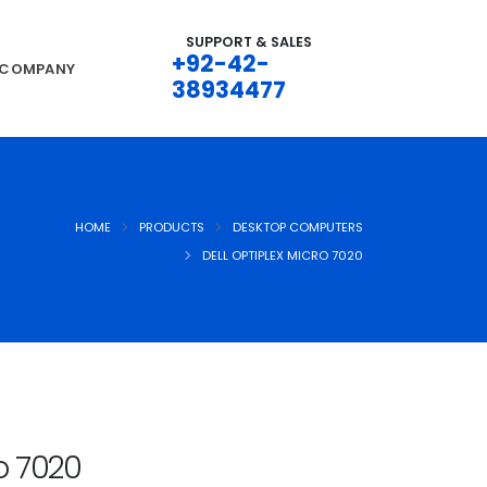
SUPPORT & SALES
+92-42-
COMPANY
38934477
HOME
PRODUCTS
DESKTOP COMPUTERS
DELL OPTIPLEX MICRO 7020
ro 7020