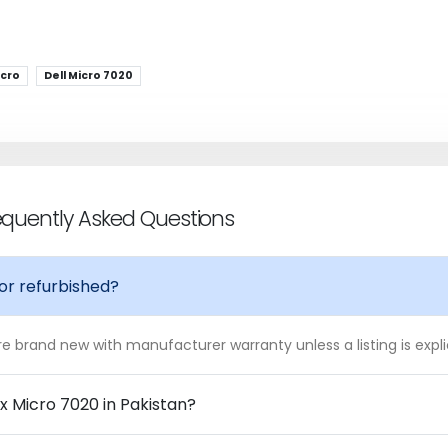
icro
Dell Micro 7020
requently Asked Questions
 or refurbished?
 are brand new with manufacturer warranty unless a listing is expl
ex Micro 7020 in Pakistan?