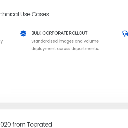
echnical Use Cases
BULK CORPORATE ROLLOUT
ay
Standardised images and volume
deployment across departments.
 7020 from Toprated