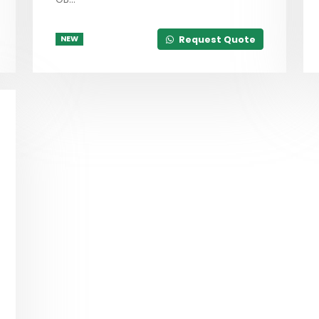
Request Quote
NEW