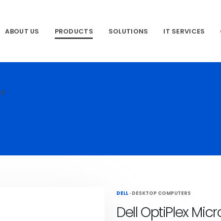
ABOUT US
PRODUCTS
SOLUTIONS
IT SERVICES
CT
DELL
·
DESKTOP COMPUTERS
Dell OptiPlex Mic