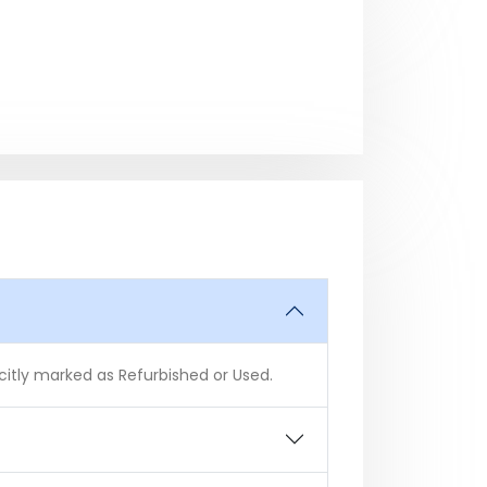
icitly marked as Refurbished or Used.