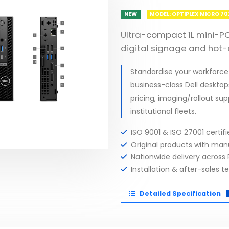
NEW
MODEL: OPTIPLEX MICRO 7
Ultra-compact 1L mini-PC
digital signage and hot-
Standardise your workforce
business-class Dell desktop
pricing, imaging/rollout su
institutional fleets.
ISO 9001 & ISO 27001 certi
Original products with ma
Nationwide delivery across 
Installation & after-sales t
Detailed Specification