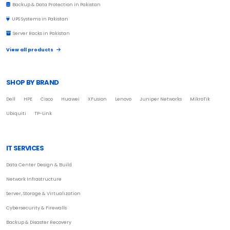
Backup & Data Protection in Pakistan
UPS Systems in Pakistan
Server Racks in Pakistan
View all products
SHOP BY BRAND
Dell
HPE
Cisco
Huawei
XFusion
Lenovo
Juniper Networks
MikroTik
Ubiquiti
TP-Link
IT SERVICES
Data Center Design & Build
Network Infrastructure
Server, Storage & Virtualization
Cybersecurity & Firewalls
Backup & Disaster Recovery