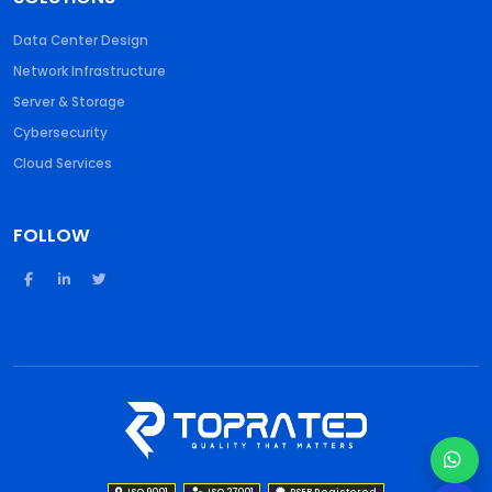
Data Center Design
Network Infrastructure
Server & Storage
Cybersecurity
Cloud Services
FOLLOW