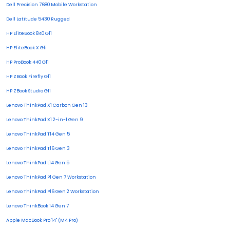
Dell Precision 7680 Mobile Workstation
Dell Latitude 5430 Rugged
HP EliteBook 840 G11
HP EliteBook X G1i
HP ProBook 440 G11
HP ZBook Firefly G11
HP ZBook Studio G11
Lenovo ThinkPad X1 Carbon Gen 13
Lenovo ThinkPad X1 2-in-1 Gen 9
Lenovo ThinkPad T14 Gen 5
Lenovo ThinkPad T16 Gen 3
Lenovo ThinkPad L14 Gen 5
Lenovo ThinkPad P1 Gen 7 Workstation
Lenovo ThinkPad P16 Gen 2 Workstation
Lenovo ThinkBook 14 Gen 7
Apple MacBook Pro 14" (M4 Pro)