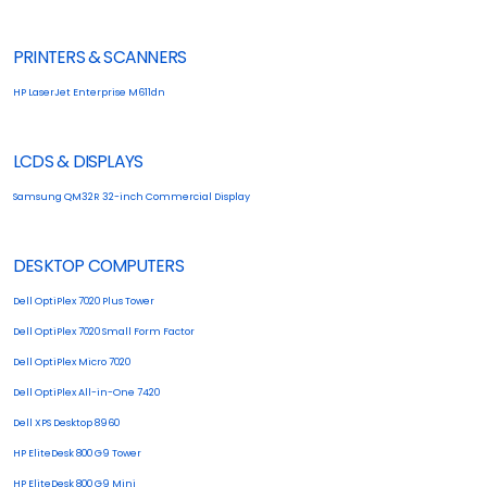
PRINTERS & SCANNERS
HP LaserJet Enterprise M611dn
LCDS & DISPLAYS
Samsung QM32R 32-inch Commercial Display
DESKTOP COMPUTERS
Dell OptiPlex 7020 Plus Tower
Dell OptiPlex 7020 Small Form Factor
Dell OptiPlex Micro 7020
Dell OptiPlex All-in-One 7420
Dell XPS Desktop 8960
HP EliteDesk 800 G9 Tower
HP EliteDesk 800 G9 Mini