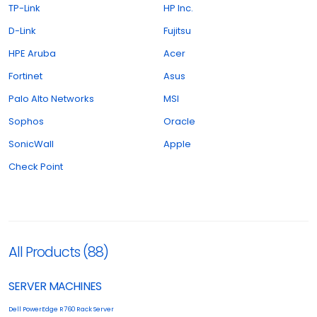
TP-Link
HP Inc.
D-Link
Fujitsu
HPE Aruba
Acer
Fortinet
Asus
Palo Alto Networks
MSI
Sophos
Oracle
SonicWall
Apple
Check Point
All Products (88)
SERVER MACHINES
Dell PowerEdge R760 Rack Server