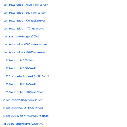
Dell PowerEdge R760xs Rack Server
Dell PowerEdge R660 Rack Server
Dell PowerEdge R770 Rack Server
Dell PowerEdge R470 Rack Server
Dell EMC PowerEdge R750xs
Dell PowerEdge T560 Tower Server
Dell PowerEdge XE9680 AI Server
HPE ProLiant DL380 Gen11
HPE ProLiant DL360 Gen11
HPE Compute ProLiant DL380 Gen12
HPE ProLiant DL385 Gen11
HPE ProLiant ML350 Gen11 Tower
Cisco UCS C220 M7 Rack Server
Cisco UCS C240 M7 Rack Server
Cisco UCS X210c M7 Compute Node
XFusion FusionServer 2288H V7