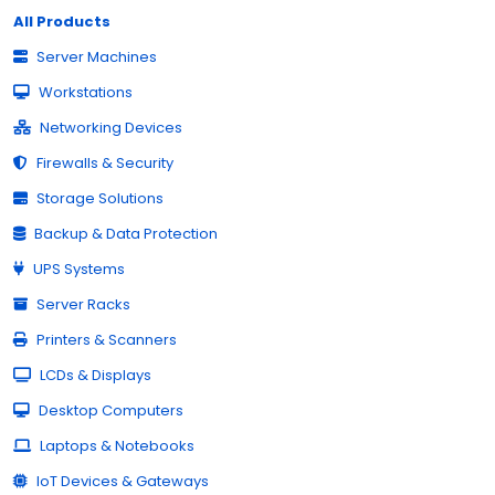
All Products
Server Machines
Workstations
Networking Devices
Firewalls & Security
Storage Solutions
Backup & Data Protection
UPS Systems
Server Racks
Printers & Scanners
LCDs & Displays
Desktop Computers
Laptops & Notebooks
IoT Devices & Gateways