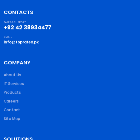
CONTACTS
SALES & SUPPORT
+92 42 38934477
EMAIL
info@toprated.pk
COMPANY
About Us
IT Services
Products
Careers
Contact
Site Map
SOLUTIONS