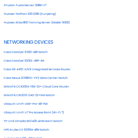
XFusion FusionServer 1288H V7
Huawei TaiShan 200 2280 (Kunpeng)
Huawei Atlas 800 Training Server (Model 9000)
NETWORKING DEVICES
Cisco Catalyst 9300-48P Switch
Cisco Catalyst 9200L-48P-4G
Cisco ISR 4451-X/K9 Integrated Services Router
Cisco Nexus 93180YC-FX3 Data Center Switch
MikroTik CCR2004-16G-2S+ Cloud Core Router
MikroTik CRS326-24G-2S+RM Switch
Ubiquiti UniFi USW-Pro-48-PoE
Ubiquiti UniFi U7 Pro Access Point (Wi-Fi 7)
TP-Link Omada SG3428 JetStream Switch
HPE Aruba CX 6300M 48G Switch