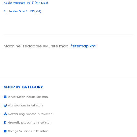
Apple MacBook Pro 16" (M4 Max)
Apple MacBook Air 13" (M4)
Machine-readable XML site map:
/sitemap.xml
.
Browse Toprated
SHOP BY CATEGORY
Server Machines in Pakistan
Workstations in Pakistan
Networking Devices in Pakistan
Firewalls & Security in Pakistan
Storage Solutions in Pakistan