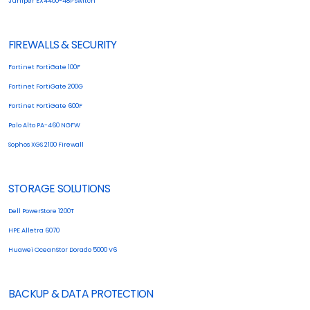
Juniper EX4400-48P Switch
FIREWALLS & SECURITY
Fortinet FortiGate 100F
Fortinet FortiGate 200G
Fortinet FortiGate 600F
Palo Alto PA-460 NGFW
Sophos XGS 2100 Firewall
STORAGE SOLUTIONS
Dell PowerStore 1200T
HPE Alletra 6070
Huawei OceanStor Dorado 5000 V6
BACKUP & DATA PROTECTION