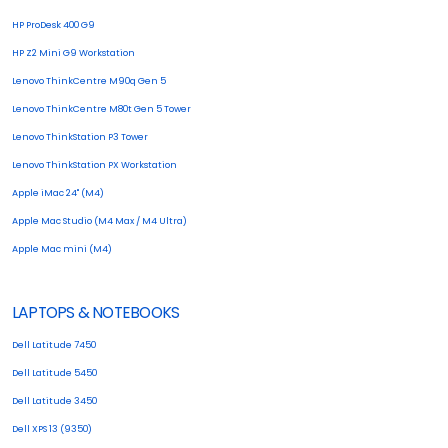
HP ProDesk 400 G9
HP Z2 Mini G9 Workstation
Lenovo ThinkCentre M90q Gen 5
Lenovo ThinkCentre M80t Gen 5 Tower
Lenovo ThinkStation P3 Tower
Lenovo ThinkStation PX Workstation
Apple iMac 24" (M4)
Apple Mac Studio (M4 Max / M4 Ultra)
Apple Mac mini (M4)
LAPTOPS & NOTEBOOKS
Dell Latitude 7450
Dell Latitude 5450
Dell Latitude 3450
Dell XPS 13 (9350)