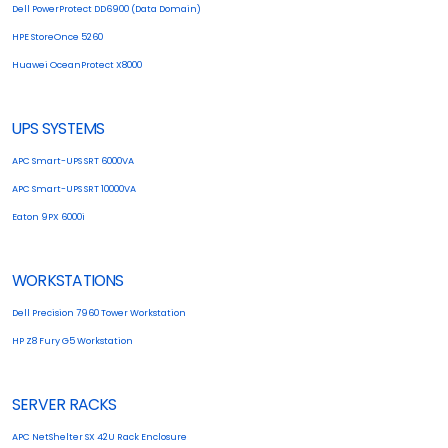
Dell PowerProtect DD6900 (Data Domain)
HPE StoreOnce 5260
Huawei OceanProtect X8000
UPS SYSTEMS
APC Smart-UPS SRT 6000VA
APC Smart-UPS SRT 10000VA
Eaton 9PX 6000i
WORKSTATIONS
Dell Precision 7960 Tower Workstation
HP Z8 Fury G5 Workstation
SERVER RACKS
APC NetShelter SX 42U Rack Enclosure