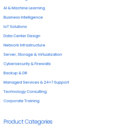
AI & Machine Learning
Business Intelligence
IoT Solutions
Data Center Design
Network Infrastructure
Server, Storage & Virtualization
Cybersecurity & Firewalls
Backup & DR
Managed Services & 24×7 Support
Technology Consulting
Corporate Training
Product Categories