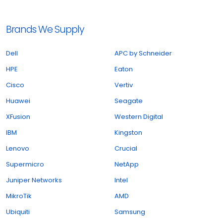
Brands We Supply
Dell
APC by Schneider
HPE
Eaton
Cisco
Vertiv
Huawei
Seagate
XFusion
Western Digital
IBM
Kingston
Lenovo
Crucial
Supermicro
NetApp
Juniper Networks
Intel
MikroTik
AMD
Ubiquiti
Samsung