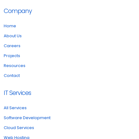
Company
Home
About Us
Careers
Projects
Resources
Contact
IT Services
All Services
Software Development
Cloud Services
Web Hosting