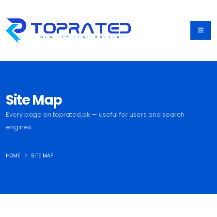
Site Map
Every page on toprated.pk — useful for users and search
engines.
HOME
SITE MAP