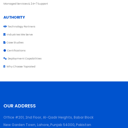
Managed Services & 24×7 Support
AUTHORITY
Technology Partners
Industries We Serve
Case Studies
Certifications
Deployment Capabilities
Why Choose Toprated
OUR ADDRESS
Office #201, 2nd Floor, Al-Qadir Heights, Babar Block
New Garden Town, Lahore
,
Punjab
54000
,
Pakistan