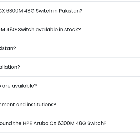
 CX 6300M 48G Switch in Pakistan?
M 48G Switch available in stock?
kistan?
allation?
 are available?
ment and institutions?
around the HPE Aruba CX 6300M 48G Switch?