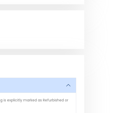
 is explicitly marked as Refurbished or