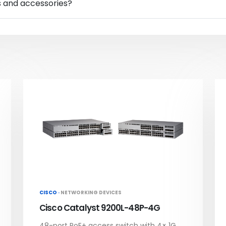
s and accessories?
CISCO ·
NETWORKING DEVICES
Cisco Catalyst 9200L-48P-4G
48-port PoE+ access switch with 4× 1G