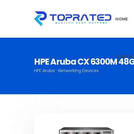
HOME
CONTA
HPE Aruba CX 6300M 48G
HPE Aruba · Networking Devices