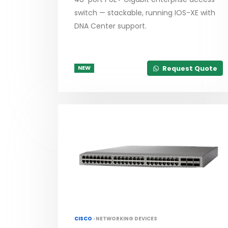
switch — stackable, running IOS-XE with
DNA Center support.
Request Quote
NEW
CISCO ·
NETWORKING DEVICES