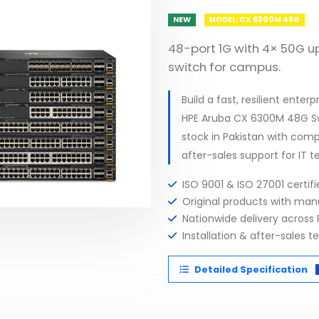
NEW
MODEL: CX 6300M 48G
48-port 1G with 4× 50G 
switch for campus.
Build a fast, resilient ent
HPE Aruba CX 6300M 48G Sw
stock in Pakistan with comp
after-sales support for IT t
ISO 9001 & ISO 27001 certi
Original products with ma
Nationwide delivery across 
Installation & after-sales t
Detailed Specification