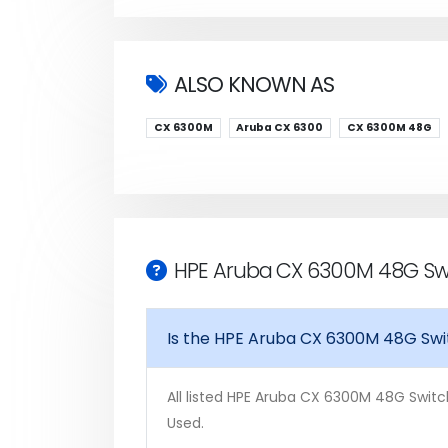
ALSO KNOWN AS
CX 6300M
Aruba CX 6300
CX 6300M 48G
HPE Aruba CX 6300M 48G Swi
Is the HPE Aruba CX 6300M 48G Swi
All listed HPE Aruba CX 6300M 48G Switch
Used.