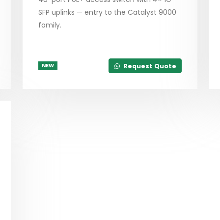
SFP uplinks — entry to the Catalyst 9000
family.
Request Quote
NEW