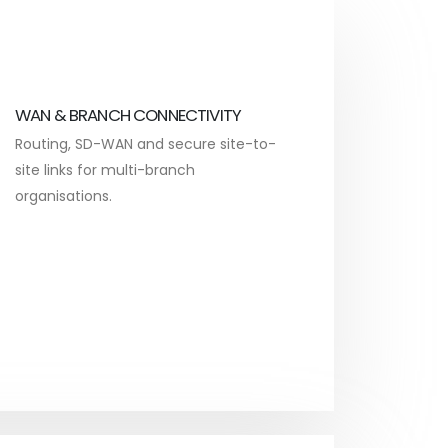
WAN & BRANCH CONNECTIVITY
Routing, SD-WAN and secure site-to-
site links for multi-branch
organisations.