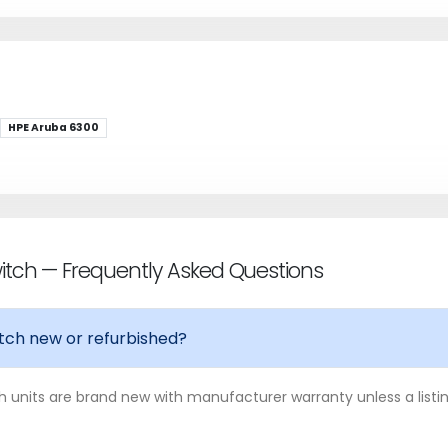
HPE Aruba 6300
tch — Frequently Asked Questions
tch new or refurbished?
 units are brand new with manufacturer warranty unless a listing