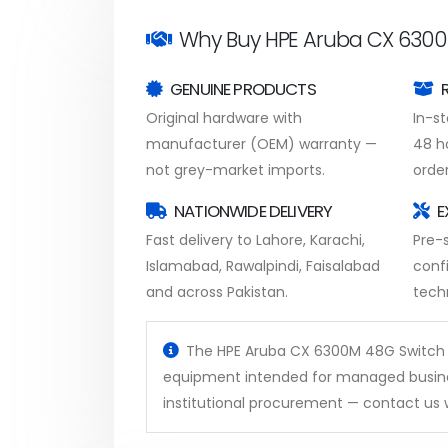
Why Buy HPE Aruba CX 6300
GENUINE PRODUCTS
Original hardware with
In-s
manufacturer (OEM) warranty —
48 h
not grey-market imports.
order
NATIONWIDE DELIVERY
E
Fast delivery to Lahore, Karachi,
Pre-s
Islamabad, Rawalpindi, Faisalabad
conf
and across Pakistan.
tech
The HPE Aruba CX 6300M 48G Switch is 
equipment intended for managed busines
institutional procurement — contact us w