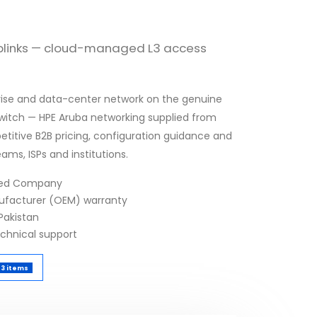
uplinks — cloud-managed L3 access
erprise and data-center network on the genuine
itch — HPE Aruba networking supplied from
etitive B2B pricing, configuration guidance and
eams, ISPs and institutions.
fied Company
nufacturer (OEM) warranty
Pakistan
echnical support
3 items