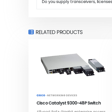
Do you supply transceivers, license
RELATED PRODUCTS
CISCO ·
NETWORKING DEVICES
Cisco Catalyst 9300-48P Switch
48-port PoE+ Gigabit enterprise access