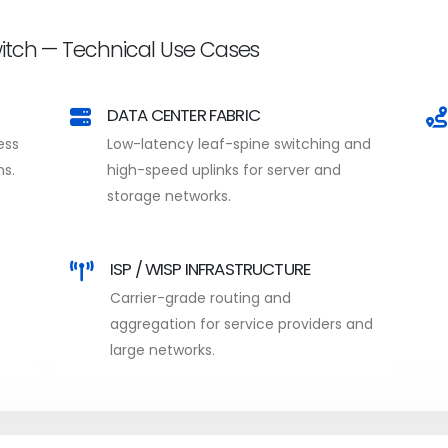
tch — Technical Use Cases
DATA CENTER FABRIC
ess
Low-latency leaf-spine switching and
ns.
high-speed uplinks for server and
storage networks.
ISP / WISP INFRASTRUCTURE
Carrier-grade routing and
aggregation for service providers and
large networks.