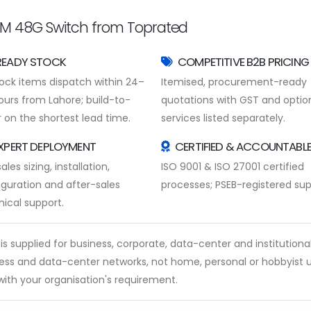
M 48G Switch from Toprated
READY STOCK
COMPETITIVE B2B PRICING
tock items dispatch within 24–
Itemised, procurement-ready
ours from Lahore; build-to-
quotations with GST and optio
 on the shortest lead time.
services listed separately.
XPERT DEPLOYMENT
CERTIFIED & ACCOUNTABL
ales sizing, installation,
ISO 9001 & ISO 27001 certified
iguration and after-sales
processes; PSEB-registered supp
nical support.
supplied for business, corporate, data-center and institutional u
s and data-center networks, not home, personal or hobbyist u
ith your organisation's requirement.