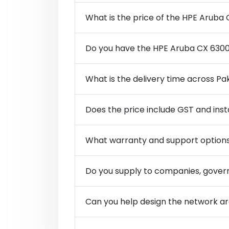
What is the price of the HPE Aruba
Do you have the HPE Aruba CX 6300
What is the delivery time across Pa
Does the price include GST and inst
What warranty and support options
Do you supply to companies, govern
Can you help design the network 