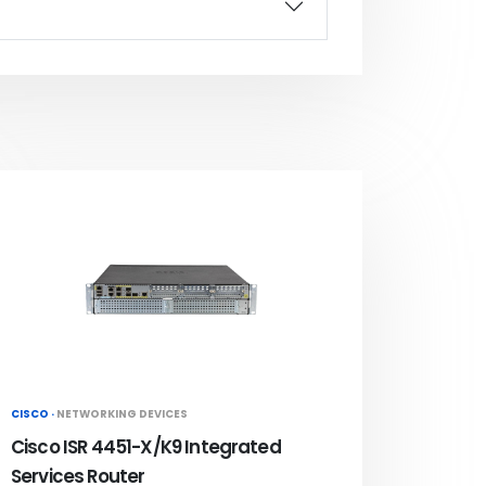
CISCO ·
NETWORKING DEVICES
Cisco ISR 4451-X/K9 Integrated
Services Router