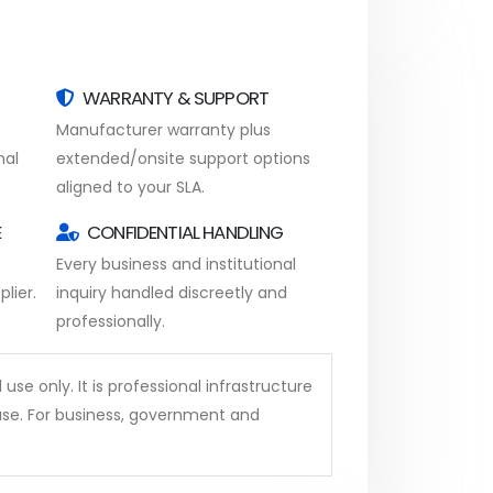
WARRANTY & SUPPORT
Manufacturer warranty plus
nal
extended/onsite support options
aligned to your SLA.
E
CONFIDENTIAL HANDLING
Every business and institutional
lier.
inquiry handled discreetly and
professionally.
se only. It is professional infrastructure
se. For business, government and