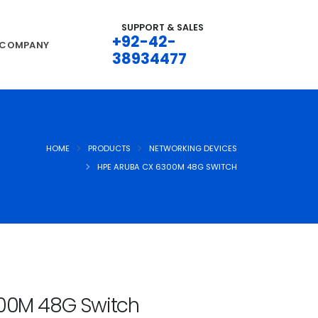
SUPPORT & SALES
+92-42-
COMPANY
38934477
HOME
PRODUCTS
NETWORKING DEVICES
HPE ARUBA CX 6300M 48G SWITCH
00M 48G Switch