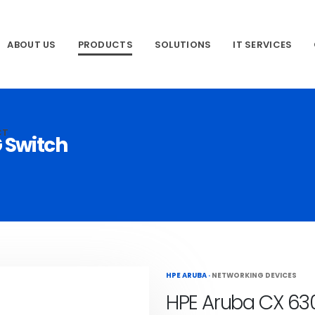
ABOUT US
PRODUCTS
SOLUTIONS
IT SERVICES
CT
 Switch
HPE ARUBA
·
NETWORKING DEVICES
HPE Aruba CX 63