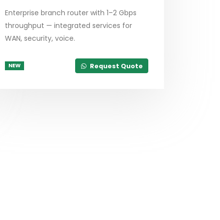
Enterprise branch router with 1–2 Gbps
throughput — integrated services for
WAN, security, voice.
Request Quote
NEW