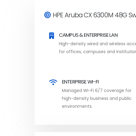
HPE Aruba CX 6300M 48G Swi
CAMPUS & ENTERPRISE LAN
High-density wired and wireless acc
for offices, campuses and institutio
ENTERPRISE WI-FI
Managed Wi-Fi 6/7 coverage for
high-density business and public
environments.