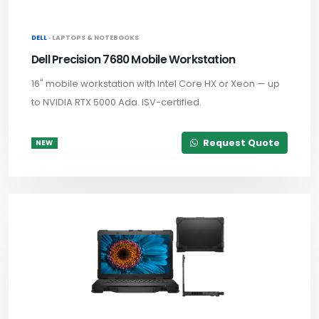
DELL ·
LAPTOPS & NOTEBOOKS
Dell Precision 7680 Mobile Workstation
16" mobile workstation with Intel Core HX or Xeon — up
to NVIDIA RTX 5000 Ada. ISV-certified.
Request Quote
NEW