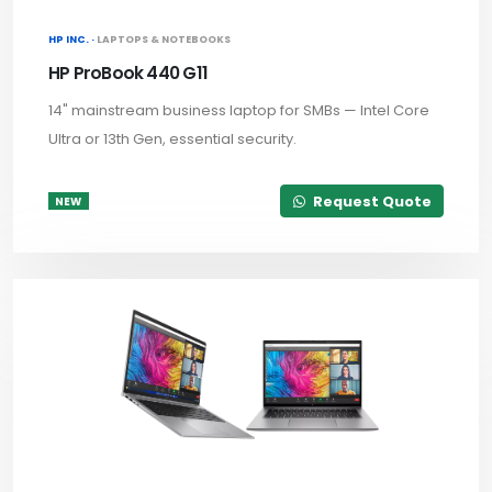
HP INC. ·
LAPTOPS & NOTEBOOKS
HP ProBook 440 G11
14" mainstream business laptop for SMBs — Intel Core
Ultra or 13th Gen, essential security.
Request Quote
NEW