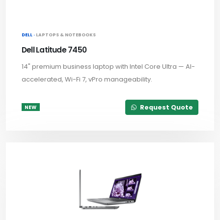
DELL ·
LAPTOPS & NOTEBOOKS
Dell Latitude 7450
14" premium business laptop with Intel Core Ultra — AI-
accelerated, Wi-Fi 7, vPro manageability.
Request Quote
NEW