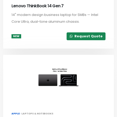
Lenovo ThinkBook 14 Gen 7
14" modern design business laptop for SMBs — Intel
Core Ultra, dual-tone aluminum chassis.
Request Quote
NEW
APPLE ·
LAPTOPS & NOTEBOOKS