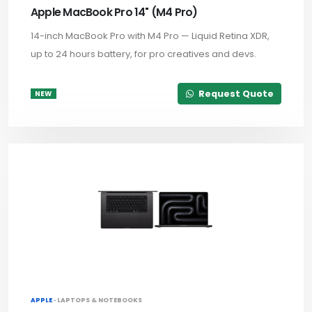
Apple MacBook Pro 14" (M4 Pro)
14-inch MacBook Pro with M4 Pro — Liquid Retina XDR,
up to 24 hours battery, for pro creatives and devs.
Request Quote
NEW
APPLE ·
LAPTOPS & NOTEBOOKS