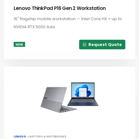
Lenovo ThinkPad P16 Gen 2 Workstation
16" flagship mobile workstation — Intel Core HX + up to
NVIDIA RTX 5000 Ada.
Request Quote
NEW
LENOVO ·
LAPTOPS & NOTEBOOKS