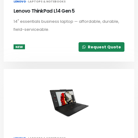
LENOVO ·
LAPTOPS & NOTEBOOKS
Lenovo ThinkPad L14 Gen 5
14" essentials business laptop — affordable, durable,
field-serviceable.
Request Quote
NEW