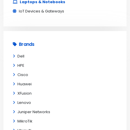
Laptops & Notebooks
IoT Devices & Gateways
Brands
Dell
HPE
Cisco
Huawei
XFusion
Lenovo
Juniper Networks
MikroTik