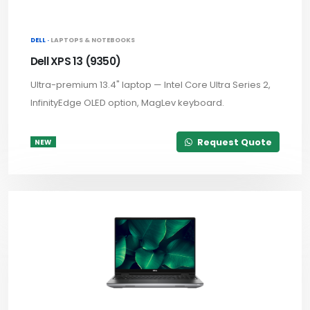
DELL ·
LAPTOPS & NOTEBOOKS
Dell XPS 13 (9350)
Ultra-premium 13.4" laptop — Intel Core Ultra Series 2,
InfinityEdge OLED option, MagLev keyboard.
Request Quote
NEW