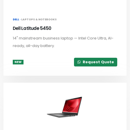
DELL ·
LAPTOPS & NOTEBOOKS
Dell Latitude 5450
14" mainstream business laptop — Intel Core Ultra, AI-
ready, all-day battery.
Request Quote
NEW