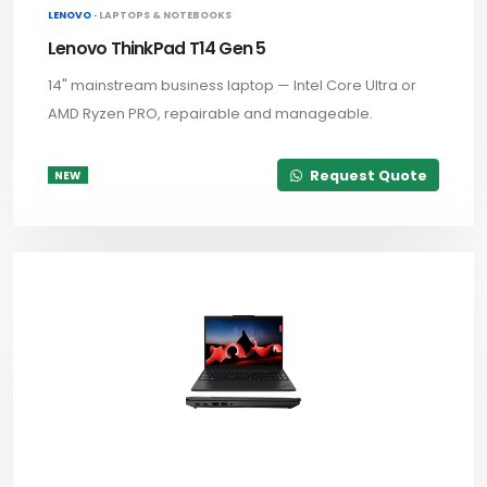
LENOVO ·
LAPTOPS & NOTEBOOKS
Lenovo ThinkPad T14 Gen 5
14" mainstream business laptop — Intel Core Ultra or
AMD Ryzen PRO, repairable and manageable.
Request Quote
NEW