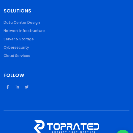
SOLUTIONS
Data Center Design
Network Infrastructure
Server & Storage
Cybersecurity
Cloud Services
FOLLOW