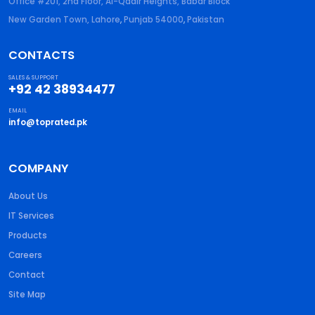
Office #201, 2nd Floor, Al-Qadir Heights, Babar Block
New Garden Town, Lahore
,
Punjab
54000
,
Pakistan
CONTACTS
SALES & SUPPORT
+92 42 38934477
EMAIL
info@toprated.pk
COMPANY
About Us
IT Services
Products
Careers
Contact
Site Map