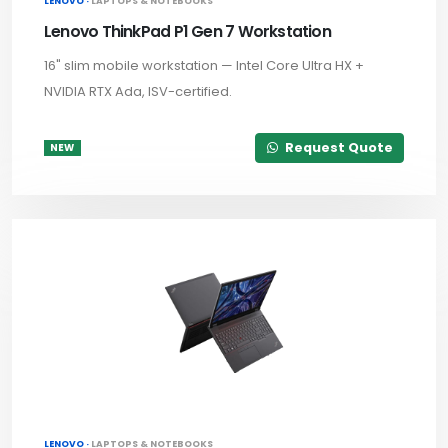
LENOVO ·
LAPTOPS & NOTEBOOKS
Lenovo ThinkPad P1 Gen 7 Workstation
16" slim mobile workstation — Intel Core Ultra HX +
NVIDIA RTX Ada, ISV-certified.
Request Quote
NEW
LENOVO ·
LAPTOPS & NOTEBOOKS