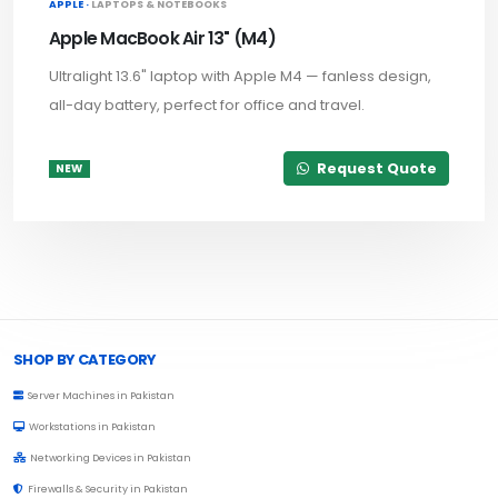
APPLE ·
LAPTOPS & NOTEBOOKS
Apple MacBook Air 13" (M4)
Ultralight 13.6" laptop with Apple M4 — fanless design,
all-day battery, perfect for office and travel.
Request Quote
NEW
Browse Toprated
SHOP BY CATEGORY
Server Machines in Pakistan
Workstations in Pakistan
Networking Devices in Pakistan
Firewalls & Security in Pakistan