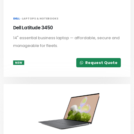
DELL ·
LAPTOPS & NOTEBOOKS
Dell Latitude 3450
14" essential business laptop — affordable, secure and
manageable for fleets.
Request Quote
NEW