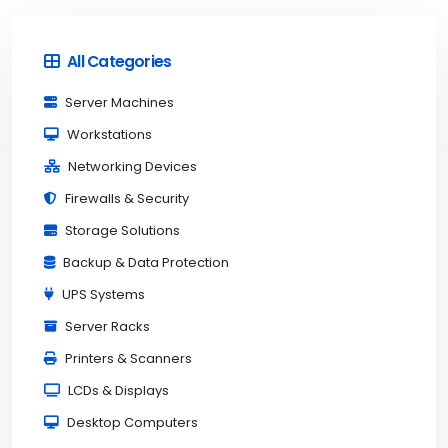
All Categories
Server Machines
Workstations
Networking Devices
Firewalls & Security
Storage Solutions
Backup & Data Protection
UPS Systems
Server Racks
Printers & Scanners
LCDs & Displays
Desktop Computers