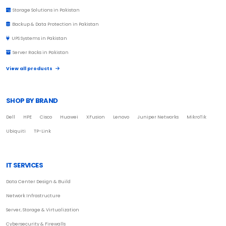
Storage Solutions in Pakistan
Backup & Data Protection in Pakistan
UPS Systems in Pakistan
Server Racks in Pakistan
View all products
SHOP BY BRAND
Dell
HPE
Cisco
Huawei
XFusion
Lenovo
Juniper Networks
MikroTik
Ubiquiti
TP-Link
IT SERVICES
Data Center Design & Build
Network Infrastructure
Server, Storage & Virtualization
Cybersecurity & Firewalls