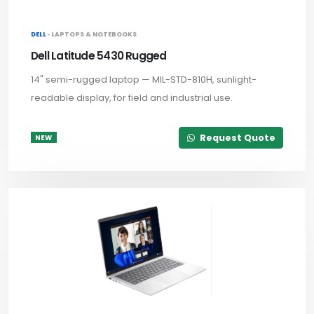
DELL ·
LAPTOPS & NOTEBOOKS
Dell Latitude 5430 Rugged
14" semi-rugged laptop — MIL-STD-810H, sunlight-
readable display, for field and industrial use.
Request Quote
NEW