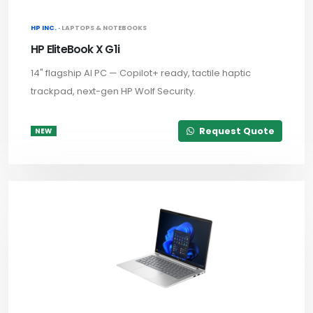
HP INC. ·
LAPTOPS & NOTEBOOKS
HP EliteBook X G1i
14" flagship AI PC — Copilot+ ready, tactile haptic
trackpad, next-gen HP Wolf Security.
Request Quote
NEW