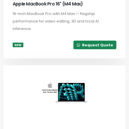
Apple MacBook Pro 16" (M4 Max)
16-inch MacBook Pro with M4 Max — flagship
performance for video editing, 3D and local AI
inference.
Request Quote
NEW