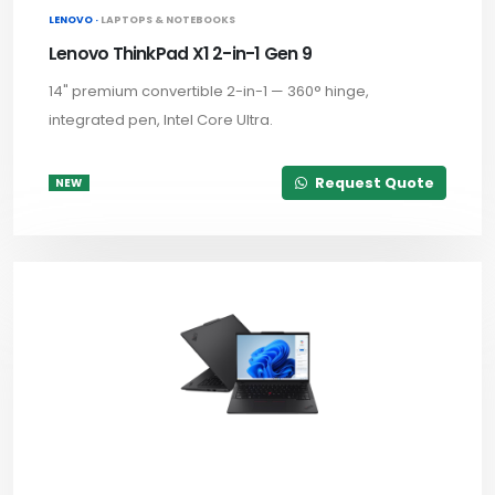
LENOVO ·
LAPTOPS & NOTEBOOKS
Lenovo ThinkPad X1 2-in-1 Gen 9
14" premium convertible 2-in-1 — 360° hinge,
integrated pen, Intel Core Ultra.
Request Quote
NEW