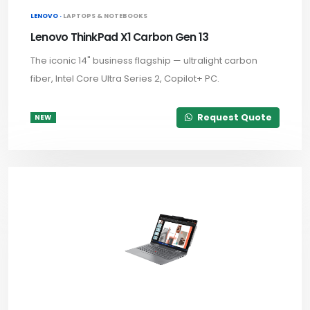
LENOVO ·
LAPTOPS & NOTEBOOKS
Lenovo ThinkPad X1 Carbon Gen 13
The iconic 14" business flagship — ultralight carbon
fiber, Intel Core Ultra Series 2, Copilot+ PC.
Request Quote
NEW