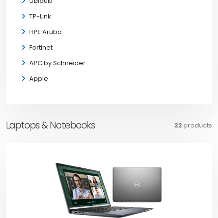
Ubiquiti
TP-Link
HPE Aruba
Fortinet
APC by Schneider
Apple
Laptops & Notebooks
22
products