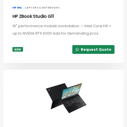
HP INC. ·
LAPTOPS & NOTEBOOKS
HP ZBook Studio G11
16" performance mobile workstation — Intel Core HX +
up to NVIDIA RTX 5000 Ada for demanding pros.
Request Quote
NEW