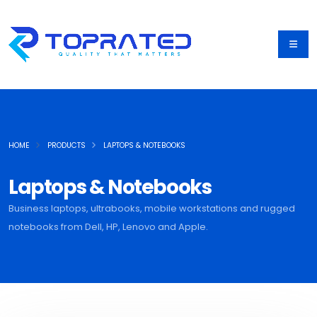
HOME
PRODUCTS
LAPTOPS & NOTEBOOKS
Laptops & Notebooks
Business laptops, ultrabooks, mobile workstations and rugged
notebooks from Dell, HP, Lenovo and Apple.