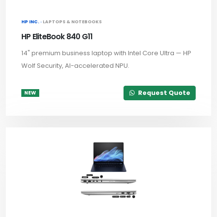
HP INC. ·
LAPTOPS & NOTEBOOKS
HP EliteBook 840 G11
14" premium business laptop with Intel Core Ultra — HP
Wolf Security, AI-accelerated NPU.
Request Quote
NEW