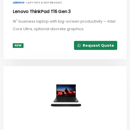
LENOVO ·
LAPTOPS & NOTEBOOKS
Lenovo ThinkPad T16 Gen 3
16" business laptop with big-screen productivity — Intel
Core Ultra, optional discrete graphics.
Request Quote
NEW