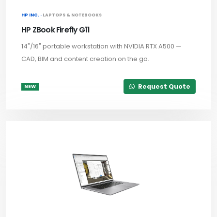
HP INC. ·
LAPTOPS & NOTEBOOKS
HP ZBook Firefly G11
14"/16" portable workstation with NVIDIA RTX A500 —
CAD, BIM and content creation on the go.
Request Quote
NEW