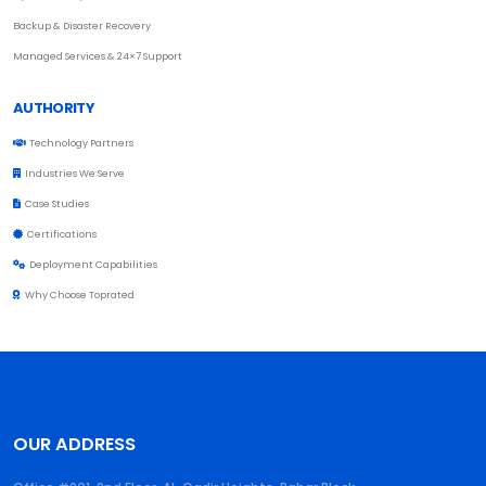
Backup & Disaster Recovery
Managed Services & 24×7 Support
AUTHORITY
Technology Partners
Industries We Serve
Case Studies
Certifications
Deployment Capabilities
Why Choose Toprated
OUR ADDRESS