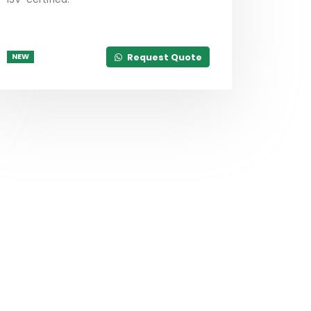
Request Quote
NEW