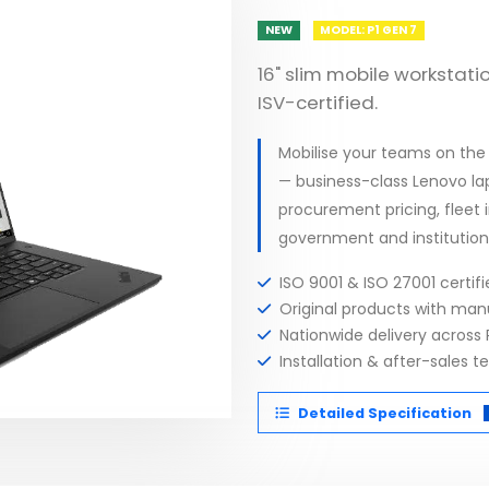
NEW
MODEL: P1 GEN 7
16" slim mobile workstatio
ISV-certified.
Mobilise your teams on the
— business-class Lenovo lap
procurement pricing, fleet
government and institution
ISO 9001 & ISO 27001 certi
Original products with ma
Nationwide delivery across 
Installation & after-sales t
Detailed Specification