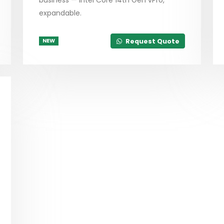
expandable.
Request Quote
NEW