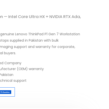
n — Intel Core Ultra HX + NVIDIA RTX Ada,
 genuine Lenovo ThinkPad P1 Gen 7 Workstation
tops supplied in Pakistan with bulk
 imaging support and warranty for corporate,
al buyers.
fied Company
nufacturer (OEM) warranty
Pakistan
echnical support
3 items