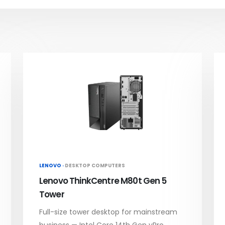
LENOVO ·
DESKTOP COMPUTERS
Lenovo ThinkCentre M80t Gen 5
Tower
Full-size tower desktop for mainstream
business — Intel Core 14th Gen vPro,