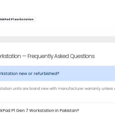
inkPad P1 workstation
rkstation — Frequently Asked Questions
rkstation new or refurbished?
station units are brand new with manufacturer warranty unless a l
nkPad P1 Gen 7 Workstation in Pakistan?