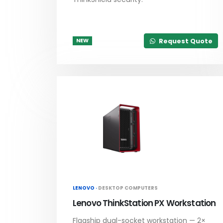
Request Quote
NEW
LENOVO ·
DESKTOP COMPUTERS
Lenovo ThinkStation PX Workstation
Flagship dual-socket workstation — 2×