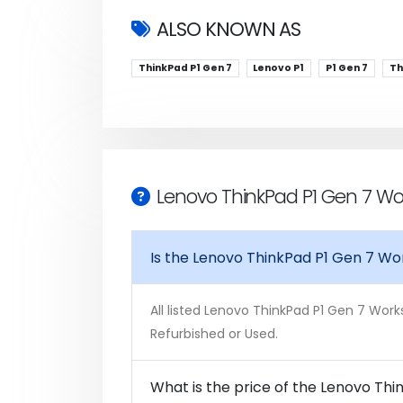
ALSO KNOWN AS
ThinkPad P1 Gen 7
Lenovo P1
P1 Gen 7
Th
Lenovo ThinkPad P1 Gen 7 Wo
Is the Lenovo ThinkPad P1 Gen 7 Wo
All listed Lenovo ThinkPad P1 Gen 7 Work
Refurbished or Used.
What is the price of the Lenovo Thi