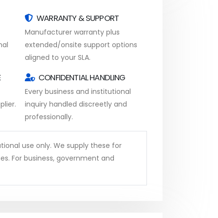
WARRANTY & SUPPORT
Manufacturer warranty plus
nal
extended/onsite support options
aligned to your SLA.
E
CONFIDENTIAL HANDLING
Every business and institutional
lier.
inquiry handled discreetly and
professionally.
tional use only. We supply these for
ses. For business, government and