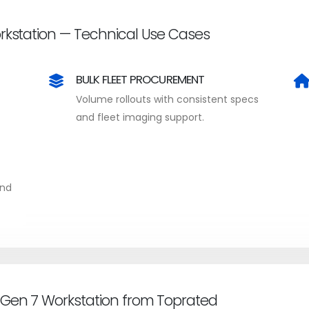
rkstation — Technical Use Cases
BULK FLEET PROCUREMENT
Volume rollouts with consistent specs
and fleet imaging support.
and
 Gen 7 Workstation from Toprated