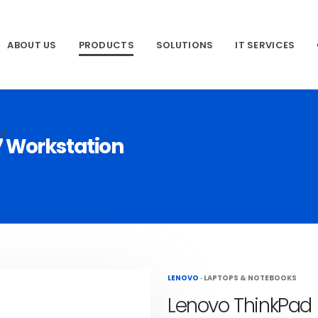
ABOUT US
PRODUCTS
SOLUTIONS
IT SERVICES
CT
7 Workstation
LENOVO
·
LAPTOPS & NOTEBOOKS
Lenovo ThinkPad 