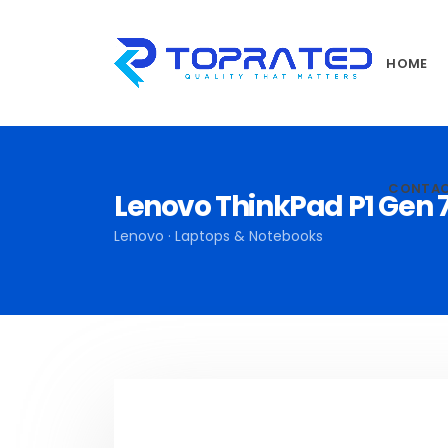
HOME
CONTA
Lenovo ThinkPad P1 Gen 
Lenovo · Laptops & Notebooks