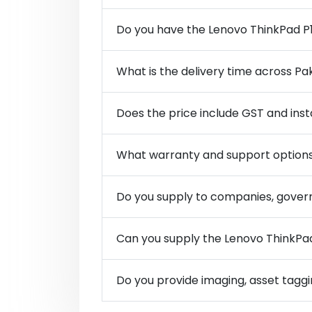
Do you have the Lenovo ThinkPad P1
What is the delivery time across Pa
Does the price include GST and inst
What warranty and support options
Do you supply to companies, govern
Can you supply the Lenovo ThinkPad 
Do you provide imaging, asset taggi