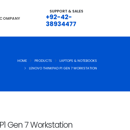
SUPPORT & SALES
+92-42-
COMPANY
38934477
HOME
PRODUCTS
LAPTOPS & NOTEBOOKS
LENOVO THINKPAD P1 GEN 7 WORKSTATION
P1 Gen 7 Workstation