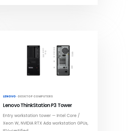
LENOVO ·
DESKTOP COMPUTERS
Lenovo ThinkStation P3 Tower
Entry workstation tower — Intel Core /
Xeon W, NVIDIA RTX Ada workstation GPUs,
ISV-certified.