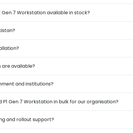
 Gen 7 Workstation available in stock?
kistan?
allation?
 are available?
ment and institutions?
P1 Gen 7 Workstation in bulk for our organisation?
ng and rollout support?