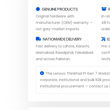
GENUINE PRODUCTS
Original hardware with
In-s
manufacturer (OEM) warranty —
48 h
not grey-market imports.
order
NATIONWIDE DELIVERY
E
Fast delivery to Lahore, Karachi,
Pre-s
Islamabad, Rawalpindi, Faisalabad
conf
and across Pakistan.
tech
The Lenovo ThinkPad P1 Gen 7 Workstat
corporate, institutional and bulk B2B p
institutional procurement — contact us w