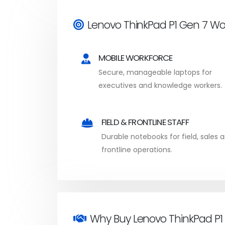
Lenovo ThinkPad P1 Gen 7 Wo
MOBILE WORKFORCE
Secure, manageable laptops for
executives and knowledge workers.
FIELD & FRONTLINE STAFF
Durable notebooks for field, sales 
frontline operations.
Why Buy Lenovo ThinkPad P1