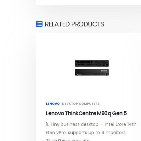
RELATED PRODUCTS
LENOVO ·
DESKTOP COMPUTERS
Lenovo ThinkCentre M90q Gen 5
1L Tiny business desktop — Intel Core 14th
Gen vPro, supports up to 4 monitors,
ThinkShield security.