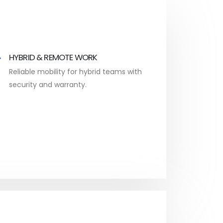
HYBRID & REMOTE WORK
Reliable mobility for hybrid teams with
security and warranty.