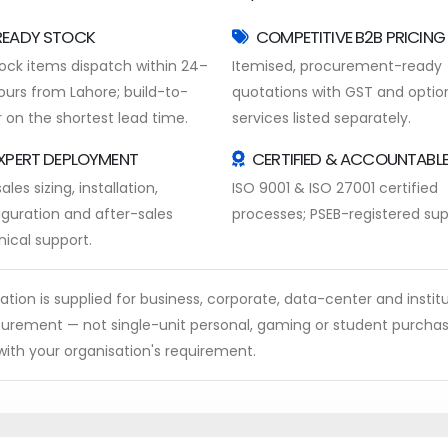
READY STOCK
COMPETITIVE B2B PRICING
tock items dispatch within 24–
Itemised, procurement-ready
ours from Lahore; build-to-
quotations with GST and optio
 on the shortest lead time.
services listed separately.
XPERT DEPLOYMENT
CERTIFIED & ACCOUNTABL
ales sizing, installation,
ISO 9001 & ISO 27001 certified
iguration and after-sales
processes; PSEB-registered supp
nical support.
ion is supplied for business, corporate, data-center and institu
rocurement — not single-unit personal, gaming or student purcha
ith your organisation's requirement.