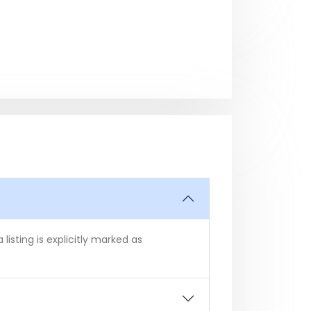
isting is explicitly marked as