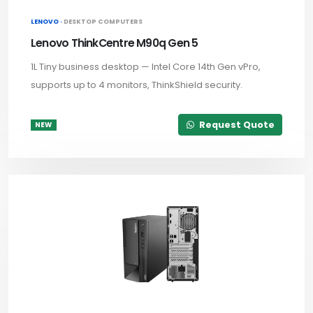
LENOVO ·
DESKTOP COMPUTERS
Lenovo ThinkCentre M90q Gen 5
1L Tiny business desktop — Intel Core 14th Gen vPro,
supports up to 4 monitors, ThinkShield security.
Request Quote
NEW