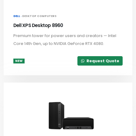
DELL ·
DESKTOP COMPUTERS
Dell XPS Desktop 8960
Premium tower for power users and creators — Intel
Core 14th Gen, up to NVIDIA GeForce RTX 4080.
Request Quote
NEW