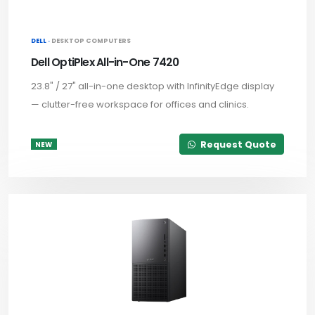
DELL ·
DESKTOP COMPUTERS
Dell OptiPlex All-in-One 7420
23.8" / 27" all-in-one desktop with InfinityEdge display
— clutter-free workspace for offices and clinics.
Request Quote
NEW