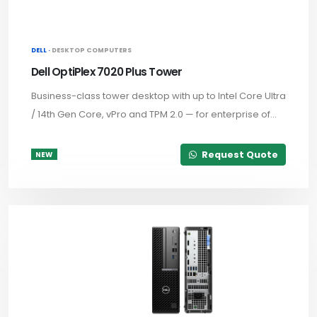
DELL ·
DESKTOP COMPUTERS
Dell OptiPlex 7020 Plus Tower
Business-class tower desktop with up to Intel Core Ultra
/ 14th Gen Core, vPro and TPM 2.0 — for enterprise of...
Request Quote
NEW