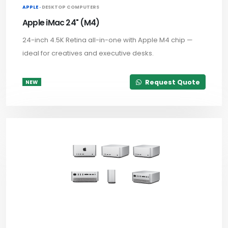
APPLE ·
DESKTOP COMPUTERS
Apple iMac 24" (M4)
24-inch 4.5K Retina all-in-one with Apple M4 chip —
ideal for creatives and executive desks.
Request Quote
NEW