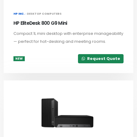
HP INC. ·
DESKTOP COMPUTERS
HP EliteDesk 800 G9 Mini
Compact 1L mini desktop with enterprise manageability
— perfect for hot-desking and meeting rooms.
Request Quote
NEW