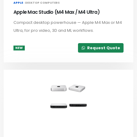
APPLE ·
DESKTOP COMPUTERS
Apple Mac Studio (M4 Max / M4 Ultra)
Compact desktop powerhouse — Apple M4 Max or M4
Ultra, for pro video, 3D and ML workflows.
Request Quote
NEW