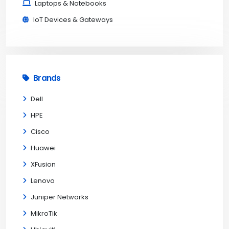
Laptops & Notebooks
IoT Devices & Gateways
Brands
Dell
HPE
Cisco
Huawei
XFusion
Lenovo
Juniper Networks
MikroTik