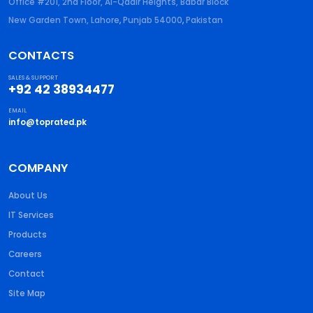
Office #201, 2nd Floor, Al-Qadir Heights, Babar Block
New Garden Town, Lahore
,
Punjab
54000
,
Pakistan
CONTACTS
SALES & SUPPORT
+92 42 38934477
EMAIL
info@toprated.pk
COMPANY
About Us
IT Services
Products
Careers
Contact
Site Map