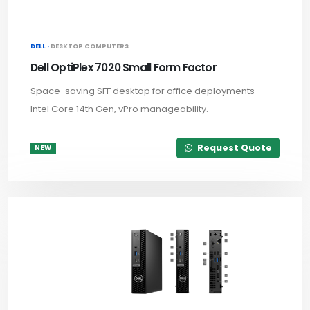
DELL ·
DESKTOP COMPUTERS
Dell OptiPlex 7020 Small Form Factor
Space-saving SFF desktop for office deployments —
Intel Core 14th Gen, vPro manageability.
Request Quote
NEW