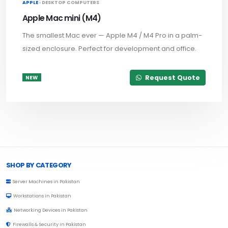
APPLE ·
DESKTOP COMPUTERS
Apple Mac mini (M4)
The smallest Mac ever — Apple M4 / M4 Pro in a palm-
sized enclosure. Perfect for development and office.
Request Quote
NEW
Browse Toprated
SHOP BY CATEGORY
Server Machines in Pakistan
Workstations in Pakistan
Networking Devices in Pakistan
Firewalls & Security in Pakistan