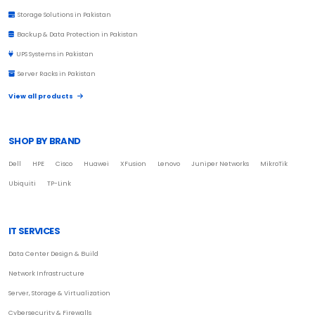
Storage Solutions in Pakistan
Backup & Data Protection in Pakistan
UPS Systems in Pakistan
Server Racks in Pakistan
View all products
SHOP BY BRAND
Dell
HPE
Cisco
Huawei
XFusion
Lenovo
Juniper Networks
MikroTik
Ubiquiti
TP-Link
IT SERVICES
Data Center Design & Build
Network Infrastructure
Server, Storage & Virtualization
Cybersecurity & Firewalls