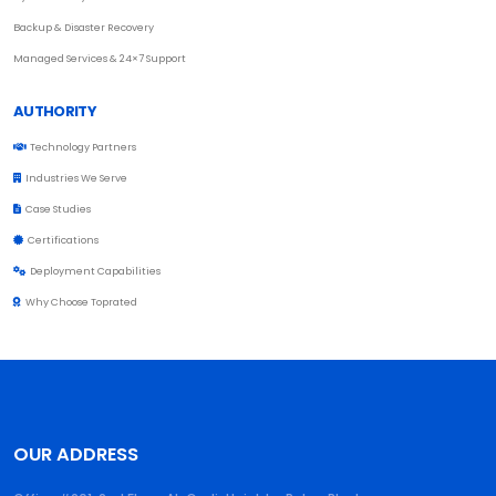
Backup & Disaster Recovery
Managed Services & 24×7 Support
AUTHORITY
Technology Partners
Industries We Serve
Case Studies
Certifications
Deployment Capabilities
Why Choose Toprated
OUR ADDRESS