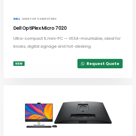
DELL ·
DESKTOP COMPUTERS
Dell OptiPlex Micro 7020
Ultra-compact 1L mini-PC — VESA-mountable, ideal for
kiosks, digital signage and hot-desking.
Request Quote
NEW