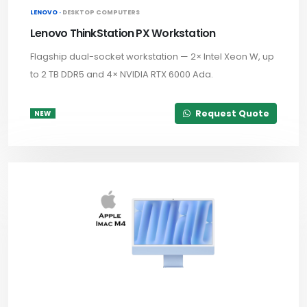
LENOVO ·
DESKTOP COMPUTERS
Lenovo ThinkStation PX Workstation
Flagship dual-socket workstation — 2× Intel Xeon W, up
to 2 TB DDR5 and 4× NVIDIA RTX 6000 Ada.
Request Quote
NEW