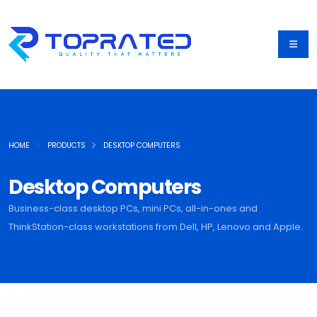
HOME
PRODUCTS
DESKTOP COMPUTERS
Desktop Computers
Business-class desktop PCs, mini PCs, all-in-ones and
ThinkStation-class workstations from Dell, HP, Lenovo and Apple.