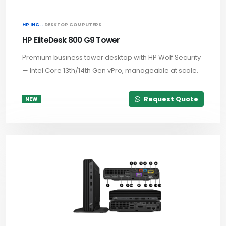
HP INC. ·
DESKTOP COMPUTERS
HP EliteDesk 800 G9 Tower
Premium business tower desktop with HP Wolf Security
— Intel Core 13th/14th Gen vPro, manageable at scale.
Request Quote
NEW