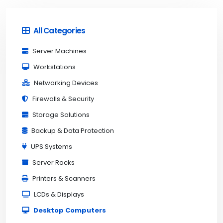
All Categories
Server Machines
Workstations
Networking Devices
Firewalls & Security
Storage Solutions
Backup & Data Protection
UPS Systems
Server Racks
Printers & Scanners
LCDs & Displays
Desktop Computers