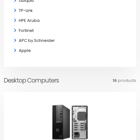
Ubiquiti
TP-Link
HPE Aruba
Fortinet
APC by Schneider
Apple
Desktop Computers
16
products