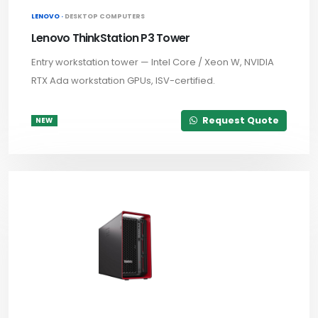
LENOVO ·
DESKTOP COMPUTERS
Lenovo ThinkStation P3 Tower
Entry workstation tower — Intel Core / Xeon W, NVIDIA
RTX Ada workstation GPUs, ISV-certified.
Request Quote
NEW