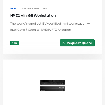
HP INC. ·
DESKTOP COMPUTERS
HP Z2 Mini G9 Workstation
The world's smallest ISV-certified mini workstation —
Intel Core / Xeon W, NVIDIA RTX A-series.
Request Quote
NEW