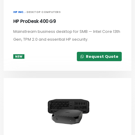
HP INC. ·
DESKTOP COMPUTERS
HP ProDesk 400 G9
Mainstream business desktop for SMB — Intel Core 13th
Gen, TPM 2.0 and essential HP security.
Request Quote
NEW