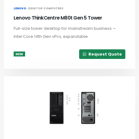
LENOVO ·
DESKTOP COMPUTERS
Lenovo ThinkCentre M80t Gen 5 Tower
Full-size tower desktop for mainstream business —
Intel Core 14th Gen vPro, expandable.
Request Quote
NEW