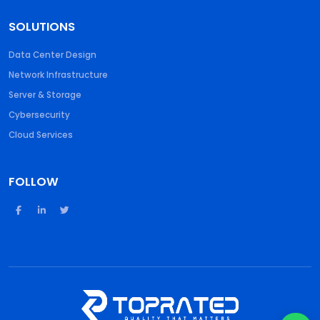
SOLUTIONS
Data Center Design
Network Infrastructure
Server & Storage
Cybersecurity
Cloud Services
FOLLOW