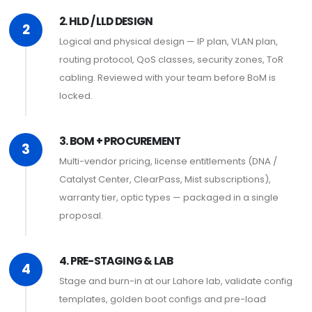
2. HLD / LLD DESIGN
2
Logical and physical design — IP plan, VLAN plan,
routing protocol, QoS classes, security zones, ToR
cabling. Reviewed with your team before BoM is
locked.
3. BOM + PROCUREMENT
3
Multi-vendor pricing, license entitlements (DNA /
Catalyst Center, ClearPass, Mist subscriptions),
warranty tier, optic types — packaged in a single
proposal.
4. PRE-STAGING & LAB
4
Stage and burn-in at our Lahore lab, validate config
templates, golden boot configs and pre-load