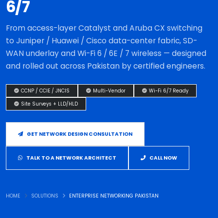
6/7
From access-layer Catalyst and Aruba CX switching
to Juniper / Huawei / Cisco data-center fabric, SD-
WAN underlay and Wi-Fi 6 / 6E / 7 wireless — designed
and rolled out across Pakistan by certified engineers.
CCNP / CCIE / JNCIS
Multi-Vendor
Wi-Fi 6/7 Ready
Site Surveys + LLD/HLD
GET NETWORK DESIGN CONSULTATION
TALK TO A NETWORK ARCHITECT
CALL NOW
HOME
SOLUTIONS
ENTERPRISE NETWORKING PAKISTAN