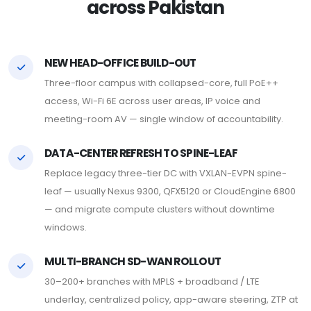
across Pakistan
NEW HEAD-OFFICE BUILD-OUT
Three-floor campus with collapsed-core, full PoE++
access, Wi-Fi 6E across user areas, IP voice and
meeting-room AV — single window of accountability.
DATA-CENTER REFRESH TO SPINE-LEAF
Replace legacy three-tier DC with VXLAN-EVPN spine-
leaf — usually Nexus 9300, QFX5120 or CloudEngine 6800
— and migrate compute clusters without downtime
windows.
MULTI-BRANCH SD-WAN ROLLOUT
30–200+ branches with MPLS + broadband / LTE
underlay, centralized policy, app-aware steering, ZTP at