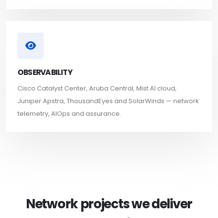
OBSERVABILITY
Cisco Catalyst Center, Aruba Central, Mist AI cloud,
Juniper Apstra, ThousandEyes and SolarWinds — network
telemetry, AIOps and assurance.
Network projects we deliver