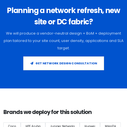
Planning a network refresh, new
site or DC fabric?
We will produce a vendor-neutral design + BoM + deployment
plan tailored to your site count, user density, applications and SLA
target.
GET NETWORK DESIGN CONSULTATION
Brands we deploy for this solution
Cisco
HPE Aruba
Juniper Networks
Huawei
MikroTik