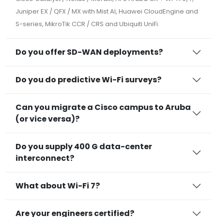
Juniper EX / QFX / MX with Mist AI, Huawei CloudEngine and
S-series, MikroTik CCR / CRS and Ubiquiti UniFi.
Do you offer SD-WAN deployments?
Do you do predictive Wi-Fi surveys?
Can you migrate a Cisco campus to Aruba
(or vice versa)?
Do you supply 400 G data-center
interconnect?
What about Wi-Fi 7?
Are your engineers certified?