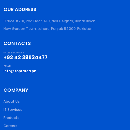
OUR ADDRESS
Office #201, 2nd Floor, Al-Qadir Heights, Babar Block
New Garden Town, Lahore
,
Punjab
54000
,
Pakistan
CONTACTS
SALES & SUPPORT
+92 42 38934477
EMAIL
info@toprated.pk
COMPANY
About Us
IT Services
Products
Careers