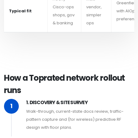
Greenfield
Cisco-ops
vendor,
Typical fit
with AIOps
shops, gov
simpler
preferenc
& banking
ops
How a Toprated network rollout
runs
1. DISCOVERY & SITE SURVEY
1
Walk-through, current-state docs review, traffic-
pattern capture and (for wireless) predictive RF
design with floor plans.