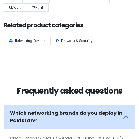
Ubiquiti
TP-Link
Related product categories
Networking Devices
Firewalls & Security
Frequently asked questions
Which networking brands do you deploy in
Pakistan?
Cisco Catalyst / Nexus / Meraki, HPE Aruba CX + Wi-Fi 6/7,