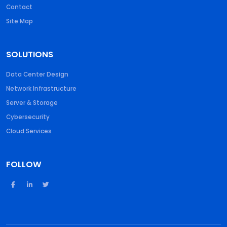
Contact
Site Map
SOLUTIONS
Data Center Design
Network Infrastructure
Server & Storage
Cybersecurity
Cloud Services
FOLLOW