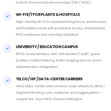
branch and security service edge (SSE / SASE).
WI-FI 6/7 FOR PLANTS & HOSPITALS
High-density Wi-Fi for manufacturing floors, warehouses
and hospital wards with predictive survey, channel plan,
RTLS readiness and roaming validation.
UNIVERSITY / EDUCATION CAMPUS
BYOD-scale wireless, NAC with student / staff / guest
profiles, content filtering, traffic shaping and on-prem
authentication integration.
TELCO / ISP / DATA-CENTER CARRIERS
400G data-center interconnect, route reflectors, MPLS /
Segment Routing core, customer-port aggregation —
Juniper MX, Cisco NCS, Huawei NetEngine.