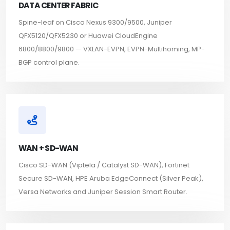
DATA CENTER FABRIC
Spine-leaf on Cisco Nexus 9300/9500, Juniper
QFX5120/QFX5230 or Huawei CloudEngine
6800/8800/9800 — VXLAN-EVPN, EVPN-Multihoming, MP-
BGP control plane.
WAN + SD-WAN
Cisco SD-WAN (Viptela / Catalyst SD-WAN), Fortinet
Secure SD-WAN, HPE Aruba EdgeConnect (Silver Peak),
Versa Networks and Juniper Session Smart Router.