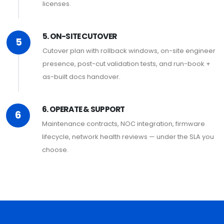
licenses.
5. ON-SITE CUTOVER
5
Cutover plan with rollback windows, on-site engineer
presence, post-cut validation tests, and run-book +
as-built docs handover.
6. OPERATE & SUPPORT
6
Maintenance contracts, NOC integration, firmware
lifecycle, network health reviews — under the SLA you
choose.