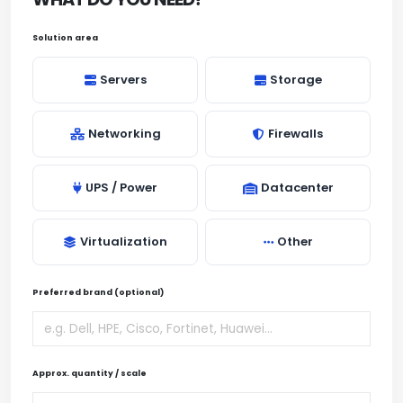
Solution area
Servers
Storage
Networking
Firewalls
UPS / Power
Datacenter
Virtualization
Other
Preferred brand (optional)
Approx. quantity / scale