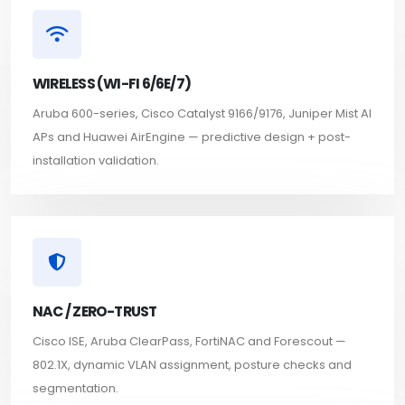
WIRELESS (WI-FI 6/6E/7)
Aruba 600-series, Cisco Catalyst 9166/9176, Juniper Mist AI
APs and Huawei AirEngine — predictive design + post-
installation validation.
NAC / ZERO-TRUST
Cisco ISE, Aruba ClearPass, FortiNAC and Forescout —
802.1X, dynamic VLAN assignment, posture checks and
segmentation.