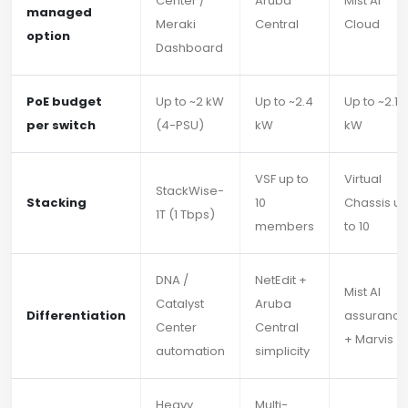
Center /
Aruba
Mist AI
managed
Meraki
Central
Cloud
option
Dashboard
PoE budget
Up to ~2 kW
Up to ~2.4
Up to ~2.16
per switch
(4-PSU)
kW
kW
VSF up to
Virtual
StackWise-
Stacking
10
Chassis u
1T (1 Tbps)
members
to 10
DNA /
NetEdit +
Mist AI
Catalyst
Aruba
Differentiation
assurance
Center
Central
+ Marvis
automation
simplicity
Heavy
Multi-