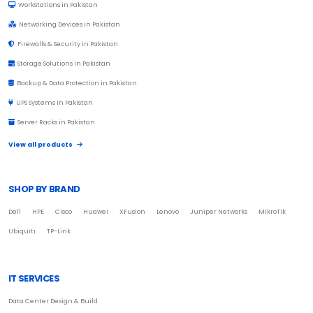
Workstations in Pakistan
Networking Devices in Pakistan
Firewalls & Security in Pakistan
Storage Solutions in Pakistan
Backup & Data Protection in Pakistan
UPS Systems in Pakistan
Server Racks in Pakistan
View all products
SHOP BY BRAND
Dell
HPE
Cisco
Huawei
XFusion
Lenovo
Juniper Networks
MikroTik
Ubiquiti
TP-Link
IT SERVICES
Data Center Design & Build