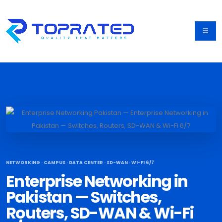
NETWORKING · CAMPUS · DATA CENTER · SD-WAN · WI-FI 6/7
Enterprise Networking in
Pakistan — Switches,
Routers, SD-WAN & Wi-Fi