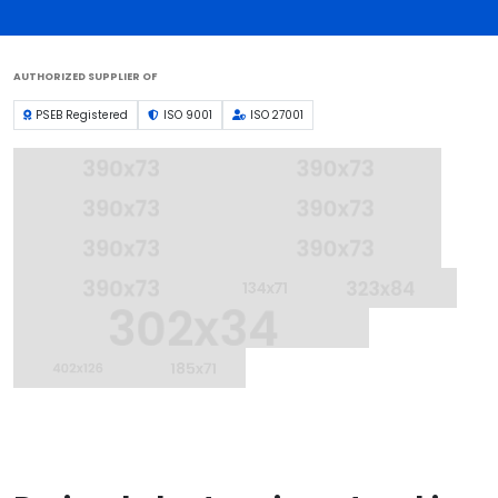
AUTHORIZED SUPPLIER OF
PSEB Registered
ISO 9001
ISO 27001