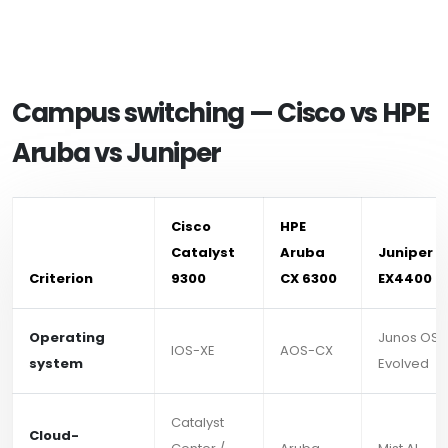
Campus switching — Cisco vs HPE
Aruba vs Juniper
Cisco
HPE
Catalyst
Aruba
Juniper
Criterion
9300
CX 6300
EX4400
Operating
Junos OS
IOS-XE
AOS-CX
system
Evolved
Catalyst
Cloud-