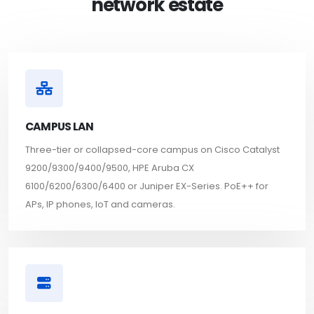
network estate
CAMPUS LAN
Three-tier or collapsed-core campus on Cisco Catalyst
9200/9300/9400/9500, HPE Aruba CX
6100/6200/6300/6400 or Juniper EX-Series. PoE++ for
APs, IP phones, IoT and cameras.