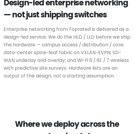
Design-led enterprise networking
— not just shipping switches
Enterprise networking from Toprated is delivered as a
design-led service. We do the HLD / LLD before we ship
the hardware — campus access / distribution / core;
data-center spine-leaf fabric on VXLAN-EVPN; SD-
WAN underlay and overlay; and Wi-Fi 6 / 6E / 7 wireless
with predictive site surveys. Hardware lists are an
output of the design, not a starting assumption.
Where we deploy across the