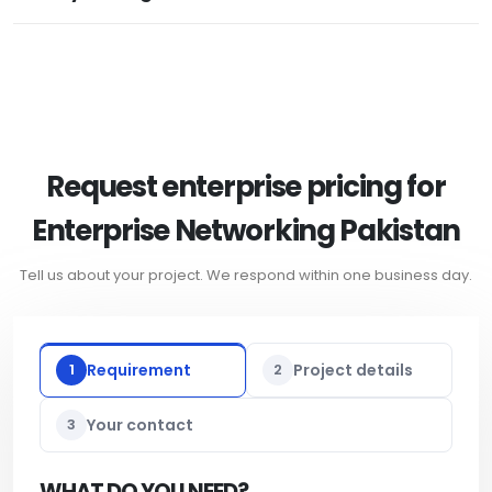
Request enterprise pricing for
Enterprise Networking Pakistan
Tell us about your project. We respond within one business day.
1
Requirement
2
Project details
3
Your contact
WHAT DO YOU NEED?