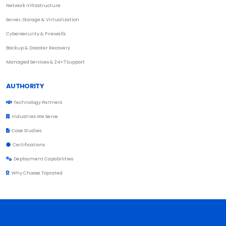
Network Infrastructure
Server, Storage & Virtualization
Cybersecurity & Firewalls
Backup & Disaster Recovery
Managed Services & 24×7 Support
AUTHORITY
Technology Partners
Industries We Serve
Case Studies
Certifications
Deployment Capabilities
Why Choose Toprated