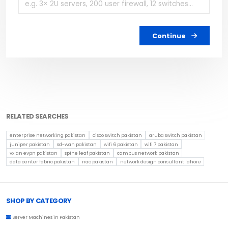
Continue
RELATED SEARCHES
enterprise networking pakistan
cisco switch pakistan
aruba switch pakistan
juniper pakistan
sd-wan pakistan
wifi 6 pakistan
wifi 7 pakistan
vxlan evpn pakistan
spine leaf pakistan
campus network pakistan
data center fabric pakistan
nac pakistan
network design consultant lahore
Browse Toprated
SHOP BY CATEGORY
Server Machines in Pakistan