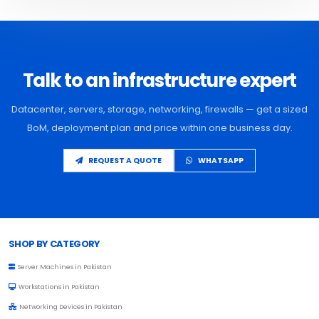
Talk to an infrastructure expert
Datacenter, servers, storage, networking, firewalls — get a sized
BoM, deployment plan and price within one business day.
REQUEST A QUOTE
WHATSAPP
Browse Toprated
SHOP BY CATEGORY
Server Machines in Pakistan
Workstations in Pakistan
Networking Devices in Pakistan