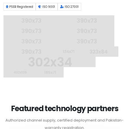
PSEB Registered
ISO 9001
ISO 27001
Featured technology partners
Authorized channel supply, certified deployment and Pakistan-
warranty registration.