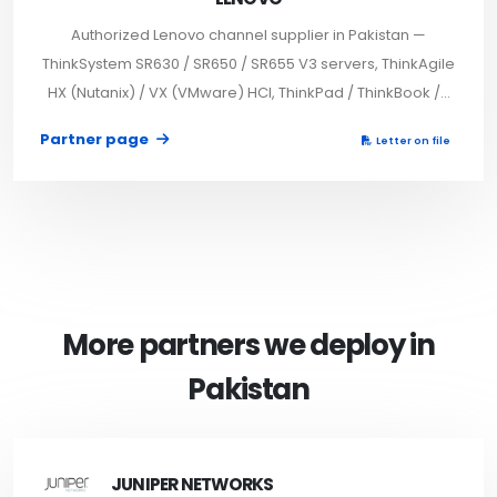
Authorized Lenovo channel supplier in Pakistan —
ThinkSystem SR630 / SR650 / SR655 V3 servers, ThinkAgile
HX (Nutanix) / VX (VMware) HCI, ThinkPad / ThinkBook /...
Partner page
Letter on file
More partners we deploy in
Pakistan
JUNIPER NETWORKS