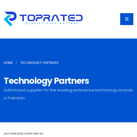
HOME
TECHNOLOGY PARTNERS
Technology Partners
Authorized supplier for the leading enterprise technology brands
in Pakistan
AUTHORIZED SUPPLIER OF