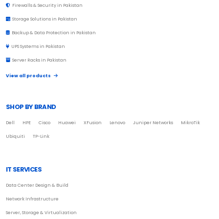
Firewalls & Security in Pakistan
Storage Solutions in Pakistan
Backup & Data Protection in Pakistan
UPS Systems in Pakistan
Server Racks in Pakistan
View all products
SHOP BY BRAND
Dell
HPE
Cisco
Huawei
XFusion
Lenovo
Juniper Networks
MikroTik
Ubiquiti
TP-Link
IT SERVICES
Data Center Design & Build
Network Infrastructure
Server, Storage & Virtualization