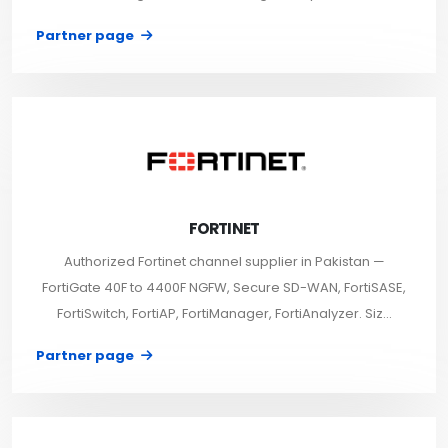
Partner page
FORTINET
Authorized Fortinet channel supplier in Pakistan —
FortiGate 40F to 4400F NGFW, Secure SD-WAN, FortiSASE,
FortiSwitch, FortiAP, FortiManager, FortiAnalyzer. Siz...
Partner page