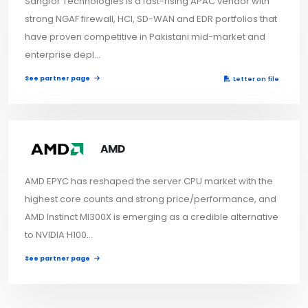
Sangfor Technologies is a fast-rising APAC vendor with
strong NGAF firewall, HCI, SD-WAN and EDR portfolios that
have proven competitive in Pakistani mid-market and
enterprise depl...
See partner page
Letter on file
AMD
AMD EPYC has reshaped the server CPU market with the
highest core counts and strong price/performance, and
AMD Instinct MI300X is emerging as a credible alternative
to NVIDIA H100...
See partner page