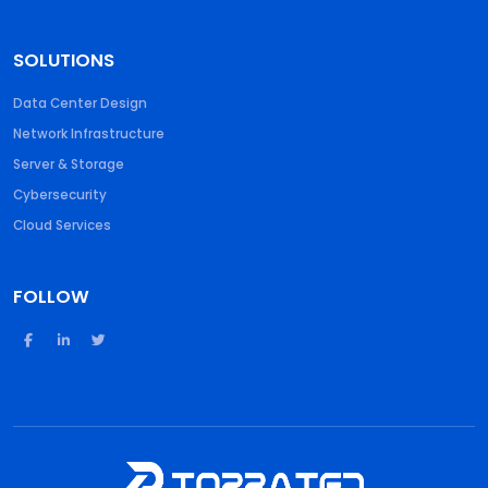
SOLUTIONS
Data Center Design
Network Infrastructure
Server & Storage
Cybersecurity
Cloud Services
FOLLOW