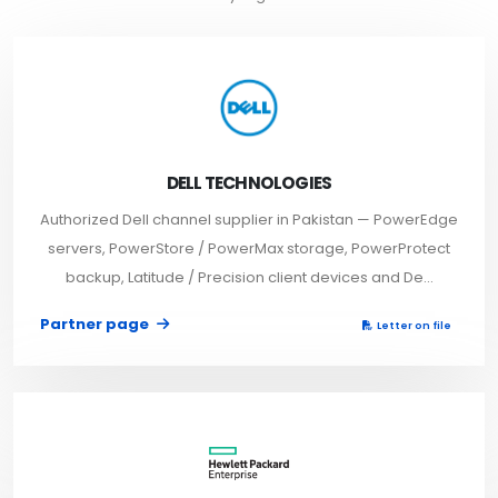
DELL TECHNOLOGIES
Authorized Dell channel supplier in Pakistan — PowerEdge
servers, PowerStore / PowerMax storage, PowerProtect
backup, Latitude / Precision client devices and De...
Partner page
Letter on file