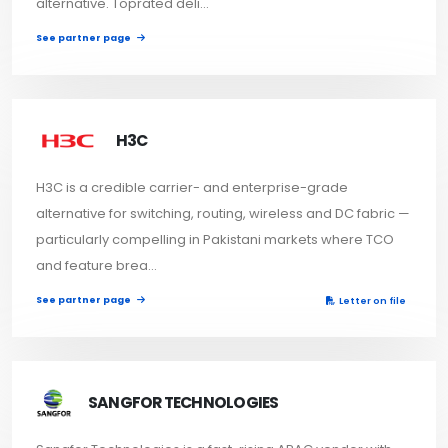
alternative. Toprated deli...
See partner page
H3C
H3C is a credible carrier- and enterprise-grade
alternative for switching, routing, wireless and DC fabric —
particularly compelling in Pakistani markets where TCO
and feature brea...
See partner page
Letter on file
SANGFOR TECHNOLOGIES