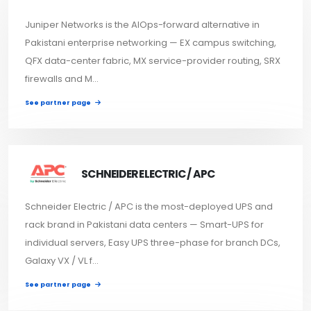
Juniper Networks is the AIOps-forward alternative in
Pakistani enterprise networking — EX campus switching,
QFX data-center fabric, MX service-provider routing, SRX
firewalls and M...
See partner page
SCHNEIDER ELECTRIC / APC
Schneider Electric / APC is the most-deployed UPS and
rack brand in Pakistani data centers — Smart-UPS for
individual servers, Easy UPS three-phase for branch DCs,
Galaxy VX / VL f...
See partner page