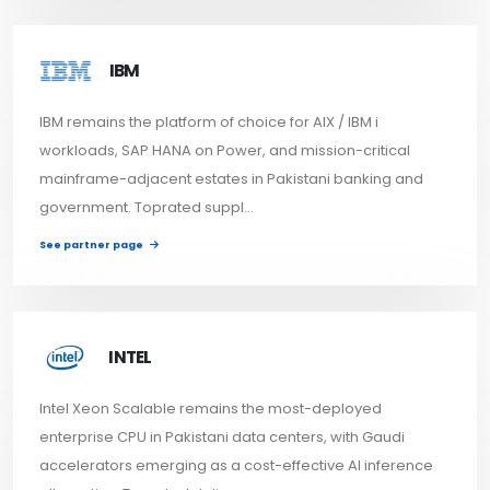
IBM
IBM remains the platform of choice for AIX / IBM i
workloads, SAP HANA on Power, and mission-critical
mainframe-adjacent estates in Pakistani banking and
government. Toprated suppl...
See partner page
INTEL
Intel Xeon Scalable remains the most-deployed
enterprise CPU in Pakistani data centers, with Gaudi
accelerators emerging as a cost-effective AI inference