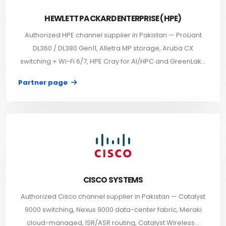
HEWLETT PACKARD ENTERPRISE (HPE)
Authorized HPE channel supplier in Pakistan — ProLiant
DL360 / DL380 Gen11, Alletra MP storage, Aruba CX
switching + Wi-Fi 6/7, HPE Cray for AI/HPC and GreenLak...
Partner page
CISCO SYSTEMS
Authorized Cisco channel supplier in Pakistan — Catalyst
9000 switching, Nexus 9000 data-center fabric, Meraki
cloud-managed, ISR/ASR routing, Catalyst Wireless...