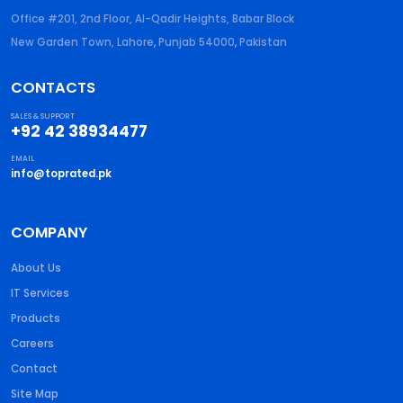
Office #201, 2nd Floor, Al-Qadir Heights, Babar Block
New Garden Town, Lahore
,
Punjab
54000
,
Pakistan
CONTACTS
SALES & SUPPORT
+92 42 38934477
EMAIL
info@toprated.pk
COMPANY
About Us
IT Services
Products
Careers
Contact
Site Map