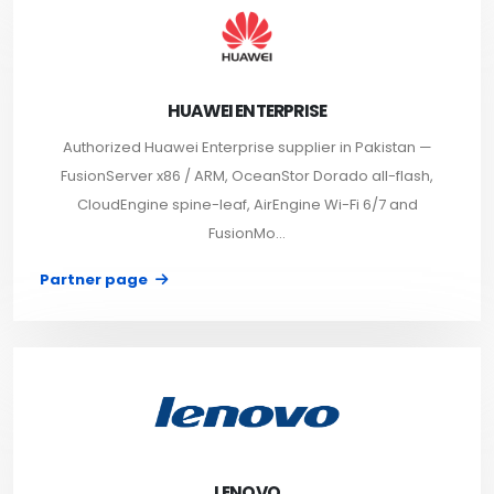
HUAWEI ENTERPRISE
Authorized Huawei Enterprise supplier in Pakistan —
FusionServer x86 / ARM, OceanStor Dorado all-flash,
CloudEngine spine-leaf, AirEngine Wi-Fi 6/7 and
FusionMo...
Partner page
LENOVO