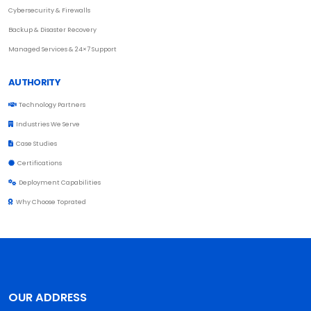
Cybersecurity & Firewalls
Backup & Disaster Recovery
Managed Services & 24×7 Support
AUTHORITY
Technology Partners
Industries We Serve
Case Studies
Certifications
Deployment Capabilities
Why Choose Toprated
OUR ADDRESS