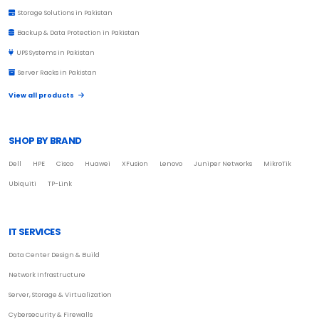
Storage Solutions in Pakistan
Backup & Data Protection in Pakistan
UPS Systems in Pakistan
Server Racks in Pakistan
View all products
SHOP BY BRAND
Dell
HPE
Cisco
Huawei
XFusion
Lenovo
Juniper Networks
MikroTik
Ubiquiti
TP-Link
IT SERVICES
Data Center Design & Build
Network Infrastructure
Server, Storage & Virtualization
Cybersecurity & Firewalls