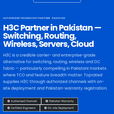
AUTHORIZED TECHNOLOGY PARTNER · PAKISTAN
H3C Partner in Pakistan —
Switching, Routing,
Wireless, Servers, Cloud
H3C is a credible carrier- and enterprise-grade
alternative for switching, routing, wireless and DC
fabric — particularly compelling in Pakistani markets
where TCO and feature breadth matter. Toprated
supplies H3C through authorized channels with on-
site deployment and Pakistan-warranty registration.
Authorized Channel
Pakistan Warranty
Certified Engineers
On-site Deployment