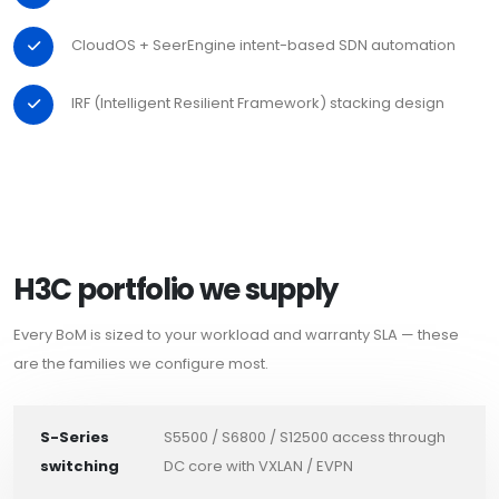
CloudOS + SeerEngine intent-based SDN automation
IRF (Intelligent Resilient Framework) stacking design
H3C portfolio we supply
Every BoM is sized to your workload and warranty SLA — these
are the families we configure most.
S-Series
S5500 / S6800 / S12500 access through
switching
DC core with VXLAN / EVPN