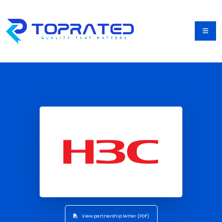
View partnership letter (PDF)