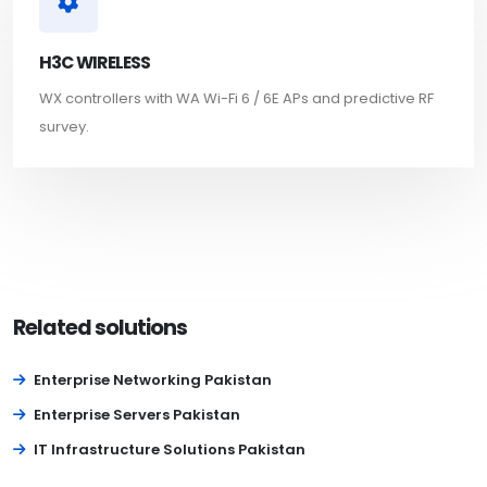
H3C WIRELESS
WX controllers with WA Wi-Fi 6 / 6E APs and predictive RF
survey.
Related solutions
Enterprise Networking Pakistan
Enterprise Servers Pakistan
IT Infrastructure Solutions Pakistan