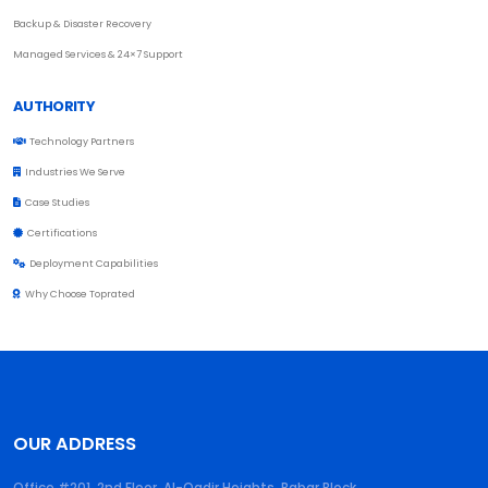
Backup & Disaster Recovery
Managed Services & 24×7 Support
AUTHORITY
Technology Partners
Industries We Serve
Case Studies
Certifications
Deployment Capabilities
Why Choose Toprated
OUR ADDRESS
Office #201, 2nd Floor, Al-Qadir Heights, Babar Block