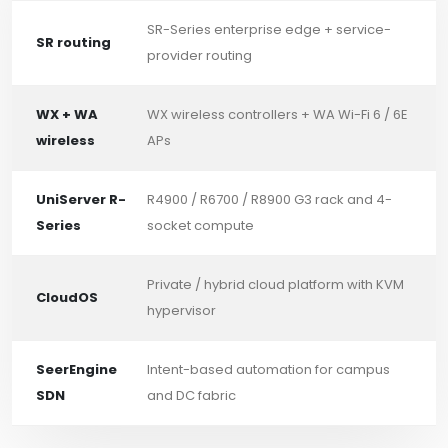
SR-Series enterprise edge + service-
SR routing
provider routing
WX + WA
WX wireless controllers + WA Wi-Fi 6 / 6E
wireless
APs
UniServer R-
R4900 / R6700 / R8900 G3 rack and 4-
Series
socket compute
Private / hybrid cloud platform with KVM
CloudOS
hypervisor
SeerEngine
Intent-based automation for campus
SDN
and DC fabric