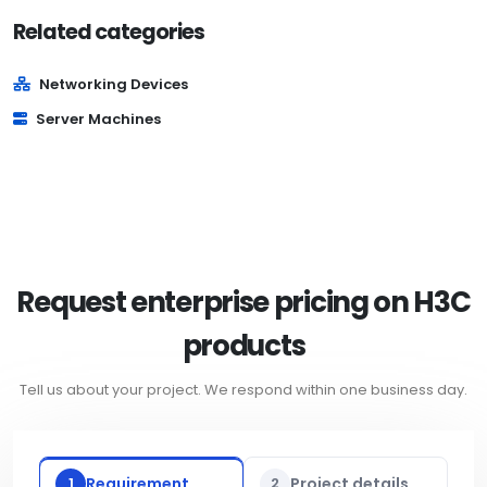
Related categories
Networking Devices
Server Machines
Request enterprise pricing on H3C
products
Tell us about your project. We respond within one business day.
1
Requirement
2
Project details