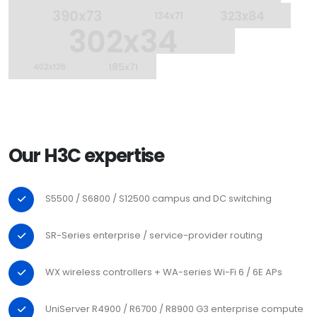
Our H3C expertise
S5500 / S6800 / S12500 campus and DC switching
SR-Series enterprise / service-provider routing
WX wireless controllers + WA-series Wi-Fi 6 / 6E APs
UniServer R4900 / R6700 / R8900 G3 enterprise compute