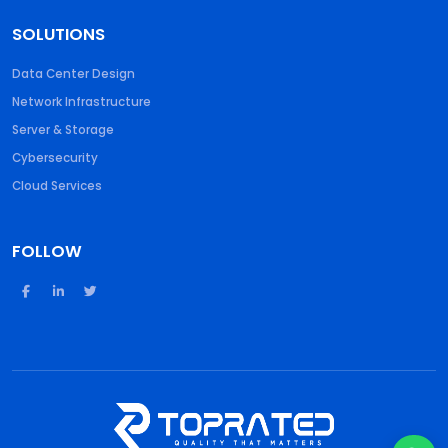
SOLUTIONS
Data Center Design
Network Infrastructure
Server & Storage
Cybersecurity
Cloud Services
FOLLOW