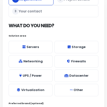
3
Your contact
WHAT DO YOU NEED?
Solution area
Servers
Storage
Networking
Firewalls
UPS / Power
Datacenter
Virtualization
Other
Preferred brand (optional)