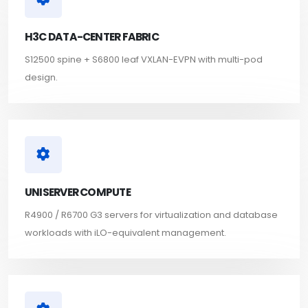
H3C DATA-CENTER FABRIC
S12500 spine + S6800 leaf VXLAN-EVPN with multi-pod
design.
UNISERVER COMPUTE
R4900 / R6700 G3 servers for virtualization and database
workloads with iLO-equivalent management.