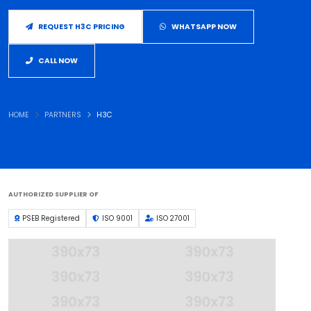
REQUEST H3C PRICING
WHATSAPP NOW
CALL NOW
HOME
PARTNERS
H3C
AUTHORIZED SUPPLIER OF
PSEB Registered
ISO 9001
ISO 27001