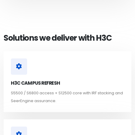
Solutions we deliver with H3C
H3C CAMPUS REFRESH
S5500 / S6800 access + S12500 core with IRF stacking and
SeerEngine assurance.