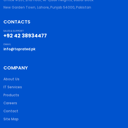
New Garden Town, Lahore
,
Punjab
54000
,
Pakistan
CONTACTS
SALES & SUPPORT
+92 42 38934477
EMAIL
info@toprated.pk
COMPANY
About Us
IT Services
Products
Careers
Contact
Site Map