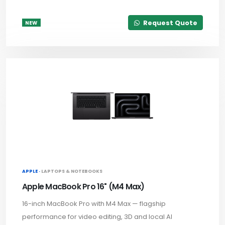
Request Quote
NEW
APPLE ·
LAPTOPS & NOTEBOOKS
Apple MacBook Pro 16" (M4 Max)
16-inch MacBook Pro with M4 Max — flagship
performance for video editing, 3D and local AI