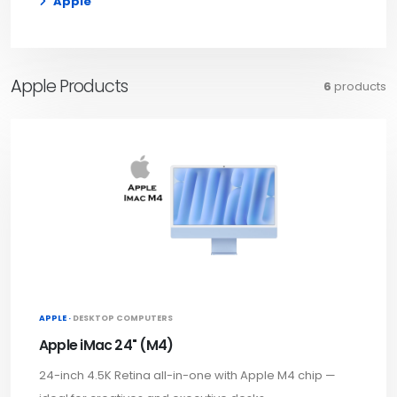
Apple
Apple Products
6
products
APPLE ·
DESKTOP COMPUTERS
Apple iMac 24" (M4)
24-inch 4.5K Retina all-in-one with Apple M4 chip —