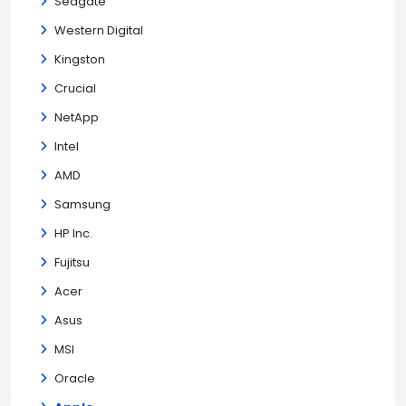
Seagate
Western Digital
Kingston
Crucial
NetApp
Intel
AMD
Samsung
HP Inc.
Fujitsu
Acer
Asus
MSI
Oracle