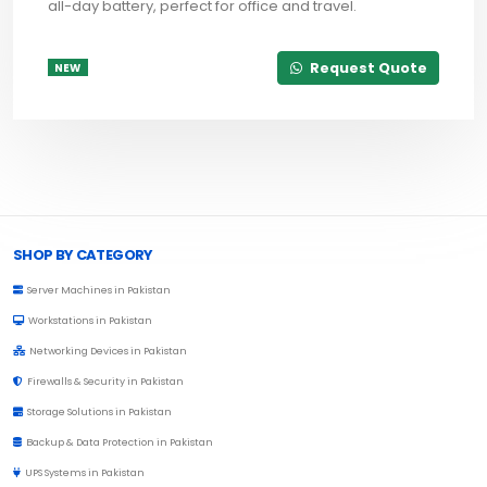
all-day battery, perfect for office and travel.
Request Quote
NEW
Browse Toprated
SHOP BY CATEGORY
Server Machines in Pakistan
Workstations in Pakistan
Networking Devices in Pakistan
Firewalls & Security in Pakistan
Storage Solutions in Pakistan
Backup & Data Protection in Pakistan
UPS Systems in Pakistan