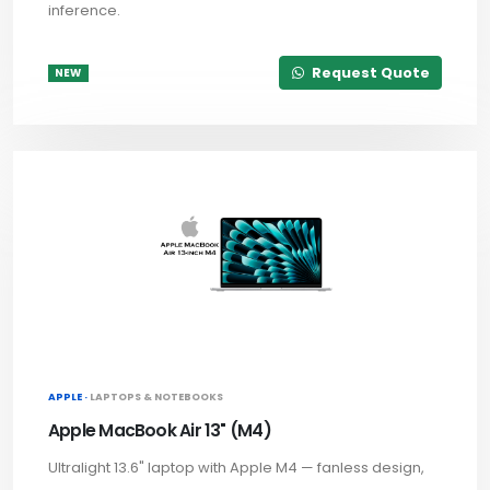
inference.
Request Quote
NEW
APPLE ·
LAPTOPS & NOTEBOOKS
Apple MacBook Air 13" (M4)
Ultralight 13.6" laptop with Apple M4 — fanless design,