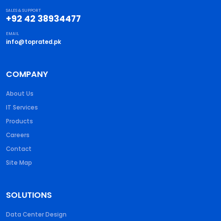
SALES & SUPPORT
+92 42 38934477
EMAIL
info@toprated.pk
COMPANY
About Us
IT Services
Products
Careers
Contact
Site Map
SOLUTIONS
Data Center Design