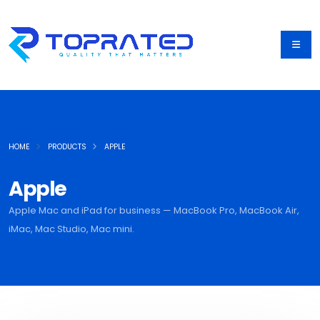
HOME
PRODUCTS
APPLE
Apple
Apple Mac and iPad for business — MacBook Pro, MacBook Air,
iMac, Mac Studio, Mac mini.