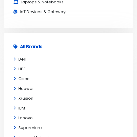
Laptops & Notebooks
IoT Devices & Gateways
All Brands
Dell
HPE
Cisco
Huawei
XFusion
IBM
Lenovo
Supermicro