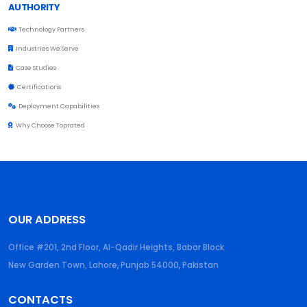
AUTHORITY
Technology Partners
Industries We Serve
Case Studies
Certifications
Deployment Capabilities
Why Choose Toprated
OUR ADDRESS
Office #201, 2nd Floor, Al-Qadir Heights, Babar Block
New Garden Town, Lahore
,
Punjab
54000
,
Pakistan
CONTACTS