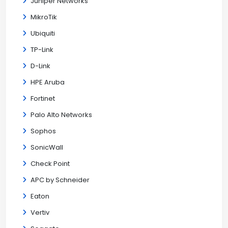
Juniper Networks
MikroTik
Ubiquiti
TP-Link
D-Link
HPE Aruba
Fortinet
Palo Alto Networks
Sophos
SonicWall
Check Point
APC by Schneider
Eaton
Vertiv