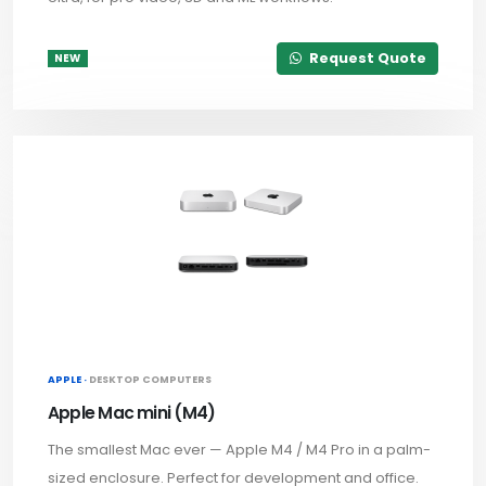
Request Quote
NEW
APPLE ·
DESKTOP COMPUTERS
Apple Mac mini (M4)
The smallest Mac ever — Apple M4 / M4 Pro in a palm-
sized enclosure. Perfect for development and office.