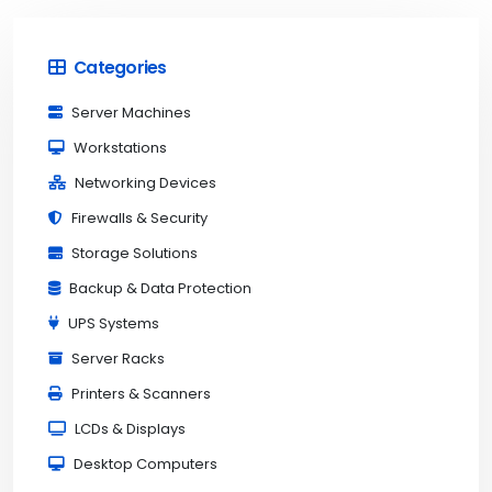
Categories
Server Machines
Workstations
Networking Devices
Firewalls & Security
Storage Solutions
Backup & Data Protection
UPS Systems
Server Racks
Printers & Scanners
LCDs & Displays
Desktop Computers