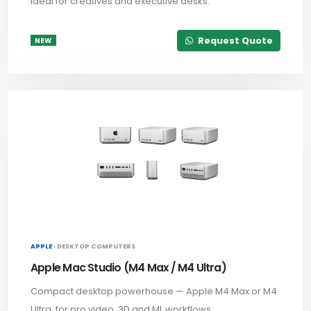
ideal for creatives and executive desks.
Request Quote
NEW
APPLE ·
DESKTOP COMPUTERS
Apple Mac Studio (M4 Max / M4 Ultra)
Compact desktop powerhouse — Apple M4 Max or M4
Ultra, for pro video, 3D and ML workflows.