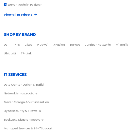
Server Racks in Pakistan
View all products
SHOP BY BRAND
Dell
HPE
Cisco
Huawei
XFusion
Lenovo
Juniper Networks
MikroTik
Ubiquiti
TP-Link
IT SERVICES
Data Center Design & Build
Network Infrastructure
Server, Storage & Virtualization
Cybersecurity & Firewalls
Backup & Disaster Recovery
Managed Services & 24×7 Support