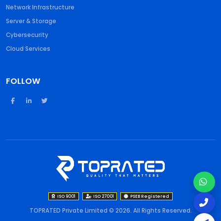
Network Infrastructure
Server & Storage
Cybersecurity
Cloud Services
FOLLOW
ISO 9001
ISO 27001
PSEB Registered
TOPRATED Private Limited © 2026. All Rights Reserved.