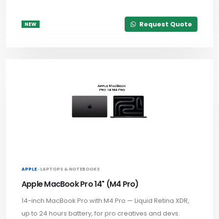
Request Quote
NEW
APPLE ·
LAPTOPS & NOTEBOOKS
Apple MacBook Pro 14" (M4 Pro)
14-inch MacBook Pro with M4 Pro — Liquid Retina XDR,
up to 24 hours battery, for pro creatives and devs.