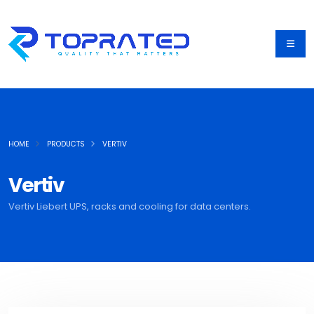
HOME
PRODUCTS
VERTIV
Vertiv
Vertiv Liebert UPS, racks and cooling for data centers.