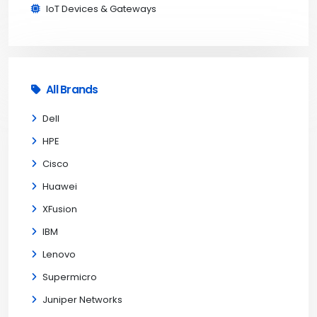
IoT Devices & Gateways
All Brands
Dell
HPE
Cisco
Huawei
XFusion
IBM
Lenovo
Supermicro
Juniper Networks