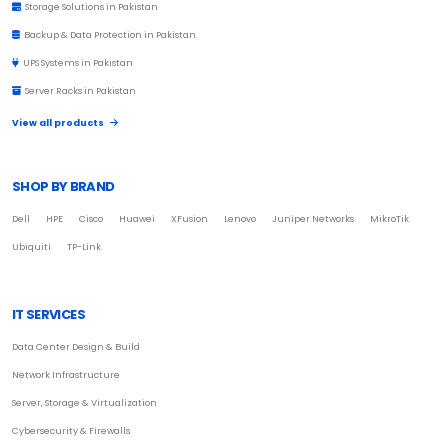
Storage Solutions in Pakistan
Backup & Data Protection in Pakistan
UPS Systems in Pakistan
Server Racks in Pakistan
View all products
SHOP BY BRAND
Dell
HPE
Cisco
Huawei
XFusion
Lenovo
Juniper Networks
MikroTik
Ubiquiti
TP-Link
IT SERVICES
Data Center Design & Build
Network Infrastructure
Server, Storage & Virtualization
Cybersecurity & Firewalls