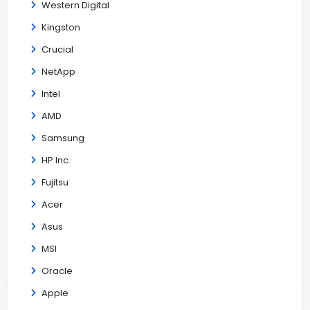
Western Digital
Kingston
Crucial
NetApp
Intel
AMD
Samsung
HP Inc.
Fujitsu
Acer
Asus
MSI
Oracle
Apple