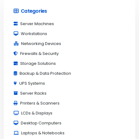
Categories
Server Machines
Workstations
Networking Devices
Firewalls & Security
Storage Solutions
Backup & Data Protection
UPS Systems
Server Racks
Printers & Scanners
LCDs & Displays
Desktop Computers
Laptops & Notebooks