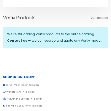
Vertiv Products
0
products
We're still adding Vertiv products to the online catalog.
Contact us
— we can source and quote any Vertiv model.
Browse Toprated
SHOP BY CATEGORY
Server Machines in Pakistan
Workstations in Pakistan
Networking Devices in Pakistan
Firewalls & Security in Pakistan