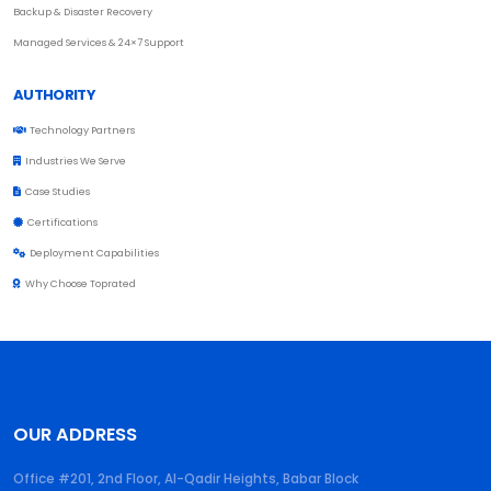
Backup & Disaster Recovery
Managed Services & 24×7 Support
AUTHORITY
Technology Partners
Industries We Serve
Case Studies
Certifications
Deployment Capabilities
Why Choose Toprated
OUR ADDRESS
Office #201, 2nd Floor, Al-Qadir Heights, Babar Block