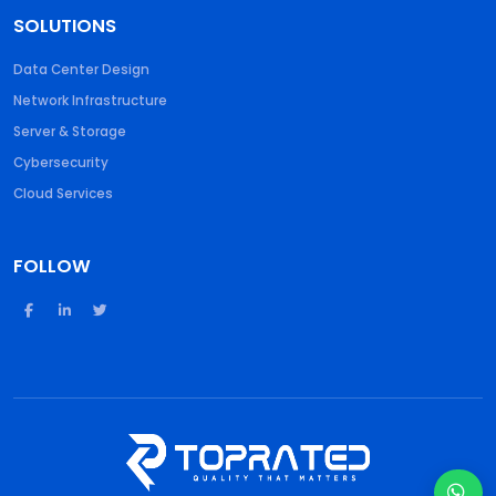
SOLUTIONS
Data Center Design
Network Infrastructure
Server & Storage
Cybersecurity
Cloud Services
FOLLOW