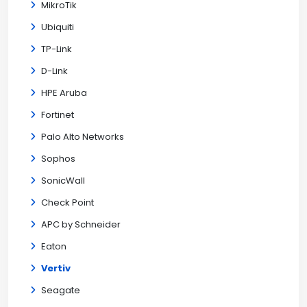
MikroTik
Ubiquiti
TP-Link
D-Link
HPE Aruba
Fortinet
Palo Alto Networks
Sophos
SonicWall
Check Point
APC by Schneider
Eaton
Vertiv
Seagate