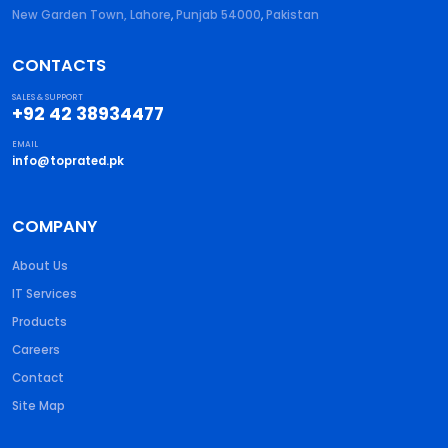
New Garden Town, Lahore
,
Punjab
54000
,
Pakistan
CONTACTS
SALES & SUPPORT
+92 42 38934477
EMAIL
info@toprated.pk
COMPANY
About Us
IT Services
Products
Careers
Contact
Site Map