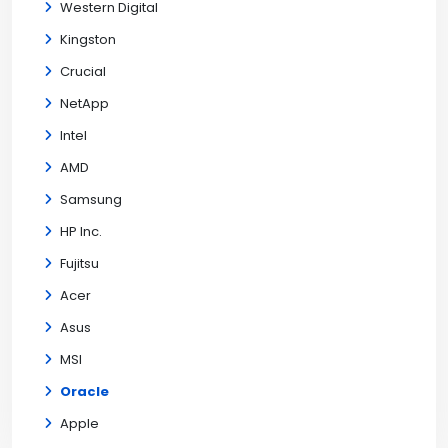
Western Digital
Kingston
Crucial
NetApp
Intel
AMD
Samsung
HP Inc.
Fujitsu
Acer
Asus
MSI
Oracle
Apple