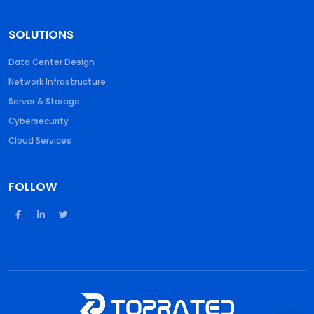
SOLUTIONS
Data Center Design
Network Infrastructure
Server & Storage
Cybersecurity
Cloud Services
FOLLOW