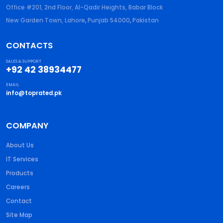
Office #201, 2nd Floor, Al-Qadir Heights, Babar Block
New Garden Town, Lahore
,
Punjab
54000
,
Pakistan
CONTACTS
SALES & SUPPORT
+92 42 38934477
EMAIL
info@toprated.pk
COMPANY
About Us
IT Services
Products
Careers
Contact
Site Map