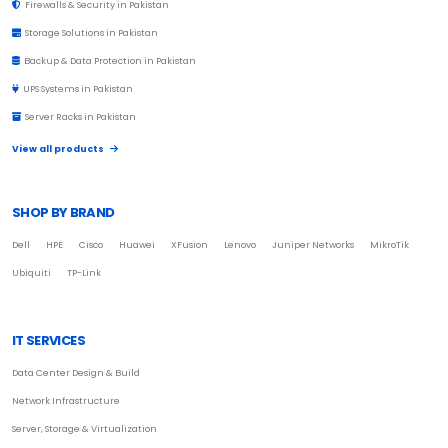
Firewalls & Security in Pakistan
Storage Solutions in Pakistan
Backup & Data Protection in Pakistan
UPS Systems in Pakistan
Server Racks in Pakistan
View all products
SHOP BY BRAND
Dell
HPE
Cisco
Huawei
XFusion
Lenovo
Juniper Networks
MikroTik
Ubiquiti
TP-Link
IT SERVICES
Data Center Design & Build
Network Infrastructure
Server, Storage & Virtualization