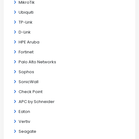
MikroTik
Ubiquiti
TP-Link
D-Link
HPE Aruba
Fortinet
Palo Alto Networks
Sophos
SonicWall
Check Point
APC by Schneider
Eaton
Vertiv
Seagate