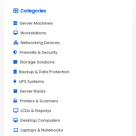
Categories
Server Machines
Workstations
Networking Devices
Firewalls & Security
Storage Solutions
Backup & Data Protection
UPS Systems
Server Racks
Printers & Scanners
LCDs & Displays
Desktop Computers
Laptops & Notebooks