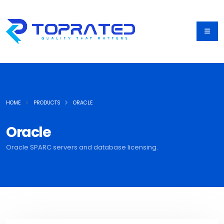
HOME
PRODUCTS
ORACLE
Oracle
Oracle SPARC servers and database licensing.