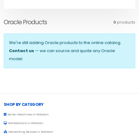
Oracle Products
0
products
We're still adding Oracle products to the online catalog.
Contact us
— we can source and quote any Oracle
model.
Browse Toprated
SHOP BY CATEGORY
Server Machines in Pakistan
Workstations in Pakistan
Networking Devices in Pakistan