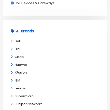
IoT Devices & Gateways
All Brands
Dell
HPE
Cisco
Huawei
XFusion
IBM
Lenovo
Supermicro
Juniper Networks