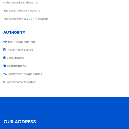
Cybersecurity & Firewalls
Backup & Disaster Recovery
Managed Services & 24×7 Support
AUTHORITY
Technology Partners
Industries We Serve
Case Studies
Certifications
Deployment Capabilities
Why Choose Toprated
OUR ADDRESS