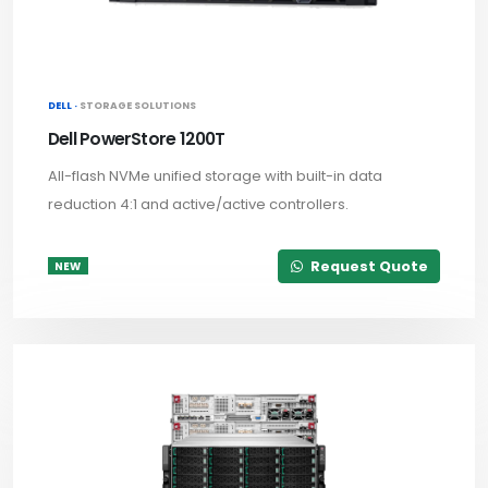
DELL ·
STORAGE SOLUTIONS
Dell PowerStore 1200T
All-flash NVMe unified storage with built-in data
reduction 4:1 and active/active controllers.
Request Quote
NEW