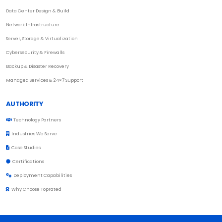
Data Center Design & Build
Network Infrastructure
Server, Storage & Virtualization
Cybersecurity & Firewalls
Backup & Disaster Recovery
Managed Services & 24×7 Support
AUTHORITY
Technology Partners
Industries We Serve
Case Studies
Certifications
Deployment Capabilities
Why Choose Toprated