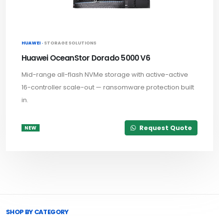
HUAWEI ·
STORAGE SOLUTIONS
Huawei OceanStor Dorado 5000 V6
Mid-range all-flash NVMe storage with active-active
16-controller scale-out — ransomware protection built
in.
Request Quote
NEW
Browse Toprated
SHOP BY CATEGORY