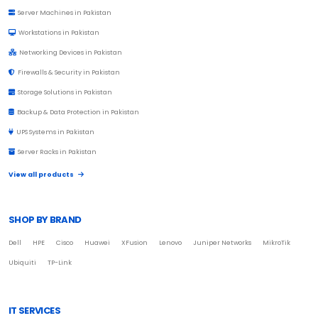
Server Machines in Pakistan
Workstations in Pakistan
Networking Devices in Pakistan
Firewalls & Security in Pakistan
Storage Solutions in Pakistan
Backup & Data Protection in Pakistan
UPS Systems in Pakistan
Server Racks in Pakistan
View all products
SHOP BY BRAND
Dell
HPE
Cisco
Huawei
XFusion
Lenovo
Juniper Networks
MikroTik
Ubiquiti
TP-Link
IT SERVICES