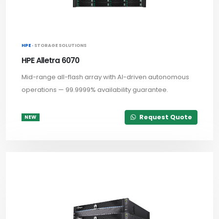
HPE ·
STORAGE SOLUTIONS
HPE Alletra 6070
Mid-range all-flash array with AI-driven autonomous
operations — 99.9999% availability guarantee.
Request Quote
NEW