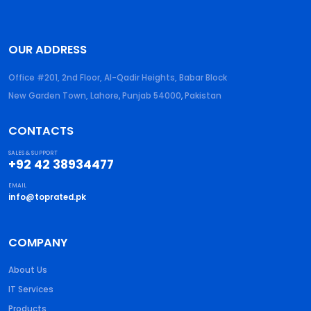
OUR ADDRESS
Office #201, 2nd Floor, Al-Qadir Heights, Babar Block
New Garden Town, Lahore
,
Punjab
54000
,
Pakistan
CONTACTS
SALES & SUPPORT
+92 42 38934477
EMAIL
info@toprated.pk
COMPANY
About Us
IT Services
Products