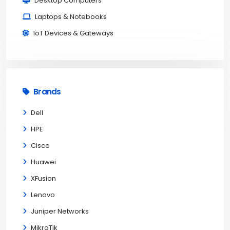
Desktop Computers
Laptops & Notebooks
IoT Devices & Gateways
Brands
Dell
HPE
Cisco
Huawei
XFusion
Lenovo
Juniper Networks
MikroTik