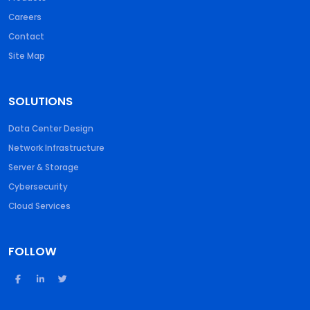
Careers
Contact
Site Map
SOLUTIONS
Data Center Design
Network Infrastructure
Server & Storage
Cybersecurity
Cloud Services
FOLLOW