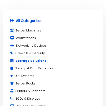
All Categories
Server Machines
Workstations
Networking Devices
Firewalls & Security
Storage Solutions
Backup & Data Protection
UPS Systems
Server Racks
Printers & Scanners
LCDs & Displays