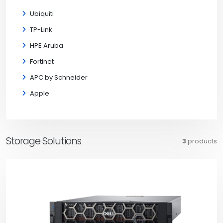
Ubiquiti
TP-Link
HPE Aruba
Fortinet
APC by Schneider
Apple
Storage Solutions
3
products