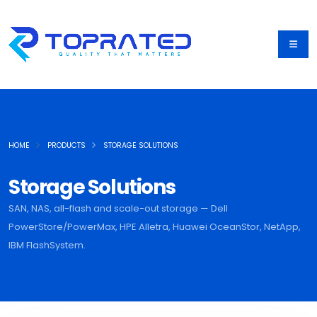
HOME
PRODUCTS
STORAGE SOLUTIONS
Storage Solutions
SAN, NAS, all-flash and scale-out storage — Dell
PowerStore/PowerMax, HPE Alletra, Huawei OceanStor, NetApp,
IBM FlashSystem.