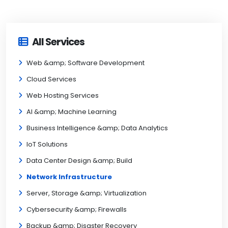
All Services
Web &amp; Software Development
Cloud Services
Web Hosting Services
AI &amp; Machine Learning
Business Intelligence &amp; Data Analytics
IoT Solutions
Data Center Design &amp; Build
Network Infrastructure
Server, Storage &amp; Virtualization
Cybersecurity &amp; Firewalls
Backup &amp; Disaster Recovery