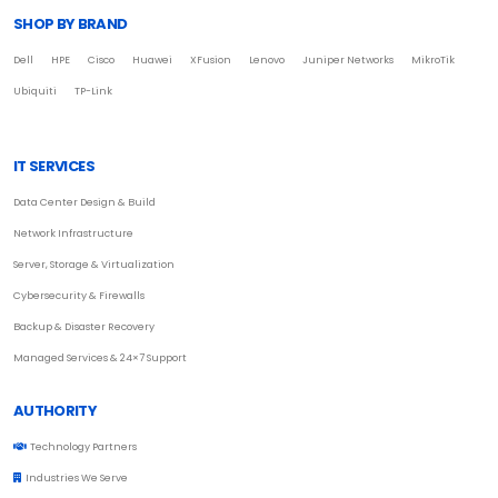
SHOP BY BRAND
Dell
HPE
Cisco
Huawei
XFusion
Lenovo
Juniper Networks
MikroTik
Ubiquiti
TP-Link
IT SERVICES
Data Center Design & Build
Network Infrastructure
Server, Storage & Virtualization
Cybersecurity & Firewalls
Backup & Disaster Recovery
Managed Services & 24×7 Support
AUTHORITY
Technology Partners
Industries We Serve