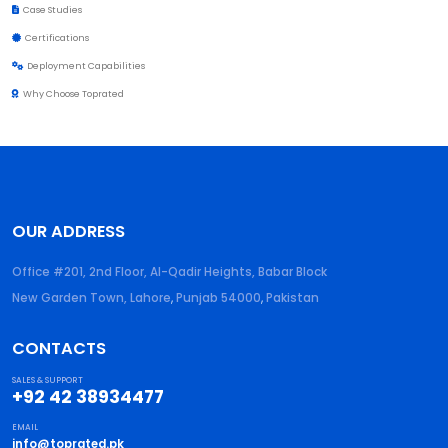
Case Studies
Certifications
Deployment Capabilities
Why Choose Toprated
OUR ADDRESS
Office #201, 2nd Floor, Al-Qadir Heights, Babar Block
New Garden Town, Lahore
,
Punjab
54000
,
Pakistan
CONTACTS
SALES & SUPPORT
+92 42 38934477
EMAIL
info@toprated.pk