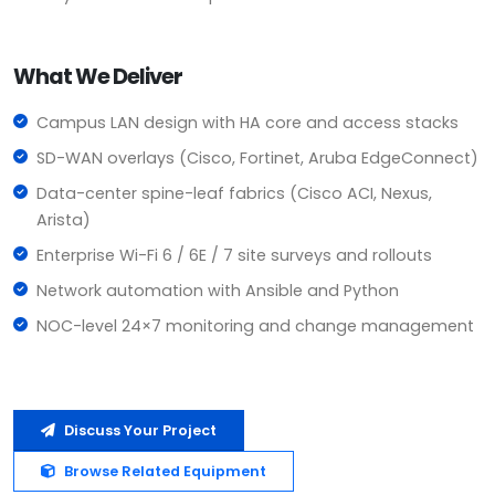
What We Deliver
Campus LAN design with HA core and access stacks
SD-WAN overlays (Cisco, Fortinet, Aruba EdgeConnect)
Data-center spine-leaf fabrics (Cisco ACI, Nexus,
Arista)
Enterprise Wi-Fi 6 / 6E / 7 site surveys and rollouts
Network automation with Ansible and Python
NOC-level 24×7 monitoring and change management
Discuss Your Project
Browse Related Equipment