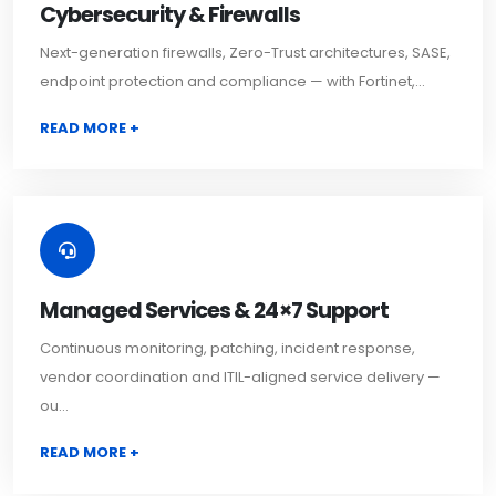
Cybersecurity & Firewalls
Next-generation firewalls, Zero-Trust architectures, SASE,
endpoint protection and compliance — with Fortinet,...
READ MORE +
Managed Services & 24×7 Support
Continuous monitoring, patching, incident response,
vendor coordination and ITIL-aligned service delivery —
ou...
READ MORE +