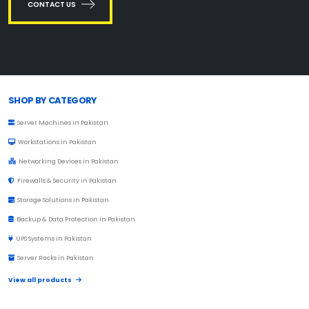
CONTACT US
Browse Toprated
SHOP BY CATEGORY
Server Machines in Pakistan
Workstations in Pakistan
Networking Devices in Pakistan
Firewalls & Security in Pakistan
Storage Solutions in Pakistan
Backup & Data Protection in Pakistan
UPS Systems in Pakistan
Server Racks in Pakistan
View all products