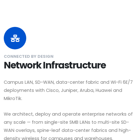
CONNECTED BY DESIGN
Network Infrastructure
Campus LAN, SD-WAN, data-center fabric and Wi-Fi 6E/7
deployments with Cisco, Juniper, Aruba, Huawei and
MikroTik.
We architect, deploy and operate enterprise networks of
any scale — from single-site SMB LANs to multi-site SD-
WAN overlays, spine-leaf data-center fabrics and high-
density wireless for campuses and warehouses.