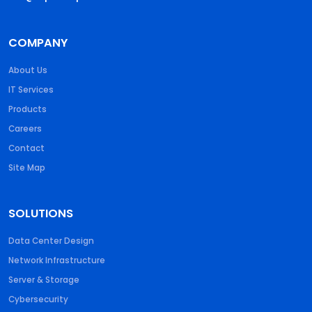
COMPANY
About Us
IT Services
Products
Careers
Contact
Site Map
SOLUTIONS
Data Center Design
Network Infrastructure
Server & Storage
Cybersecurity