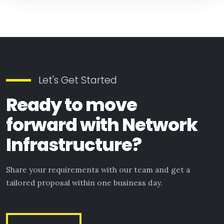
Let's Get Started
Ready to move
forward with Network
Infrastructure?
Share your requirements with our team and get a
tailored proposal within one business day.