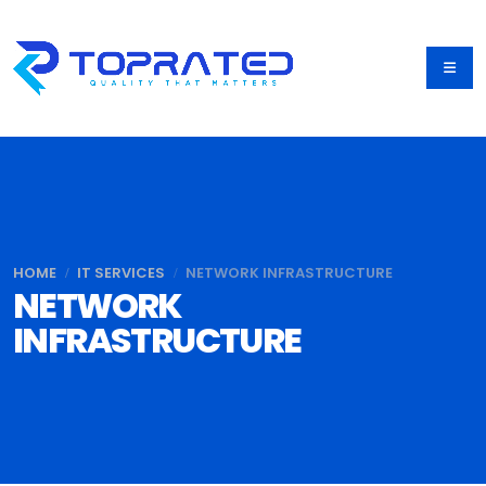
HOME
IT SERVICES
NETWORK INFRASTRUCTURE
NETWORK
INFRASTRUCTURE