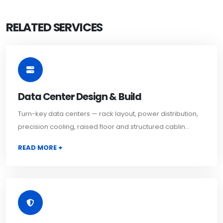
RELATED SERVICES
Data Center Design & Build
Turn-key data centers — rack layout, power distribution,
precision cooling, raised floor and structured cablin...
READ MORE +