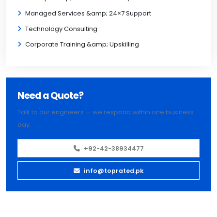
Managed Services &amp; 24×7 Support
Technology Consulting
Corporate Training &amp; Upskilling
Need a Quote?
Talk to our engineers — we respond within one business
day.
+92-42-38934477
info@toprated.pk