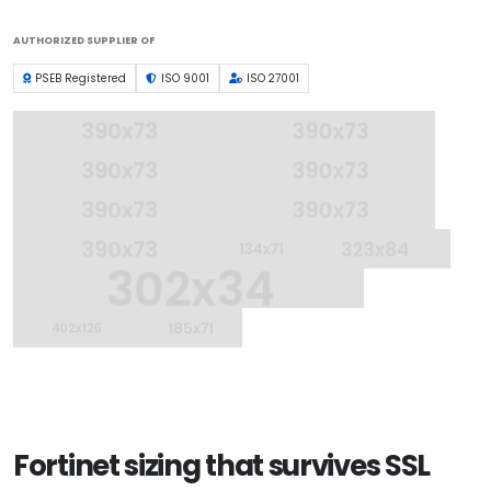
AUTHORIZED SUPPLIER OF
PSEB Registered
ISO 9001
ISO 27001
Fortinet sizing that survives SSL