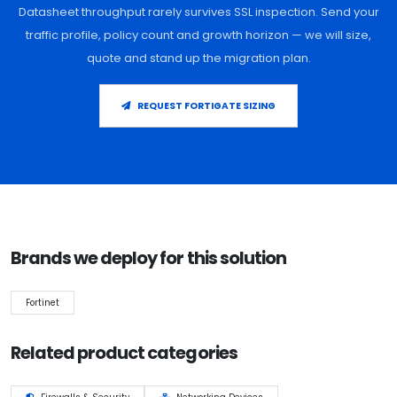
Datasheet throughput rarely survives SSL inspection. Send your
traffic profile, policy count and growth horizon — we will size,
quote and stand up the migration plan.
REQUEST FORTIGATE SIZING
Brands we deploy for this solution
Fortinet
Related product categories