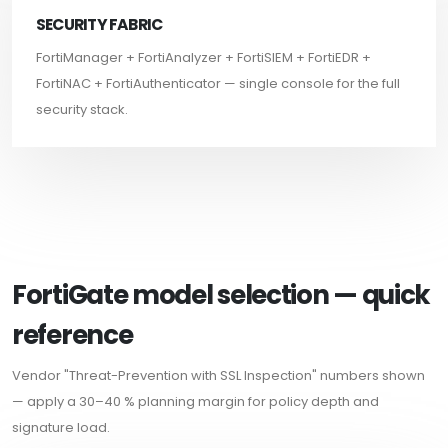
SECURITY FABRIC
FortiManager + FortiAnalyzer + FortiSIEM + FortiEDR +
FortiNAC + FortiAuthenticator — single console for the full
security stack.
FortiGate model selection — quick
reference
Vendor "Threat-Prevention with SSL Inspection" numbers shown
— apply a 30–40 % planning margin for policy depth and
signature load.