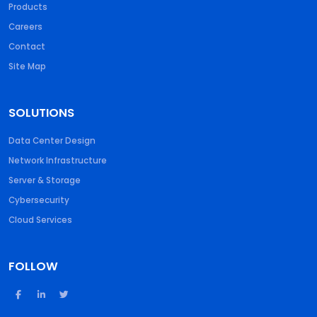
Products
Careers
Contact
Site Map
SOLUTIONS
Data Center Design
Network Infrastructure
Server & Storage
Cybersecurity
Cloud Services
FOLLOW