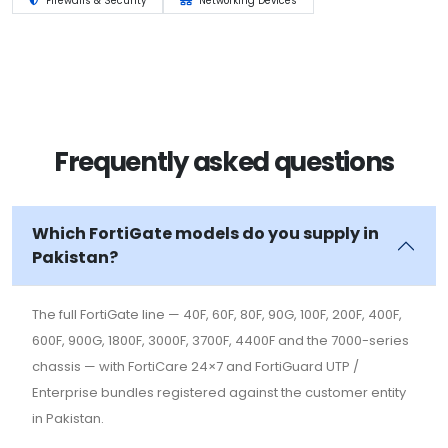
Firewalls & Security
Networking Devices
Frequently asked questions
Which FortiGate models do you supply in
Pakistan?
The full FortiGate line — 40F, 60F, 80F, 90G, 100F, 200F, 400F,
600F, 900G, 1800F, 3000F, 3700F, 4400F and the 7000-series
chassis — with FortiCare 24×7 and FortiGuard UTP /
Enterprise bundles registered against the customer entity
in Pakistan.