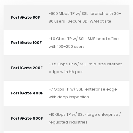
~900 Mbps TP w/ SSL · branch with 30–
FortiGate 80F
80 users · Secure SD-WAN at site
~1.0 Gbps TP w/ SSL · SMB head office
FortiGate 100F
with 100–250 users
~3.5 Gbps TP w/ SSL · mid-size internet
FortiGate 200F
edge with HA pair
~7 Gbps TP w/ SSL · enterprise edge
FortiGate 400F
with deep inspection
~10 Gbps TP w/ SSL · large enterprise /
FortiGate 600F
regulated industries