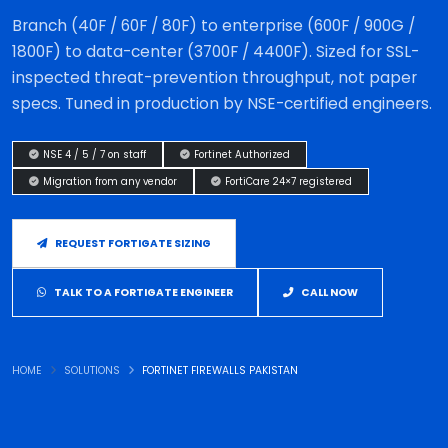
Branch (40F / 60F / 80F) to enterprise (600F / 900G /
1800F) to data-center (3700F / 4400F). Sized for SSL-
inspected threat-prevention throughput, not paper
specs. Tuned in production by NSE-certified engineers.
NSE 4 / 5 / 7 on staff
Fortinet Authorized
Migration from any vendor
FortiCare 24×7 registered
REQUEST FORTIGATE SIZING
TALK TO A FORTIGATE ENGINEER
CALL NOW
HOME
SOLUTIONS
FORTINET FIREWALLS PAKISTAN