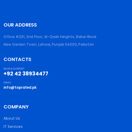
OUR ADDRESS
Office #201, 2nd Floor, Al-Qadir Heights, Babar Block
New Garden Town, Lahore
,
Punjab
54000
,
Pakistan
CONTACTS
SALES & SUPPORT
+92 42 38934477
EMAIL
info@toprated.pk
COMPANY
About Us
IT Services