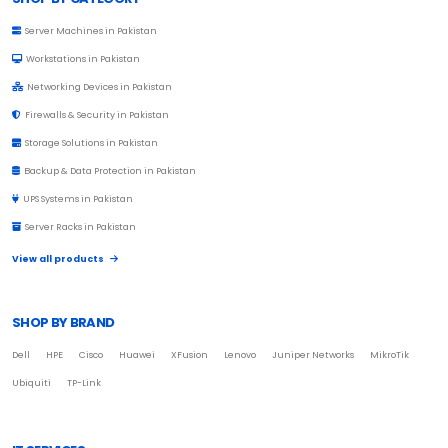
Server Machines in Pakistan
Workstations in Pakistan
Networking Devices in Pakistan
Firewalls & Security in Pakistan
Storage Solutions in Pakistan
Backup & Data Protection in Pakistan
UPS Systems in Pakistan
Server Racks in Pakistan
View all products
SHOP BY BRAND
Dell
HPE
Cisco
Huawei
XFusion
Lenovo
Juniper Networks
MikroTik
Ubiquiti
TP-Link