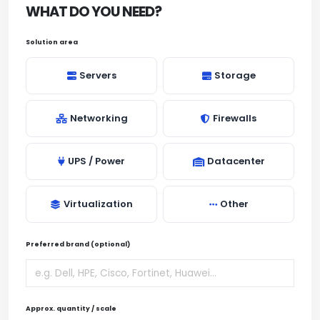
WHAT DO YOU NEED?
Solution area
Servers
Storage
Networking
Firewalls
UPS / Power
Datacenter
Virtualization
Other
Preferred brand (optional)
Approx. quantity / scale