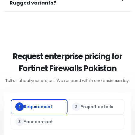
Rugged variants?
Request enterprise pricing for
Fortinet Firewalls Pakistan
Tell us about your project. We respond within one business day.
1
Requirement
2
Project details
3
Your contact