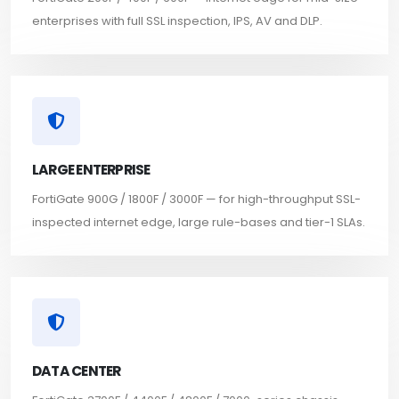
enterprises with full SSL inspection, IPS, AV and DLP.
LARGE ENTERPRISE
FortiGate 900G / 1800F / 3000F — for high-throughput SSL-
inspected internet edge, large rule-bases and tier-1 SLAs.
DATA CENTER