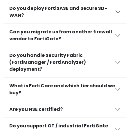
Do you deploy FortiSASE and Secure SD-
WAN?
Can you migrate us from another firewall
vendor to FortiGate?
Do you handle Security Fabric
(FortiManager / FortiAnalyzer)
deployment?
What is FortiCare and which tier should we
buy?
Are you NSE certified?
Do you support OT / industrial FortiGate