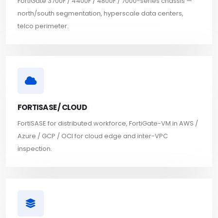
FortiGate 3700F / 4400F / 4800F / 7000-series chassis —
north/south segmentation, hyperscale data centers,
telco perimeter.
FORTISASE / CLOUD
FortiSASE for distributed workforce, FortiGate-VM in AWS /
Azure / GCP / OCI for cloud edge and inter-VPC
inspection.