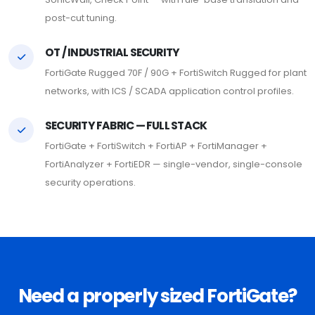
post-cut tuning.
OT / INDUSTRIAL SECURITY
FortiGate Rugged 70F / 90G + FortiSwitch Rugged for plant
networks, with ICS / SCADA application control profiles.
SECURITY FABRIC — FULL STACK
FortiGate + FortiSwitch + FortiAP + FortiManager +
FortiAnalyzer + FortiEDR — single-vendor, single-console
security operations.
Need a properly sized FortiGate?