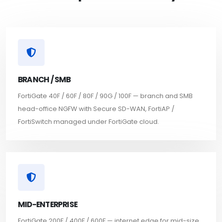
BRANCH / SMB
FortiGate 40F / 60F / 80F / 90G / 100F — branch and SMB
head-office NGFW with Secure SD-WAN, FortiAP /
FortiSwitch managed under FortiGate cloud.
MID-ENTERPRISE
FortiGate 200F / 400F / 600F — internet edge for mid-size