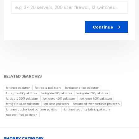
Continue
RELATED SEARCHES
fortinet pakistan
fortigate pakistan
fortigate price pakistan
fortigate 40f pakistan
fortigate 80f pakistan
fortigate 100f pakistan
fortigate 200f pakistan
fortigate 400f pakistan
fortigate 600f pakistan
fortigate 1800f pakistan
fortisase pakistan
secure sd-wan fortinet pakistan
fortinet authorized partner pakistan
fortinet security fabric pakistan
nse certified pakistan
Browse Toprated
SHOP BY CATEGORY