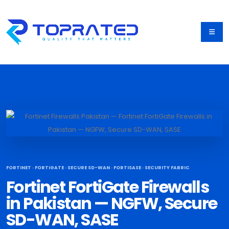
FORTINET · FORTIGATE · SECURE SD-WAN · FORTISASE · SECURITY FABRIC
Fortinet FortiGate Firewalls
in Pakistan — NGFW, Secure
SD-WAN, SASE