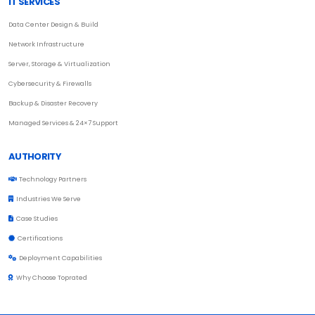
IT SERVICES
Data Center Design & Build
Network Infrastructure
Server, Storage & Virtualization
Cybersecurity & Firewalls
Backup & Disaster Recovery
Managed Services & 24×7 Support
AUTHORITY
Technology Partners
Industries We Serve
Case Studies
Certifications
Deployment Capabilities
Why Choose Toprated