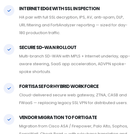
INTERNET EDGE WITH SSL INSPECTION
HA pair with full SSL decryption, IPS, AV, anti-spam, DLP,
URL filtering and FortiAnalyzer reporting — sized for day-
180 production traffic.
SECURE SD-WAN ROLLOUT
Multi-branch SD-WAN with MPLS + Internet underlay, app-
aware steering, SaaS app acceleration, ADVPN spoke-
spoke shortcuts.
FORTISASE FOR HYBRID WORKFORCE
Cloud-delivered secure web gateway, ZTNA, CASB and
FWaaS — replacing legacy SSL VPN for distributed users.
VENDOR MIGRATION TO FORTIGATE
Migration from Cisco ASA / Firepower, Palo Alto, Sophos,
SonicWall, Check Point — with rule-base translation and