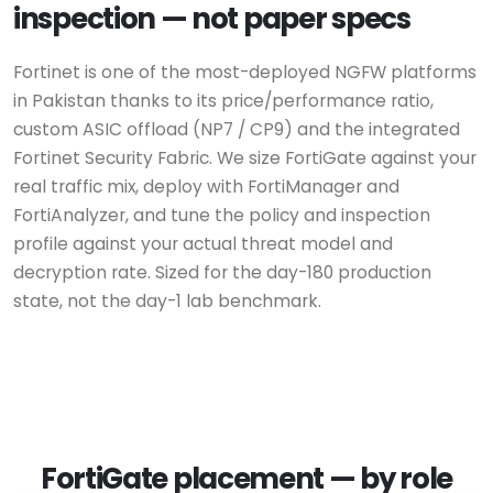
inspection — not paper specs
Fortinet is one of the most-deployed NGFW platforms
in Pakistan thanks to its price/performance ratio,
custom ASIC offload (NP7 / CP9) and the integrated
Fortinet Security Fabric. We size FortiGate against your
real traffic mix, deploy with FortiManager and
FortiAnalyzer, and tune the policy and inspection
profile against your actual threat model and
decryption rate. Sized for the day-180 production
state, not the day-1 lab benchmark.
FortiGate placement — by role