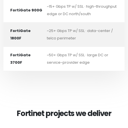
~15+ Gbps TP w/ SSL · high-throughput
FortiGate 900G
edge or DC north/south
FortiGate
~25+ Gbps TP w/ SSL · data-center /
1800F
telco perimeter
FortiGate
~50+ Gbps TP w/ SSL · large DC or
3700F
service-provider edge
Fortinet projects we deliver