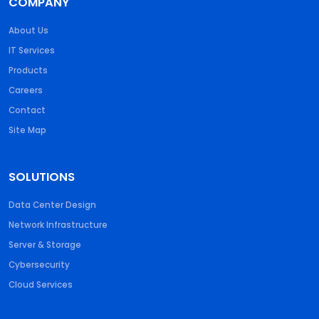
COMPANY
About Us
IT Services
Products
Careers
Contact
Site Map
SOLUTIONS
Data Center Design
Network Infrastructure
Server & Storage
Cybersecurity
Cloud Services