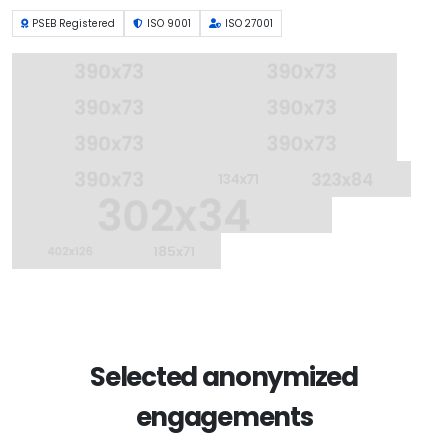
PSEB Registered
ISO 9001
ISO 27001
Selected anonymized
engagements