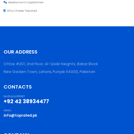
Deployment Capabilities
Why Choose Toprated
OUR ADDRESS
Office #201, 2nd Floor, Al-Qadir Heights, Babar Block
New Garden Town, Lahore
,
Punjab
54000
,
Pakistan
CONTACTS
SALES & SUPPORT
+92 42 38934477
EMAIL
info@toprated.pk