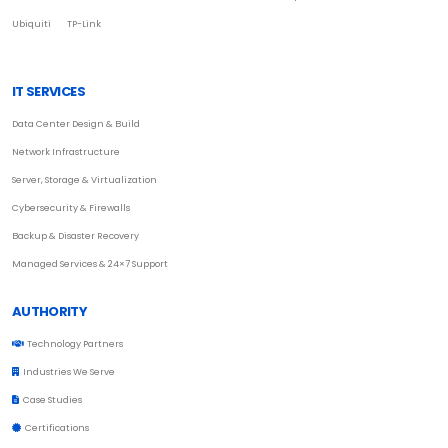
Ubiquiti
TP-Link
IT SERVICES
Data Center Design & Build
Network Infrastructure
Server, Storage & Virtualization
Cybersecurity & Firewalls
Backup & Disaster Recovery
Managed Services & 24×7 Support
AUTHORITY
Technology Partners
Industries We Serve
Case Studies
Certifications