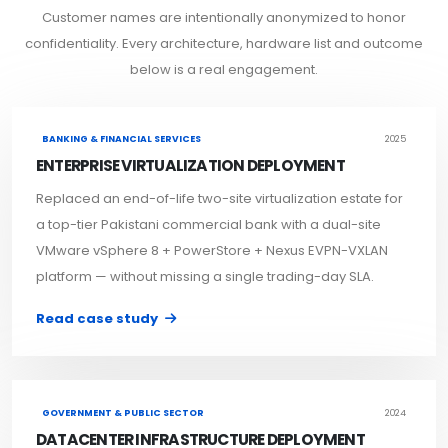
Customer names are intentionally anonymized to honor
confidentiality. Every architecture, hardware list and outcome
below is a real engagement.
BANKING & FINANCIAL SERVICES
2025
ENTERPRISE VIRTUALIZATION DEPLOYMENT
Replaced an end-of-life two-site virtualization estate for
a top-tier Pakistani commercial bank with a dual-site
VMware vSphere 8 + PowerStore + Nexus EVPN-VXLAN
platform — without missing a single trading-day SLA.
Read case study
GOVERNMENT & PUBLIC SECTOR
2024
DATACENTER INFRASTRUCTURE DEPLOYMENT