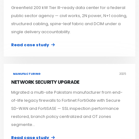
Greenfield 200 kW Tier III-ready data center for a federal
public sector agency — civil works, 2N power, N+1 cooling,
structured cabling, spine-leaf fabric and DCIM under a
single delivery accountability.
Read case study
MANUFACTURING
2025
NETWORK SECURITY UPGRADE
Migrated a multi-site Pakistani manufacturer from end-
of-life legacy firewalls to Fortinet FortiGate with Secure
SD-WAN and FortiSASE — SSL inspection performance
restored, branch policy centralized and OT zones
segmente...
Read case study