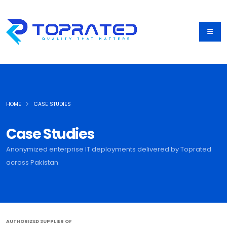
HOME
CASE STUDIES
Case Studies
Anonymized enterprise IT deployments delivered by Toprated
across Pakistan
AUTHORIZED SUPPLIER OF