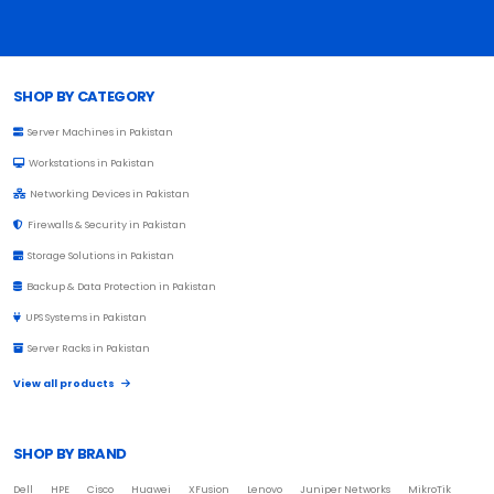
Browse Toprated
SHOP BY CATEGORY
Server Machines in Pakistan
Workstations in Pakistan
Networking Devices in Pakistan
Firewalls & Security in Pakistan
Storage Solutions in Pakistan
Backup & Data Protection in Pakistan
UPS Systems in Pakistan
Server Racks in Pakistan
View all products
SHOP BY BRAND
Dell
HPE
Cisco
Huawei
XFusion
Lenovo
Juniper Networks
MikroTik