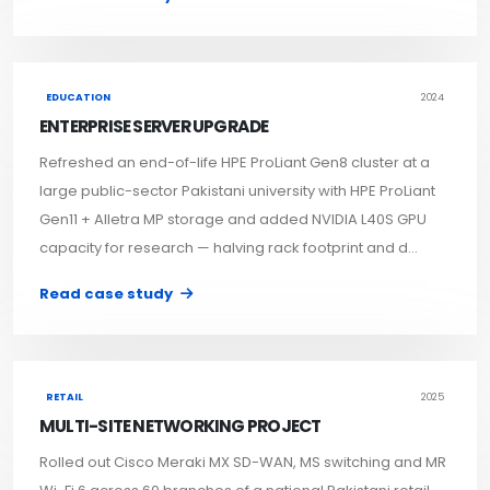
EDUCATION
2024
ENTERPRISE SERVER UPGRADE
Refreshed an end-of-life HPE ProLiant Gen8 cluster at a
large public-sector Pakistani university with HPE ProLiant
Gen11 + Alletra MP storage and added NVIDIA L40S GPU
capacity for research — halving rack footprint and d...
Read case study
RETAIL
2025
MULTI-SITE NETWORKING PROJECT
Rolled out Cisco Meraki MX SD-WAN, MS switching and MR