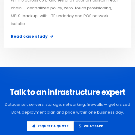
Wi-Fi 6 across 60 branches of a national Pakistani retail
chain — centralized policy, zero-touch provisioning,
MPLS-backup-with-LTE underlay and POS network
isolatio...
Read case study
Talk to an infrastructure expert
Datacenter, servers, storage, networking, firewalls — get a sized
BoM, deployment plan and price within one business day.
REQUEST A QUOTE
WHATSAPP