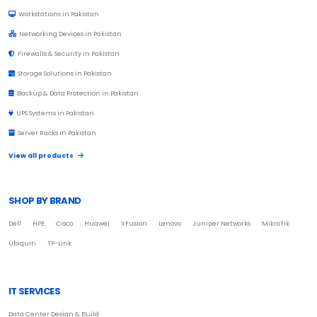
Workstations in Pakistan
Networking Devices in Pakistan
Firewalls & Security in Pakistan
Storage Solutions in Pakistan
Backup & Data Protection in Pakistan
UPS Systems in Pakistan
Server Racks in Pakistan
View all products
SHOP BY BRAND
Dell
HPE
Cisco
Huawei
XFusion
Lenovo
Juniper Networks
MikroTik
Ubiquiti
TP-Link
IT SERVICES
Data Center Design & Build