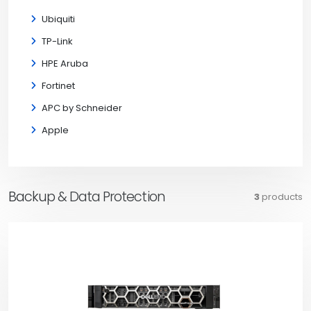
Ubiquiti
TP-Link
HPE Aruba
Fortinet
APC by Schneider
Apple
Backup & Data Protection
3
products