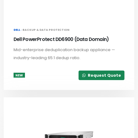
DELL ·
BACKUP & DATA PROTECTION
Dell PowerProtect DD6900 (Data Domain)
Mid-enterprise deduplication backup appliance —
industry-leading 65:1 dedup ratio.
Request Quote
NEW