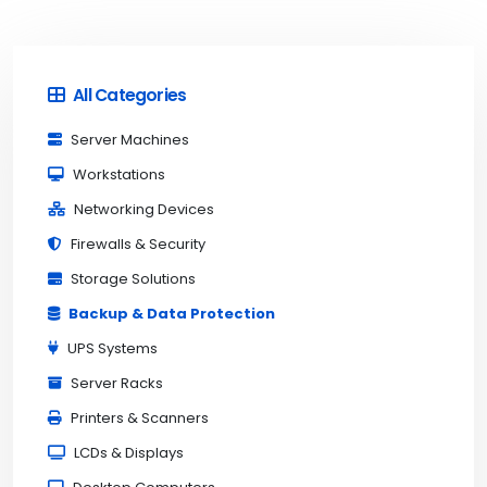
All Categories
Server Machines
Workstations
Networking Devices
Firewalls & Security
Storage Solutions
Backup & Data Protection
UPS Systems
Server Racks
Printers & Scanners
LCDs & Displays