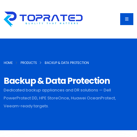
HOME
PRODUCTS
BACKUP & DATA PROTECTION
Backup & Data Protection
Dedicated backup appliances and DR solutions — Dell
PowerProtect DD, HPE StoreOnce, Huawei OceanProtect,
Veeam-ready targets.