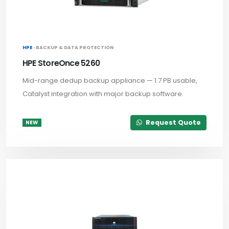
HPE ·
BACKUP & DATA PROTECTION
HPE StoreOnce 5260
Mid-range dedup backup appliance — 1.7 PB usable,
Catalyst integration with major backup software.
Request Quote
NEW