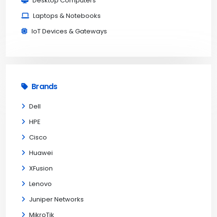
Desktop Computers
Laptops & Notebooks
IoT Devices & Gateways
Brands
Dell
HPE
Cisco
Huawei
XFusion
Lenovo
Juniper Networks
MikroTik