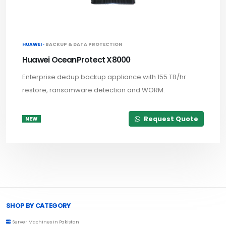
HUAWEI ·
BACKUP & DATA PROTECTION
Huawei OceanProtect X8000
Enterprise dedup backup appliance with 155 TB/hr
restore, ransomware detection and WORM.
Request Quote
NEW
Browse Toprated
SHOP BY CATEGORY
Server Machines in Pakistan