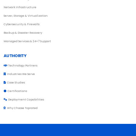
Network Infrastructure
Server, Storage & Virtualization
Cybersecurity & Firewalls
Backup & Disaster Recovery
Managed Services & 24×7 Support
AUTHORITY
Technology Partners
Industries We Serve
Case Studies
Certifications
Deployment Capabilities
Why Choose Toprated