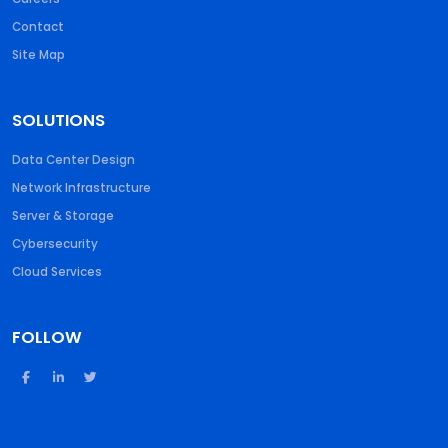
Contact
Site Map
SOLUTIONS
Data Center Design
Network Infrastructure
Server & Storage
Cybersecurity
Cloud Services
FOLLOW