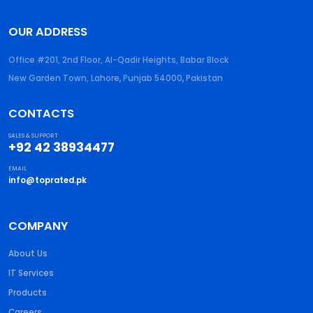
OUR ADDRESS
Office #201, 2nd Floor, Al-Qadir Heights, Babar Block
New Garden Town, Lahore
,
Punjab
54000
,
Pakistan
CONTACTS
SALES & SUPPORT
+92 42 38934477
EMAIL
info@toprated.pk
COMPANY
About Us
IT Services
Products
Careers