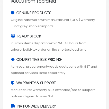
X8000 from Toprated
GENUINE PRODUCTS
Original hardware with manufacturer (OEM) warranty
— not grey-market imports.
READY STOCK
In-stock items dispatch within 24–48 hours from
Lahore; build-to-order on the shortest lead time.
COMPETITIVE B2B PRICING
Itemised, procurement-ready quotations with GST and
optional services listed separately.
WARRANTY & SUPPORT
Manufacturer warranty plus extended/onsite support
options aligned to your SLA.
NATIONWIDE DELIVERY