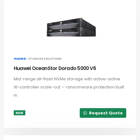
HUAWEI ·
STORAGE SOLUTIONS
Huawei OceanStor Dorado 5000 V6
Mid-range all-flash NVMe storage with active-active
16-controller scale-out — ransomware protection built
in.
Request Quote
NEW