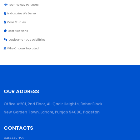
Technology Partners
Industries We Serve
Case Studies
Certifications
Deployment Capabilities
Why Choose Toprated
OUR ADDRESS
Office #201, 2nd Floor, Al-Qadir Heights, Babar Block
New Garden Town, Lahore
,
Punjab
54000
,
Pakistan
CONTACTS
SALES & SUPPORT