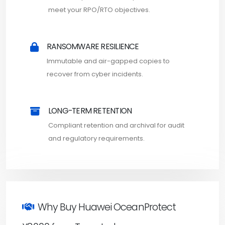
meet your RPO/RTO objectives.
RANSOMWARE RESILIENCE
Immutable and air-gapped copies to
recover from cyber incidents.
LONG-TERM RETENTION
Compliant retention and archival for audit
and regulatory requirements.
Why Buy Huawei OceanProtect