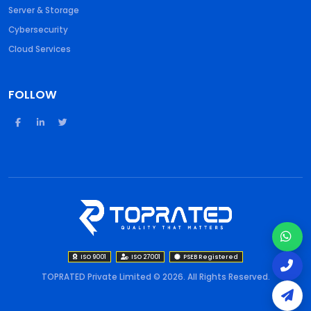
Server & Storage
Cybersecurity
Cloud Services
FOLLOW
ISO 9001
ISO 27001
PSEB Registered
TOPRATED Private Limited © 2026. All Rights Reserved.