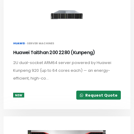
HUAWEI ·
SERVER MACHINES
Huawei TaiShan 200 2280 (Kunpeng)
2U dual-socket ARM64 server powered by Huawei
Kunpeng 920 (up to 64 cores each) — an energy-
efficient, high-co...
Request Quote
NEW