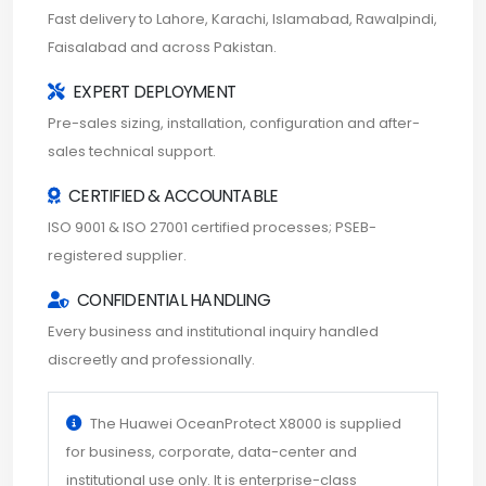
Fast delivery to Lahore, Karachi, Islamabad, Rawalpindi,
Faisalabad and across Pakistan.
EXPERT DEPLOYMENT
Pre-sales sizing, installation, configuration and after-
sales technical support.
CERTIFIED & ACCOUNTABLE
ISO 9001 & ISO 27001 certified processes; PSEB-
registered supplier.
CONFIDENTIAL HANDLING
Every business and institutional inquiry handled
discreetly and professionally.
The Huawei OceanProtect X8000 is supplied
for business, corporate, data-center and
institutional use only. It is enterprise-class