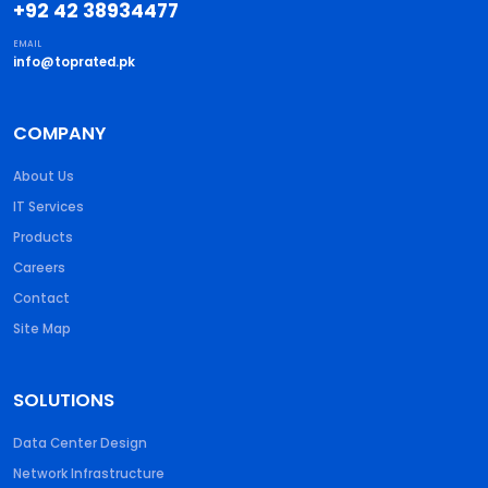
+92 42 38934477
EMAIL
info@toprated.pk
COMPANY
About Us
IT Services
Products
Careers
Contact
Site Map
SOLUTIONS
Data Center Design
Network Infrastructure