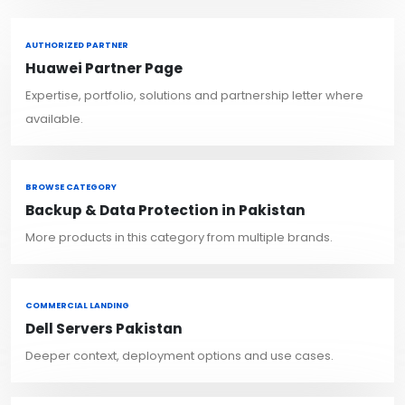
AUTHORIZED PARTNER
Huawei Partner Page
Expertise, portfolio, solutions and partnership letter where
available.
BROWSE CATEGORY
Backup & Data Protection in Pakistan
More products in this category from multiple brands.
COMMERCIAL LANDING
Dell Servers Pakistan
Deeper context, deployment options and use cases.