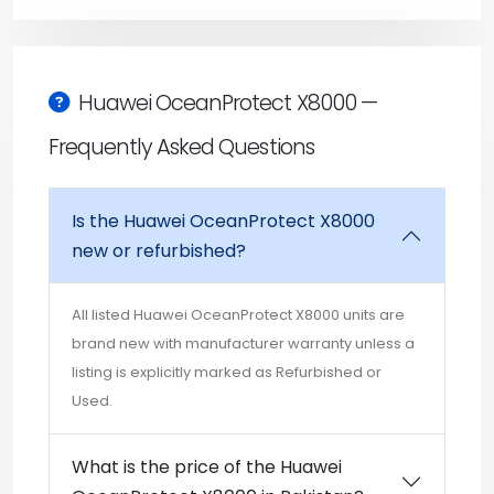
Huawei OceanProtect X8000 —
Frequently Asked Questions
Is the Huawei OceanProtect X8000
new or refurbished?
All listed Huawei OceanProtect X8000 units are
brand new with manufacturer warranty unless a
listing is explicitly marked as Refurbished or
Used.
What is the price of the Huawei