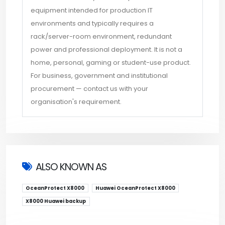
equipment intended for production IT
environments and typically requires a
rack/server-room environment, redundant
power and professional deployment. It is not a
home, personal, gaming or student-use product.
For business, government and institutional
procurement — contact us with your
organisation's requirement.
ALSO KNOWN AS
OceanProtect X8000
Huawei OceanProtect X8000
X8000 Huawei backup