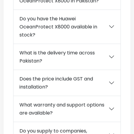
OceanProtect X8000 in Pakistan?
Do you have the Huawei
OceanProtect X8000 available in
stock?
What is the delivery time across
Pakistan?
Does the price include GST and
installation?
What warranty and support options
are available?
Do you supply to companies,