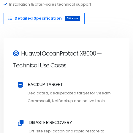
Installation & after-sales technical support
Detailed Specification
3 items
Huawei OceanProtect X8000 —
Technical Use Cases
BACKUP TARGET
Dedicated, deduplicated target for Veeam,
Commvault, NetBackup and native tools.
DISASTER RECOVERY
Off-site replication and rapid restore to