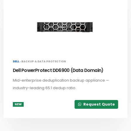
DELL ·
BACKUP & DATA PROTECTION
Dell PowerProtect DD6900 (Data Domain)
Mid-enterprise deduplication backup appliance —
industry-leading 65:1 dedup ratio.
Request Quote
NEW