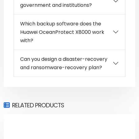
government and institutions?
Which backup software does the
Huawei OceanProtect X8000 work
with?
Can you design a disaster-recovery
and ransomware-recovery plan?
RELATED PRODUCTS