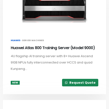
HUAWEI ·
SERVER MACHINES
Huawei Atlas 800 Training Server (Model 9000)
4U flagship AI training server with 8× Huawei Ascend
910B NPUs fully interconnected over HCCS and quad
Kunpeng...
Request Quote
NEW