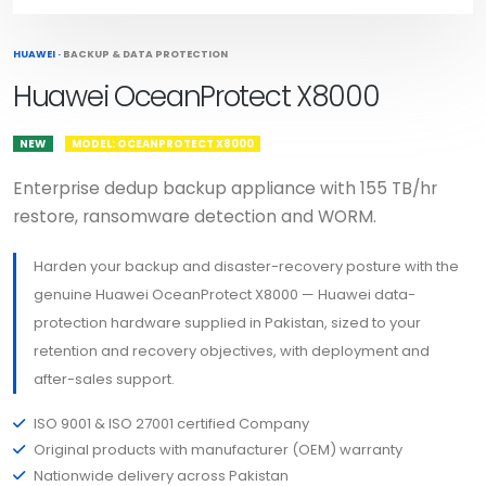
HUAWEI
·
BACKUP & DATA PROTECTION
Huawei OceanProtect X8000
NEW
MODEL: OCEANPROTECT X8000
Enterprise dedup backup appliance with 155 TB/hr
restore, ransomware detection and WORM.
Harden your backup and disaster-recovery posture with the
genuine Huawei OceanProtect X8000 — Huawei data-
protection hardware supplied in Pakistan, sized to your
retention and recovery objectives, with deployment and
after-sales support.
ISO 9001 & ISO 27001 certified Company
Original products with manufacturer (OEM) warranty
Nationwide delivery across Pakistan