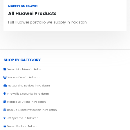
MORE FROM HUAWEI
All Huawei Products
Full Huawei portfolio we supply in Pakistan.
Browse Toprated
SHOP BY CATEGORY
Server Machines in Pakistan
Workstations in Pakistan
Networking Devices in Pakistan
Firewalls & Security in Pakistan
Storage Solutions in Pakistan
Backup & Data Protection in Pakistan
UPS Systems in Pakistan
Server Racks in Pakistan