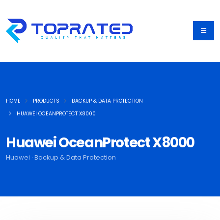
HOME
PRODUCTS
BACKUP & DATA PROTECTION
HUAWEI OCEANPROTECT X8000
Huawei OceanProtect X8000
Huawei · Backup & Data Protection