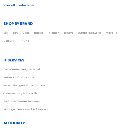
View all products
SHOP BY BRAND
Dell
HPE
Cisco
Huawei
XFusion
Lenovo
Juniper Networks
MikroTik
Ubiquiti
TP-Link
IT SERVICES
Data Center Design & Build
Network Infrastructure
Server, Storage & Virtualization
Cybersecurity & Firewalls
Backup & Disaster Recovery
Managed Services & 24×7 Support
AUTHORITY