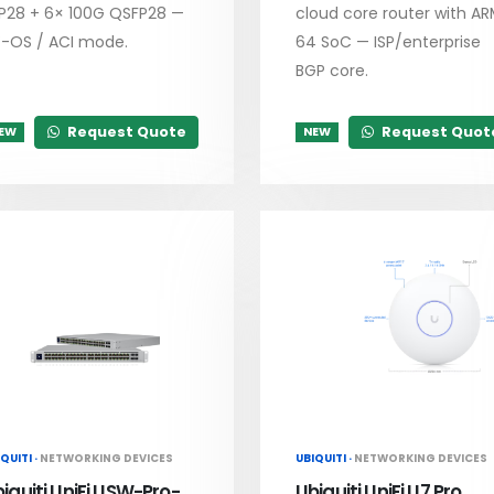
P28 + 6× 100G QSFP28 —
cloud core router with A
-OS / ACI mode.
64 SoC — ISP/enterprise
BGP core.
Request Quote
Request Quot
EW
NEW
QUITI ·
NETWORKING DEVICES
UBIQUITI ·
NETWORKING DEVICES
iquiti UniFi USW-Pro-
Ubiquiti UniFi U7 Pro