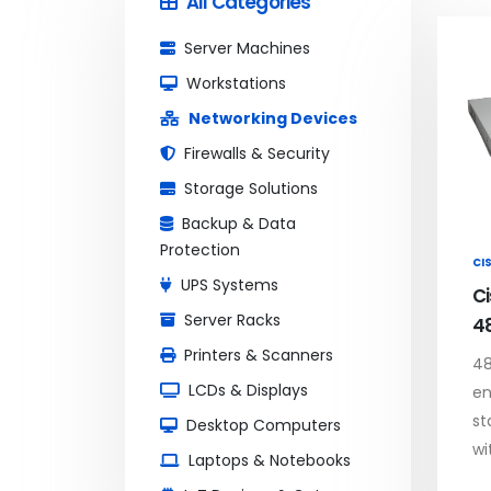
All Categories
Server Machines
Workstations
Networking Devices
Firewalls & Security
Storage Solutions
Backup & Data
Protection
CI
UPS Systems
C
Server Racks
4
Printers & Scanners
48
LCDs & Displays
en
st
Desktop Computers
wi
Laptops & Notebooks