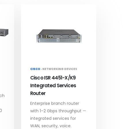
CISCO ·
NETWORKING DEVICES
Cisco ISR 4451-X/K9
Integrated Services
Router
tch
Enterprise branch router
0
with 1–2 Gbps throughput —
integrated services for
WAN, security, voice.