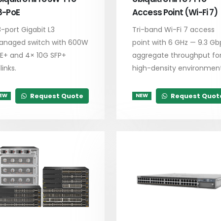
8-PoE
Access Point (Wi-Fi 7)
-port Gigabit L3
Tri-band Wi-Fi 7 access
naged switch with 600W
point with 6 GHz — 9.3 Gb
E+ and 4× 10G SFP+
aggregate throughput fo
links.
high-density environment
Request Quote
Request Quot
EW
NEW