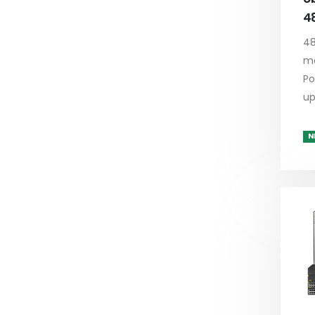
4
48
ma
Po
up
N