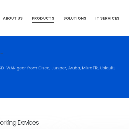
ABOUT US
PRODUCTS
SOLUTIONS
IT SERVICES
CT
SD-WAN gear from Cisco, Juniper, Aruba, MikroTik, Ubiquiti,
orking Devices