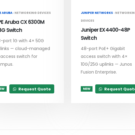
E ARUBA ·
NETWORKING DEVICES
JUNIPER NETWORKS ·
NETWORKI
PE Aruba CX 6300M
DEVICES
Juniper EX4400-48P
8G Switch
Switch
-port 1G with 4× 50G
links — cloud-managed
48-port PoE+ Gigabit
 access switch for
access switch with 4×
ampus.
10G/25G uplinks — Junos
Fusion Enterprise.
Request Quote
Request Quot
EW
NEW