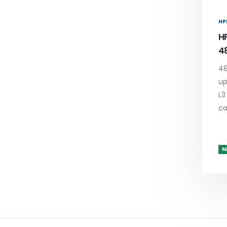
HP
H
4
48
up
L3
c
N