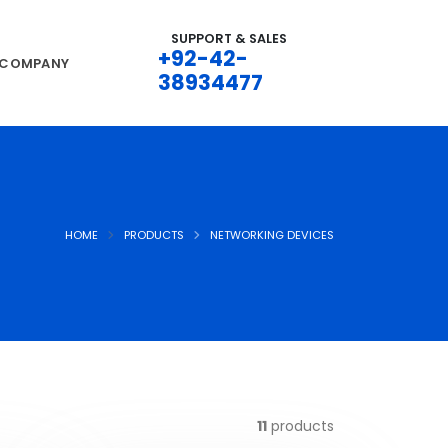
SUPPORT & SALES
+92-42-
COMPANY
38934477
HOME
PRODUCTS
NETWORKING DEVICES
11
products