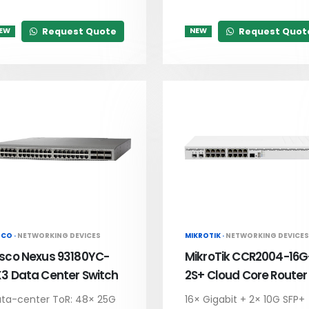
Request Quote
Request Quot
EW
NEW
SCO ·
NETWORKING DEVICES
MIKROTIK ·
NETWORKING DEVICES
isco Nexus 93180YC-
MikroTik CCR2004-16G
X3 Data Center Switch
2S+ Cloud Core Router
ta-center ToR: 48× 25G
16× Gigabit + 2× 10G SFP+