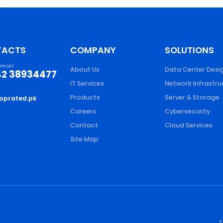
TACTS
COMPANY
SOLUTIONS
UPPORT
About Us
Data Center Desi
42 38934477
IT Services
Network Infrastru
Products
Server & Storage
oprated.pk
Careers
Cybersecurity
Contact
Cloud Services
Site Map
T