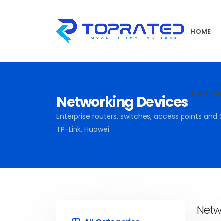
HOME
CONTA
Networking Devices
Enterprise routers, switches, access points and 
TP-Link, Huawei.
Netw