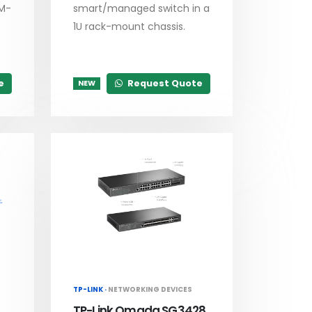
RM-
smart/managed switch in a
1U rack-mount chassis.
e
Request Quote
NEW
TP-LINK ·
NETWORKING DEVICES
TP-Link Omada SG3428