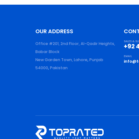
OUR ADDRESS
CON
SALES & S
Office #201, 2nd Floor, Al-Qadir Heights,
+92 
Babar Block
EMAIL
New Garden Town, Lahore
,
Punjab
info@t
54000
,
Pakistan