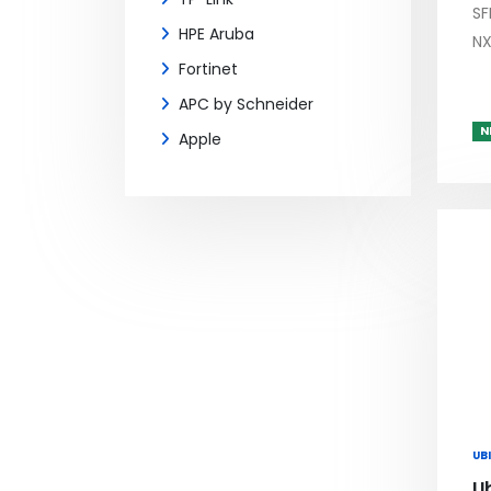
SF
HPE Aruba
NX
Fortinet
APC by Schneider
N
Apple
UBI
Ub