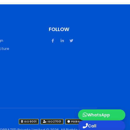
FOLLOW
gn
cture
WhatsApp
ISO 9001
ISO 27001
PSEB Registered
Call
OPRATED Private Limited © 2026. All Rights Reserved.