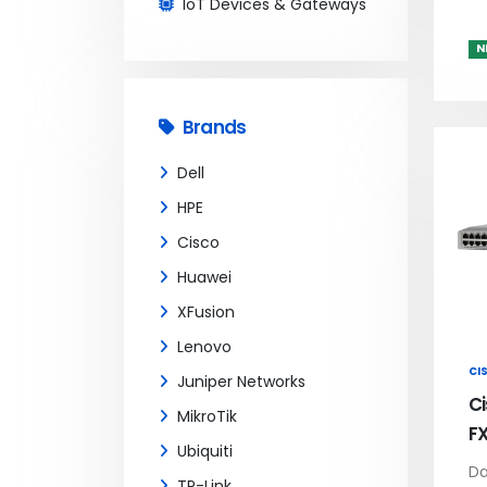
IoT Devices & Gateways
N
Brands
Dell
HPE
Cisco
Huawei
XFusion
Lenovo
CI
Juniper Networks
C
MikroTik
F
Ubiquiti
Da
TP-Link