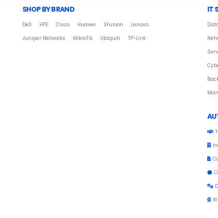
SHOP BY BRAND
IT 
Dell
HPE
Cisco
Huawei
XFusion
Lenovo
Data
Juniper Networks
MikroTik
Ubiquiti
TP-Link
Netw
Serv
Cybe
Bac
Man
AU
T
In
C
C
D
W