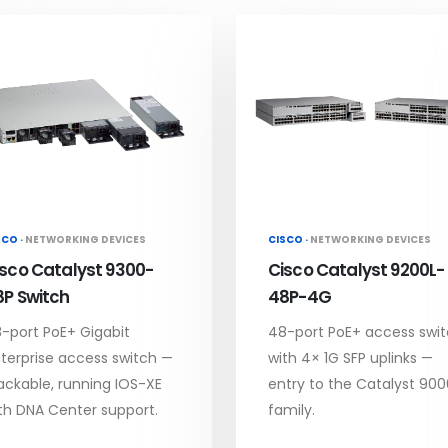
SCO ·
NETWORKING DEVICES
CISCO ·
NETWORKING DEVICES
isco Catalyst 9300-
Cisco Catalyst 9200L-
8P Switch
48P-4G
-port PoE+ Gigabit
48-port PoE+ access swi
terprise access switch —
with 4× 1G SFP uplinks —
ackable, running IOS-XE
entry to the Catalyst 900
th DNA Center support.
family.