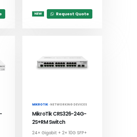
e
Request Quote
NEW
MIKROTIK ·
NETWORKING DEVICES
-
MikroTik CRS326-24G-
2S+RM Switch
24× Gigabit + 2× 10G SFP+