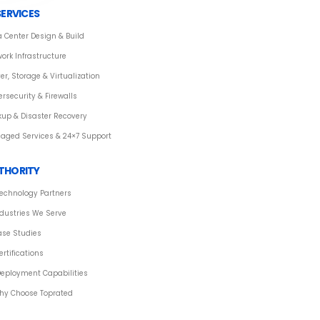
SERVICES
 Center Design & Build
ork Infrastructure
er, Storage & Virtualization
rsecurity & Firewalls
kup & Disaster Recovery
aged Services & 24×7 Support
THORITY
echnology Partners
dustries We Serve
ase Studies
ertifications
eployment Capabilities
hy Choose Toprated