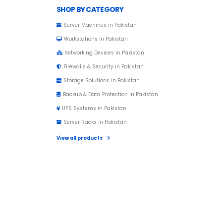
Browse Toprated
SHOP BY CATEGORY
Server Machines in Pakistan
Workstations in Pakistan
Networking Devices in Pakistan
Firewalls & Security in Pakistan
Storage Solutions in Pakistan
Backup & Data Protection in Pakistan
UPS Systems in Pakistan
Server Racks in Pakistan
View all products