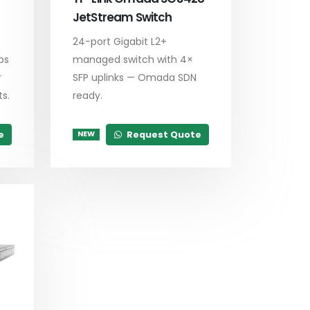
JetStream Switch
24-port Gigabit L2+
ps
managed switch with 4×
r
SFP uplinks — Omada SDN
s.
ready.
e
Request Quote
NEW