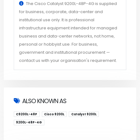
The Cisco Catalyst 9200L-48P-4G is supplied
for business, corporate, data-center and
institutional use only. It is professional
infrastructure equipment intended for managed
business and data-center networks, not home,
personal or hobbyist use. For business,
government and institutional procurement —
contact us with your organisation's requirement.
ALSO KNOWN AS
C9200L-48P
Cisco 9200L
Catalyst 9200L
9200L-48P-4G