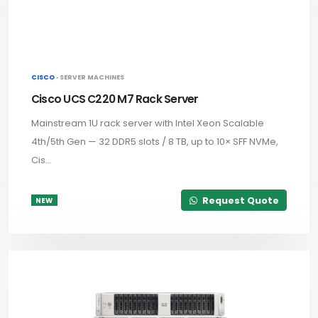
CISCO ·
SERVER MACHINES
Cisco UCS C220 M7 Rack Server
Mainstream 1U rack server with Intel Xeon Scalable
4th/5th Gen — 32 DDR5 slots / 8 TB, up to 10× SFF NVMe,
Cis...
Request Quote
NEW