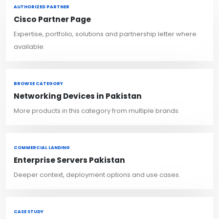
AUTHORIZED PARTNER
Cisco Partner Page
Expertise, portfolio, solutions and partnership letter where
available.
BROWSE CATEGORY
Networking Devices in Pakistan
More products in this category from multiple brands.
COMMERCIAL LANDING
Enterprise Servers Pakistan
Deeper context, deployment options and use cases.
CASE STUDY