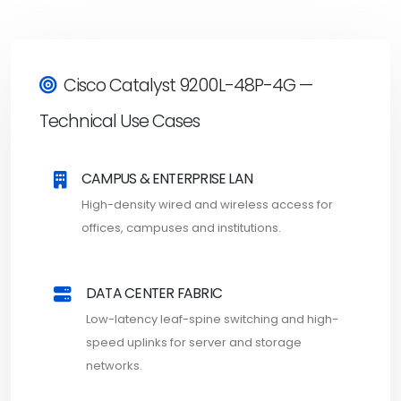
Cisco Catalyst 9200L-48P-4G —
Technical Use Cases
CAMPUS & ENTERPRISE LAN
High-density wired and wireless access for
offices, campuses and institutions.
DATA CENTER FABRIC
Low-latency leaf-spine switching and high-
speed uplinks for server and storage
networks.