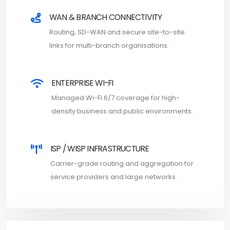
WAN & BRANCH CONNECTIVITY
Routing, SD-WAN and secure site-to-site
links for multi-branch organisations.
ENTERPRISE WI-FI
Managed Wi-Fi 6/7 coverage for high-
density business and public environments.
ISP / WISP INFRASTRUCTURE
Carrier-grade routing and aggregation for
service providers and large networks.