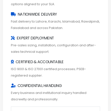
options aligned to your SLA.
NATIONWIDE DELIVERY
Fast delivery to Lahore, Karachi, Islamabad, Rawalpindi,
Faisalabad and across Pakistan.
EXPERT DEPLOYMENT
Pre-sales sizing, installation, configuration and after-
sales technical support.
CERTIFIED & ACCOUNTABLE
ISO 9001 & ISO 27001 certified processes; PSEB-
registered supplier.
CONFIDENTIAL HANDLING
Every business and institutional inquiry handled
discreetly and professionally.