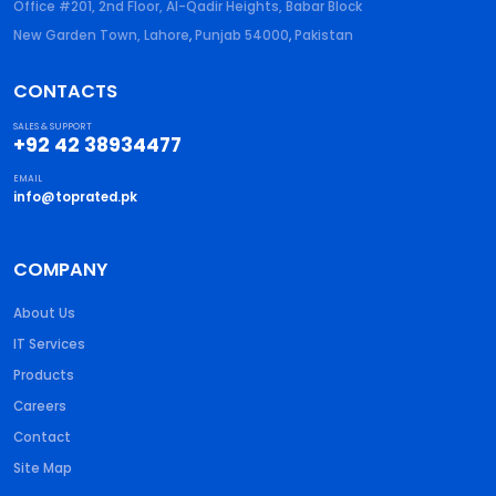
Office #201, 2nd Floor, Al-Qadir Heights, Babar Block
New Garden Town, Lahore
,
Punjab
54000
,
Pakistan
CONTACTS
SALES & SUPPORT
+92 42 38934477
EMAIL
info@toprated.pk
COMPANY
About Us
IT Services
Products
Careers
Contact
Site Map