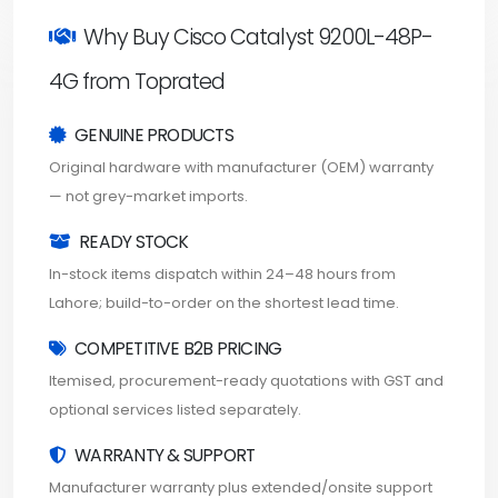
Why Buy Cisco Catalyst 9200L-48P-
4G from Toprated
GENUINE PRODUCTS
Original hardware with manufacturer (OEM) warranty
— not grey-market imports.
READY STOCK
In-stock items dispatch within 24–48 hours from
Lahore; build-to-order on the shortest lead time.
COMPETITIVE B2B PRICING
Itemised, procurement-ready quotations with GST and
optional services listed separately.
WARRANTY & SUPPORT
Manufacturer warranty plus extended/onsite support