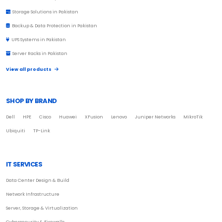
Storage Solutions in Pakistan
Backup & Data Protection in Pakistan
UPS Systems in Pakistan
Server Racks in Pakistan
View all products
SHOP BY BRAND
Dell
HPE
Cisco
Huawei
XFusion
Lenovo
Juniper Networks
MikroTik
Ubiquiti
TP-Link
IT SERVICES
Data Center Design & Build
Network Infrastructure
Server, Storage & Virtualization
Cybersecurity & Firewalls