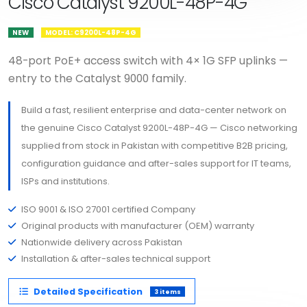
Cisco Catalyst 9200L-48P-4G
NEW
MODEL: C9200L-48P-4G
48-port PoE+ access switch with 4× 1G SFP uplinks —
entry to the Catalyst 9000 family.
Build a fast, resilient enterprise and data-center network on
the genuine Cisco Catalyst 9200L-48P-4G — Cisco networking
supplied from stock in Pakistan with competitive B2B pricing,
configuration guidance and after-sales support for IT teams,
ISPs and institutions.
ISO 9001 & ISO 27001 certified Company
Original products with manufacturer (OEM) warranty
Nationwide delivery across Pakistan
Installation & after-sales technical support
Detailed Specification
3 items