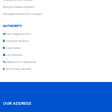
Backup & Disaster Recovery
Managed Services & 24×7 Support
AUTHORITY
Technology Partners
Industries We Serve
Case Studies
Certifications
Deployment Capabilities
Why Choose Toprated
OUR ADDRESS