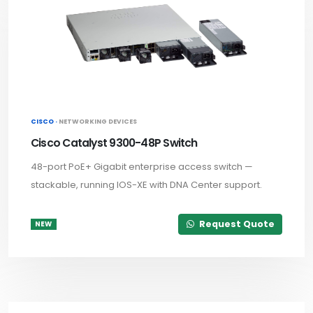
CISCO ·
NETWORKING DEVICES
Cisco Catalyst 9300-48P Switch
48-port PoE+ Gigabit enterprise access switch —
stackable, running IOS-XE with DNA Center support.
Request Quote
NEW