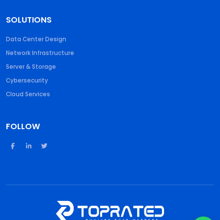
SOLUTIONS
Data Center Design
Network Infrastructure
Server & Storage
Cybersecurity
Cloud Services
FOLLOW