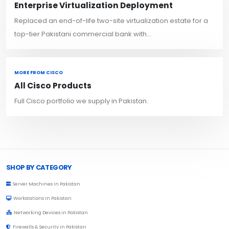
Enterprise Virtualization Deployment
Replaced an end-of-life two-site virtualization estate for a
top-tier Pakistani commercial bank with...
MORE FROM CISCO
All Cisco Products
Full Cisco portfolio we supply in Pakistan.
Browse Toprated
SHOP BY CATEGORY
Server Machines in Pakistan
Workstations in Pakistan
Networking Devices in Pakistan
Firewalls & Security in Pakistan