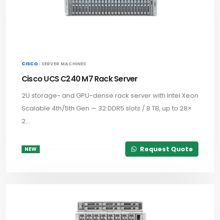
CISCO ·
SERVER MACHINES
Cisco UCS C240 M7 Rack Server
2U storage- and GPU-dense rack server with Intel Xeon
Scalable 4th/5th Gen — 32 DDR5 slots / 8 TB, up to 28×
2...
Request Quote
NEW