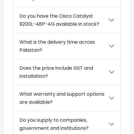
Do you have the Cisco Catalyst
9200L-48P-4G available in stock?
What is the delivery time across
Pakistan?
Does the price include GST and
installation?
What warranty and support options
are available?
Do you supply to companies,
government and institutions?