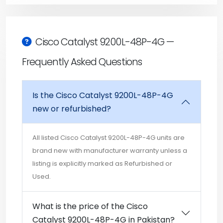
Cisco Catalyst 9200L-48P-4G —
Frequently Asked Questions
Is the Cisco Catalyst 9200L-48P-4G
new or refurbished?
All listed Cisco Catalyst 9200L-48P-4G units are
brand new with manufacturer warranty unless a
listing is explicitly marked as Refurbished or
Used.
What is the price of the Cisco
Catalyst 9200L-48P-4G in Pakistan?