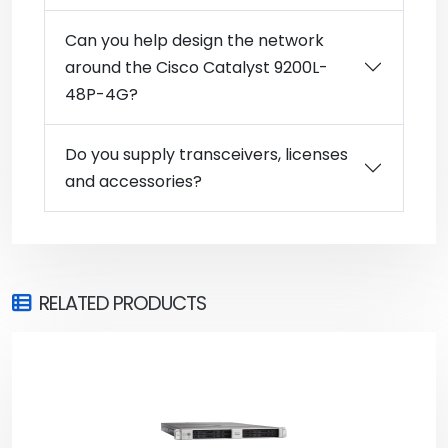
Can you help design the network
around the Cisco Catalyst 9200L-
48P-4G?
Do you supply transceivers, licenses
and accessories?
RELATED PRODUCTS