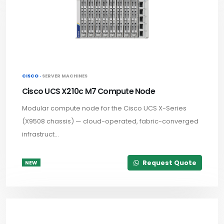
CISCO ·
SERVER MACHINES
Cisco UCS X210c M7 Compute Node
Modular compute node for the Cisco UCS X-Series
(X9508 chassis) — cloud-operated, fabric-converged
infrastruct...
Request Quote
NEW