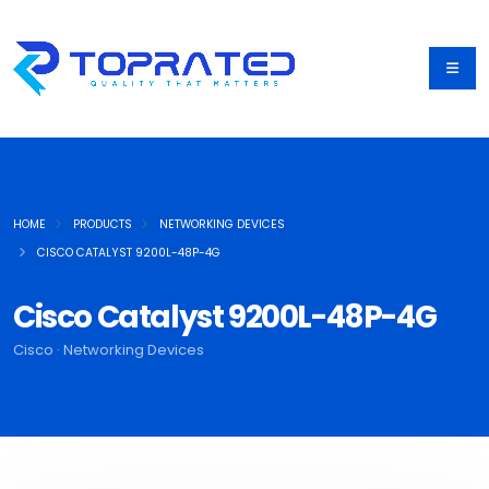
HOME
PRODUCTS
NETWORKING DEVICES
CISCO CATALYST 9200L-48P-4G
Cisco Catalyst 9200L-48P-4G
Cisco · Networking Devices