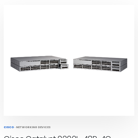
CISCO
·
NETWORKING DEVICES