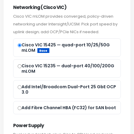
Networking (Cisco VIC)
Cisco VIC mLOM provides converged, policy-driven
networking under Intersight/UCSM. Pick port speed by
uplink design; add OCP/PCIe NICs if needed.
Cisco VIC 15425 — quad-port 10/25/50G
mLOM
Base
Cisco VIC 15235 — dual-port 40/100/200G
mLOM
Add Intel/Broadcom Dual-Port 25 GbE OCP
3.0
Add Fibre Channel HBA (FC32) for SAN boot
Power Supply