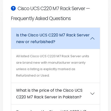
Cisco UCS C220 M7 Rack Server —
Frequently Asked Questions
Is the Cisco UCS C220 M7 Rack Server
new or refurbished?
All listed Cisco UCS C220 M7 Rack Server units
are brand new with manufacturer warranty
unless a listing is explicitly marked as
Refurbished or Used.
What is the price of the Cisco UCS
C220 M7 Rack Server in Pakistan?