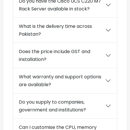
Do you have the Cisco UCS C220 M7
Rack Server available in stock?
What is the delivery time across
Pakistan?
Does the price include GST and
installation?
What warranty and support options
are available?
Do you supply to companies,
government and institutions?
Can I customise the CPU, memory