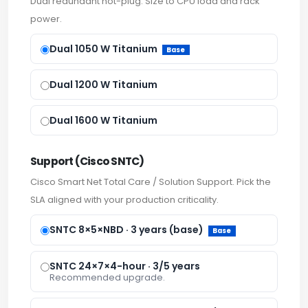
Dual redundant hot-plug. Size to CPU load and rack
power.
Dual 1050 W Titanium
Base
Dual 1200 W Titanium
Dual 1600 W Titanium
Support (Cisco SNTC)
Cisco Smart Net Total Care / Solution Support. Pick the
SLA aligned with your production criticality.
SNTC 8×5×NBD · 3 years (base)
Base
SNTC 24×7×4-hour · 3/5 years
Recommended upgrade.