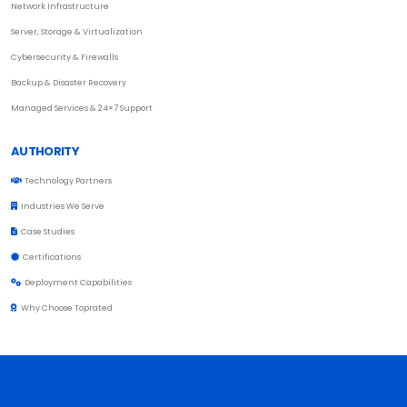
Network Infrastructure
Server, Storage & Virtualization
Cybersecurity & Firewalls
Backup & Disaster Recovery
Managed Services & 24×7 Support
AUTHORITY
Technology Partners
Industries We Serve
Case Studies
Certifications
Deployment Capabilities
Why Choose Toprated