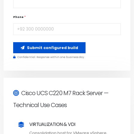
Phone
*
Submit configured build
Confidential. Response within one business day.
Cisco UCS C220 M7 Rack Server —
Technical Use Cases
VIRTUALIZATION & VDI
Consolidation host for VMware vSphere,