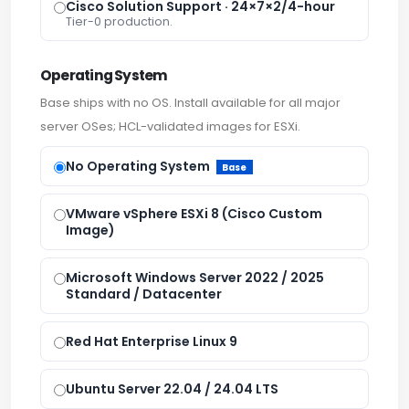
Cisco Solution Support · 24×7×2/4-hour
Tier-0 production.
Operating System
Base ships with no OS. Install available for all major
server OSes; HCL-validated images for ESXi.
No Operating System
Base
VMware vSphere ESXi 8 (Cisco Custom
Image)
Microsoft Windows Server 2022 / 2025
Standard / Datacenter
Red Hat Enterprise Linux 9
Ubuntu Server 22.04 / 24.04 LTS