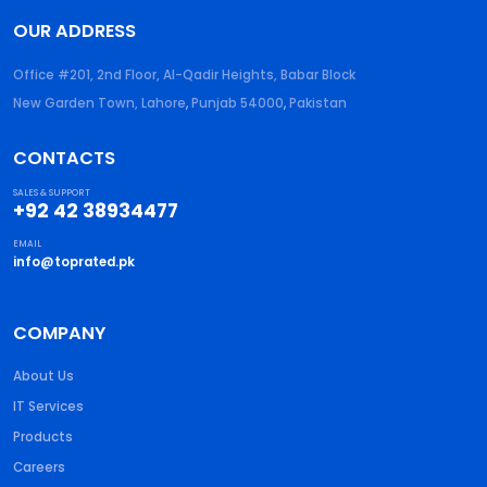
OUR ADDRESS
Office #201, 2nd Floor, Al-Qadir Heights, Babar Block
New Garden Town, Lahore
,
Punjab
54000
,
Pakistan
CONTACTS
SALES & SUPPORT
+92 42 38934477
EMAIL
info@toprated.pk
COMPANY
About Us
IT Services
Products
Careers