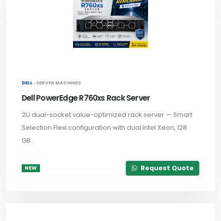
DELL ·
SERVER MACHINES
Dell PowerEdge R760xs Rack Server
2U dual-socket value-optimized rack server — Smart
Selection Flexi configuration with dual Intel Xeon, 128
GB...
Request Quote
NEW