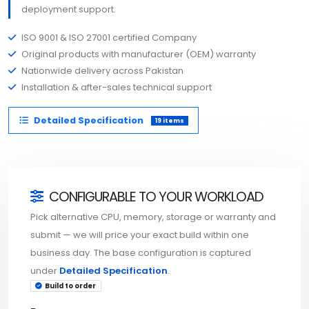
deployment support.
ISO 9001 & ISO 27001 certified Company
Original products with manufacturer (OEM) warranty
Nationwide delivery across Pakistan
Installation & after-sales technical support
Detailed Specification
19 items
CONFIGURABLE TO YOUR WORKLOAD
Pick alternative CPU, memory, storage or warranty and
submit — we will price your exact build within one
business day. The base configuration is captured
under
Detailed Specification
.
Build to order