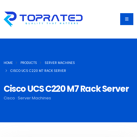
HOME
PRODUCTS
SERVER MACHINES
CISCO UCS C220 M7 RACK SERVER
Cisco UCS C220 M7 Rack Server
Cisco · Server Machines