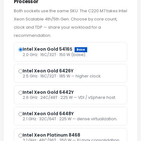
Processor
Both sockets use the same SKU. The C220 M7 takes Intel
Xeon Scalable 4th/5th Gen. Choose by core count,
clock and TDP — share your workload for a
recommendation.
Intel Xeon Gold 5416S
Base
2.0 GHz · 16C/32T · 150 W (base).
Intel Xeon Gold 6426Y
2.5 GHz · 16C/32T · 185 W — higher clock.
Intel Xeon Gold 6442Y
2.6 GHz · 24C/48T · 225 W — VDI / vSphere host.
Intel Xeon Gold 6448Y
2.1 GHz · 32C/64T · 225 W — dense virtualization.
Intel Xeon Platinum 8468
2.1 GHz · 48C/96T · 350 W — 1U max consolidation.