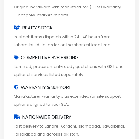
Original hardware with manufacturer (OEM) warranty
— not grey-market imports.
READY STOCK
In-stock items dispatch within 24–48 hours from
Lahore; build-to-order on the shortest lead time.
COMPETITIVE B2B PRICING
Itemised, procurement-ready quotations with GST and
optional services listed separately.
WARRANTY & SUPPORT
Manufacturer warranty plus extended/onsite support
options aligned to your SLA.
NATIONWIDE DELIVERY
Fast delivery to Lahore, Karachi, Islamabad, Rawalpindi,
Faisalabad and across Pakistan.