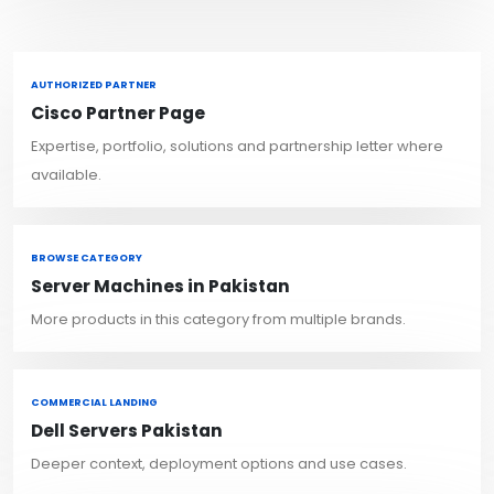
AUTHORIZED PARTNER
Cisco Partner Page
Expertise, portfolio, solutions and partnership letter where
available.
BROWSE CATEGORY
Server Machines in Pakistan
More products in this category from multiple brands.
COMMERCIAL LANDING
Dell Servers Pakistan
Deeper context, deployment options and use cases.