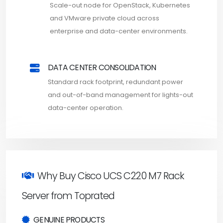
Scale-out node for OpenStack, Kubernetes
and VMware private cloud across
enterprise and data-center environments.
DATA CENTER CONSOLIDATION
Standard rack footprint, redundant power
and out-of-band management for lights-out
data-center operation.
Why Buy Cisco UCS C220 M7 Rack
Server from Toprated
GENUINE PRODUCTS