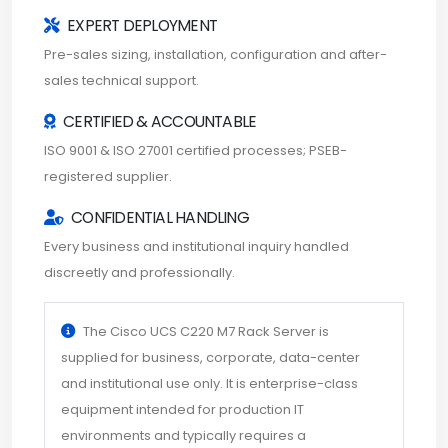
EXPERT DEPLOYMENT
Pre-sales sizing, installation, configuration and after-
sales technical support.
CERTIFIED & ACCOUNTABLE
ISO 9001 & ISO 27001 certified processes; PSEB-
registered supplier.
CONFIDENTIAL HANDLING
Every business and institutional inquiry handled
discreetly and professionally.
The Cisco UCS C220 M7 Rack Server is
supplied for business, corporate, data-center
and institutional use only. It is enterprise-class
equipment intended for production IT
environments and typically requires a