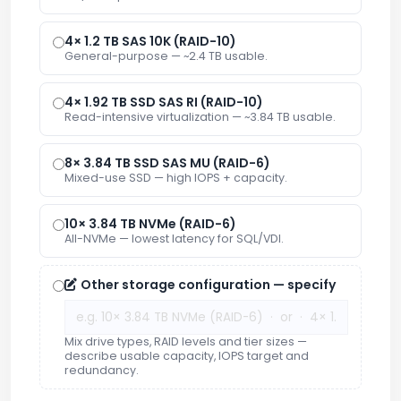
4× 1.2 TB SAS 10K (RAID-10)
General-purpose — ~2.4 TB usable.
4× 1.92 TB SSD SAS RI (RAID-10)
Read-intensive virtualization — ~3.84 TB usable.
8× 3.84 TB SSD SAS MU (RAID-6)
Mixed-use SSD — high IOPS + capacity.
10× 3.84 TB NVMe (RAID-6)
All-NVMe — lowest latency for SQL/VDI.
Other storage configuration — specify
Mix drive types, RAID levels and tier sizes —
describe usable capacity, IOPS target and
redundancy.