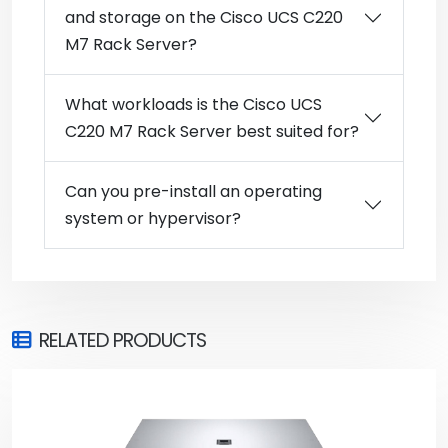
and storage on the Cisco UCS C220
M7 Rack Server?
What workloads is the Cisco UCS
C220 M7 Rack Server best suited for?
Can you pre-install an operating
system or hypervisor?
RELATED PRODUCTS