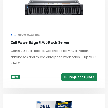
DELL ·
SERVER MACHINES
Dell PowerEdge R760 Rack Server
Gen16 2U dual-socket workhorse for virtualization,
databases and mixed enterprise workloads — up to 2×
Intel X...
Request Quote
NEW