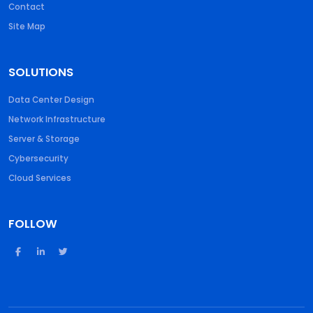
Contact
Site Map
SOLUTIONS
Data Center Design
Network Infrastructure
Server & Storage
Cybersecurity
Cloud Services
FOLLOW