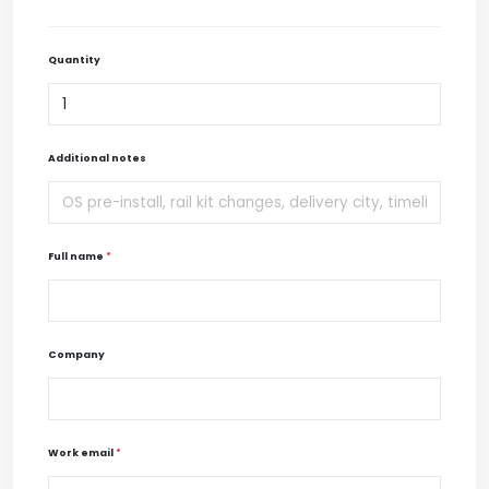
Quantity
Additional notes
Full name
*
Company
Work email
*