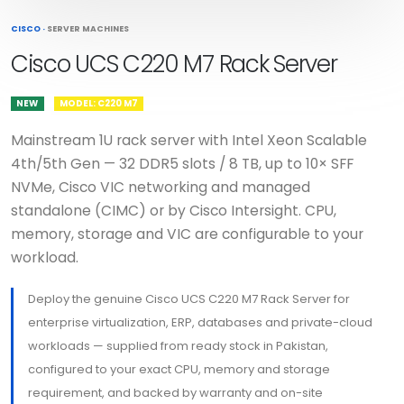
CISCO
·
SERVER MACHINES
Cisco UCS C220 M7 Rack Server
NEW
MODEL: C220 M7
Mainstream 1U rack server with Intel Xeon Scalable
4th/5th Gen — 32 DDR5 slots / 8 TB, up to 10× SFF
NVMe, Cisco VIC networking and managed
standalone (CIMC) or by Cisco Intersight. CPU,
memory, storage and VIC are configurable to your
workload.
Deploy the genuine Cisco UCS C220 M7 Rack Server for
enterprise virtualization, ERP, databases and private-cloud
workloads — supplied from ready stock in Pakistan,
configured to your exact CPU, memory and storage
requirement, and backed by warranty and on-site