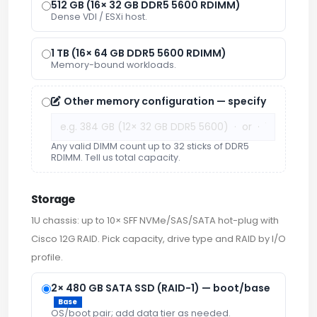
512 GB (16× 32 GB DDR5 5600 RDIMM)
Dense VDI / ESXi host.
1 TB (16× 64 GB DDR5 5600 RDIMM)
Memory-bound workloads.
Other memory configuration — specify
Any valid DIMM count up to 32 sticks of DDR5
RDIMM. Tell us total capacity.
Storage
1U chassis: up to 10× SFF NVMe/SAS/SATA hot-plug with
Cisco 12G RAID. Pick capacity, drive type and RAID by I/O
profile.
2× 480 GB SATA SSD (RAID-1) — boot/base
Base
OS/boot pair; add data tier as needed.