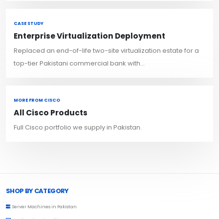
CASE STUDY
Enterprise Virtualization Deployment
Replaced an end-of-life two-site virtualization estate for a
top-tier Pakistani commercial bank with...
MORE FROM CISCO
All Cisco Products
Full Cisco portfolio we supply in Pakistan.
Browse Toprated
SHOP BY CATEGORY
Server Machines in Pakistan