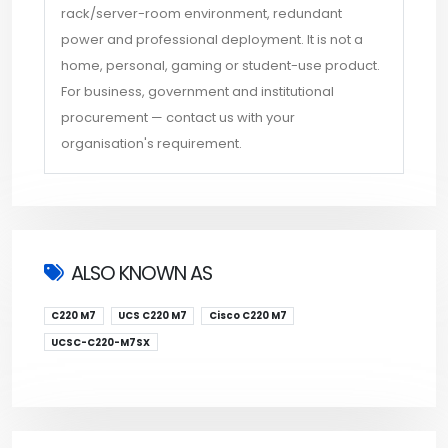
rack/server-room environment, redundant
power and professional deployment. It is not a
home, personal, gaming or student-use product.
For business, government and institutional
procurement — contact us with your
organisation's requirement.
ALSO KNOWN AS
C220 M7
UCS C220 M7
Cisco C220 M7
UCSC-C220-M7SX