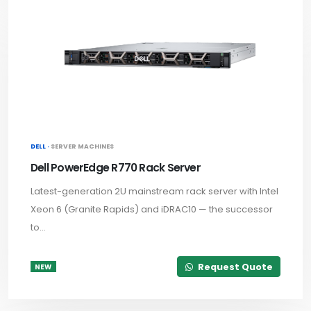
DELL ·
SERVER MACHINES
Dell PowerEdge R770 Rack Server
Latest-generation 2U mainstream rack server with Intel
Xeon 6 (Granite Rapids) and iDRAC10 — the successor
to...
Request Quote
NEW