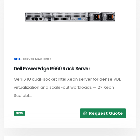
DELL ·
SERVER MACHINES
Dell PowerEdge R660 Rack Server
Gen16 1U dual-socket Intel Xeon server for dense VDI,
virtualization and scale-out workloads — 2× Xeon
Scalabl...
Request Quote
NEW