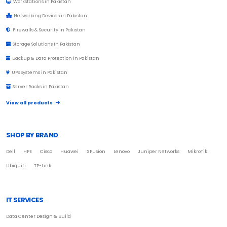
Workstations in Pakistan
Networking Devices in Pakistan
Firewalls & Security in Pakistan
Storage Solutions in Pakistan
Backup & Data Protection in Pakistan
UPS Systems in Pakistan
Server Racks in Pakistan
View all products
SHOP BY BRAND
Dell
HPE
Cisco
Huawei
XFusion
Lenovo
Juniper Networks
MikroTik
Ubiquiti
TP-Link
IT SERVICES
Data Center Design & Build