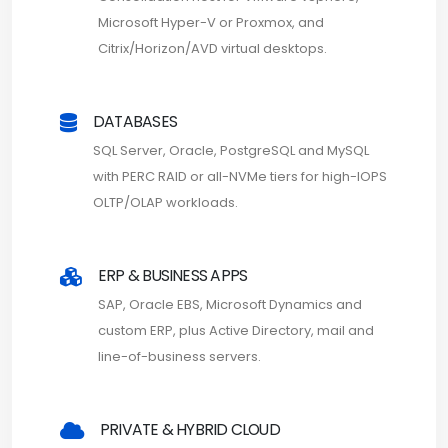
Microsoft Hyper-V or Proxmox, and
Citrix/Horizon/AVD virtual desktops.
DATABASES
SQL Server, Oracle, PostgreSQL and MySQL
with PERC RAID or all-NVMe tiers for high-IOPS
OLTP/OLAP workloads.
ERP & BUSINESS APPS
SAP, Oracle EBS, Microsoft Dynamics and
custom ERP, plus Active Directory, mail and
line-of-business servers.
PRIVATE & HYBRID CLOUD