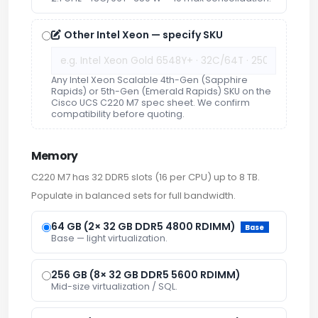
Other Intel Xeon — specify SKU
Any Intel Xeon Scalable 4th-Gen (Sapphire
Rapids) or 5th-Gen (Emerald Rapids) SKU on the
Cisco UCS C220 M7 spec sheet. We confirm
compatibility before quoting.
Memory
C220 M7 has 32 DDR5 slots (16 per CPU) up to 8 TB.
Populate in balanced sets for full bandwidth.
64 GB (2× 32 GB DDR5 4800 RDIMM)
Base
Base — light virtualization.
256 GB (8× 32 GB DDR5 5600 RDIMM)
Mid-size virtualization / SQL.