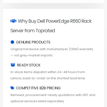
Why Buy Dell PowerEdge R660 Rack
Server from Toprated
GENUINE PRODUCTS
Original hardware with manufacturer (OEM) warranty
— not grey-market imports.
READY STOCK
In-stock items dispatch within 24–48 hours from
Lahore; build-to-order on the shortest lead time.
COMPETITIVE B2B PRICING
Itemised, procurement-ready quotations with GST and
optional services listed separately.