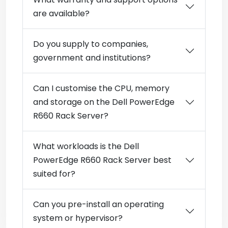
are available?
Do you supply to companies,
government and institutions?
Can I customise the CPU, memory
and storage on the Dell PowerEdge
R660 Rack Server?
What workloads is the Dell
PowerEdge R660 Rack Server best
suited for?
Can you pre-install an operating
system or hypervisor?