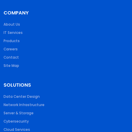
COMPANY
About Us
IT Services
Products
Careers
Contact
Site Map
SOLUTIONS
Data Center Design
Network Infrastructure
Server & Storage
Cybersecurity
Cloud Services