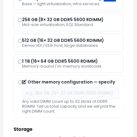
Base — light virtualization, infra services.
256 GB (8× 32 GB DDR5 5600 RDIMM)
Mid-size virtualization, SQL Standard.
512 GB (16× 32 GB DDR5 5600 RDIMM)
Dense VDI / ESXi host, large databases.
1 TB (16× 64 GB DDR5 5600 RDIMM)
Memory-bound / in-memory workloads.
Other memory configuration — specify
Any valid DIMM count up to 32 sticks of DDR5
RDIMM. Tell us total capacity and we will pick the
right DIMM count.
Storage