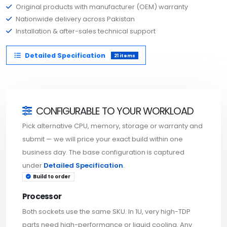
Original products with manufacturer (OEM) warranty
Nationwide delivery across Pakistan
Installation & after-sales technical support
Detailed Specification
21 items
CONFIGURABLE TO YOUR WORKLOAD
Pick alternative CPU, memory, storage or warranty and
submit — we will price your exact build within one
business day. The base configuration is captured
under
Detailed Specification
.
Build to order
Processor
Both sockets use the same SKU. In 1U, very high-TDP
parts need high-performance or liquid cooling. Any