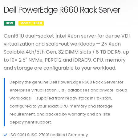
Dell PowerEdge R660 Rack Server
NEW
MODEL: R660
Gen16 1U dual-socket Intel Xeon server for dense VDI,
virtualization and scale-out workloads — 2× Xeon
Scalable 4th/5th Gen, 32 DIMM slots / 8 TB DDR5, up
to 10× 2.5" NVMe, PERC12 and iDRAC9. CPU, memory
and storage are configurable to your workload.
Deploy the genuine Dell PowerEdge R660 Rack Server for
enterprise virtualization, ERP, databases and private-cloud
workloads — supplied from ready stock in Pakistan,
configured to your exact CPU, memory and storage
requirement, and backed by warranty and on-site
deployment support.
ISO 9001 & ISO 27001 certified Company