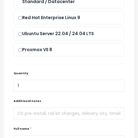
Standard / Datacenter
Red Hat Enterprise Linux 9
Ubuntu Server 22.04 / 24.04 LTS
Proxmox VE 8
Quantity
Additional notes
Full name
*