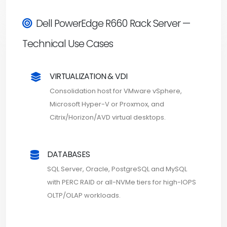
Dell PowerEdge R660 Rack Server —
Technical Use Cases
VIRTUALIZATION & VDI
Consolidation host for VMware vSphere,
Microsoft Hyper-V or Proxmox, and
Citrix/Horizon/AVD virtual desktops.
DATABASES
SQL Server, Oracle, PostgreSQL and MySQL
with PERC RAID or all-NVMe tiers for high-IOPS
OLTP/OLAP workloads.