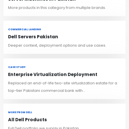
More products in this category from multiple brands.
COMMERCIAL LANDING
Dell Servers Pakistan
Deeper context, deployment options and use cases.
CASE STUDY
Enterprise Virtualization Deployment
Replaced an end-of-life two-site virtualization estate for a
top-tier Pakistani commercial bank with...
MORE FROM DELL
All Dell Products
Full Dell portfolio we supply in Pakistan.