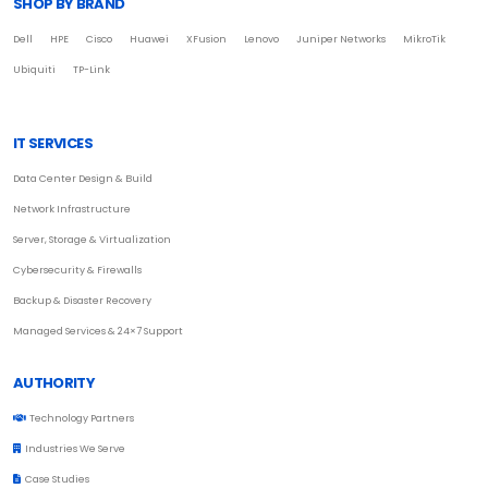
SHOP BY BRAND
Dell
HPE
Cisco
Huawei
XFusion
Lenovo
Juniper Networks
MikroTik
Ubiquiti
TP-Link
IT SERVICES
Data Center Design & Build
Network Infrastructure
Server, Storage & Virtualization
Cybersecurity & Firewalls
Backup & Disaster Recovery
Managed Services & 24×7 Support
AUTHORITY
Technology Partners
Industries We Serve
Case Studies