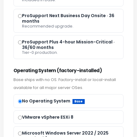
ProSupport Next Business Day Onsite · 36
months
Recommended upgrade.
ProSupport Plus 4-hour Mission-Critical ·
36/60 months
Tier-0 production.
Operating System (factory-installed)
Base ships with no OS. Factory-install or local-install
available for all major server OSes.
No Operating System
Base
VMware vSphere ESXi 8
Microsoft Windows Server 2022 / 2025