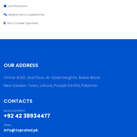
Certifications
Deployment Capabilities
Why Choose Toprated
OUR ADDRESS
Office #201, 2nd Floor, Al-Qadir Heights, Babar Block
New Garden Town, Lahore
,
Punjab
54000
,
Pakistan
CONTACTS
SALES & SUPPORT
+92 42 38934477
EMAIL
info@toprated.pk