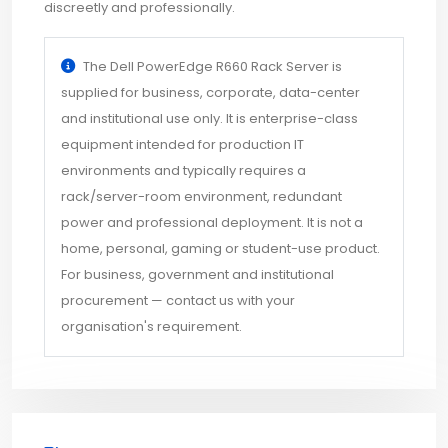
discreetly and professionally.
The Dell PowerEdge R660 Rack Server is
supplied for business, corporate, data-center
and institutional use only. It is enterprise-class
equipment intended for production IT
environments and typically requires a
rack/server-room environment, redundant
power and professional deployment. It is not a
home, personal, gaming or student-use product.
For business, government and institutional
procurement — contact us with your
organisation's requirement.