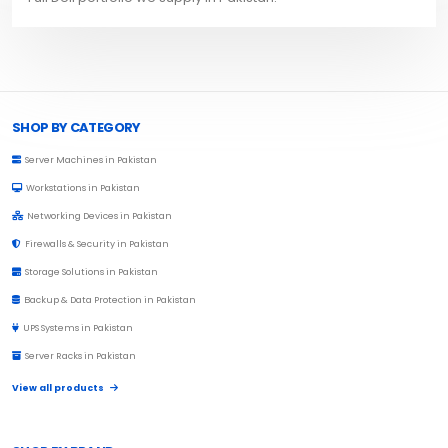
Browse Toprated
SHOP BY CATEGORY
Server Machines in Pakistan
Workstations in Pakistan
Networking Devices in Pakistan
Firewalls & Security in Pakistan
Storage Solutions in Pakistan
Backup & Data Protection in Pakistan
UPS Systems in Pakistan
Server Racks in Pakistan
View all products