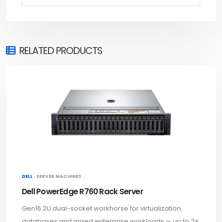
RELATED PRODUCTS
DELL ·
SERVER MACHINES
Dell PowerEdge R760 Rack Server
Gen16 2U dual-socket workhorse for virtualization,
databases and mixed enterprise workloads — up to 2×