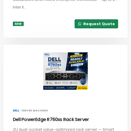
Intel X...
Request Quote
NEW
DELL ·
SERVER MACHINES
Dell PowerEdge R760xs Rack Server
2U dual-socket value-optimized rack server — Smart