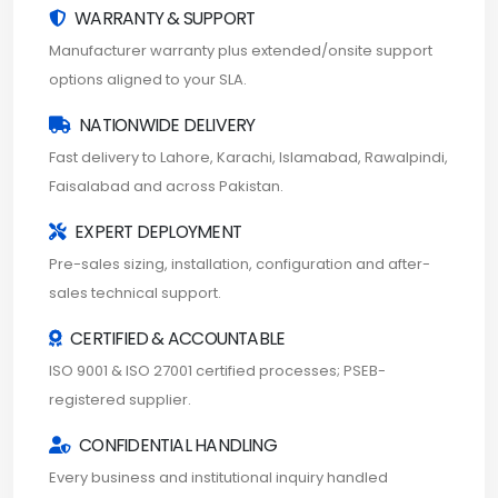
WARRANTY & SUPPORT
Manufacturer warranty plus extended/onsite support
options aligned to your SLA.
NATIONWIDE DELIVERY
Fast delivery to Lahore, Karachi, Islamabad, Rawalpindi,
Faisalabad and across Pakistan.
EXPERT DEPLOYMENT
Pre-sales sizing, installation, configuration and after-
sales technical support.
CERTIFIED & ACCOUNTABLE
ISO 9001 & ISO 27001 certified processes; PSEB-
registered supplier.
CONFIDENTIAL HANDLING
Every business and institutional inquiry handled