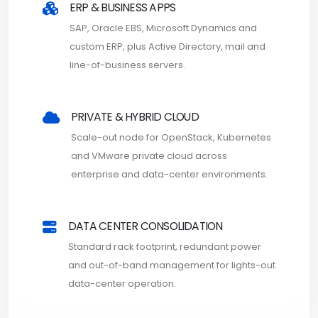
ERP & BUSINESS APPS
SAP, Oracle EBS, Microsoft Dynamics and
custom ERP, plus Active Directory, mail and
line-of-business servers.
PRIVATE & HYBRID CLOUD
Scale-out node for OpenStack, Kubernetes
and VMware private cloud across
enterprise and data-center environments.
DATA CENTER CONSOLIDATION
Standard rack footprint, redundant power
and out-of-band management for lights-out
data-center operation.