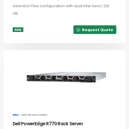
Selection Flexi configuration with dual Intel Xeon, 128
GB...
Request Quote
NEW
DELL ·
SERVER MACHINES
Dell PowerEdge R770 Rack Server