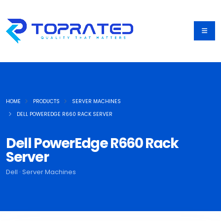
HOME
PRODUCTS
SERVER MACHINES
DELL POWEREDGE R660 RACK SERVER
Dell PowerEdge R660 Rack
Server
Dell · Server Machines