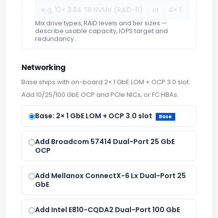
Mix drive types, RAID levels and tier sizes —
describe usable capacity, IOPS target and
redundancy.
Networking
Base ships with on-board 2× 1 GbE LOM + OCP 3.0 slot.
Add 10/25/100 GbE OCP and PCIe NICs, or FC HBAs.
Base: 2× 1 GbE LOM + OCP 3.0 slot
Base
Add Broadcom 57414 Dual-Port 25 GbE
OCP
Add Mellanox ConnectX-6 Lx Dual-Port 25
GbE
Add Intel E810-CQDA2 Dual-Port 100 GbE