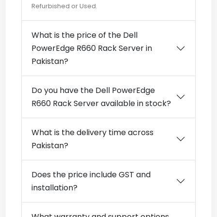
Refurbished or Used.
What is the price of the Dell
PowerEdge R660 Rack Server in
Pakistan?
Do you have the Dell PowerEdge
R660 Rack Server available in stock?
What is the delivery time across
Pakistan?
Does the price include GST and
installation?
What warranty and support options