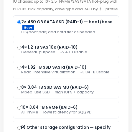
1U chassis: up to 10× 2.5" NVMe/SAS/SATA hot-plug with
PERC12. Pick capacity, drive type and RAID by I/O profile.
2× 480 GB SATA SSD (RAID-1) — boot/base
Base
OS/boot pair; add data tier as needed.
4× 1.2 TB SAS 10K (RAID-10)
General-purpose — ~2.4 TB usable.
4× 1.92 TB SSD SAS RI (RAID-10)
Read-intensive virtualization — ~3.84 TB usable.
8× 3.84 TB SSD SAS MU (RAID-6)
Mixed-use SSD — high IOPS + capacity.
10× 3.84 TB NVMe (RAID-6)
All-NVMe — lowest latency for SQL/VDI.
Other storage configuration — specify