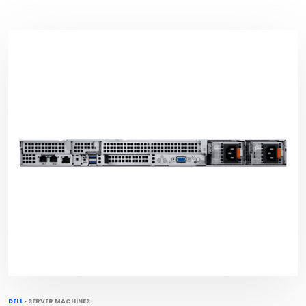
DELL
·
SERVER MACHINES