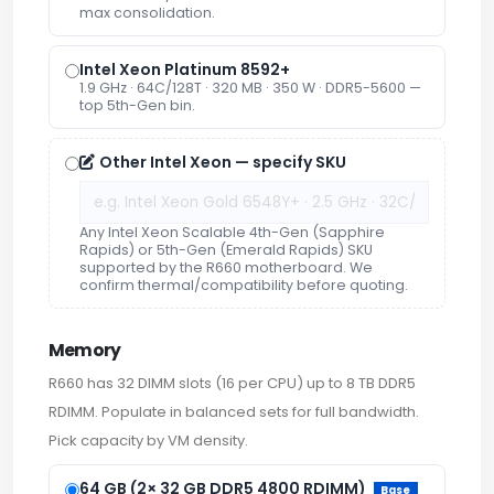
max consolidation.
Intel Xeon Platinum 8592+
1.9 GHz · 64C/128T · 320 MB · 350 W · DDR5-5600 —
top 5th-Gen bin.
Other Intel Xeon — specify SKU
Any Intel Xeon Scalable 4th-Gen (Sapphire
Rapids) or 5th-Gen (Emerald Rapids) SKU
supported by the R660 motherboard. We
confirm thermal/compatibility before quoting.
Memory
R660 has 32 DIMM slots (16 per CPU) up to 8 TB DDR5
RDIMM. Populate in balanced sets for full bandwidth.
Pick capacity by VM density.
64 GB (2× 32 GB DDR5 4800 RDIMM)
Base