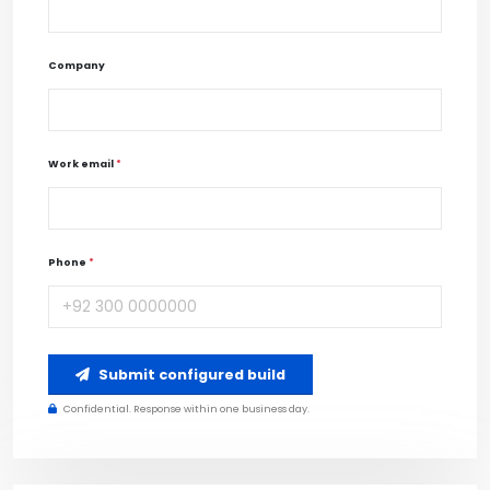
Company
Work email
*
Phone
*
Submit configured build
Confidential. Response within one business day.