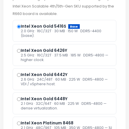
Intel Xeon Scalable 4th/5th-Gen SKU supported by the
R660 board is available.
Intel Xeon Gold 5416S
Base
2.0 GHz · 16C/32T · 30 MB · 150 W · DDR5-4400
(base).
Intel Xeon Gold 6426Y
2.5 GHz · 16C/32T · 37.5 MB · 185 W · DDR5-4800 —
higher clock.
Intel Xeon Gold 6442Y
2.6 GHz · 24C/48T · 60 MB · 225 W · DDR5-4800 —
VDI / vSphere host.
Intel Xeon Gold 6448Y
2.1 GHz · 32C/64T · 60 MB · 225 W · DDR5-4800 —
dense virtualization.
Intel Xeon Platinum 8468
2.1 GHz · 48C/96T · 105 MB · 350 W · DDR5-4800 — 1U