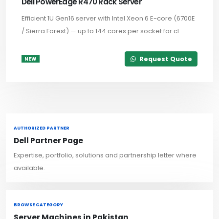
Dell PowerEdge R470 Rack Server
Efficient 1U Gen16 server with Intel Xeon 6 E-core (6700E
/ Sierra Forest) — up to 144 cores per socket for cl...
Request Quote
NEW
AUTHORIZED PARTNER
Dell Partner Page
Expertise, portfolio, solutions and partnership letter where
available.
BROWSE CATEGORY
Server Machines in Pakistan