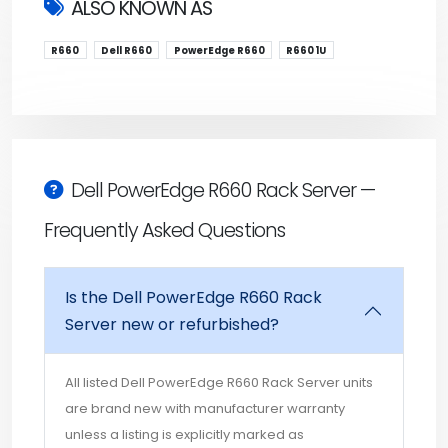
ALSO KNOWN AS
R660
Dell R660
PowerEdge R660
R660 1U
Dell PowerEdge R660 Rack Server —
Frequently Asked Questions
Is the Dell PowerEdge R660 Rack
Server new or refurbished?
All listed Dell PowerEdge R660 Rack Server units
are brand new with manufacturer warranty
unless a listing is explicitly marked as