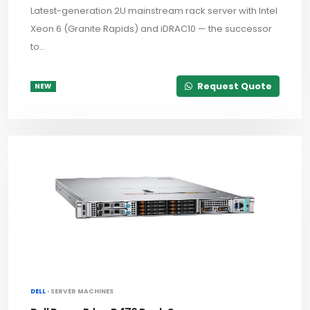
Latest-generation 2U mainstream rack server with Intel
Xeon 6 (Granite Rapids) and iDRAC10 — the successor
to...
Request Quote
NEW
DELL ·
SERVER MACHINES