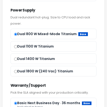
Power Supply
Dual redundant hot-plug. Size to CPU load and rack
power.
Dual 800 W Mixed-Mode Titanium
Base
Dual 1100 W Titanium
Dual 1400 W Titanium
Dual 1800 W (240 Vac) Titanium
Warranty / Support
Pick the SLA aligned with your production criticality.
Basic Next Business Day · 36 months
Base
Included in base.