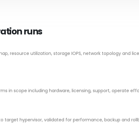
ration runs
, resource utilization, storage IOPS, network topology and lic
s in scope including hardware, licensing, support, operate effor
to target hypervisor, validated for performance, backup and roll