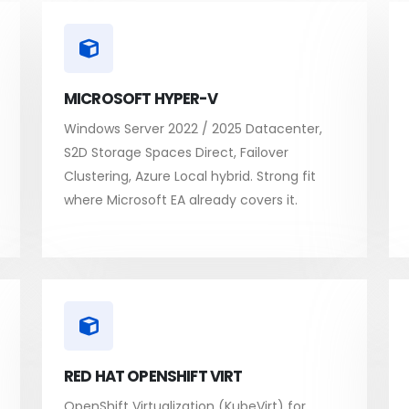
MICROSOFT HYPER-V
Windows Server 2022 / 2025 Datacenter,
S2D Storage Spaces Direct, Failover
Clustering, Azure Local hybrid. Strong fit
where Microsoft EA already covers it.
RED HAT OPENSHIFT VIRT
OpenShift Virtualization (KubeVirt) for