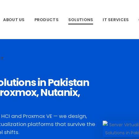
ABOUT US
PRODUCTS
SOLUTIONS
IT SERVICES
CT
olutions in Pakistan
roxmox, Nutanix,
x HCI and Proxmox VE — we design,
tualization platforms that survive the
 shifts.