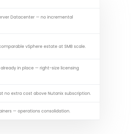
Server Datacenter — no incremental
 comparable vSphere estate at SMB scale.
e already in place — right-size licensing
 no extra cost above Nutanix subscription.
ainers — operations consolidation.