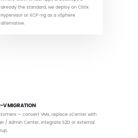
already the standard, we deploy on Citrix
Hypervisor or XCP-ng as a vSphere
alternative.
-V MIGRATION
stomers — convert VMs, replace vCenter with
er / Admin Center, integrate S2D or external
kup.