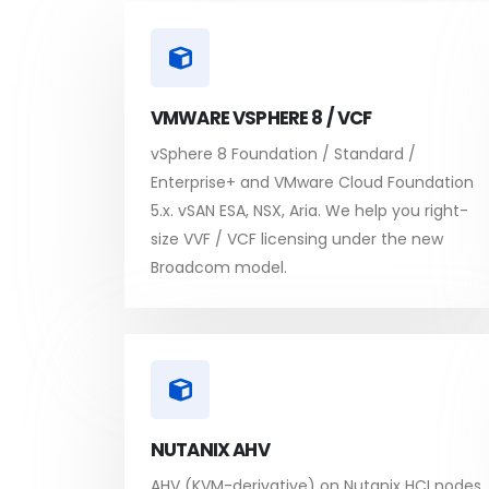
VMWARE VSPHERE 8 / VCF
vSphere 8 Foundation / Standard /
Enterprise+ and VMware Cloud Foundation
5.x. vSAN ESA, NSX, Aria. We help you right-
size VVF / VCF licensing under the new
Broadcom model.
NUTANIX AHV
AHV (KVM-derivative) on Nutanix HCI nodes