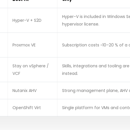
Hyper-V is included in Windows 
Hyper-V + S2D
hypervisor license.
Proxmox VE
Subscription costs ~10–20 % of a
Stay on vSphere /
Skills, integrations and tooling ar
VCF
instead.
Nutanix AHV
Strong management plane, AHV at
OpenShift Virt
Single platform for VMs and cont