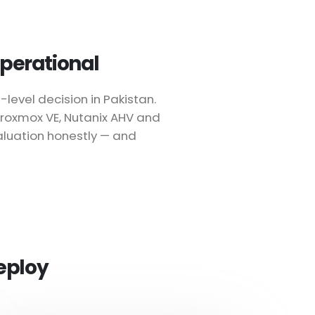
 operational
level decision in Pakistan.
 Proxmox VE, Nutanix AHV and
aluation honestly — and
eploy