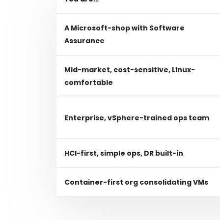
A Microsoft-shop with Software
Assurance
Mid-market, cost-sensitive, Linux-
comfortable
Enterprise, vSphere-trained ops team
HCI-first, simple ops, DR built-in
Container-first org consolidating VMs