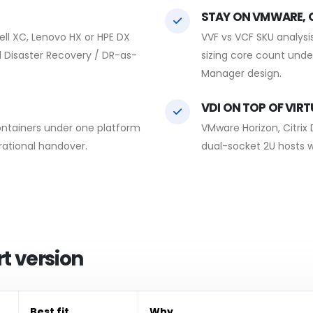
STAY ON VMWARE, O
ll XC, Lenovo HX or HPE DX
VVF vs VCF SKU analysis
nd Disaster Recovery / DR-as-
sizing core count unde
Manager design.
VDI ON TOP OF VIR
ontainers under one platform
VMware Horizon, Citrix
rational handover.
dual-socket 2U hosts w
t version
Best fit
Why