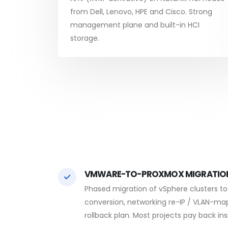
from Dell, Lenovo, HPE and Cisco. Strong
management plane and built-in HCI
storage.
VMWARE-TO-PROXMOX MIGRATIO
Phased migration of vSphere clusters t
conversion, networking re-IP / VLAN-ma
rollback plan. Most projects pay back in