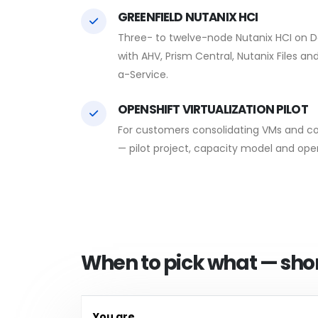
GREENFIELD NUTANIX HCI
Three- to twelve-node Nutanix HCI on De
with AHV, Prism Central, Nutanix Files a
a-Service.
OPENSHIFT VIRTUALIZATION PILOT
For customers consolidating VMs and c
— pilot project, capacity model and ope
When to pick what — shor
You are…