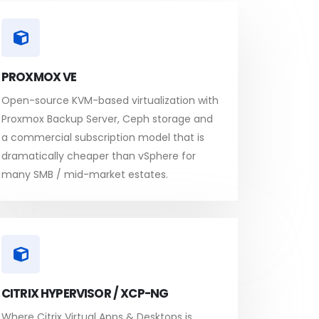
PROXMOX VE
Open-source KVM-based virtualization with
Proxmox Backup Server, Ceph storage and
a commercial subscription model that is
dramatically cheaper than vSphere for
many SMB / mid-market estates.
CITRIX HYPERVISOR / XCP-NG
Where Citrix Virtual Apps & Desktops is