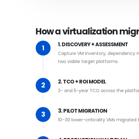
How a virtualization mig
1. DISCOVERY + ASSESSMENT
1
Capture VM inventory, dependency map
two viable target platforms.
2. TCO + ROI MODEL
2
3- and 5-year TCO across the platform
3. PILOT MIGRATION
3
10–30 lower-criticality VMs migrated 