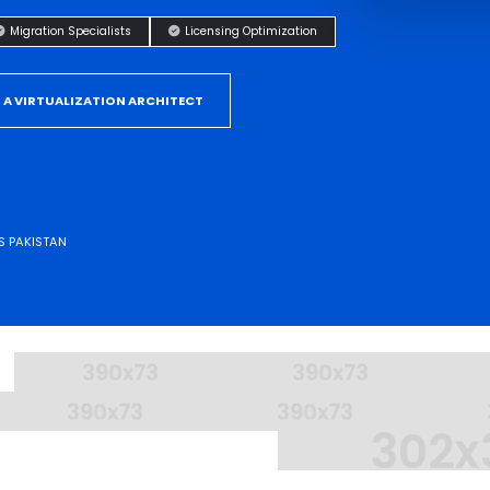
Migration Specialists
Licensing Optimization
 A VIRTUALIZATION ARCHITECT
S PAKISTAN