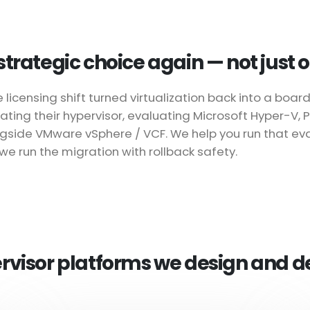
a strategic choice again — not just
ensing shift turned virtualization back into a board-
ating their hypervisor, evaluating Microsoft Hyper-V,
ongside VMware vSphere / VCF. We help you run that ev
we run the migration with rollback safety.
rvisor platforms we design and d