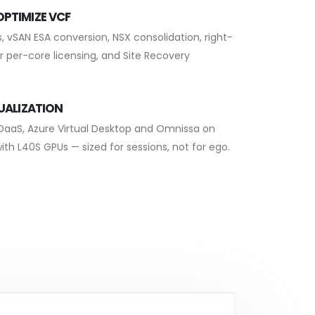
PTIMIZE VCF
, vSAN ESA conversion, NSX consolidation, right-
r per-core licensing, and Site Recovery
TUALIZATION
 DaaS, Azure Virtual Desktop and Omnissa on
ith L40S GPUs — sized for sessions, not for ego.