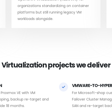
organizations standardizing on container
platforms but still running legacy VM
workloads alongside.
Virtualization projects we deliver
N
VMWARE-TO-HYPER
o Proxmox VE with VM
For Microsoft-shop cu
pping, backup re-target and
Failover Cluster Manag
side 18 months.
SAN and re-target bac