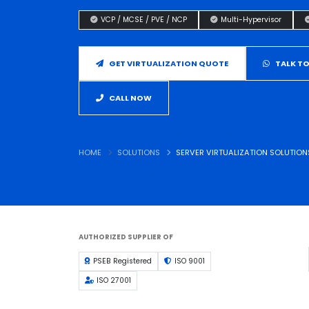
VCP / MCSE / PVE / NCP
Multi-Hypervisor
GET VIRTUALIZATION QUOTE
TALK TO
CALL NOW
HOME
SOLUTIONS
SERVER VIRTUALIZATION SOLUTION
AUTHORIZED SUPPLIER OF
PSEB Registered
ISO 9001
ISO 27001