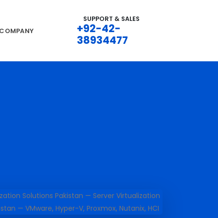
SUPPORT & SALES
+92-42-
COMPANY
38934477