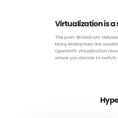
Virtualization is 
The post-Broadcom VMware lic
Many enterprises are revalid
OpenShift Virtualization al
where you decide to switch, 
Hype