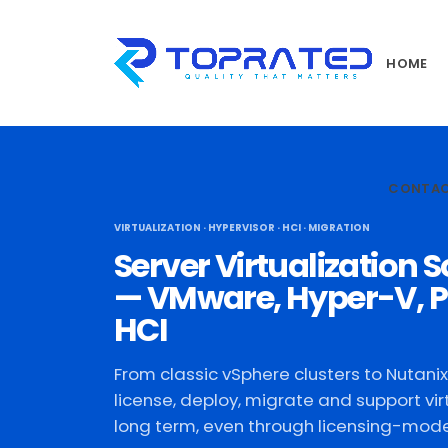
HOME
CONTA
VIRTUALIZATION · HYPERVISOR · HCI · MIGRATION
Server Virtualization S
— VMware, Hyper-V, P
HCI
From classic vSphere clusters to Nutani
license, deploy, migrate and support vir
long term, even through licensing-model