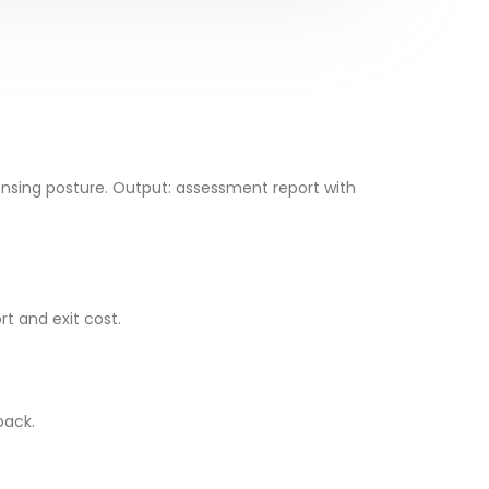
ensing posture. Output: assessment report with
t and exit cost.
back.