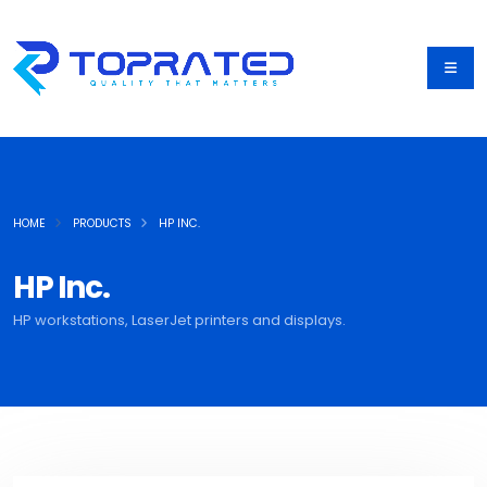
HOME
PRODUCTS
HP INC.
HP Inc.
HP workstations, LaserJet printers and displays.