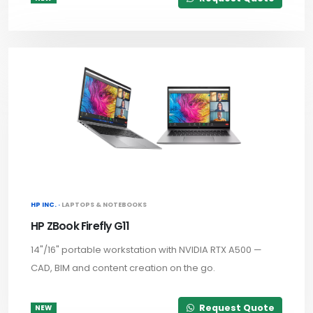
HP INC. ·
LAPTOPS & NOTEBOOKS
HP ZBook Firefly G11
14"/16" portable workstation with NVIDIA RTX A500 —
CAD, BIM and content creation on the go.
Request Quote
NEW