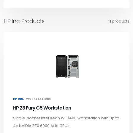
HP Inc. Products
11
products
HP INC. ·
WORKSTATIONS
HP Z8 Fury G5 Workstation
Single-socket Intel Xeon W-3400 workstation with up to
4× NVIDIA RTX 6000 Ada GPUs.