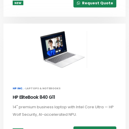
Request Quote
NEW
HP INC. ·
LAPTOPS & NOTEBOOKS
HP EliteBook 840 G11
14" premium business laptop with Intel Core Ultra — HP
Wolf Security, AI-accelerated NPU.