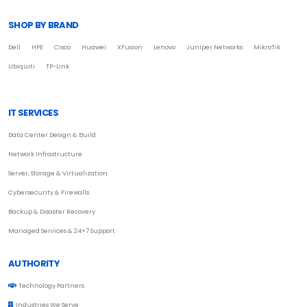
SHOP BY BRAND
Dell
HPE
Cisco
Huawei
XFusion
Lenovo
Juniper Networks
MikroTik
Ubiquiti
TP-Link
IT SERVICES
Data Center Design & Build
Network Infrastructure
Server, Storage & Virtualization
Cybersecurity & Firewalls
Backup & Disaster Recovery
Managed Services & 24×7 Support
AUTHORITY
Technology Partners
Industries We Serve