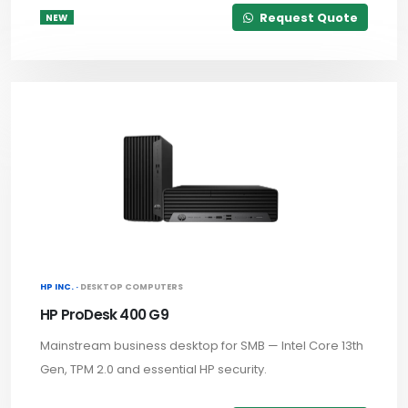
Request Quote
NEW
HP INC. ·
DESKTOP COMPUTERS
HP ProDesk 400 G9
Mainstream business desktop for SMB — Intel Core 13th
Gen, TPM 2.0 and essential HP security.