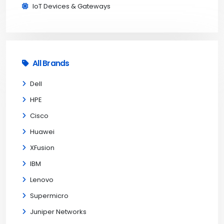
IoT Devices & Gateways
All Brands
Dell
HPE
Cisco
Huawei
XFusion
IBM
Lenovo
Supermicro
Juniper Networks