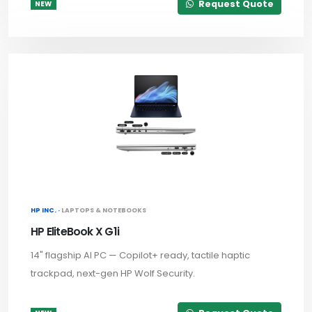
Request Quote
NEW
HP INC. ·
LAPTOPS & NOTEBOOKS
HP EliteBook X G1i
14" flagship AI PC — Copilot+ ready, tactile haptic
trackpad, next-gen HP Wolf Security.