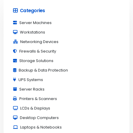
Categories
Server Machines
Workstations
Networking Devices
Firewalls & Security
Storage Solutions
Backup & Data Protection
UPS Systems
Server Racks
Printers & Scanners
LCDs & Displays
Desktop Computers
Laptops & Notebooks