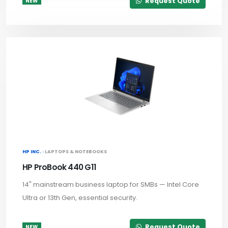
Request Quote
NEW
HP INC. ·
LAPTOPS & NOTEBOOKS
HP ProBook 440 G11
14" mainstream business laptop for SMBs — Intel Core
Ultra or 13th Gen, essential security.
Request Quote
NEW