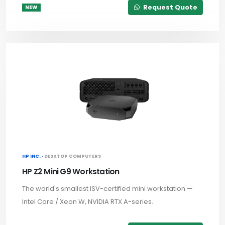
Request Quote
NEW
HP INC. ·
DESKTOP COMPUTERS
HP Z2 Mini G9 Workstation
The world's smallest ISV-certified mini workstation —
Intel Core / Xeon W, NVIDIA RTX A-series.