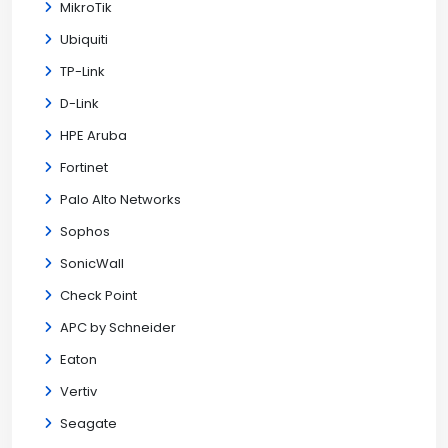
MikroTik
Ubiquiti
TP-Link
D-Link
HPE Aruba
Fortinet
Palo Alto Networks
Sophos
SonicWall
Check Point
APC by Schneider
Eaton
Vertiv
Seagate