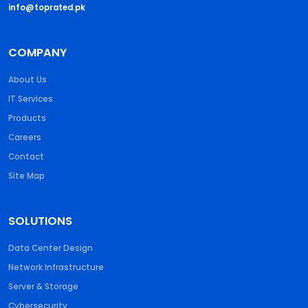
info@toprated.pk
COMPANY
About Us
IT Services
Products
Careers
Contact
Site Map
SOLUTIONS
Data Center Design
Network Infrastructure
Server & Storage
Cybersecurity