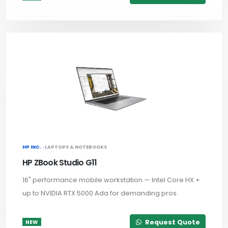
HP INC. ·
LAPTOPS & NOTEBOOKS
HP ZBook Studio G11
16" performance mobile workstation — Intel Core HX +
up to NVIDIA RTX 5000 Ada for demanding pros.
Request Quote
NEW