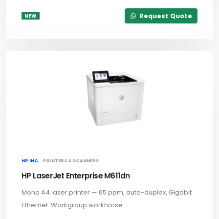
Request Quote
NEW
HP INC. ·
PRINTERS & SCANNERS
HP LaserJet Enterprise M611dn
Mono A4 laser printer — 65 ppm, auto-duplex, Gigabit
Ethernet. Workgroup workhorse.