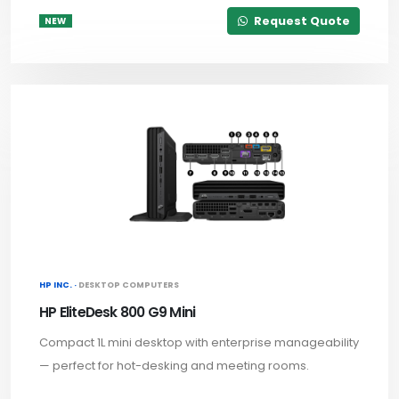
Request Quote
NEW
HP INC. ·
DESKTOP COMPUTERS
HP EliteDesk 800 G9 Mini
Compact 1L mini desktop with enterprise manageability
— perfect for hot-desking and meeting rooms.