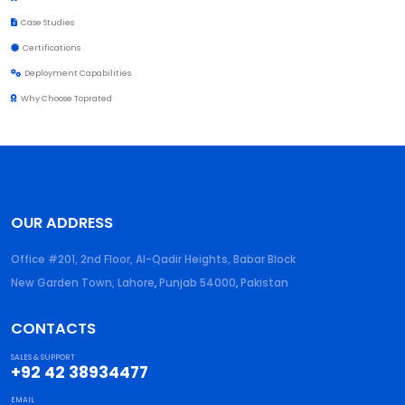
Case Studies
Certifications
Deployment Capabilities
Why Choose Toprated
OUR ADDRESS
Office #201, 2nd Floor, Al-Qadir Heights, Babar Block
New Garden Town, Lahore
,
Punjab
54000
,
Pakistan
CONTACTS
SALES & SUPPORT
+92 42 38934477
EMAIL