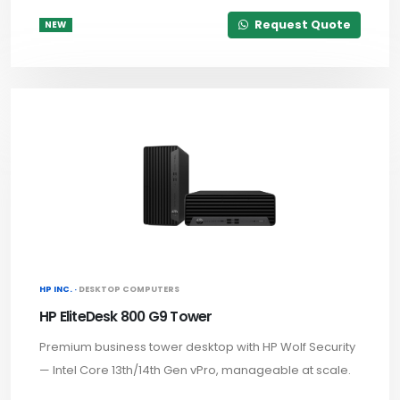
Request Quote
NEW
HP INC. ·
DESKTOP COMPUTERS
HP EliteDesk 800 G9 Tower
Premium business tower desktop with HP Wolf Security
— Intel Core 13th/14th Gen vPro, manageable at scale.