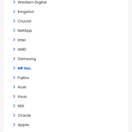
Western Digital
Kingston
Crucial
NetApp
Intel
AMD
Samsung
HP Inc.
Fujitsu
Acer
Asus
MSI
Oracle
Apple