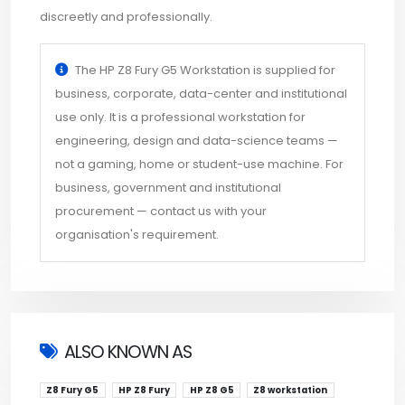
discreetly and professionally.
The HP Z8 Fury G5 Workstation is supplied for
business, corporate, data-center and institutional
use only. It is a professional workstation for
engineering, design and data-science teams —
not a gaming, home or student-use machine. For
business, government and institutional
procurement — contact us with your
organisation's requirement.
ALSO KNOWN AS
Z8 Fury G5
HP Z8 Fury
HP Z8 G5
Z8 workstation