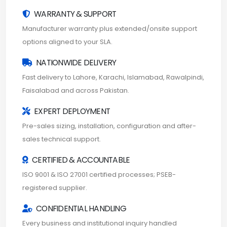
WARRANTY & SUPPORT
Manufacturer warranty plus extended/onsite support
options aligned to your SLA.
NATIONWIDE DELIVERY
Fast delivery to Lahore, Karachi, Islamabad, Rawalpindi,
Faisalabad and across Pakistan.
EXPERT DEPLOYMENT
Pre-sales sizing, installation, configuration and after-
sales technical support.
CERTIFIED & ACCOUNTABLE
ISO 9001 & ISO 27001 certified processes; PSEB-
registered supplier.
CONFIDENTIAL HANDLING
Every business and institutional inquiry handled