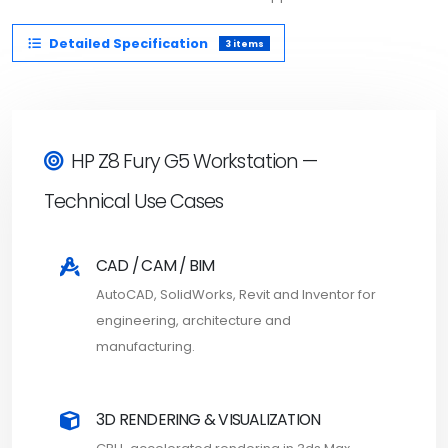
Detailed Specification
3 items
HP Z8 Fury G5 Workstation —
Technical Use Cases
CAD / CAM / BIM
AutoCAD, SolidWorks, Revit and Inventor for
engineering, architecture and
manufacturing.
3D RENDERING & VISUALIZATION