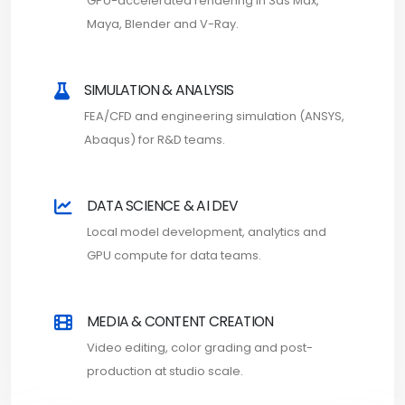
GPU-accelerated rendering in 3ds Max,
Maya, Blender and V-Ray.
SIMULATION & ANALYSIS
FEA/CFD and engineering simulation (ANSYS,
Abaqus) for R&D teams.
DATA SCIENCE & AI DEV
Local model development, analytics and
GPU compute for data teams.
MEDIA & CONTENT CREATION
Video editing, color grading and post-
production at studio scale.