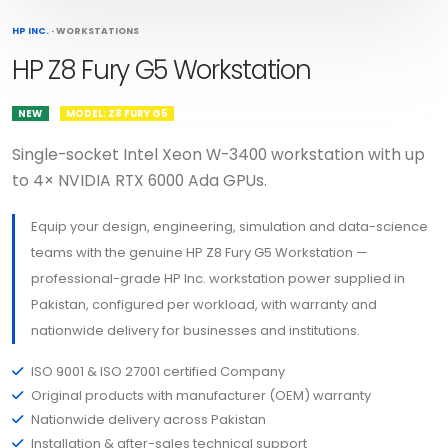
HP INC.
·
WORKSTATIONS
HP Z8 Fury G5 Workstation
NEW
MODEL: Z8 FURY G5
Single-socket Intel Xeon W-3400 workstation with up
to 4× NVIDIA RTX 6000 Ada GPUs.
Equip your design, engineering, simulation and data-science
teams with the genuine HP Z8 Fury G5 Workstation —
professional-grade HP Inc. workstation power supplied in
Pakistan, configured per workload, with warranty and
nationwide delivery for businesses and institutions.
ISO 9001 & ISO 27001 certified Company
Original products with manufacturer (OEM) warranty
Nationwide delivery across Pakistan
Installation & after-sales technical support