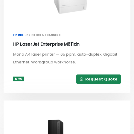
HP INC. ·
PRINTERS & SCANNERS
HP LaserJet Enterprise M611dn
Mono A4 laser printer — 65 ppm, auto-duplex, Gigabit
Ethernet. Workgroup workhorse.
Request Quote
NEW