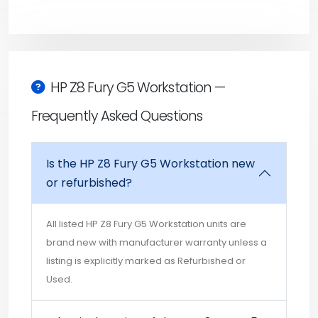
HP Z8 Fury G5 Workstation —
Frequently Asked Questions
Is the HP Z8 Fury G5 Workstation new
or refurbished?
All listed HP Z8 Fury G5 Workstation units are
brand new with manufacturer warranty unless a
listing is explicitly marked as Refurbished or
Used.