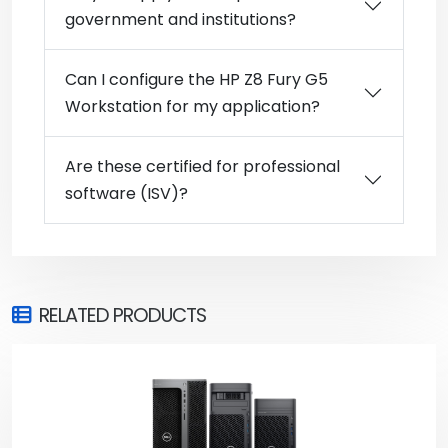
government and institutions?
Can I configure the HP Z8 Fury G5
Workstation for my application?
Are these certified for professional
software (ISV)?
RELATED PRODUCTS