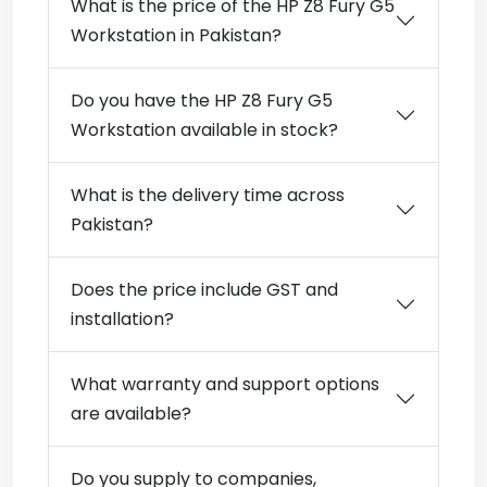
What is the price of the HP Z8 Fury G5
Workstation in Pakistan?
Do you have the HP Z8 Fury G5
Workstation available in stock?
What is the delivery time across
Pakistan?
Does the price include GST and
installation?
What warranty and support options
are available?
Do you supply to companies,