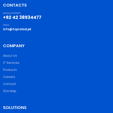
CONTACTS
SALES & SUPPORT
+92 42 38934477
EMAIL
info@toprated.pk
COMPANY
About Us
IT Services
Products
Careers
Contact
Site Map
SOLUTIONS