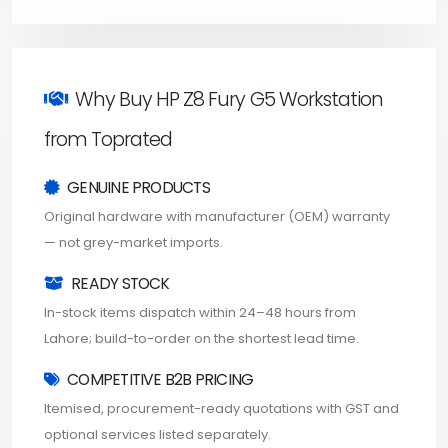
Why Buy HP Z8 Fury G5 Workstation
from Toprated
GENUINE PRODUCTS
Original hardware with manufacturer (OEM) warranty
— not grey-market imports.
READY STOCK
In-stock items dispatch within 24–48 hours from
Lahore; build-to-order on the shortest lead time.
COMPETITIVE B2B PRICING
Itemised, procurement-ready quotations with GST and
optional services listed separately.