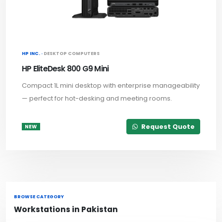
HP INC. ·
DESKTOP COMPUTERS
HP EliteDesk 800 G9 Mini
Compact 1L mini desktop with enterprise manageability
— perfect for hot-desking and meeting rooms.
Request Quote
NEW
BROWSE CATEGORY
Workstations in Pakistan