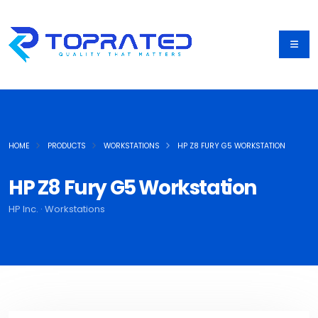
HOME
PRODUCTS
WORKSTATIONS
HP Z8 FURY G5 WORKSTATION
HP Z8 Fury G5 Workstation
HP Inc. · Workstations