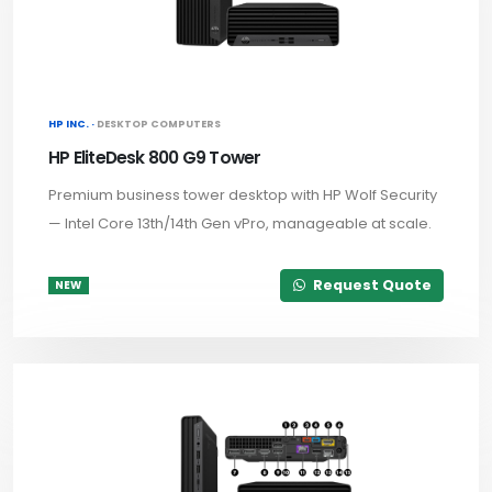
HP INC. ·
DESKTOP COMPUTERS
HP EliteDesk 800 G9 Tower
Premium business tower desktop with HP Wolf Security
— Intel Core 13th/14th Gen vPro, manageable at scale.
Request Quote
NEW