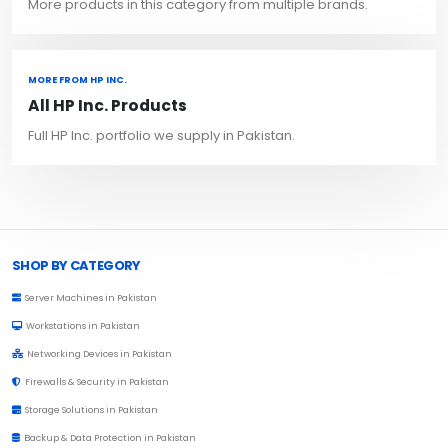
More products in this category from multiple brands.
MORE FROM HP INC.
All HP Inc. Products
Full HP Inc. portfolio we supply in Pakistan.
Browse Toprated
SHOP BY CATEGORY
Server Machines in Pakistan
Workstations in Pakistan
Networking Devices in Pakistan
Firewalls & Security in Pakistan
Storage Solutions in Pakistan
Backup & Data Protection in Pakistan