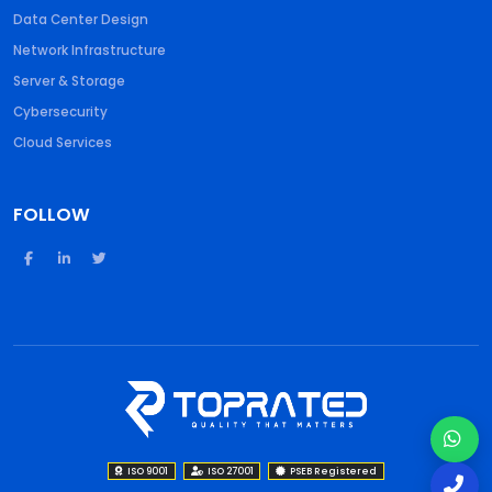
Data Center Design
Network Infrastructure
Server & Storage
Cybersecurity
Cloud Services
FOLLOW
ISO 9001
ISO 27001
PSEB Registered