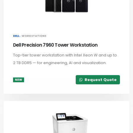
DELL ·
WORKSTATIONS
Dell Precision 7960 Tower Workstation
Top-tier tower workstation with Intel Xeon W and up to
2 TB DDR5 — for engineering, AI and visualization.
Request Quote
NEW