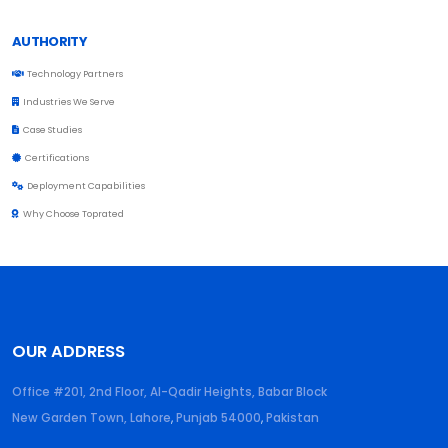
AUTHORITY
Technology Partners
Industries We Serve
Case Studies
Certifications
Deployment Capabilities
Why Choose Toprated
OUR ADDRESS
Office #201, 2nd Floor, Al-Qadir Heights, Babar Block
New Garden Town, Lahore
,
Punjab
54000
,
Pakistan