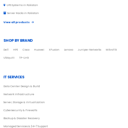
UPS Systems in Pakistan
Server Racks in Pakistan
View all products
SHOP BY BRAND
Dell
HPE
Cisco
Huawei
XFusion
Lenovo
Juniper Networks
MikroTik
Ubiquiti
TP-Link
IT SERVICES
Data Center Design & Build
Network Infrastructure
Server, Storage & Virtualization
Cybersecurity & Firewalls
Backup & Disaster Recovery
Managed Services & 24×7 Support