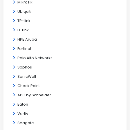
MikroTik
Ubiquiti
TP-Link
D-Link
HPE Aruba
Fortinet
Palo Alto Networks
Sophos
SonicWall
Check Point
APC by Schneider
Eaton
Vertiv
Seagate