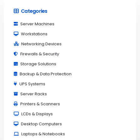
Categories
Server Machines
Workstations
Networking Devices
Firewalls & Security
Storage Solutions
Backup & Data Protection
UPS Systems
Server Racks
Printers & Scanners
LCDs & Displays
Desktop Computers
Laptops & Notebooks