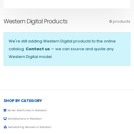
Western Digital Products
0
products
We're still adding Western Digital products to the online
catalog.
Contact us
— we can source and quote any
Western Digital model.
Browse Toprated
SHOP BY CATEGORY
Server Machines in Pakistan
Workstations in Pakistan
Networking Devices in Pakistan