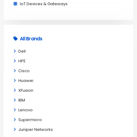
IoT Devices & Gateways
All Brands
Dell
HPE
Cisco
Huawei
XFusion
IBM
Lenovo
Supermicro
Juniper Networks