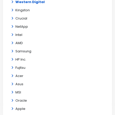
Western Digital
Kingston
Crucial
NetApp
Intel
AMD
Samsung
HP Inc.
Fujitsu
Acer
Asus
MSI
Oracle
Apple