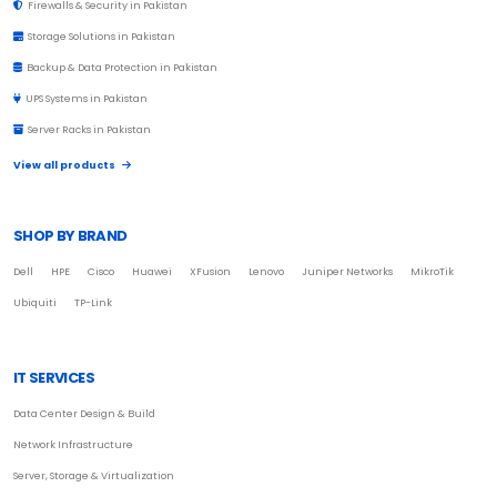
Firewalls & Security in Pakistan
Storage Solutions in Pakistan
Backup & Data Protection in Pakistan
UPS Systems in Pakistan
Server Racks in Pakistan
View all products
SHOP BY BRAND
Dell
HPE
Cisco
Huawei
XFusion
Lenovo
Juniper Networks
MikroTik
Ubiquiti
TP-Link
IT SERVICES
Data Center Design & Build
Network Infrastructure
Server, Storage & Virtualization