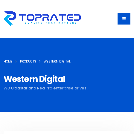
HOME
PRODUCTS
WESTERN DIGITAL
Western Digital
WD Ultrastar and Red Pro enterprise drives.