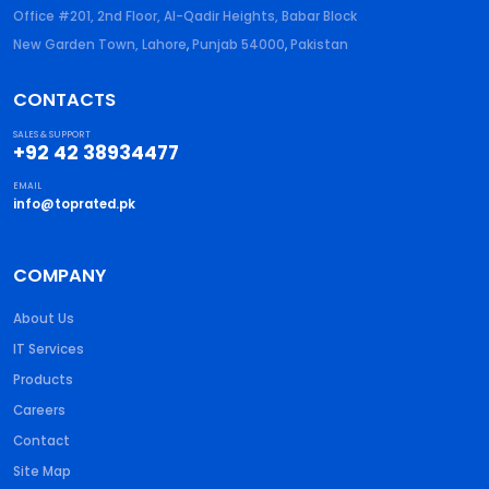
Office #201, 2nd Floor, Al-Qadir Heights, Babar Block
New Garden Town, Lahore
,
Punjab
54000
,
Pakistan
CONTACTS
SALES & SUPPORT
+92 42 38934477
EMAIL
info@toprated.pk
COMPANY
About Us
IT Services
Products
Careers
Contact
Site Map