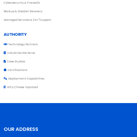
Cybersecurity & Firewalls
Backup & Disaster Recovery
Managed Services & 24×7 Support
AUTHORITY
Technology Partners
Industries We Serve
Case Studies
Certifications
Deployment Capabilities
Why Choose Toprated
OUR ADDRESS