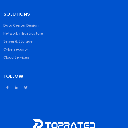
SOLUTIONS
Data Center Design
Network Infrastructure
Server & Storage
Cybersecurity
Cloud Services
FOLLOW