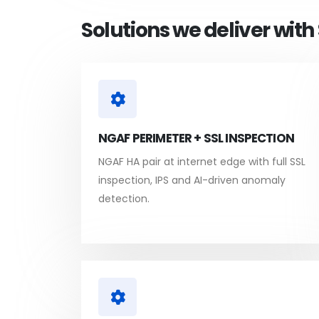
Solutions we deliver wit
NGAF PERIMETER + SSL INSPECTION
NGAF HA pair at internet edge with full SSL
inspection, IPS and AI-driven anomaly
detection.