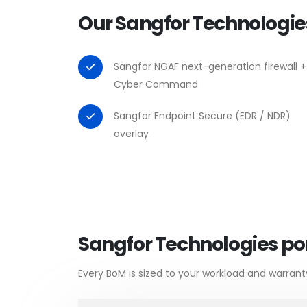
Our Sangfor Technologie
Sangfor NGAF next-generation firewall +
Cyber Command
Sangfor Endpoint Secure (EDR / NDR)
overlay
Sangfor Technologies por
Every BoM is sized to your workload and warrant