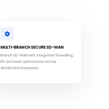
MULTI-BRANCH SECURE SD-WAN
Branch SD-WAN with integrated firewalling,
IPS and SaaS optimization across
distributed enterprises.