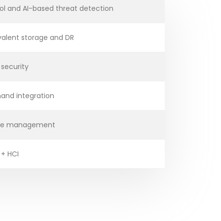
ol and AI-based threat detection
valent storage and DR
 security
and integration
mage management
 + HCI