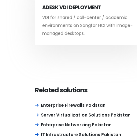
ADESK VDI DEPLOYMENT
VDI for shared / call-center / academic
environments on Sangfor HCI with image-
managed desktops.
Related solutions
Enterprise Firewalls Pakistan
Server Virtualization Solutions Pakistan
Enterprise Networking Pakistan
IT Infrastructure Solutions Pakistan