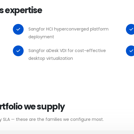
s expertise
Sangfor HCI hyperconverged platform
deployment
Sangfor aDesk VDI for cost-effective
desktop virtualization
tfolio we supply
y SLA — these are the families we configure most.