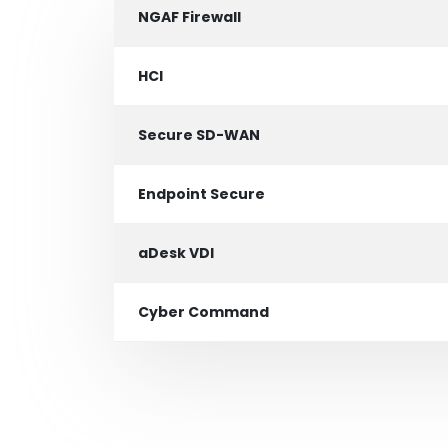
NGAF Firewall
HCI
Secure SD-WAN
Endpoint Secure
aDesk VDI
Cyber Command