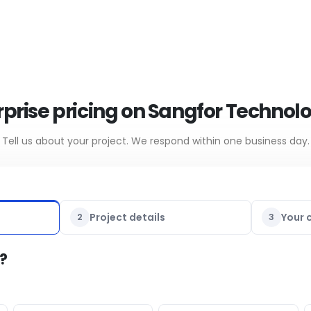
prise pricing on Sangfor Technol
Tell us about your project. We respond within one business day.
2
Project details
3
Your 
?