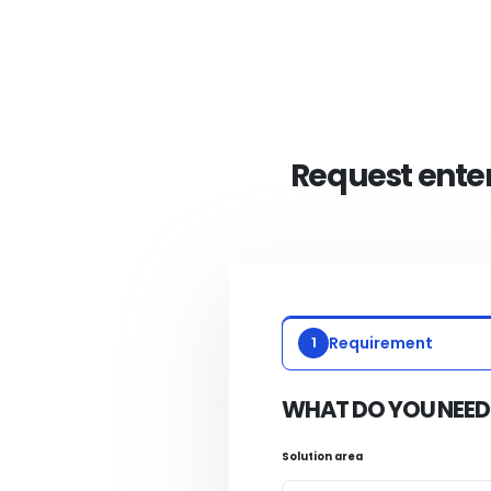
Request enter
1
Requirement
WHAT DO YOU NEED
Solution area