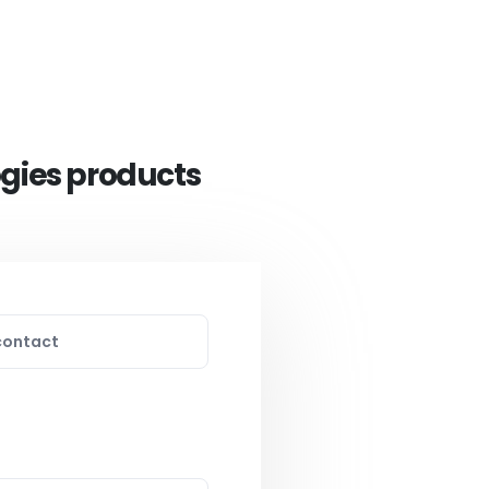
ogies products
contact