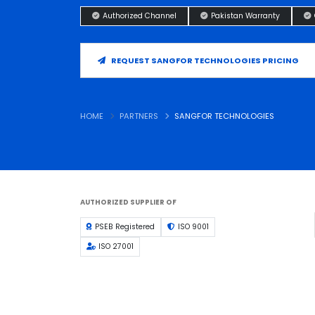
Authorized Channel
Pakistan Warranty
REQUEST SANGFOR TECHNOLOGIES PRICING
HOME
PARTNERS
SANGFOR TECHNOLOGIES
AUTHORIZED SUPPLIER OF
PSEB Registered
ISO 9001
ISO 27001