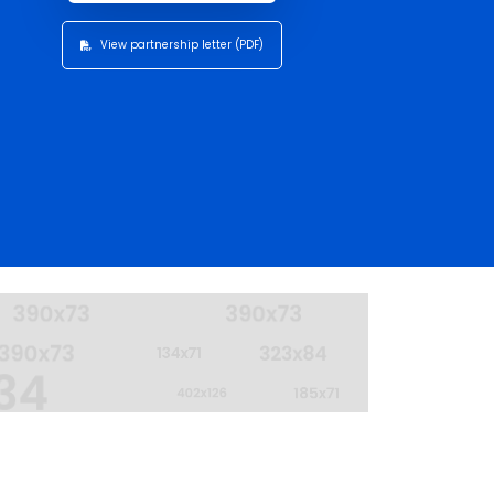
View partnership letter (PDF)