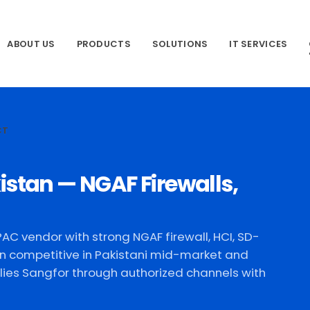
ABOUT US
PRODUCTS
SOLUTIONS
IT SERVICES
CT
istan — NGAF Firewalls,
AC vendor with strong NGAF firewall, HCI, SD-
n competitive in Pakistani mid-market and
ies Sangfor through authorized channels with