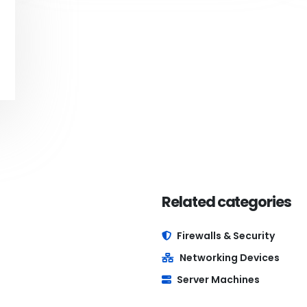
Related categories
Firewalls & Security
Networking Devices
Server Machines