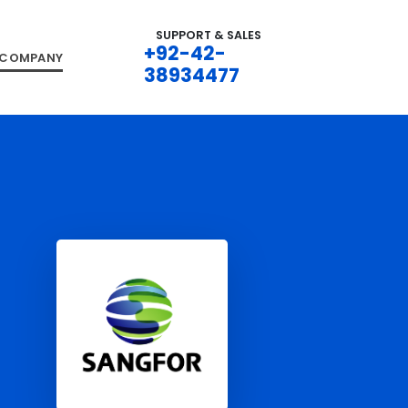
SUPPORT & SALES
+92-42-
COMPANY
38934477