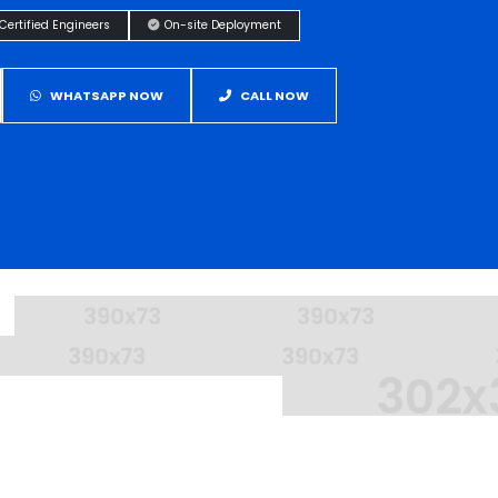
Certified Engineers
On-site Deployment
WHATSAPP NOW
CALL NOW