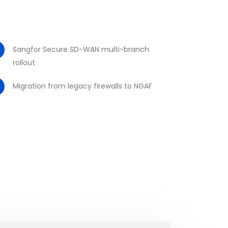
Sangfor Secure SD-WAN multi-branch
rollout
Migration from legacy firewalls to NGAF