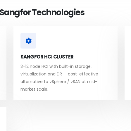
h Sangfor Technologies
SANGFOR HCI CLUSTER
3-12 node HCI with built-in storage,
virtualization and DR — cost-effective
alternative to vSphere / vSAN at mid-
market scale.