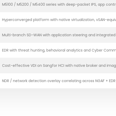
M5100 / M5200 / M5400 series with deep-packet IPS, app contr
Hyperconverged platform with native virtualization, vSAN-equi
Multi-branch SD-WAN with application steering and integrated
EDR with threat hunting, behavioral analytics and Cyber Comm
Cost-effective VDI on Sangfor HCI with native broker and i
NDR / network detection overlay correlating across NGAF + EDR