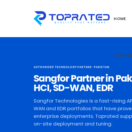
HOME
CONTA
AUTHORIZED TECHNOLOGY PARTNER · PAKISTAN
Sangfor Partner in Pak
HCI, SD-WAN, EDR
Sangfor Technologies is a fast-rising AP
WAN and EDR portfolios that have prove
enterprise deployments. Toprated suppl
on-site deployment and tuning.