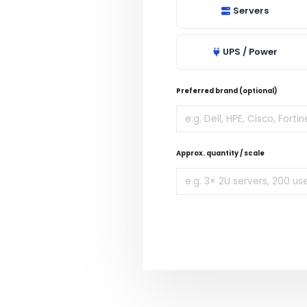
Servers
UPS / Power
Preferred brand (optional)
Approx. quantity / scale