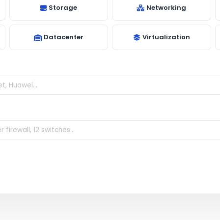
Storage
Networking
Datacenter
Virtualization