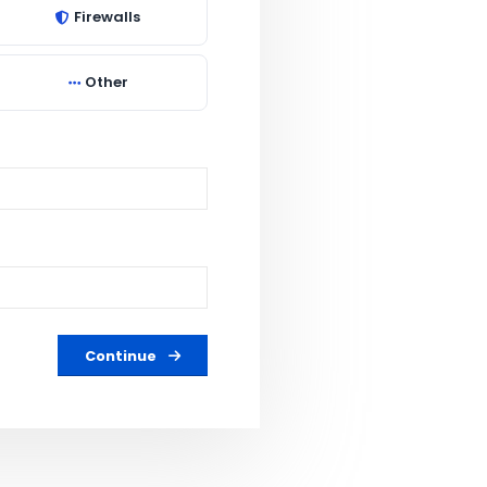
Firewalls
Other
Continue