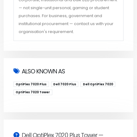
— not single-unit personal, gaming or student
purchases. For business, government and
institutional procurement — contact us with your
organisation's requirement.
ALSO KNOWN AS
OptiPlex 7020 Plus
Dell 7020 Plus
Dell OptiPlex 7020
OptiPlex 7020 Tower
Dell OptiPlex 7020 Plus Tower —