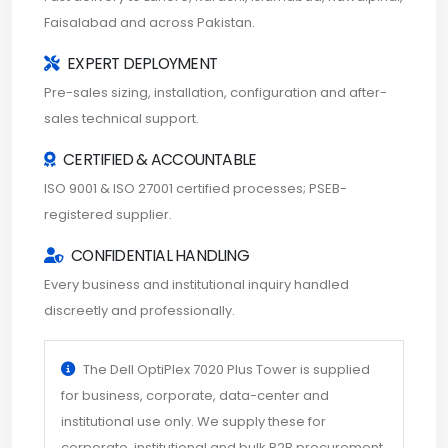
Faisalabad and across Pakistan.
EXPERT DEPLOYMENT
Pre-sales sizing, installation, configuration and after-
sales technical support.
CERTIFIED & ACCOUNTABLE
ISO 9001 & ISO 27001 certified processes; PSEB-
registered supplier.
CONFIDENTIAL HANDLING
Every business and institutional inquiry handled
discreetly and professionally.
The Dell OptiPlex 7020 Plus Tower is supplied
for business, corporate, data-center and
institutional use only. We supply these for
corporate, institutional and bulk B2B procurement