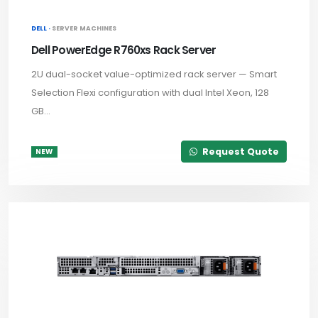
DELL ·
SERVER MACHINES
Dell PowerEdge R760xs Rack Server
2U dual-socket value-optimized rack server — Smart
Selection Flexi configuration with dual Intel Xeon, 128
GB...
Request Quote
NEW