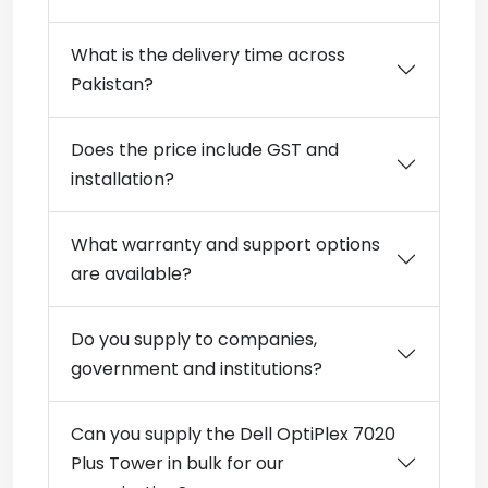
What is the delivery time across
Pakistan?
Does the price include GST and
installation?
What warranty and support options
are available?
Do you supply to companies,
government and institutions?
Can you supply the Dell OptiPlex 7020
Plus Tower in bulk for our