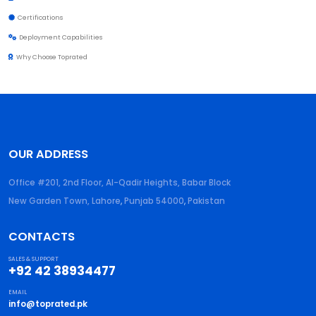
Certifications
Deployment Capabilities
Why Choose Toprated
OUR ADDRESS
Office #201, 2nd Floor, Al-Qadir Heights, Babar Block
New Garden Town, Lahore
,
Punjab
54000
,
Pakistan
CONTACTS
SALES & SUPPORT
+92 42 38934477
EMAIL
info@toprated.pk