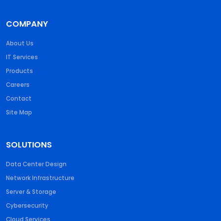
COMPANY
About Us
IT Services
Products
Careers
Contact
Site Map
SOLUTIONS
Data Center Design
Network Infrastructure
Server & Storage
Cybersecurity
Cloud Services