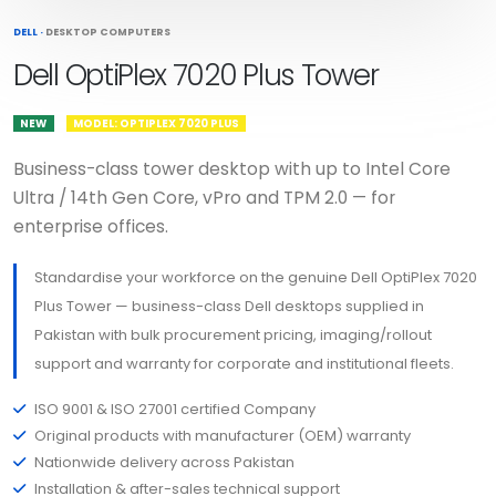
DELL
·
DESKTOP COMPUTERS
Dell OptiPlex 7020 Plus Tower
NEW
MODEL: OPTIPLEX 7020 PLUS
Business-class tower desktop with up to Intel Core
Ultra / 14th Gen Core, vPro and TPM 2.0 — for
enterprise offices.
Standardise your workforce on the genuine Dell OptiPlex 7020
Plus Tower — business-class Dell desktops supplied in
Pakistan with bulk procurement pricing, imaging/rollout
support and warranty for corporate and institutional fleets.
ISO 9001 & ISO 27001 certified Company
Original products with manufacturer (OEM) warranty
Nationwide delivery across Pakistan
Installation & after-sales technical support