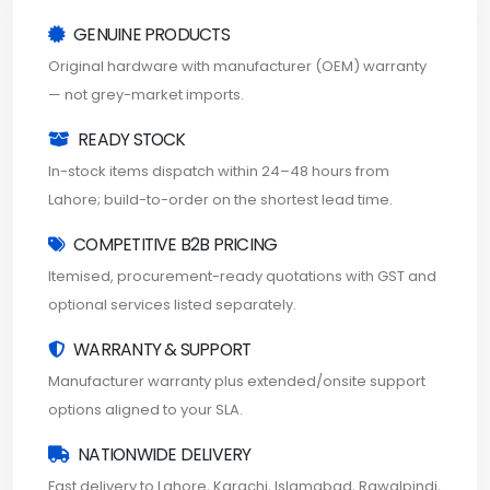
GENUINE PRODUCTS
Original hardware with manufacturer (OEM) warranty
— not grey-market imports.
READY STOCK
In-stock items dispatch within 24–48 hours from
Lahore; build-to-order on the shortest lead time.
COMPETITIVE B2B PRICING
Itemised, procurement-ready quotations with GST and
optional services listed separately.
WARRANTY & SUPPORT
Manufacturer warranty plus extended/onsite support
options aligned to your SLA.
NATIONWIDE DELIVERY
Fast delivery to Lahore, Karachi, Islamabad, Rawalpindi,