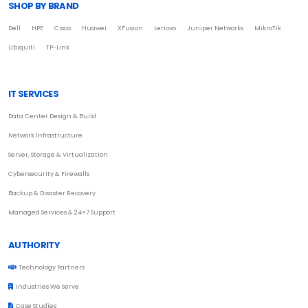
SHOP BY BRAND
Dell
HPE
Cisco
Huawei
XFusion
Lenovo
Juniper Networks
MikroTik
Ubiquiti
TP-Link
IT SERVICES
Data Center Design & Build
Network Infrastructure
Server, Storage & Virtualization
Cybersecurity & Firewalls
Backup & Disaster Recovery
Managed Services & 24×7 Support
AUTHORITY
Technology Partners
Industries We Serve
Case Studies