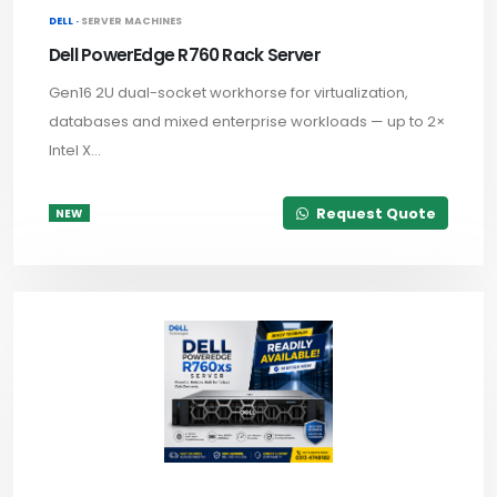
DELL ·
SERVER MACHINES
Dell PowerEdge R760 Rack Server
Gen16 2U dual-socket workhorse for virtualization,
databases and mixed enterprise workloads — up to 2×
Intel X...
Request Quote
NEW