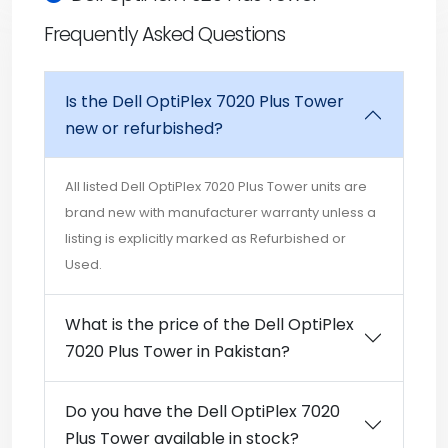
Frequently Asked Questions
Is the Dell OptiPlex 7020 Plus Tower
new or refurbished?
All listed Dell OptiPlex 7020 Plus Tower units are
brand new with manufacturer warranty unless a
listing is explicitly marked as Refurbished or
Used.
What is the price of the Dell OptiPlex
7020 Plus Tower in Pakistan?
Do you have the Dell OptiPlex 7020
Plus Tower available in stock?