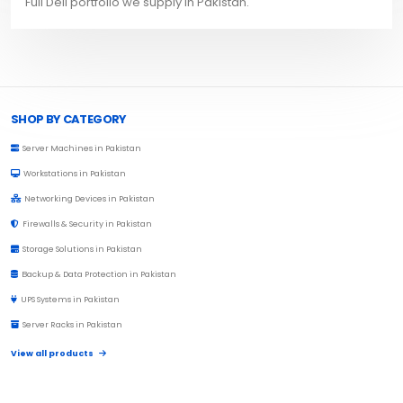
Full Dell portfolio we supply in Pakistan.
Browse Toprated
SHOP BY CATEGORY
Server Machines in Pakistan
Workstations in Pakistan
Networking Devices in Pakistan
Firewalls & Security in Pakistan
Storage Solutions in Pakistan
Backup & Data Protection in Pakistan
UPS Systems in Pakistan
Server Racks in Pakistan
View all products