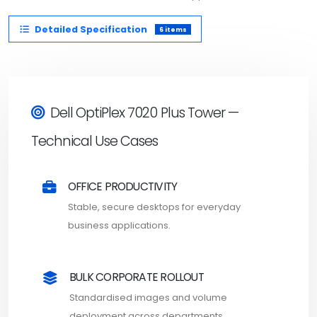
Detailed Specification
6 items
Dell OptiPlex 7020 Plus Tower —
Technical Use Cases
OFFICE PRODUCTIVITY
Stable, secure desktops for everyday
business applications.
BULK CORPORATE ROLLOUT
Standardised images and volume
deployment across departments.