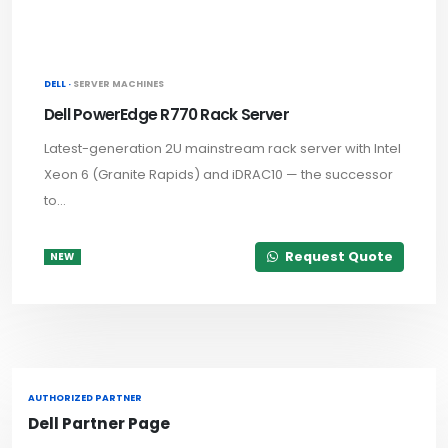
DELL ·
SERVER MACHINES
Dell PowerEdge R770 Rack Server
Latest-generation 2U mainstream rack server with Intel
Xeon 6 (Granite Rapids) and iDRAC10 — the successor
to...
Request Quote
NEW
AUTHORIZED PARTNER
Dell Partner Page