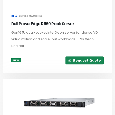
DELL ·
SERVER MACHINES
Dell PowerEdge R660 Rack Server
Gen16 1U dual-socket Intel Xeon server for dense VDI,
virtualization and scale-out workloads — 2× Xeon
Scalabl...
Request Quote
NEW