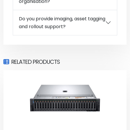
organisation?
Do you provide imaging, asset tagging
and rollout support?
RELATED PRODUCTS