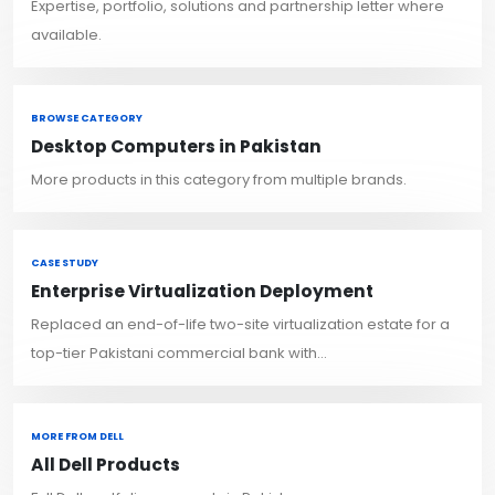
Expertise, portfolio, solutions and partnership letter where
available.
BROWSE CATEGORY
Desktop Computers in Pakistan
More products in this category from multiple brands.
CASE STUDY
Enterprise Virtualization Deployment
Replaced an end-of-life two-site virtualization estate for a
top-tier Pakistani commercial bank with...
MORE FROM DELL
All Dell Products