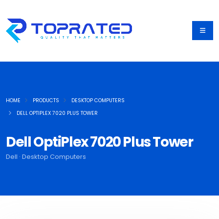
HOME
PRODUCTS
DESKTOP COMPUTERS
DELL OPTIPLEX 7020 PLUS TOWER
Dell OptiPlex 7020 Plus Tower
Dell · Desktop Computers