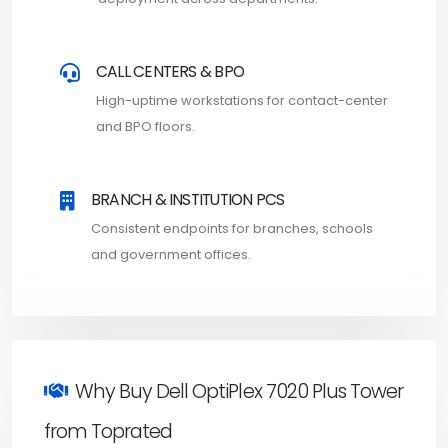
CALL CENTERS & BPO
High-uptime workstations for contact-center
and BPO floors.
BRANCH & INSTITUTION PCS
Consistent endpoints for branches, schools
and government offices.
Why Buy Dell OptiPlex 7020 Plus Tower
from Toprated