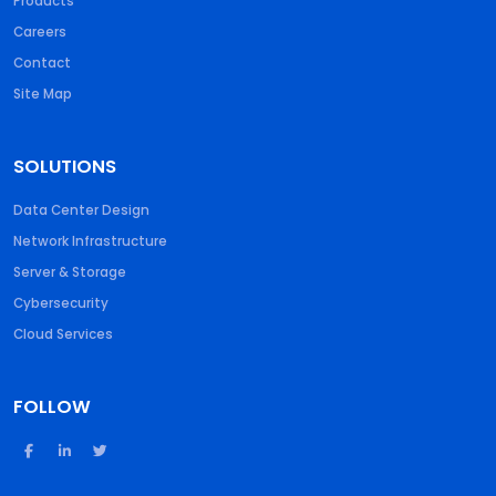
Products
Careers
Contact
Site Map
SOLUTIONS
Data Center Design
Network Infrastructure
Server & Storage
Cybersecurity
Cloud Services
FOLLOW