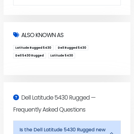
ALSO KNOWN AS
Latitude Rugged 5430
Dell Rugged 5430
Dell 5430 Rugged
Latitude 5430
Dell Latitude 5430 Rugged —
Frequently Asked Questions
Is the Dell Latitude 5430 Rugged new