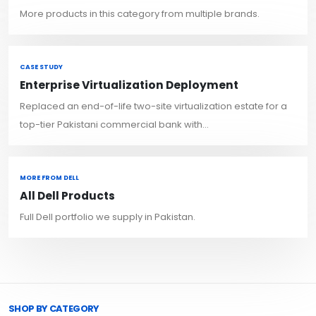
More products in this category from multiple brands.
CASE STUDY
Enterprise Virtualization Deployment
Replaced an end-of-life two-site virtualization estate for a
top-tier Pakistani commercial bank with...
MORE FROM DELL
All Dell Products
Full Dell portfolio we supply in Pakistan.
Browse Toprated
SHOP BY CATEGORY