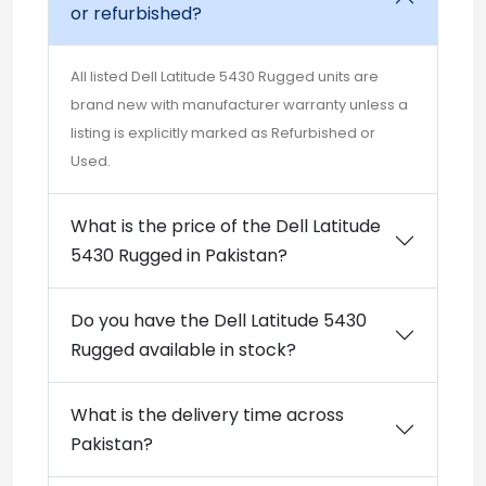
or refurbished?
All listed Dell Latitude 5430 Rugged units are
brand new with manufacturer warranty unless a
listing is explicitly marked as Refurbished or
Used.
What is the price of the Dell Latitude
5430 Rugged in Pakistan?
Do you have the Dell Latitude 5430
Rugged available in stock?
What is the delivery time across
Pakistan?