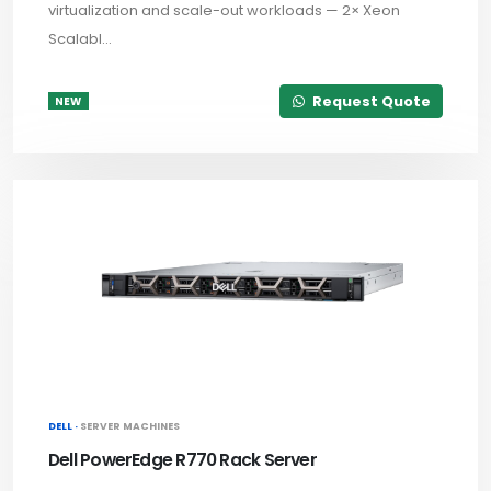
virtualization and scale-out workloads — 2× Xeon
Scalabl...
Request Quote
NEW
DELL ·
SERVER MACHINES
Dell PowerEdge R770 Rack Server