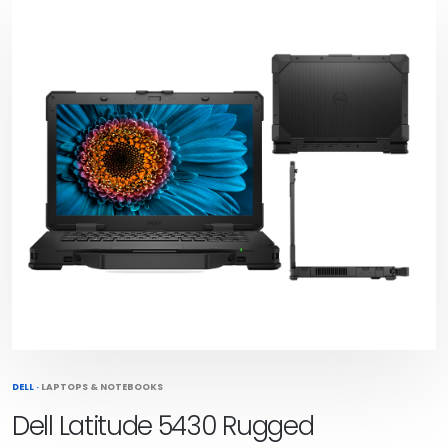
DELL
·
LAPTOPS & NOTEBOOKS
Dell Latitude 5430 Rugged