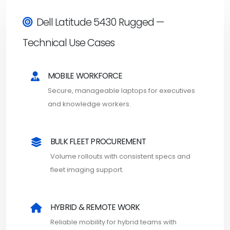
Dell Latitude 5430 Rugged —
Technical Use Cases
MOBILE WORKFORCE
Secure, manageable laptops for executives
and knowledge workers.
BULK FLEET PROCUREMENT
Volume rollouts with consistent specs and
fleet imaging support.
HYBRID & REMOTE WORK
Reliable mobility for hybrid teams with