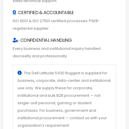
sales technical support.
CERTIFIED & ACCOUNTABLE
ISO 9001 & ISO 27001 certified processes; PSEB-
registered supplier.
CONFIDENTIAL HANDLING
Every business and institutional inquiry handled
discreetly and professionally.
The Dell Latitude 5430 Rugged is supplied for
business, corporate, data-center and institutional
use only. We supply these for corporate,
institutional and bulk B2B procurement — not
single-unit personal, gaming or student
purchases. For business, government and
institutional procurement — contact us with your
organisation's requirement.