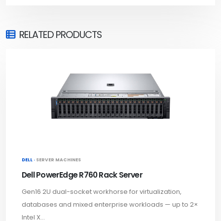
RELATED PRODUCTS
DELL ·
SERVER MACHINES
Dell PowerEdge R760 Rack Server
Gen16 2U dual-socket workhorse for virtualization,
databases and mixed enterprise workloads — up to 2×
Intel X...