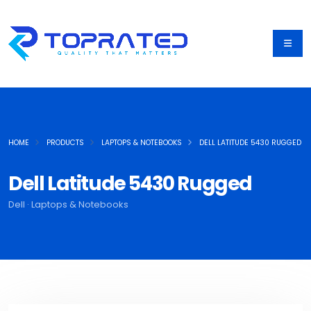
HOME
PRODUCTS
LAPTOPS & NOTEBOOKS
DELL LATITUDE 5430 RUGGED
Dell Latitude 5430 Rugged
Dell · Laptops & Notebooks