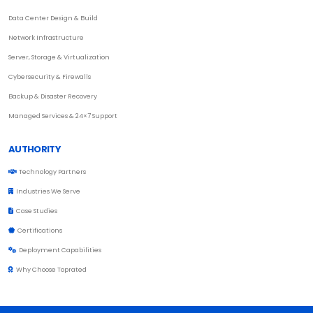
Data Center Design & Build
Network Infrastructure
Server, Storage & Virtualization
Cybersecurity & Firewalls
Backup & Disaster Recovery
Managed Services & 24×7 Support
AUTHORITY
Technology Partners
Industries We Serve
Case Studies
Certifications
Deployment Capabilities
Why Choose Toprated