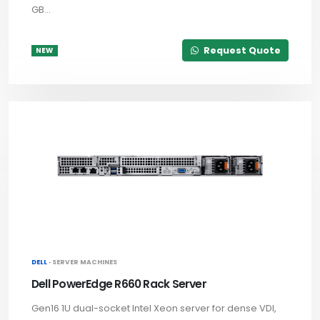
GB...
Request Quote
NEW
DELL ·
SERVER MACHINES
Dell PowerEdge R660 Rack Server
Gen16 1U dual-socket Intel Xeon server for dense VDI,