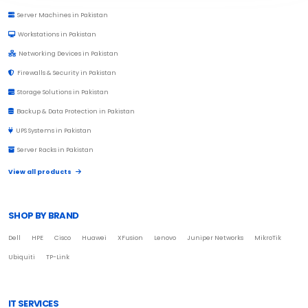
Server Machines in Pakistan
Workstations in Pakistan
Networking Devices in Pakistan
Firewalls & Security in Pakistan
Storage Solutions in Pakistan
Backup & Data Protection in Pakistan
UPS Systems in Pakistan
Server Racks in Pakistan
View all products
SHOP BY BRAND
Dell
HPE
Cisco
Huawei
XFusion
Lenovo
Juniper Networks
MikroTik
Ubiquiti
TP-Link
IT SERVICES