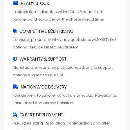
READY STOCK
In-stock items dispatch within 24–48 hours from
Lahore; build-to-order on the shortest lead time.
COMPETITIVE B2B PRICING
Itemised, procurement-ready quotations with GST and
optional services listed separately.
WARRANTY & SUPPORT
Manufacturer warranty plus extended/onsite support
options aligned to your SLA.
NATIONWIDE DELIVERY
Fast delivery to Lahore, Karachi, Islamabad, Rawalpindi,
Faisalabad and across Pakistan.
EXPERT DEPLOYMENT
Pre-sales sizing, installation, configuration and after-