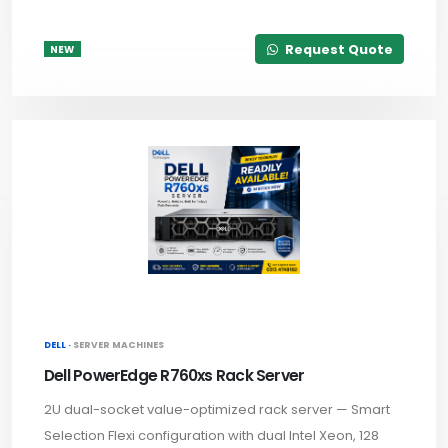
Request Quote
NEW
DELL ·
SERVER MACHINES
Dell PowerEdge R760xs Rack Server
2U dual-socket value-optimized rack server — Smart
Selection Flexi configuration with dual Intel Xeon, 128