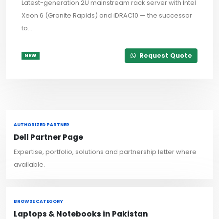
Latest-generation 2U mainstream rack server with Intel
Xeon 6 (Granite Rapids) and iDRAC10 — the successor
to...
Request Quote
NEW
AUTHORIZED PARTNER
Dell Partner Page
Expertise, portfolio, solutions and partnership letter where
available.
BROWSE CATEGORY
Laptops & Notebooks in Pakistan