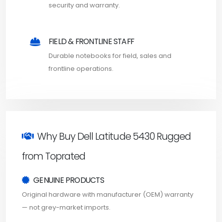
security and warranty.
FIELD & FRONTLINE STAFF
Durable notebooks for field, sales and
frontline operations.
Why Buy Dell Latitude 5430 Rugged
from Toprated
GENUINE PRODUCTS
Original hardware with manufacturer (OEM) warranty
— not grey-market imports.