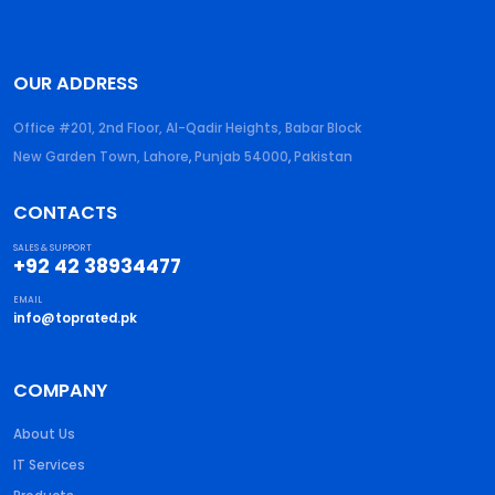
OUR ADDRESS
Office #201, 2nd Floor, Al-Qadir Heights, Babar Block
New Garden Town, Lahore
,
Punjab
54000
,
Pakistan
CONTACTS
SALES & SUPPORT
+92 42 38934477
EMAIL
info@toprated.pk
COMPANY
About Us
IT Services