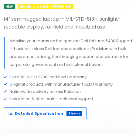
NEW
MODEL: LATITUDE 5430 RUGGED
14" semi-rugged laptop — MIL-STD-810H, sunlight-
readable display, for field and industrial use.
Mobilise your teams on the genuine Dell Latitude 5430 Rugged
— business-class Dell laptops supplied in Pakistan with bulk
procurement pricing, fleet imaging support and warranty for
corporate, government and institutional buyers.
ISO 9001 & ISO 27001 certified Company
Original products with manufacturer (OEM) warranty
Nationwide delivery across Pakistan
Installation & after-sales technical support
Detailed Specification
3 items