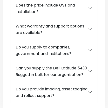
Does the price include GST and
installation?
What warranty and support options
are available?
Do you supply to companies,
government and institutions?
Can you supply the Dell Latitude 5430
Rugged in bulk for our organisation?
Do you provide imaging, asset tagging
and rollout support?