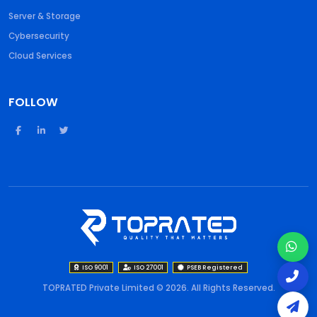
Server & Storage
Cybersecurity
Cloud Services
FOLLOW
ISO 9001
ISO 27001
PSEB Registered
TOPRATED Private Limited © 2026. All Rights Reserved.