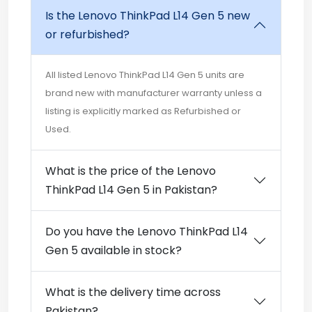
Is the Lenovo ThinkPad L14 Gen 5 new
or refurbished?
All listed Lenovo ThinkPad L14 Gen 5 units are
brand new with manufacturer warranty unless a
listing is explicitly marked as Refurbished or
Used.
What is the price of the Lenovo
ThinkPad L14 Gen 5 in Pakistan?
Do you have the Lenovo ThinkPad L14
Gen 5 available in stock?
What is the delivery time across
Pakistan?