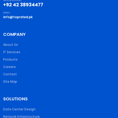
SALES & SUPPORT
+92 42 38934477
EMAIL
info@toprated.pk
COMPANY
About Us
IT Services
Products
Careers
Contact
Site Map
SOLUTIONS
Data Center Design
Network Infrastructure