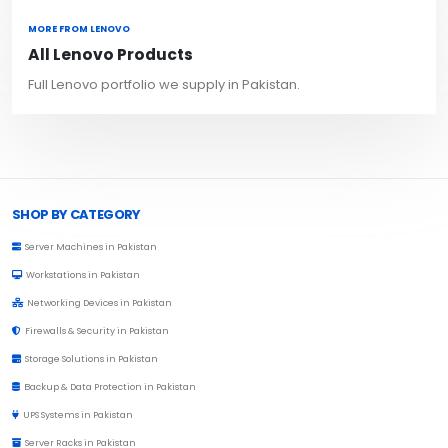
MORE FROM LENOVO
All Lenovo Products
Full Lenovo portfolio we supply in Pakistan.
Browse Toprated
SHOP BY CATEGORY
Server Machines in Pakistan
Workstations in Pakistan
Networking Devices in Pakistan
Firewalls & Security in Pakistan
Storage Solutions in Pakistan
Backup & Data Protection in Pakistan
UPS Systems in Pakistan
Server Racks in Pakistan