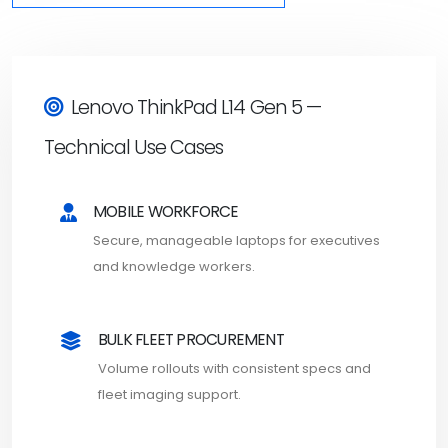
Lenovo ThinkPad L14 Gen 5 —
Technical Use Cases
MOBILE WORKFORCE
Secure, manageable laptops for executives
and knowledge workers.
BULK FLEET PROCUREMENT
Volume rollouts with consistent specs and
fleet imaging support.