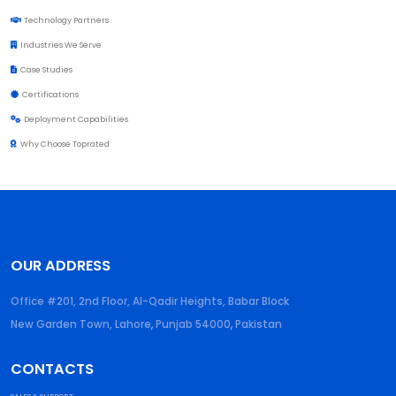
Technology Partners
Industries We Serve
Case Studies
Certifications
Deployment Capabilities
Why Choose Toprated
OUR ADDRESS
Office #201, 2nd Floor, Al-Qadir Heights, Babar Block
New Garden Town, Lahore
,
Punjab
54000
,
Pakistan
CONTACTS