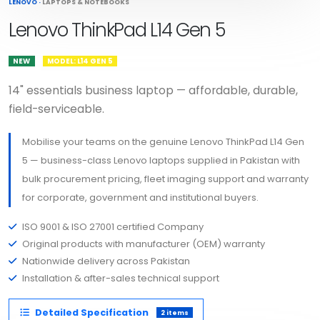
LENOVO
·
LAPTOPS & NOTEBOOKS
Lenovo ThinkPad L14 Gen 5
NEW
MODEL: L14 GEN 5
14" essentials business laptop — affordable, durable,
field-serviceable.
Mobilise your teams on the genuine Lenovo ThinkPad L14 Gen
5 — business-class Lenovo laptops supplied in Pakistan with
bulk procurement pricing, fleet imaging support and warranty
for corporate, government and institutional buyers.
ISO 9001 & ISO 27001 certified Company
Original products with manufacturer (OEM) warranty
Nationwide delivery across Pakistan
Installation & after-sales technical support
Detailed Specification
2 items