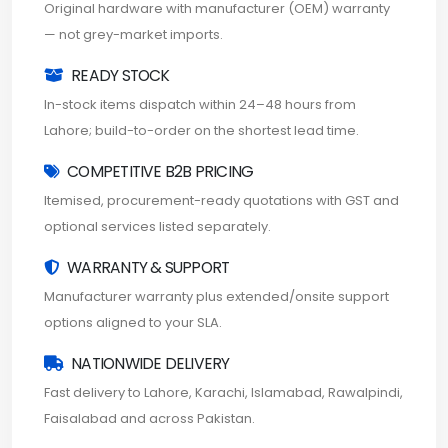
Original hardware with manufacturer (OEM) warranty
— not grey-market imports.
READY STOCK
In-stock items dispatch within 24–48 hours from
Lahore; build-to-order on the shortest lead time.
COMPETITIVE B2B PRICING
Itemised, procurement-ready quotations with GST and
optional services listed separately.
WARRANTY & SUPPORT
Manufacturer warranty plus extended/onsite support
options aligned to your SLA.
NATIONWIDE DELIVERY
Fast delivery to Lahore, Karachi, Islamabad, Rawalpindi,
Faisalabad and across Pakistan.