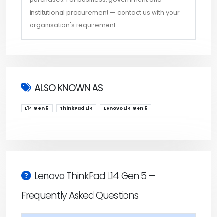
institutional procurement — contact us with your
organisation's requirement.
ALSO KNOWN AS
L14 Gen 5
ThinkPad L14
Lenovo L14 Gen 5
Lenovo ThinkPad L14 Gen 5 —
Frequently Asked Questions