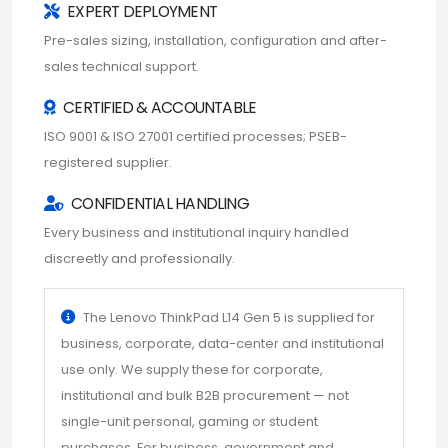
EXPERT DEPLOYMENT
Pre-sales sizing, installation, configuration and after-
sales technical support.
CERTIFIED & ACCOUNTABLE
ISO 9001 & ISO 27001 certified processes; PSEB-
registered supplier.
CONFIDENTIAL HANDLING
Every business and institutional inquiry handled
discreetly and professionally.
The Lenovo ThinkPad L14 Gen 5 is supplied for
business, corporate, data-center and institutional
use only. We supply these for corporate,
institutional and bulk B2B procurement — not
single-unit personal, gaming or student
purchases. For business, government and