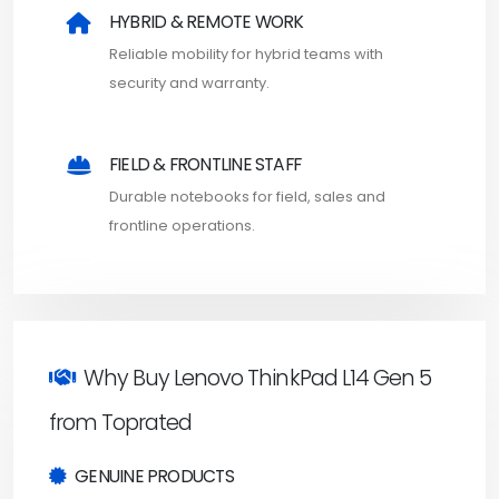
HYBRID & REMOTE WORK
Reliable mobility for hybrid teams with
security and warranty.
FIELD & FRONTLINE STAFF
Durable notebooks for field, sales and
frontline operations.
Why Buy Lenovo ThinkPad L14 Gen 5
from Toprated
GENUINE PRODUCTS