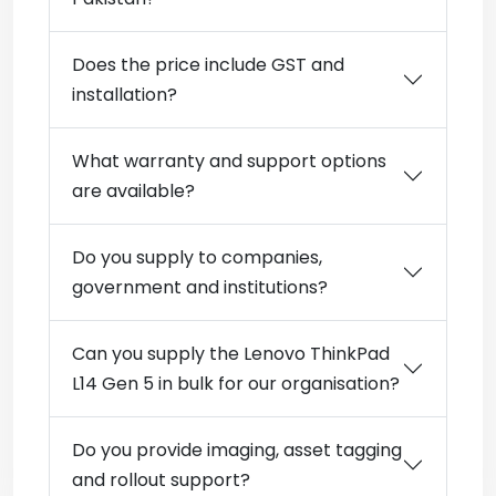
Does the price include GST and
installation?
What warranty and support options
are available?
Do you supply to companies,
government and institutions?
Can you supply the Lenovo ThinkPad
L14 Gen 5 in bulk for our organisation?
Do you provide imaging, asset tagging
and rollout support?