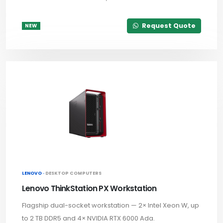
Request Quote
NEW
LENOVO ·
DESKTOP COMPUTERS
Lenovo ThinkStation PX Workstation
Flagship dual-socket workstation — 2× Intel Xeon W, up
to 2 TB DDR5 and 4× NVIDIA RTX 6000 Ada.