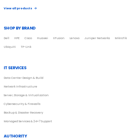
View all products
SHOP BY BRAND
Dell
HPE
Cisco
Huawei
XFusion
Lenovo
Juniper Networks
MikroTik
Ubiquiti
TP-Link
IT SERVICES
Data Center Design & Build
Network Infrastructure
Server, Storage & Virtualization
Cybersecurity & Firewalls
Backup & Disaster Recovery
Managed Services & 24×7 Support
AUTHORITY