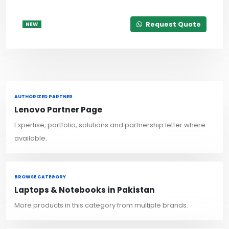
Request Quote
NEW
AUTHORIZED PARTNER
Lenovo Partner Page
Expertise, portfolio, solutions and partnership letter where
available.
BROWSE CATEGORY
Laptops & Notebooks in Pakistan
More products in this category from multiple brands.