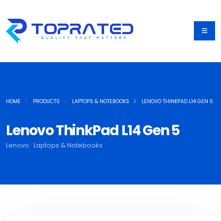
HOME
PRODUCTS
LAPTOPS & NOTEBOOKS
LENOVO THINKPAD L14 GEN 5
Lenovo ThinkPad L14 Gen 5
Lenovo · Laptops & Notebooks