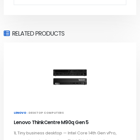
RELATED PRODUCTS
LENOVO ·
DESKTOP COMPUTERS
Lenovo ThinkCentre M90q Gen 5
1L Tiny business desktop — Intel Core 14th Gen vPro,