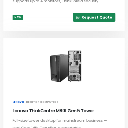
supports up to 4 monitors, ThinkShield security.
Request Quote
NEW
LENOVO ·
DESKTOP COMPUTERS
Lenovo ThinkCentre M80t Gen 5 Tower
Full-size tower desktop for mainstream business —
Intel Core 14th Gen vPro, expandable.