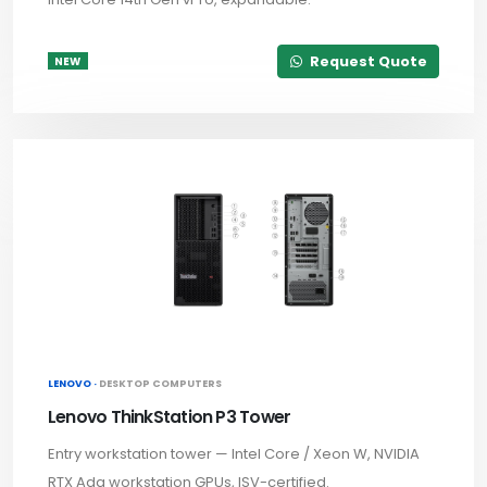
Request Quote
NEW
LENOVO ·
DESKTOP COMPUTERS
Lenovo ThinkStation P3 Tower
Entry workstation tower — Intel Core / Xeon W, NVIDIA
RTX Ada workstation GPUs, ISV-certified.