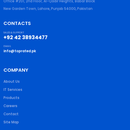
Office #201, 2nd Floor, Al-Qadir Heights, Babar Block
New Garden Town, Lahore
,
Punjab
54000
,
Pakistan
CONTACTS
SALES & SUPPORT
+92 42 38934477
EMAIL
info@toprated.pk
COMPANY
About Us
IT Services
Products
Careers
Contact
Site Map