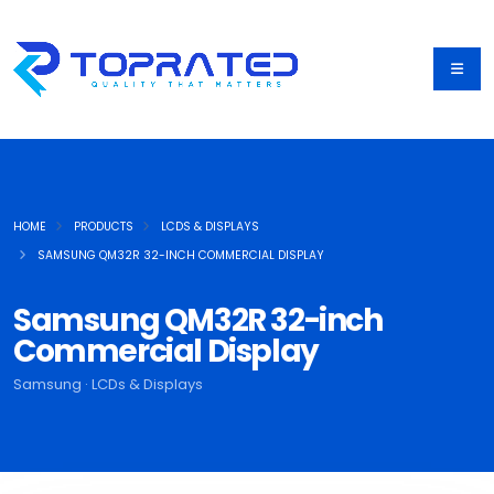
HOME
PRODUCTS
LCDS & DISPLAYS
SAMSUNG QM32R 32-INCH COMMERCIAL DISPLAY
Samsung QM32R 32-inch
Commercial Display
Samsung · LCDs & Displays