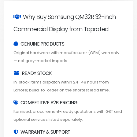
Why Buy Samsung QM32R 32-inch
Commercial Display from Toprated
GENUINE PRODUCTS
Original hardware with manufacturer (OEM) warranty
— not grey-market imports.
READY STOCK
In-stock items dispatch within 24–48 hours from
Lahore; build-to-order on the shortest lead time.
COMPETITIVE B2B PRICING
Itemised, procurement-ready quotations with GST and
optional services listed separately.
WARRANTY & SUPPORT