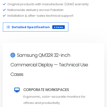
Original products with manufacturer (OEM) warranty
Nationwide delivery across Pakistan
Installation & after-sales technical support
Detailed Specification
4 items
Samsung QM32R 32-inch
Commercial Display — Technical Use
Cases
CORPORATE WORKSPACES
Ergonomic, color-accurate monitors for
offices and productivity.