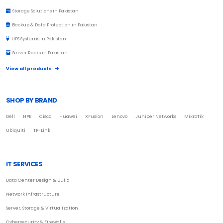
Storage Solutions in Pakistan
Backup & Data Protection in Pakistan
UPS Systems in Pakistan
Server Racks in Pakistan
View all products
SHOP BY BRAND
Dell
HPE
Cisco
Huawei
XFusion
Lenovo
Juniper Networks
MikroTik
Ubiquiti
TP-Link
IT SERVICES
Data Center Design & Build
Network Infrastructure
Server, Storage & Virtualization
Cybersecurity & Firewalls