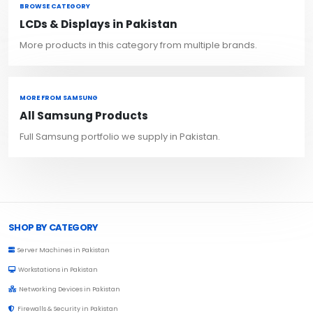
BROWSE CATEGORY
LCDs & Displays in Pakistan
More products in this category from multiple brands.
MORE FROM SAMSUNG
All Samsung Products
Full Samsung portfolio we supply in Pakistan.
Browse Toprated
SHOP BY CATEGORY
Server Machines in Pakistan
Workstations in Pakistan
Networking Devices in Pakistan
Firewalls & Security in Pakistan