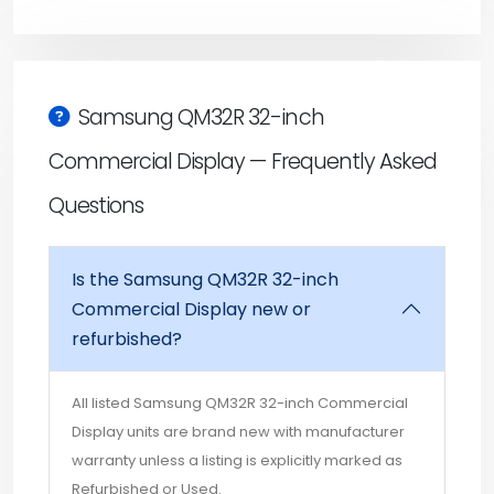
Samsung QM32R 32-inch
Commercial Display — Frequently Asked
Questions
Is the Samsung QM32R 32-inch
Commercial Display new or
refurbished?
All listed Samsung QM32R 32-inch Commercial
Display units are brand new with manufacturer
warranty unless a listing is explicitly marked as
Refurbished or Used.