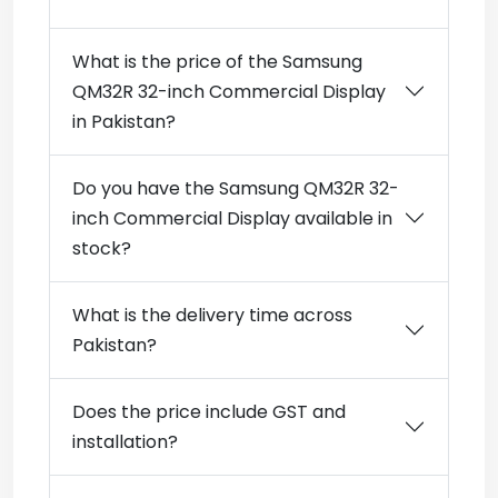
What is the price of the Samsung
QM32R 32-inch Commercial Display
in Pakistan?
Do you have the Samsung QM32R 32-
inch Commercial Display available in
stock?
What is the delivery time across
Pakistan?
Does the price include GST and
installation?