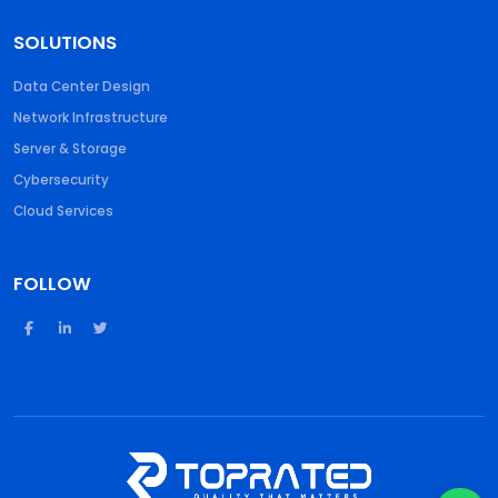
SOLUTIONS
Data Center Design
Network Infrastructure
Server & Storage
Cybersecurity
Cloud Services
FOLLOW