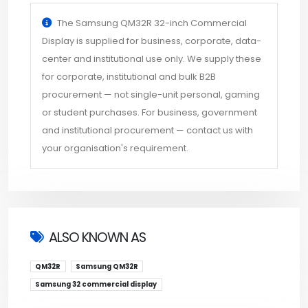
The Samsung QM32R 32-inch Commercial
Display is supplied for business, corporate, data-
center and institutional use only. We supply these
for corporate, institutional and bulk B2B
procurement — not single-unit personal, gaming
or student purchases. For business, government
and institutional procurement — contact us with
your organisation's requirement.
ALSO KNOWN AS
QM32R
Samsung QM32R
Samsung 32 commercial display