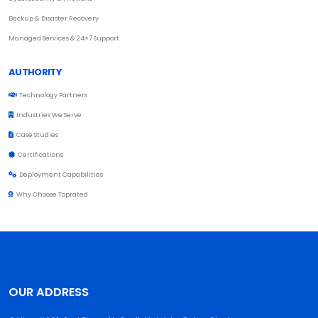
Backup & Disaster Recovery
Managed Services & 24×7 Support
AUTHORITY
Technology Partners
Industries We Serve
Case Studies
Certifications
Deployment Capabilities
Why Choose Toprated
OUR ADDRESS