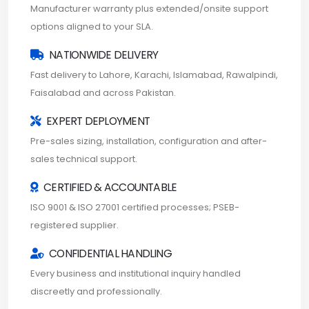
Manufacturer warranty plus extended/onsite support
options aligned to your SLA.
NATIONWIDE DELIVERY
Fast delivery to Lahore, Karachi, Islamabad, Rawalpindi,
Faisalabad and across Pakistan.
EXPERT DEPLOYMENT
Pre-sales sizing, installation, configuration and after-
sales technical support.
CERTIFIED & ACCOUNTABLE
ISO 9001 & ISO 27001 certified processes; PSEB-
registered supplier.
CONFIDENTIAL HANDLING
Every business and institutional inquiry handled
discreetly and professionally.