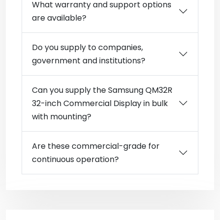
What warranty and support options
are available?
Do you supply to companies,
government and institutions?
Can you supply the Samsung QM32R
32-inch Commercial Display in bulk
with mounting?
Are these commercial-grade for
continuous operation?