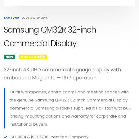
SAMSUNG
·
LCDS & DISPLAYS
Samsung QM32R 32-inch
Commercial Display
NEW
MODEL: QM32R
32-inch 4K UHD commercial signage display with
embedded MagicInfo — 16/7 operation.
Outfit workspaces, control rooms and meeting spaces with
the genuine Samsung QM32R 32-inch Commercial Display —
commercial Samsung displays supplied in Pakistan with bulk
pricing, mounting options and warranty for corporate and
institutional buyers.
ISO 9001 & ISO 27001 certified Company