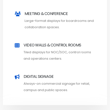
MEETING & CONFERENCE
Large-format displays for boardrooms and
collaboration spaces.
VIDEO WALLS & CONTROL ROOMS
Tiled displays for NOC/SOC, control rooms
and operations centers.
DIGITAL SIGNAGE
Always-on commercial signage for retail,
campus and public spaces.