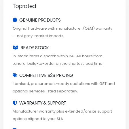
Toprated
GENUINE PRODUCTS
Original hardware with manufacturer (OEM) warranty
— not grey-market imports.
READY STOCK
In-stock items dispatch within 24–48 hours from
Lahore; build-to-order on the shortest lead time.
COMPETITIVE B2B PRICING
Itemised, procurement-ready quotations with GST and
optional services listed separately.
WARRANTY & SUPPORT
Manufacturer warranty plus extended/onsite support
options aligned to your SLA.