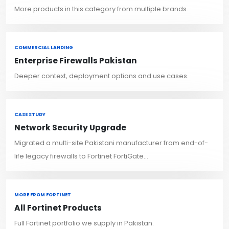
More products in this category from multiple brands.
COMMERCIAL LANDING
Enterprise Firewalls Pakistan
Deeper context, deployment options and use cases.
CASE STUDY
Network Security Upgrade
Migrated a multi-site Pakistani manufacturer from end-of-
life legacy firewalls to Fortinet FortiGate...
MORE FROM FORTINET
All Fortinet Products
Full Fortinet portfolio we supply in Pakistan.