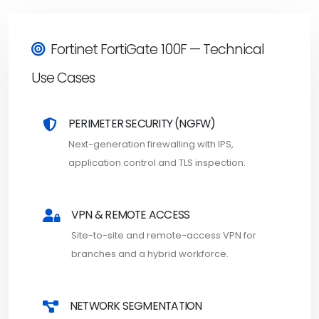
Fortinet FortiGate 100F — Technical
Use Cases
PERIMETER SECURITY (NGFW)
Next-generation firewalling with IPS,
application control and TLS inspection.
VPN & REMOTE ACCESS
Site-to-site and remote-access VPN for
branches and a hybrid workforce.
NETWORK SEGMENTATION