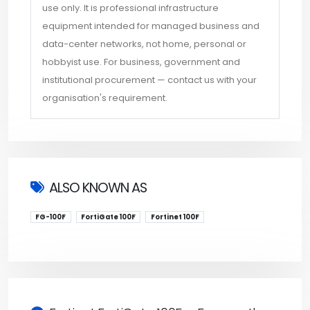
use only. It is professional infrastructure
equipment intended for managed business and
data-center networks, not home, personal or
hobbyist use. For business, government and
institutional procurement — contact us with your
organisation's requirement.
ALSO KNOWN AS
FG-100F
FortiGate 100F
Fortinet 100F