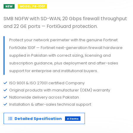
NEW
MODEL: FG-100F
SMB NGFW with SD-WAN, 20 Gbps firewall throughput
and 22 GE ports — FortiGuard protection.
Protect your network perimeter with the genuine Fortinet
FortiGate 100F — Fortinet next-generation firewall hardware
supplied in Pakistan with correct sizing, licensing and
subscription guidance, plus deployment and after-sales
support for enterprise and institutional buyers.
ISO 9001 & ISO 27001 certified Company
Original products with manufacturer (OEM) warranty
Nationwide delivery across Pakistan
Installation & after-sales technical support
Detailed Specification
4 items