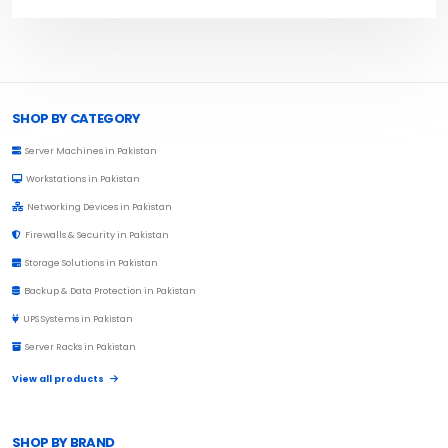
Browse Toprated
SHOP BY CATEGORY
Server Machines in Pakistan
Workstations in Pakistan
Networking Devices in Pakistan
Firewalls & Security in Pakistan
Storage Solutions in Pakistan
Backup & Data Protection in Pakistan
UPS Systems in Pakistan
Server Racks in Pakistan
View all products
SHOP BY BRAND