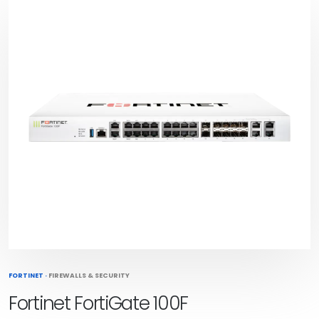
FORTINET
·
FIREWALLS & SECURITY
Fortinet FortiGate 100F