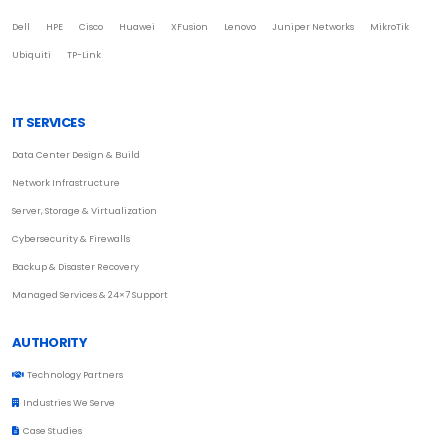
Dell
HPE
Cisco
Huawei
XFusion
Lenovo
Juniper Networks
MikroTik
Ubiquiti
TP-Link
IT SERVICES
Data Center Design & Build
Network Infrastructure
Server, Storage & Virtualization
Cybersecurity & Firewalls
Backup & Disaster Recovery
Managed Services & 24×7 Support
AUTHORITY
Technology Partners
Industries We Serve
Case Studies