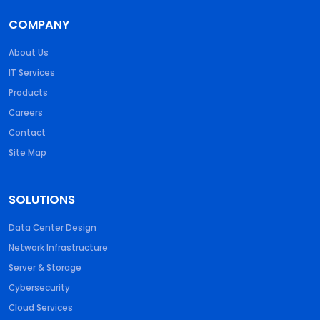
COMPANY
About Us
IT Services
Products
Careers
Contact
Site Map
SOLUTIONS
Data Center Design
Network Infrastructure
Server & Storage
Cybersecurity
Cloud Services