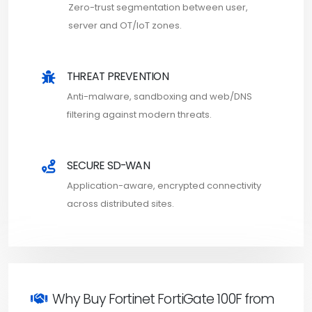
Zero-trust segmentation between user,
server and OT/IoT zones.
THREAT PREVENTION
Anti-malware, sandboxing and web/DNS
filtering against modern threats.
SECURE SD-WAN
Application-aware, encrypted connectivity
across distributed sites.
Why Buy Fortinet FortiGate 100F from