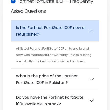
Fortinet FortiGate 100F — Frequently
Asked Questions
Is the Fortinet FortiGate 100F new or
refurbished?
All listed Fortinet FortiGate 100F units are brand
new with manufacturer warranty unless a listing
is explicitly marked as Refurbished or Used.
What is the price of the Fortinet
FortiGate 100F in Pakistan?
Do you have the Fortinet FortiGate
100F available in stock?