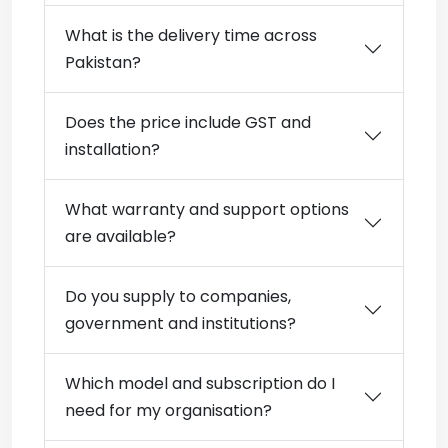
What is the delivery time across
Pakistan?
Does the price include GST and
installation?
What warranty and support options
are available?
Do you supply to companies,
government and institutions?
Which model and subscription do I
need for my organisation?