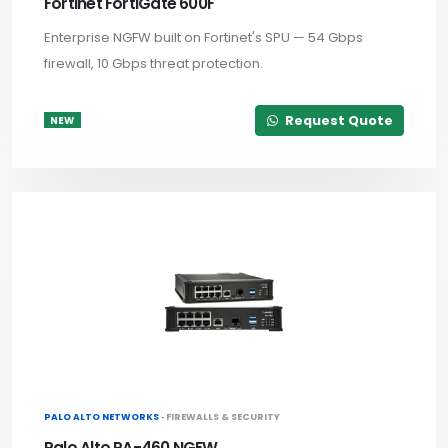
Fortinet FortiGate 600F
Enterprise NGFW built on Fortinet's SPU — 54 Gbps
firewall, 10 Gbps threat protection.
Request Quote
NEW
PALO ALTO NETWORKS ·
FIREWALLS & SECURITY
Palo Alto PA-460 NGFW