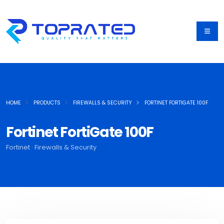
HOME
PRODUCTS
FIREWALLS & SECURITY
FORTINET FORTIGATE 100F
Fortinet FortiGate 100F
Fortinet · Firewalls & Security