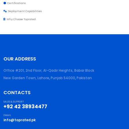
Certifications
Deployment Capabilities
Why Choose Toprated
OUR ADDRESS
Office #201, 2nd Floor, Al-Qadir Heights, Babar Block
New Garden Town, Lahore
,
Punjab
54000
,
Pakistan
CONTACTS
SALES & SUPPORT
+92 42 38934477
EMAIL
info@toprated.pk