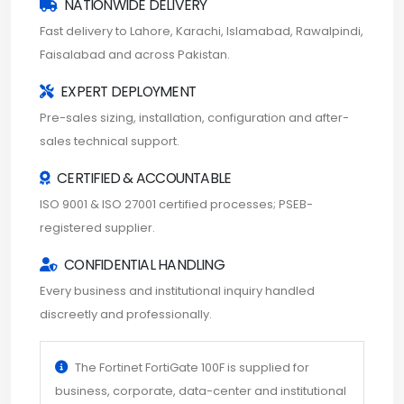
NATIONWIDE DELIVERY
Fast delivery to Lahore, Karachi, Islamabad, Rawalpindi,
Faisalabad and across Pakistan.
EXPERT DEPLOYMENT
Pre-sales sizing, installation, configuration and after-
sales technical support.
CERTIFIED & ACCOUNTABLE
ISO 9001 & ISO 27001 certified processes; PSEB-
registered supplier.
CONFIDENTIAL HANDLING
Every business and institutional inquiry handled
discreetly and professionally.
The Fortinet FortiGate 100F is supplied for
business, corporate, data-center and institutional