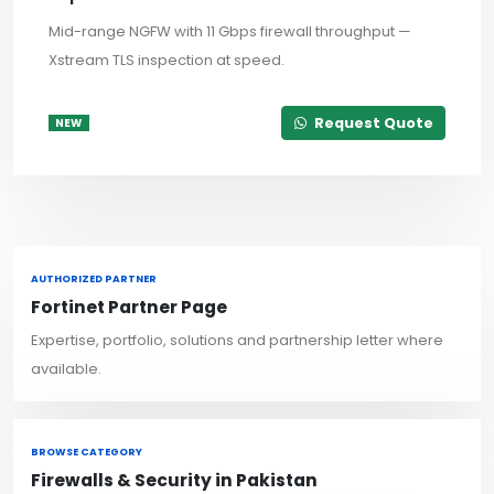
Mid-range NGFW with 11 Gbps firewall throughput —
Xstream TLS inspection at speed.
Request Quote
NEW
AUTHORIZED PARTNER
Fortinet Partner Page
Expertise, portfolio, solutions and partnership letter where
available.
BROWSE CATEGORY
Firewalls & Security in Pakistan