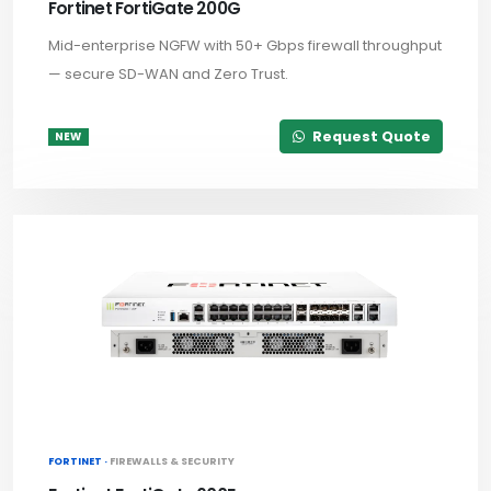
Fortinet FortiGate 200G
Mid-enterprise NGFW with 50+ Gbps firewall throughput
— secure SD-WAN and Zero Trust.
Request Quote
NEW
FORTINET ·
FIREWALLS & SECURITY