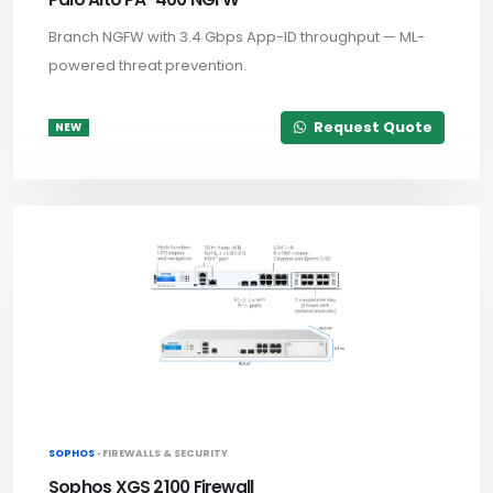
Branch NGFW with 3.4 Gbps App-ID throughput — ML-
powered threat prevention.
Request Quote
NEW
SOPHOS ·
FIREWALLS & SECURITY
Sophos XGS 2100 Firewall