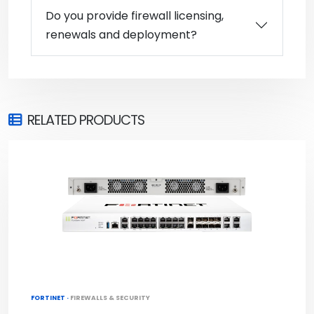
Do you provide firewall licensing,
renewals and deployment?
RELATED PRODUCTS
FORTINET ·
FIREWALLS & SECURITY