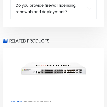
Do you provide firewall licensing,
renewals and deployment?
RELATED PRODUCTS
FORTINET ·
FIREWALLS & SECURITY