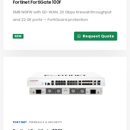
Fortinet FortiGate 100F
SMB NGFW with SD-WAN, 20 Gbps firewall throughput
and 22 GE ports — FortiGuard protection.
Request Quote
NEW
FORTINET ·
FIREWALLS & SECURITY