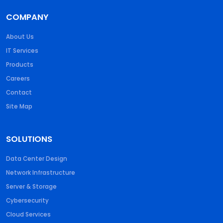
COMPANY
About Us
IT Services
Products
Careers
Contact
Site Map
SOLUTIONS
Data Center Design
Network Infrastructure
Server & Storage
Cybersecurity
Cloud Services