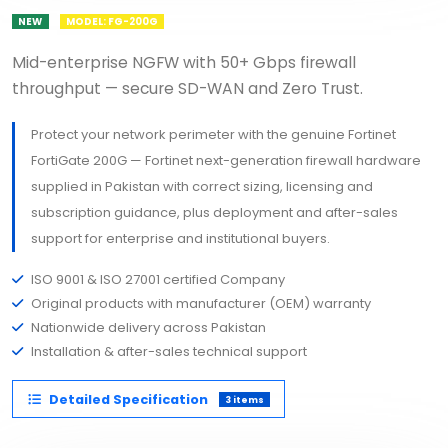
NEW
MODEL: FG-200G
Mid-enterprise NGFW with 50+ Gbps firewall
throughput — secure SD-WAN and Zero Trust.
Protect your network perimeter with the genuine Fortinet
FortiGate 200G — Fortinet next-generation firewall hardware
supplied in Pakistan with correct sizing, licensing and
subscription guidance, plus deployment and after-sales
support for enterprise and institutional buyers.
ISO 9001 & ISO 27001 certified Company
Original products with manufacturer (OEM) warranty
Nationwide delivery across Pakistan
Installation & after-sales technical support
Detailed Specification
3 items