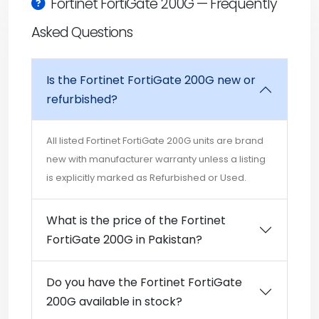
Fortinet FortiGate 200G — Frequently
Asked Questions
Is the Fortinet FortiGate 200G new or
refurbished?
All listed Fortinet FortiGate 200G units are brand
new with manufacturer warranty unless a listing
is explicitly marked as Refurbished or Used.
What is the price of the Fortinet
FortiGate 200G in Pakistan?
Do you have the Fortinet FortiGate
200G available in stock?