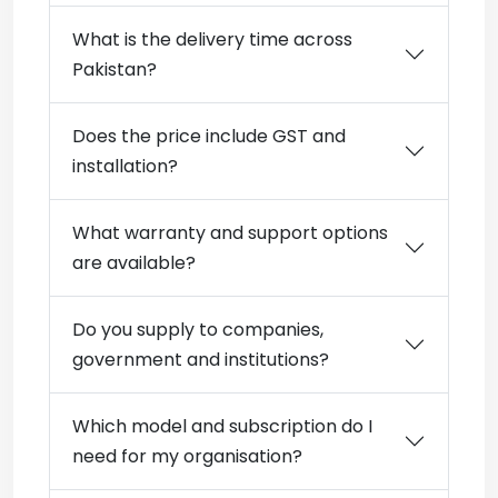
What is the delivery time across
Pakistan?
Does the price include GST and
installation?
What warranty and support options
are available?
Do you supply to companies,
government and institutions?
Which model and subscription do I
need for my organisation?