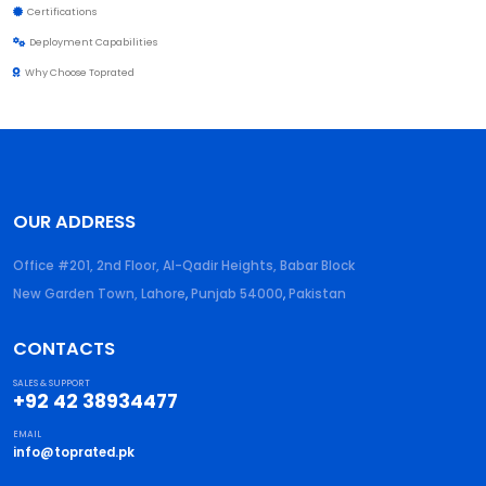
Certifications
Deployment Capabilities
Why Choose Toprated
OUR ADDRESS
Office #201, 2nd Floor, Al-Qadir Heights, Babar Block
New Garden Town, Lahore
,
Punjab
54000
,
Pakistan
CONTACTS
SALES & SUPPORT
+92 42 38934477
EMAIL
info@toprated.pk