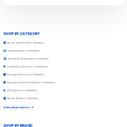
Browse Toprated
SHOP BY CATEGORY
Server Machines in Pakistan
Workstations in Pakistan
Networking Devices in Pakistan
Firewalls & Security in Pakistan
Storage Solutions in Pakistan
Backup & Data Protection in Pakistan
UPS Systems in Pakistan
Server Racks in Pakistan
View all products
SHOP BY BRAND