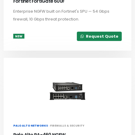
Fortinet FortiGate 600F
Enterprise NGFW built on Fortinet's SPU — 54 Gbps
firewall, 10 Gbps threat protection.
Request Quote
NEW
PALO ALTO NETWORKS ·
FIREWALLS & SECURITY
Palo Alto PA-460 NGFW