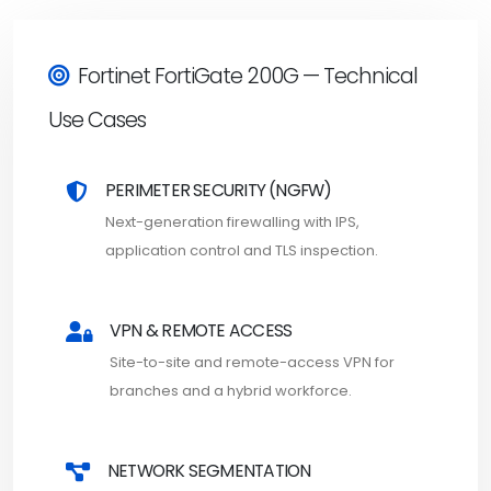
Fortinet FortiGate 200G — Technical
Use Cases
PERIMETER SECURITY (NGFW)
Next-generation firewalling with IPS,
application control and TLS inspection.
VPN & REMOTE ACCESS
Site-to-site and remote-access VPN for
branches and a hybrid workforce.
NETWORK SEGMENTATION