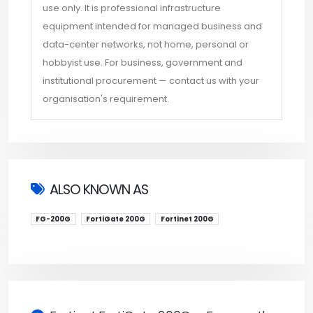
use only. It is professional infrastructure
equipment intended for managed business and
data-center networks, not home, personal or
hobbyist use. For business, government and
institutional procurement — contact us with your
organisation's requirement.
ALSO KNOWN AS
FG-200G
FortiGate 200G
Fortinet 200G