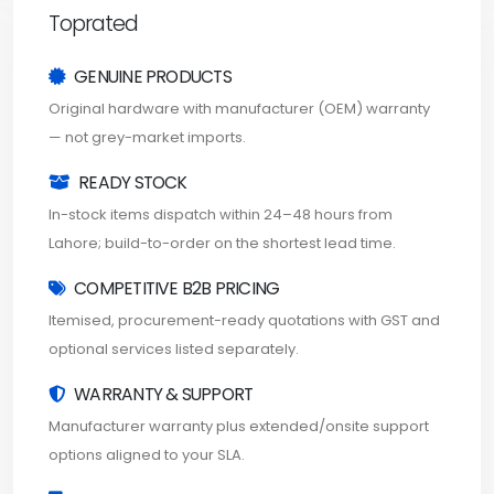
Toprated
GENUINE PRODUCTS
Original hardware with manufacturer (OEM) warranty
— not grey-market imports.
READY STOCK
In-stock items dispatch within 24–48 hours from
Lahore; build-to-order on the shortest lead time.
COMPETITIVE B2B PRICING
Itemised, procurement-ready quotations with GST and
optional services listed separately.
WARRANTY & SUPPORT
Manufacturer warranty plus extended/onsite support
options aligned to your SLA.