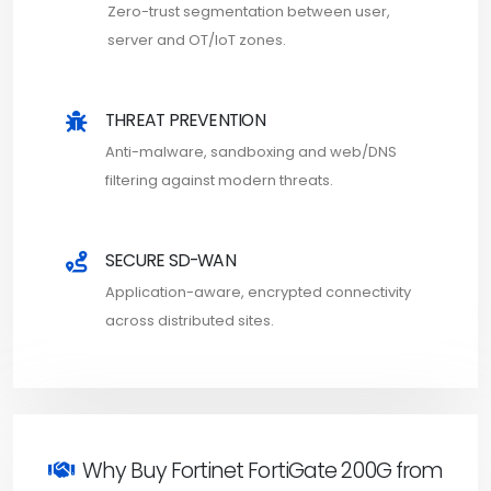
Zero-trust segmentation between user,
server and OT/IoT zones.
THREAT PREVENTION
Anti-malware, sandboxing and web/DNS
filtering against modern threats.
SECURE SD-WAN
Application-aware, encrypted connectivity
across distributed sites.
Why Buy Fortinet FortiGate 200G from