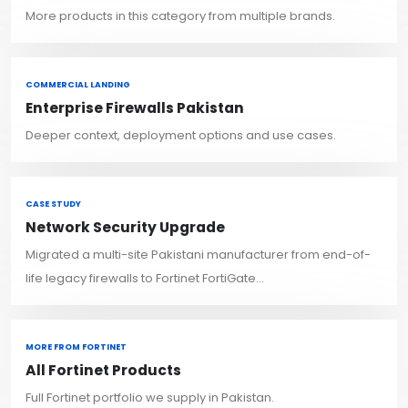
More products in this category from multiple brands.
COMMERCIAL LANDING
Enterprise Firewalls Pakistan
Deeper context, deployment options and use cases.
CASE STUDY
Network Security Upgrade
Migrated a multi-site Pakistani manufacturer from end-of-
life legacy firewalls to Fortinet FortiGate...
MORE FROM FORTINET
All Fortinet Products
Full Fortinet portfolio we supply in Pakistan.