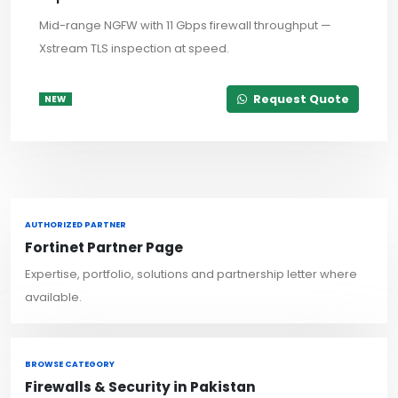
Mid-range NGFW with 11 Gbps firewall throughput —
Xstream TLS inspection at speed.
Request Quote
NEW
AUTHORIZED PARTNER
Fortinet Partner Page
Expertise, portfolio, solutions and partnership letter where
available.
BROWSE CATEGORY
Firewalls & Security in Pakistan