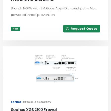
Branch NGFW with 3.4 Gbps App-ID throughput — ML-
powered threat prevention.
Request Quote
NEW
SOPHOS ·
FIREWALLS & SECURITY
Sophos XGS 2100 Firewall