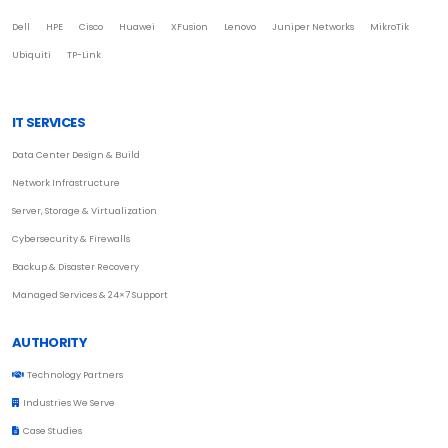
Dell
HPE
Cisco
Huawei
XFusion
Lenovo
Juniper Networks
MikroTik
Ubiquiti
TP-Link
IT SERVICES
Data Center Design & Build
Network Infrastructure
Server, Storage & Virtualization
Cybersecurity & Firewalls
Backup & Disaster Recovery
Managed Services & 24×7 Support
AUTHORITY
Technology Partners
Industries We Serve
Case Studies