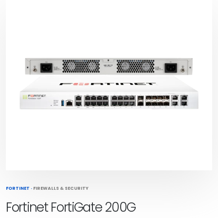
FORTINET
·
FIREWALLS & SECURITY
Fortinet FortiGate 200G