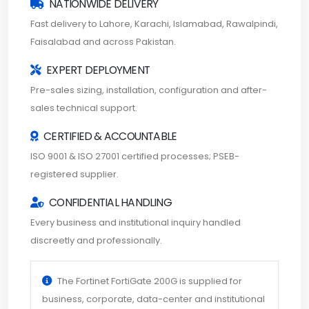
NATIONWIDE DELIVERY
Fast delivery to Lahore, Karachi, Islamabad, Rawalpindi,
Faisalabad and across Pakistan.
EXPERT DEPLOYMENT
Pre-sales sizing, installation, configuration and after-
sales technical support.
CERTIFIED & ACCOUNTABLE
ISO 9001 & ISO 27001 certified processes; PSEB-
registered supplier.
CONFIDENTIAL HANDLING
Every business and institutional inquiry handled
discreetly and professionally.
The Fortinet FortiGate 200G is supplied for
business, corporate, data-center and institutional