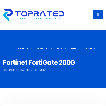
HOME
PRODUCTS
FIREWALLS & SECURITY
FORTINET FORTIGATE 200G
Fortinet FortiGate 200G
Fortinet · Firewalls & Security