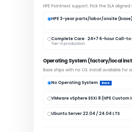
HPE Pointnext support. Pick the SLA aligned w
HPE 3-year parts/labor/onsite (base
Complete Care · 24×7 6-hour Call-to-
Tier-0 production.
Operating System (factory/local inst
Base ships with no OS. Install available for 
No Operating System
Base
VMware vSphere ESXi 8 (HPE Custom 
Ubuntu Server 22.04 / 24.04 LTS