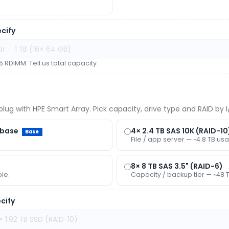
cify
 RDIMM. Tell us total capacity.
lug with HPE Smart Array. Pick capacity, drive type and RAID by I/
/base
4× 2.4 TB SAS 10K (RAID-10
Base
File / app server — ~4.8 TB usa
8× 8 TB SAS 3.5" (RAID-6)
ble.
Capacity / backup tier — ~48 
cify