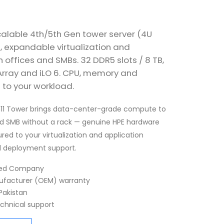
calable 4th/5th Gen tower server (4U
, expandable virtualization and
offices and SMBs. 32 DDR5 slots / 8 TB,
 Array and iLO 6. CPU, memory and
 to your workload.
n11 Tower brings data-center-grade compute to
d SMB without a rack — genuine HPE hardware
ured to your virtualization and application
d deployment support.
fied Company
nufacturer (OEM) warranty
Pakistan
echnical support