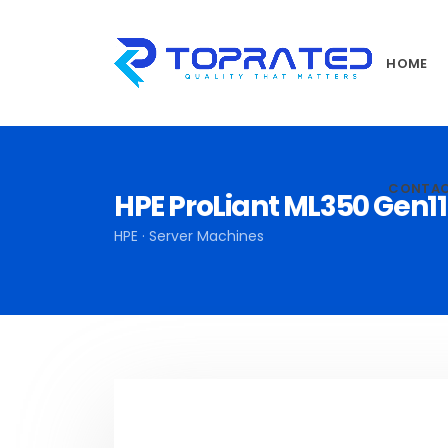
HOME
CONTA
HPE ProLiant ML350 Gen1
HPE · Server Machines