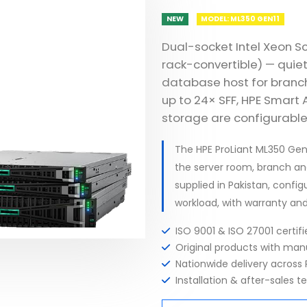
NEW
MODEL: ML350 GEN11
Dual-socket Intel Xeon S
rack-convertible) — quiet
database host for branch 
up to 24× SFF, HPE Smart
storage are configurable
The HPE ProLiant ML350 Ge
the server room, branch an
supplied in Pakistan, config
workload, with warranty an
ISO 9001 & ISO 27001 certi
Original products with ma
Nationwide delivery across 
Installation & after-sales t