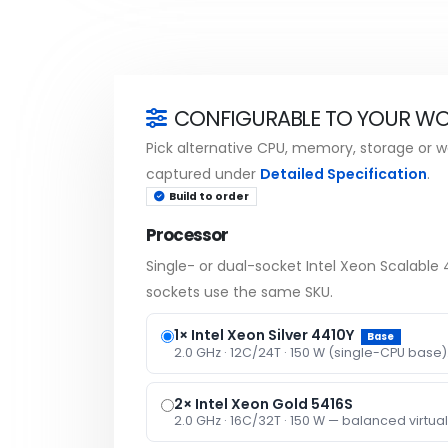
CONFIGURABLE TO YOUR W
Pick alternative CPU, memory, storage or wa
captured under
Detailed Specification
.
Build to order
Processor
Single- or dual-socket Intel Xeon Scalabl
sockets use the same SKU.
1× Intel Xeon Silver 4410Y
Base
2.0 GHz · 12C/24T · 150 W (single-CPU base)
2× Intel Xeon Gold 5416S
2.0 GHz · 16C/32T · 150 W — balanced virtual