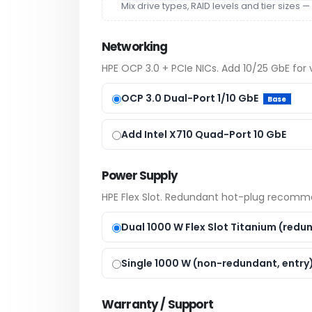
Mix drive types, RAID levels and tier size
Networking
HPE OCP 3.0 + PCIe NICs. Add 10/25 GbE for vi
OCP 3.0 Dual-Port 1/10 GbE
Base
Add Intel X710 Quad-Port 10 GbE
Power Supply
HPE Flex Slot. Redundant hot-plug recommen
Dual 1000 W Flex Slot Titanium (red
Single 1000 W (non-redundant, entry
Warranty / Support