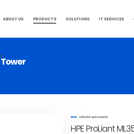
ABOUT US
PRODUCTS
SOLUTIONS
IT SERVICES
CT
1 Tower
HPE
·
SERVER MACHINES
HPE ProLiant ML3