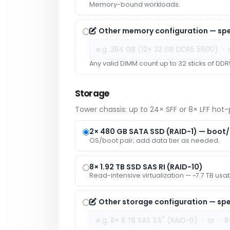
Memory-bound workloads.
Other memory configuration — spe
Any valid DIMM count up to 32 sticks of DDR5
Storage
Tower chassis: up to 24× SFF or 8× LFF hot-p
2× 480 GB SATA SSD (RAID-1) — boot
OS/boot pair; add data tier as needed.
8× 1.92 TB SSD SAS RI (RAID-10)
Read-intensive virtualization — ~7.7 TB usa
Other storage configuration — spe