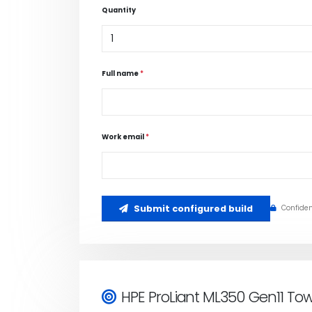
Quantity
Full name
*
Work email
*
Submit configured build
Confiden
HPE ProLiant ML350 Gen11 To