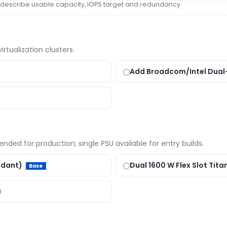
s — describe usable capacity, IOPS target and redundancy.
rtualization clusters.
Add Broadcom/Intel Dual
ded for production; single PSU available for entry builds.
undant)
Dual 1600 W Flex Slot Tita
Base
)