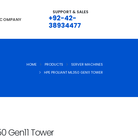
SUPPORT & SALES
+92-42-
COMPANY
38934477
HOME
PRODUCTS
SERVER MACHINES
HPE PROLIANT ML350 GEN11 TOWER
50 Gen11 Tower