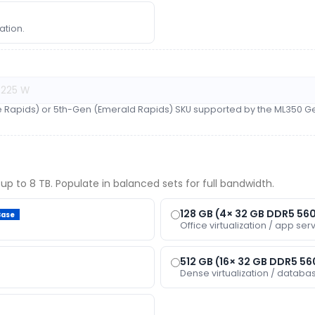
ation.
e Rapids) or 5th-Gen (Emerald Rapids) SKU supported by the ML350 Ge
up to 8 TB. Populate in balanced sets for full bandwidth.
128 GB (4× 32 GB DDR5 56
Base
Office virtualization / app serv
512 GB (16× 32 GB DDR5 5
Dense virtualization / databa