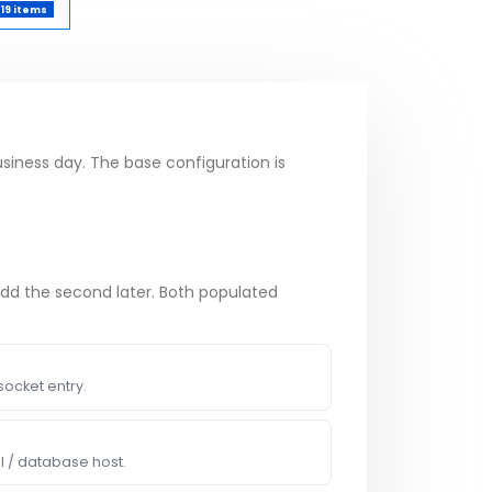
19 items
usiness day. The base configuration is
add the second later. Both populated
socket entry.
I / database host.