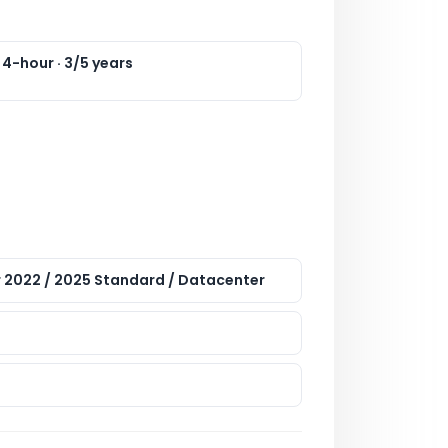
 4-hour · 3/5 years
 2022 / 2025 Standard / Datacenter