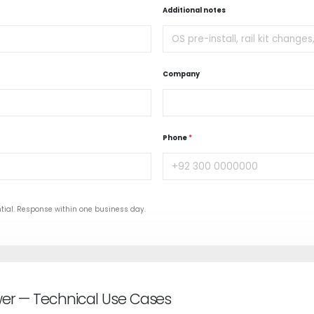
Additional notes
Company
Phone
*
tial. Response within one business day.
wer — Technical Use Cases