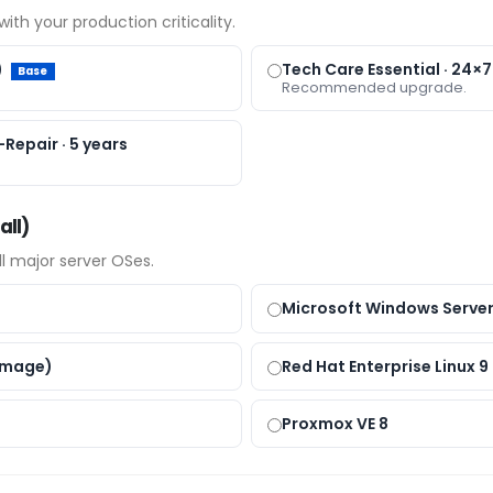
ith your production criticality.
)
Tech Care Essential · 24×7
Base
Recommended upgrade.
Repair · 5 years
all)
all major server OSes.
Microsoft Windows Server
Image)
Red Hat Enterprise Linux 9
Proxmox VE 8