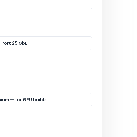
-Port 25 GbE
nium — for GPU builds