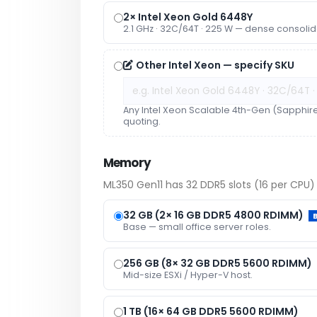
2× Intel Xeon Gold 6448Y
2.1 GHz · 32C/64T · 225 W — dense consolid
Other Intel Xeon — specify SKU
Any Intel Xeon Scalable 4th-Gen (Sapphir
quoting.
Memory
ML350 Gen11 has 32 DDR5 slots (16 per CPU) 
32 GB (2× 16 GB DDR5 4800 RDIMM)
Base — small office server roles.
256 GB (8× 32 GB DDR5 5600 RDIMM)
Mid-size ESXi / Hyper-V host.
1 TB (16× 64 GB DDR5 5600 RDIMM)