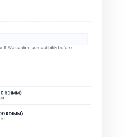
n11. We confirm compatibility before
00 RDIMM)
er.
600 RDIMM)
ses.