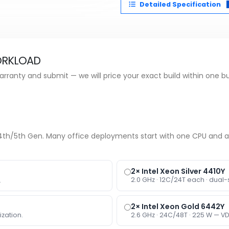
Detailed Specification
ORKLOAD
rranty and submit — we will price your exact build within one b
e 4th/5th Gen. Many office deployments start with one CPU and 
2× Intel Xeon Silver 4410Y
2.0 GHz · 12C/24T each · dual-
.
2× Intel Xeon Gold 6442Y
ization.
2.6 GHz · 24C/48T · 225 W — VD