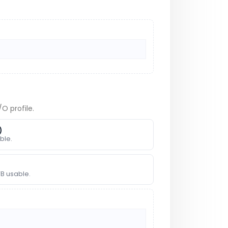
O profile.
)
ble.
TB usable.