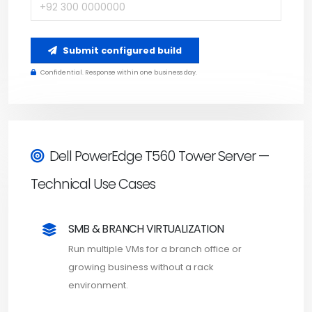
Submit configured build
Confidential. Response within one business day.
Dell PowerEdge T560 Tower Server —
Technical Use Cases
SMB & BRANCH VIRTUALIZATION
Run multiple VMs for a branch office or
growing business without a rack
environment.