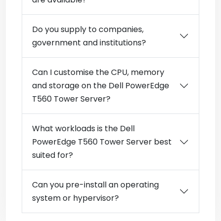
Do you supply to companies,
government and institutions?
Can I customise the CPU, memory
and storage on the Dell PowerEdge
T560 Tower Server?
What workloads is the Dell
PowerEdge T560 Tower Server best
suited for?
Can you pre-install an operating
system or hypervisor?