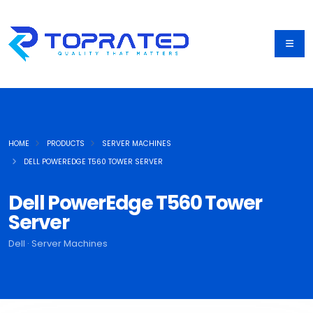
HOME
PRODUCTS
SERVER MACHINES
DELL POWEREDGE T560 TOWER SERVER
Dell PowerEdge T560 Tower
Server
Dell · Server Machines