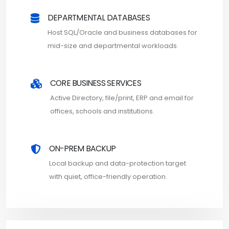
DEPARTMENTAL DATABASES
Host SQL/Oracle and business databases for
mid-size and departmental workloads.
CORE BUSINESS SERVICES
Active Directory, file/print, ERP and email for
offices, schools and institutions.
ON-PREM BACKUP
Local backup and data-protection target
with quiet, office-friendly operation.