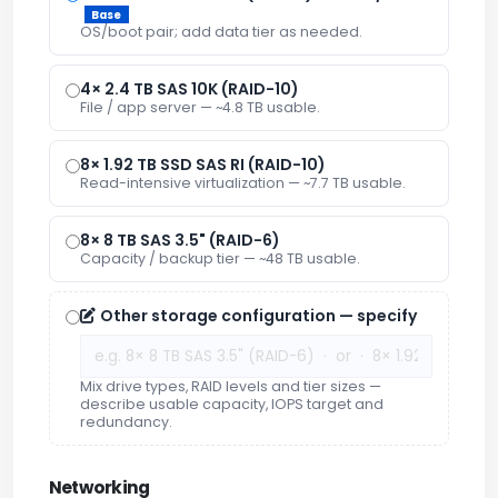
Base
OS/boot pair; add data tier as needed.
4× 2.4 TB SAS 10K (RAID-10)
File / app server — ~4.8 TB usable.
8× 1.92 TB SSD SAS RI (RAID-10)
Read-intensive virtualization — ~7.7 TB usable.
8× 8 TB SAS 3.5" (RAID-6)
Capacity / backup tier — ~48 TB usable.
Other storage configuration — specify
Mix drive types, RAID levels and tier sizes —
describe usable capacity, IOPS target and
redundancy.
Networking