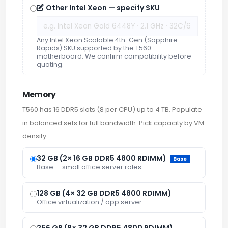
Other Intel Xeon — specify SKU
Any Intel Xeon Scalable 4th-Gen (Sapphire
Rapids) SKU supported by the T560
motherboard. We confirm compatibility before
quoting.
Memory
T560 has 16 DDR5 slots (8 per CPU) up to 4 TB. Populate
in balanced sets for full bandwidth. Pick capacity by VM
density.
32 GB (2× 16 GB DDR5 4800 RDIMM)
Base
Base — small office server roles.
128 GB (4× 32 GB DDR5 4800 RDIMM)
Office virtualization / app server.
256 GB (8× 32 GB DDR5 4800 RDIMM)