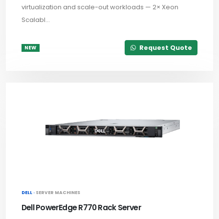
virtualization and scale-out workloads — 2× Xeon
Scalabl...
Request Quote
NEW
DELL ·
SERVER MACHINES
Dell PowerEdge R770 Rack Server