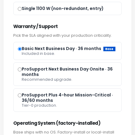
Single 1100 W (non-redundant, entry)
Warranty / Support
Pick the SLA aligned with your production criticality.
Basic Next Business Day · 36 months
Base
Included in base.
ProSupport Next Business Day Onsite · 36
months
Recommended upgrade.
ProSupport Plus 4-hour Mission-Critical ·
36/60 months
Tier-0 production.
Operating System (factory-installed)
Base ships with no OS. Factory-install or local-install