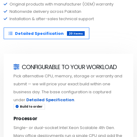
Original products with manufacturer (OEM) warranty
Nationwide delivery across Pakistan
Installation & after-sales technical support
Detailed Specification
20 items
CONFIGURABLE TO YOUR WORKLOAD
Pick alternative CPU, memory, storage or warranty and
submit — we will price your exact build within one
business day. The base configuration is captured
under
Detailed Specification
.
Build to order
Processor
Single- or dual-socket Intel Xeon Scalable 4th Gen.
Many office deployments run a single CPU and add the