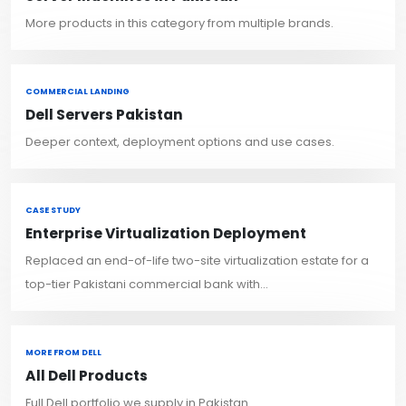
More products in this category from multiple brands.
COMMERCIAL LANDING
Dell Servers Pakistan
Deeper context, deployment options and use cases.
CASE STUDY
Enterprise Virtualization Deployment
Replaced an end-of-life two-site virtualization estate for a
top-tier Pakistani commercial bank with...
MORE FROM DELL
All Dell Products
Full Dell portfolio we supply in Pakistan.