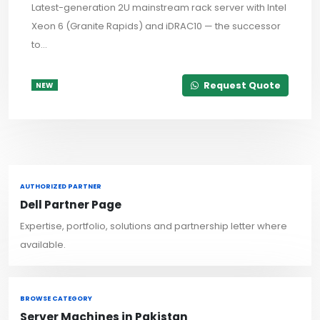
Latest-generation 2U mainstream rack server with Intel
Xeon 6 (Granite Rapids) and iDRAC10 — the successor
to...
Request Quote
NEW
AUTHORIZED PARTNER
Dell Partner Page
Expertise, portfolio, solutions and partnership letter where
available.
BROWSE CATEGORY
Server Machines in Pakistan