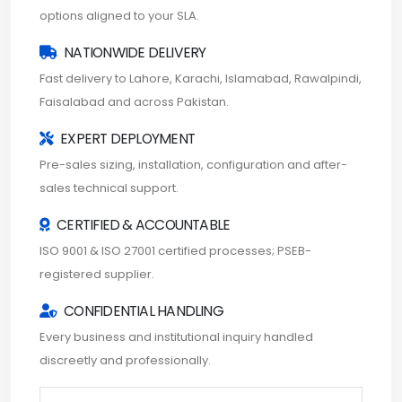
options aligned to your SLA.
NATIONWIDE DELIVERY
Fast delivery to Lahore, Karachi, Islamabad, Rawalpindi,
Faisalabad and across Pakistan.
EXPERT DEPLOYMENT
Pre-sales sizing, installation, configuration and after-
sales technical support.
CERTIFIED & ACCOUNTABLE
ISO 9001 & ISO 27001 certified processes; PSEB-
registered supplier.
CONFIDENTIAL HANDLING
Every business and institutional inquiry handled
discreetly and professionally.