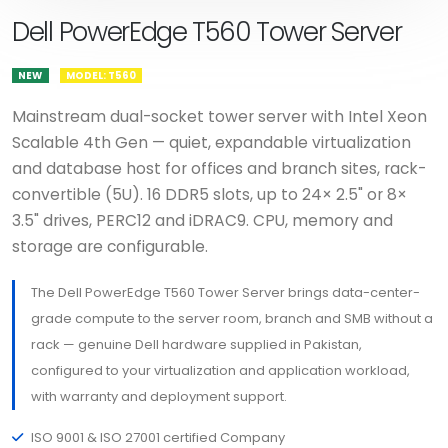
Dell PowerEdge T560 Tower Server
NEW
MODEL: T560
Mainstream dual-socket tower server with Intel Xeon
Scalable 4th Gen — quiet, expandable virtualization
and database host for offices and branch sites, rack-
convertible (5U). 16 DDR5 slots, up to 24× 2.5" or 8×
3.5" drives, PERC12 and iDRAC9. CPU, memory and
storage are configurable.
The Dell PowerEdge T560 Tower Server brings data-center-
grade compute to the server room, branch and SMB without a
rack — genuine Dell hardware supplied in Pakistan,
configured to your virtualization and application workload,
with warranty and deployment support.
ISO 9001 & ISO 27001 certified Company