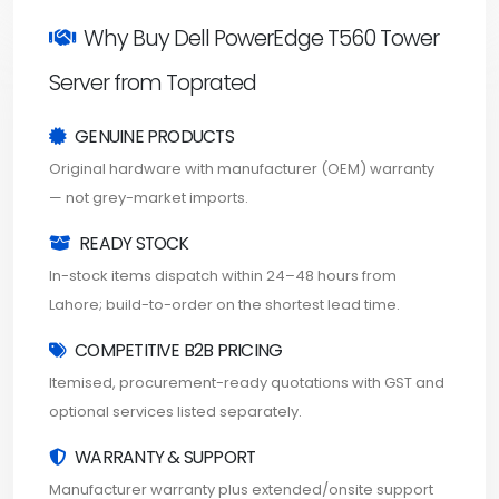
Why Buy Dell PowerEdge T560 Tower
Server from Toprated
GENUINE PRODUCTS
Original hardware with manufacturer (OEM) warranty
— not grey-market imports.
READY STOCK
In-stock items dispatch within 24–48 hours from
Lahore; build-to-order on the shortest lead time.
COMPETITIVE B2B PRICING
Itemised, procurement-ready quotations with GST and
optional services listed separately.
WARRANTY & SUPPORT
Manufacturer warranty plus extended/onsite support