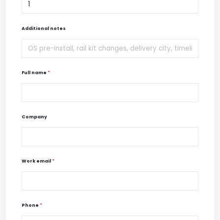
Additional notes
Full name
*
Company
Work email
*
Phone
*