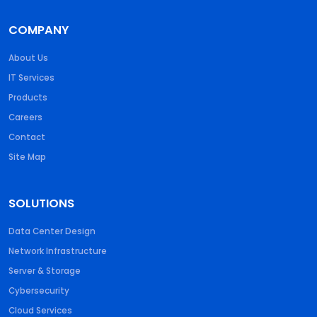
COMPANY
About Us
IT Services
Products
Careers
Contact
Site Map
SOLUTIONS
Data Center Design
Network Infrastructure
Server & Storage
Cybersecurity
Cloud Services