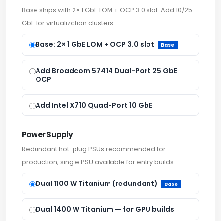
Base ships with 2× 1 GbE LOM + OCP 3.0 slot. Add 10/25
GbE for virtualization clusters.
Base: 2× 1 GbE LOM + OCP 3.0 slot
Base
Add Broadcom 57414 Dual-Port 25 GbE
OCP
Add Intel X710 Quad-Port 10 GbE
Power Supply
Redundant hot-plug PSUs recommended for
production; single PSU available for entry builds.
Dual 1100 W Titanium (redundant)
Base
Dual 1400 W Titanium — for GPU builds