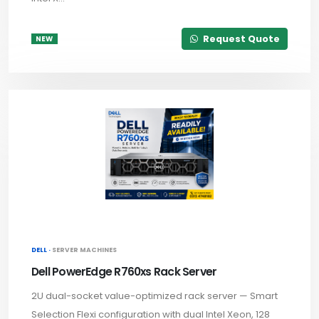
Request Quote
NEW
DELL ·
SERVER MACHINES
Dell PowerEdge R760xs Rack Server
2U dual-socket value-optimized rack server — Smart
Selection Flexi configuration with dual Intel Xeon, 128