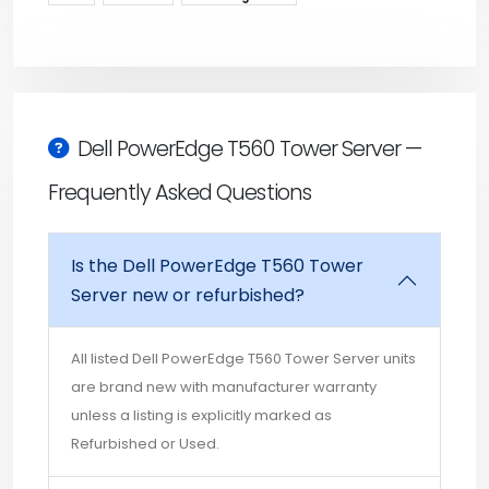
Dell PowerEdge T560 Tower Server —
Frequently Asked Questions
Is the Dell PowerEdge T560 Tower
Server new or refurbished?
All listed Dell PowerEdge T560 Tower Server units
are brand new with manufacturer warranty
unless a listing is explicitly marked as
Refurbished or Used.