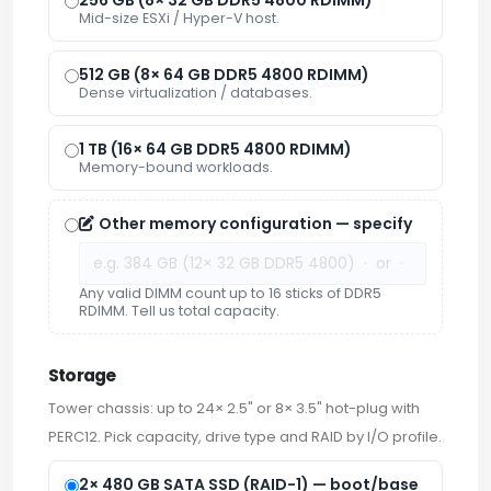
Mid-size ESXi / Hyper-V host.
512 GB (8× 64 GB DDR5 4800 RDIMM)
Dense virtualization / databases.
1 TB (16× 64 GB DDR5 4800 RDIMM)
Memory-bound workloads.
Other memory configuration — specify
Any valid DIMM count up to 16 sticks of DDR5
RDIMM. Tell us total capacity.
Storage
Tower chassis: up to 24× 2.5" or 8× 3.5" hot-plug with
PERC12. Pick capacity, drive type and RAID by I/O profile.
2× 480 GB SATA SSD (RAID-1) — boot/base