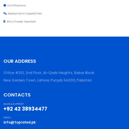
Certifications
Deployment Capabilities
Why Choose Toprated
OUR ADDRESS
Office #201, 2nd Floor, Al-Qadir Heights, Babar Block
New Garden Town, Lahore
,
Punjab
54000
,
Pakistan
CONTACTS
SALES & SUPPORT
+92 42 38934477
EMAIL
info@toprated.pk