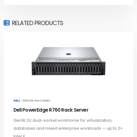
RELATED PRODUCTS
DELL ·
SERVER MACHINES
Dell PowerEdge R760 Rack Server
Gen16 2U dual-socket workhorse for virtualization,
databases and mixed enterprise workloads — up to 2×
Intel X...