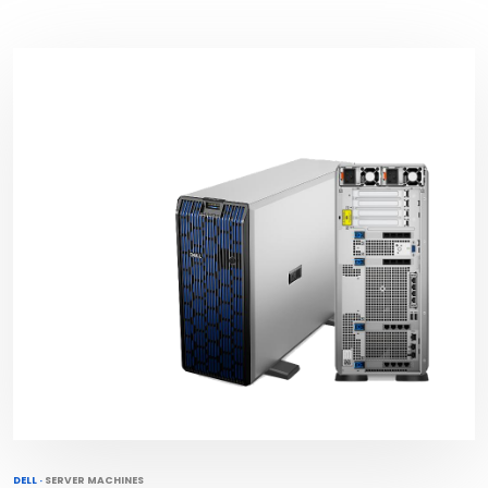
DELL
·
SERVER MACHINES