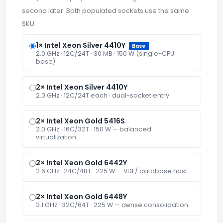
second later. Both populated sockets use the same
SKU.
1× Intel Xeon Silver 4410Y
Base
2.0 GHz · 12C/24T · 30 MB · 150 W (single-CPU
base).
2× Intel Xeon Silver 4410Y
2.0 GHz · 12C/24T each · dual-socket entry.
2× Intel Xeon Gold 5416S
2.0 GHz · 16C/32T · 150 W — balanced
virtualization.
2× Intel Xeon Gold 6442Y
2.6 GHz · 24C/48T · 225 W — VDI / database host.
2× Intel Xeon Gold 6448Y
2.1 GHz · 32C/64T · 225 W — dense consolidation.