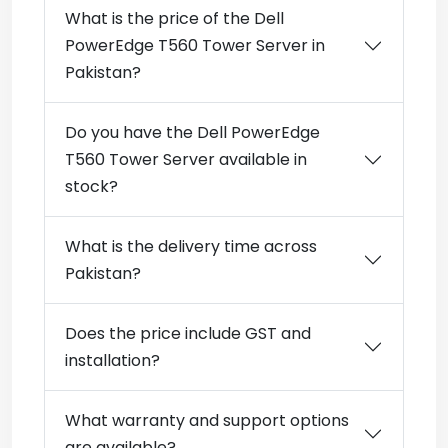
What is the price of the Dell
PowerEdge T560 Tower Server in
Pakistan?
Do you have the Dell PowerEdge
T560 Tower Server available in
stock?
What is the delivery time across
Pakistan?
Does the price include GST and
installation?
What warranty and support options
are available?