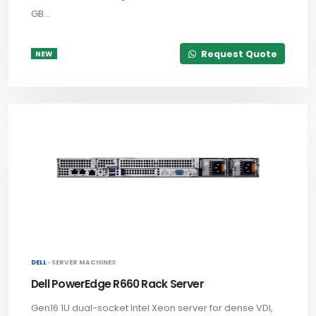
GB...
Request Quote
NEW
DELL ·
SERVER MACHINES
Dell PowerEdge R660 Rack Server
Gen16 1U dual-socket Intel Xeon server for dense VDI,