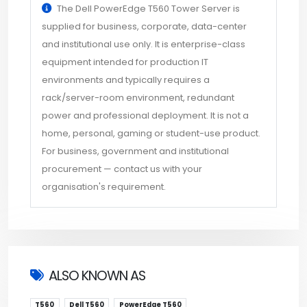
The Dell PowerEdge T560 Tower Server is
supplied for business, corporate, data-center
and institutional use only. It is enterprise-class
equipment intended for production IT
environments and typically requires a
rack/server-room environment, redundant
power and professional deployment. It is not a
home, personal, gaming or student-use product.
For business, government and institutional
procurement — contact us with your
organisation's requirement.
ALSO KNOWN AS
T560
Dell T560
PowerEdge T560