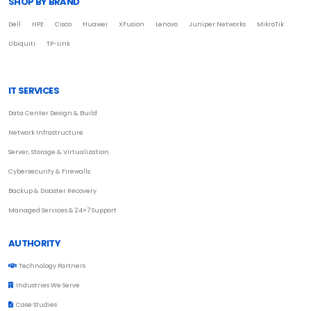
SHOP BY BRAND
Dell
HPE
Cisco
Huawei
XFusion
Lenovo
Juniper Networks
MikroTik
Ubiquiti
TP-Link
IT SERVICES
Data Center Design & Build
Network Infrastructure
Server, Storage & Virtualization
Cybersecurity & Firewalls
Backup & Disaster Recovery
Managed Services & 24×7 Support
AUTHORITY
Technology Partners
Industries We Serve
Case Studies