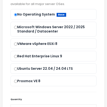
available for all major server OSes.
No Operating System
Base
Microsoft Windows Server 2022 / 2025
Standard / Datacenter
VMware vSphere ESXi 8
Red Hat Enterprise Linux 9
Ubuntu Server 22.04 / 24.04 LTS
Proxmox VE 8
Quantity