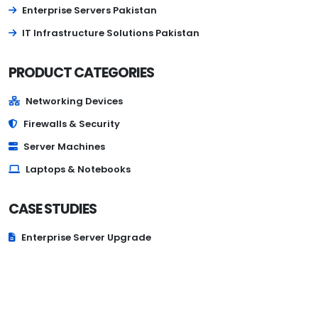
Enterprise Servers Pakistan
IT Infrastructure Solutions Pakistan
PRODUCT CATEGORIES
Networking Devices
Firewalls & Security
Server Machines
Laptops & Notebooks
CASE STUDIES
Enterprise Server Upgrade