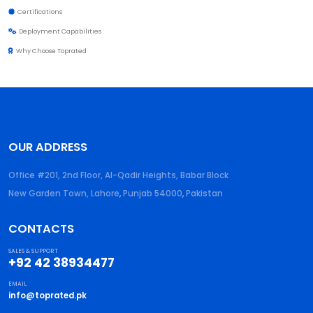
Certifications
Deployment Capabilities
Why Choose Toprated
OUR ADDRESS
Office #201, 2nd Floor, Al-Qadir Heights, Babar Block
New Garden Town, Lahore
,
Punjab
54000
,
Pakistan
CONTACTS
SALES & SUPPORT
+92 42 38934477
EMAIL
info@toprated.pk