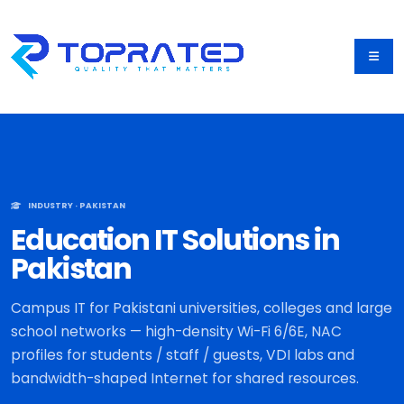
INDUSTRY · PAKISTAN
Education IT Solutions in
Pakistan
Campus IT for Pakistani universities, colleges and large
school networks — high-density Wi-Fi 6/6E, NAC
profiles for students / staff / guests, VDI labs and
bandwidth-shaped Internet for shared resources.