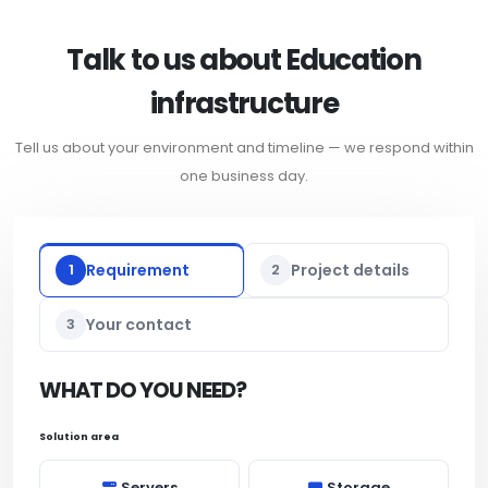
Talk to us about Education
infrastructure
Tell us about your environment and timeline — we respond within
one business day.
1
Requirement
2
Project details
3
Your contact
WHAT DO YOU NEED?
Solution area
Servers
Storage