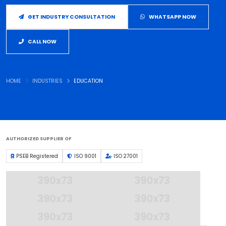
GET INDUSTRY CONSULTATION
WHATSAPP NOW
CALL NOW
HOME
INDUSTRIES
EDUCATION
AUTHORIZED SUPPLIER OF
PSEB Registered
ISO 9001
ISO 27001