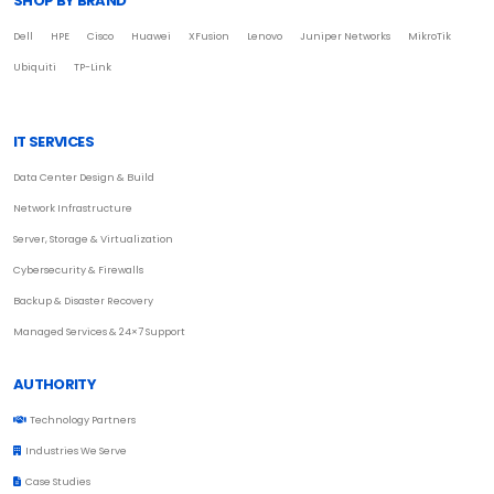
SHOP BY BRAND
Dell
HPE
Cisco
Huawei
XFusion
Lenovo
Juniper Networks
MikroTik
Ubiquiti
TP-Link
IT SERVICES
Data Center Design & Build
Network Infrastructure
Server, Storage & Virtualization
Cybersecurity & Firewalls
Backup & Disaster Recovery
Managed Services & 24×7 Support
AUTHORITY
Technology Partners
Industries We Serve
Case Studies