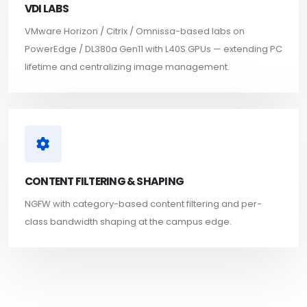
VDI LABS
VMware Horizon / Citrix / Omnissa-based labs on
PowerEdge / DL380a Gen11 with L40S GPUs — extending PC
lifetime and centralizing image management.
CONTENT FILTERING & SHAPING
NGFW with category-based content filtering and per-
class bandwidth shaping at the campus edge.