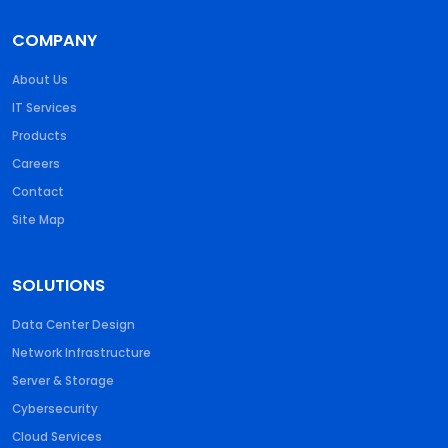
COMPANY
About Us
IT Services
Products
Careers
Contact
Site Map
SOLUTIONS
Data Center Design
Network Infrastructure
Server & Storage
Cybersecurity
Cloud Services