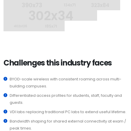
Challenges this industry faces
BYOD-scale wireless with consistent roaming across multi-
building campuses.
Differentiated access profiles for students, staff, faculty and
guests.
VDI labs replacing traditional PC labs to extend useful lifetime.
Bandwidth shaping for shared external connectivity at exam /
peak times.