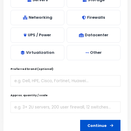
Networking
Firewalls
UPS / Power
Datacenter
Virtualization
Other
Preferred brand (optional)
Approx. quantity / scale
Continue