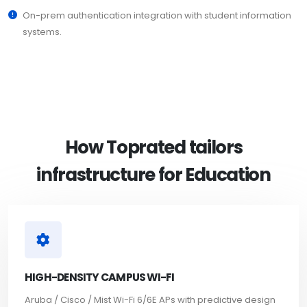
On-prem authentication integration with student information
systems.
How Toprated tailors
infrastructure for Education
HIGH-DENSITY CAMPUS WI-FI
Aruba / Cisco / Mist Wi-Fi 6/6E APs with predictive design