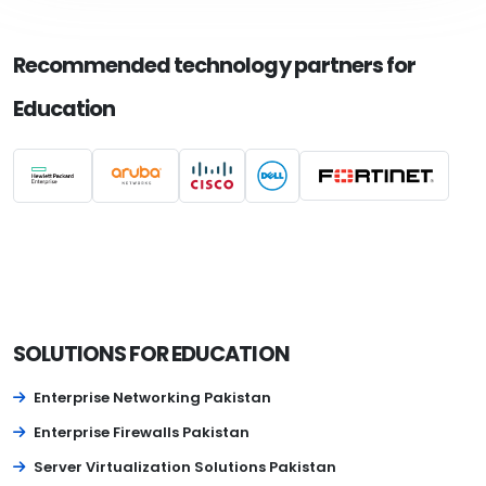
Recommended technology partners for
Education
SOLUTIONS FOR EDUCATION
Enterprise Networking Pakistan
Enterprise Firewalls Pakistan
Server Virtualization Solutions Pakistan