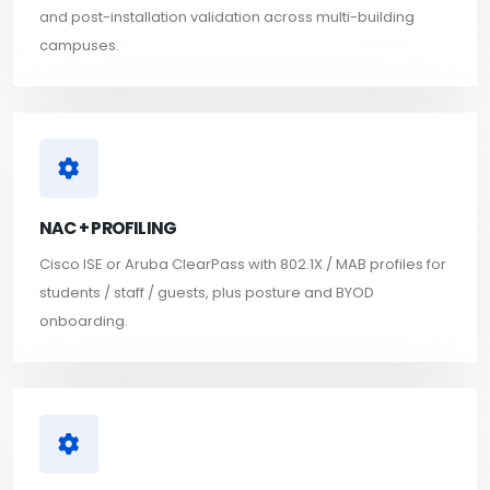
and post-installation validation across multi-building
campuses.
NAC + PROFILING
Cisco ISE or Aruba ClearPass with 802.1X / MAB profiles for
students / staff / guests, plus posture and BYOD
onboarding.