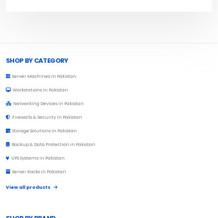
Browse Toprated
SHOP BY CATEGORY
Server Machines in Pakistan
Workstations in Pakistan
Networking Devices in Pakistan
Firewalls & Security in Pakistan
Storage Solutions in Pakistan
Backup & Data Protection in Pakistan
UPS Systems in Pakistan
Server Racks in Pakistan
View all products