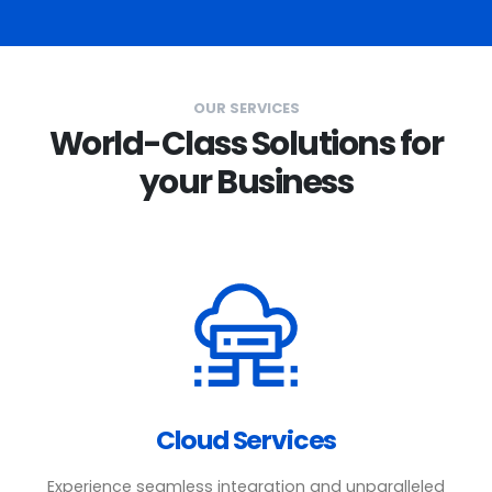
OUR SERVICES
World-Class Solutions for
your Business
Cloud Services
Experience seamless integration and unparalleled