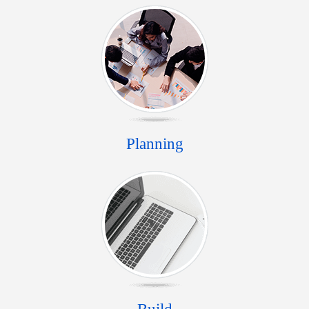
Planning