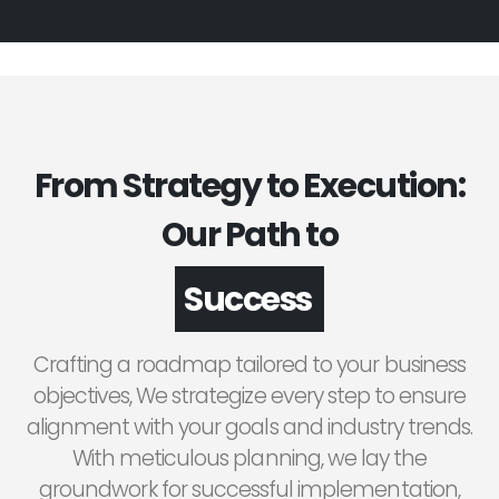
From Strategy to Execution:
Our Path to
Success
Crafting a roadmap tailored to your business
objectives, We strategize every step to ensure
alignment with your goals and industry trends.
With meticulous planning, we lay the
groundwork for successful implementation,