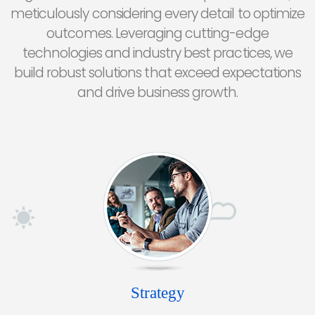
meticulously considering every detail to optimize
outcomes. Leveraging cutting-edge
technologies and industry best practices, we
build robust solutions that exceed expectations
and drive business growth.
Strategy