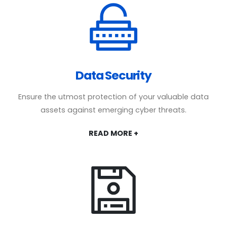
Data Security
Ensure the utmost protection of your valuable data
assets against emerging cyber threats.
READ MORE +