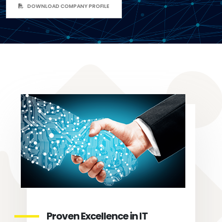
DOWNLOAD COMPANY PROFILE
Proven Excellence in IT