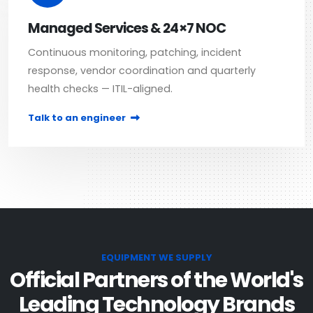
Managed Services & 24×7 NOC
Continuous monitoring, patching, incident
response, vendor coordination and quarterly
health checks — ITIL-aligned.
Talk to an engineer
EQUIPMENT WE SUPPLY
Official Partners of the World's
Leading Technology Brands