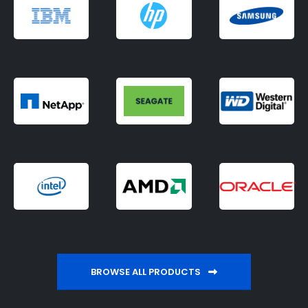
BROWSE ALL PRODUCTS