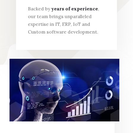
Backed by
years of experience
,
our team brings unparalleled
expertise in IT, ERP, IoT and
Custom software development.