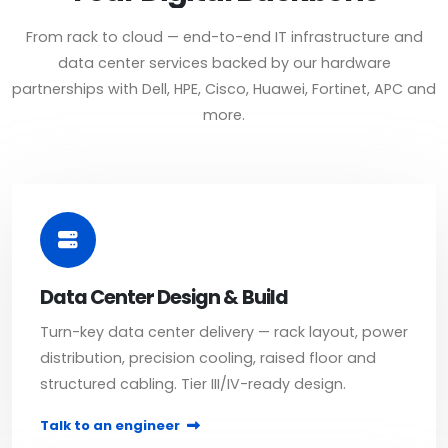
From rack to cloud — end-to-end IT infrastructure and
data center services backed by our hardware
partnerships with Dell, HPE, Cisco, Huawei, Fortinet, APC and
more.
Data Center Design & Build
Turn-key data center delivery — rack layout, power
distribution, precision cooling, raised floor and
structured cabling. Tier III/IV-ready design.
Talk to an engineer