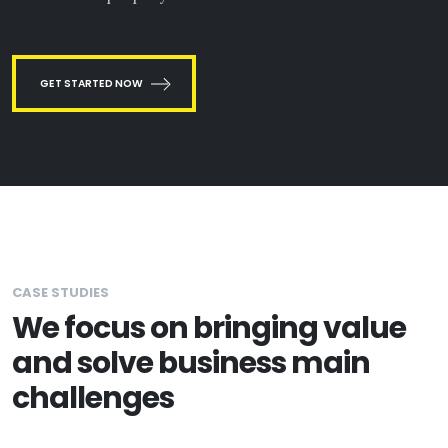
GET STARTED NOW
CASE STUDIES
We focus on bringing value
and solve business main
challenges