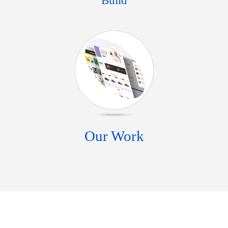
Build
Our Work