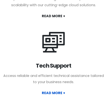
scalability with our cutting-edge cloud solutions.
READ MORE +
Tech Support
Access reliable and efficient technical assistance tailored
to your business needs.
READ MORE +