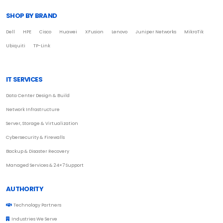
SHOP BY BRAND
Dell
HPE
Cisco
Huawei
XFusion
Lenovo
Juniper Networks
MikroTik
Ubiquiti
TP-Link
IT SERVICES
Data Center Design & Build
Network Infrastructure
Server, Storage & Virtualization
Cybersecurity & Firewalls
Backup & Disaster Recovery
Managed Services & 24×7 Support
AUTHORITY
Technology Partners
Industries We Serve