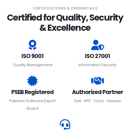
CERTIFICATIONS & CREDENTIALS
Certified for Quality, Security
& Excellence
ISO 9001
ISO 27001
Quality Management
Information Security
PSEB Registered
Authorized Partner
Pakistan Software Export
Dell · HPE · Cisco · Huawei
Board