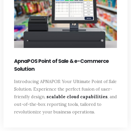
ApnaPOS Point of Sale & e-Commerce
Solution
Introducing APNAPOS: Your Ultimate Point of Sale
Solution. Experience the perfect fusion of user-
friendly design,
scalable cloud capabilities
, and
out-of-the-box reporting tools, tailored to
revolutionize your business operations.