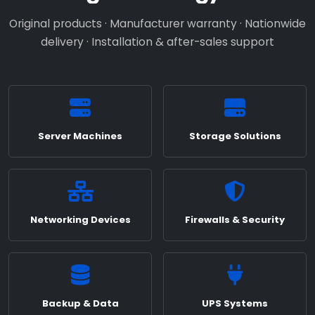
Original products · Manufacturer warranty · Nationwide
delivery · Installation & after-sales support
Server Machines
Storage Solutions
Networking Devices
Firewalls & Security
Backup & Data
UPS Systems