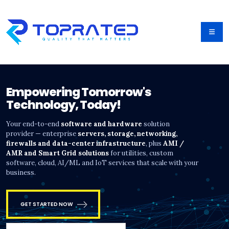
Empowering Tomorrow's
Technology, Today!
Your end-to-end
software and hardware
solution
provider — enterprise
servers, storage, networking,
firewalls and data-center infrastructure
, plus
AMI /
AMR and Smart Grid solutions
for utilities, custom
software, cloud, AI/ML and IoT services that scale with your
business.
GET STARTED NOW