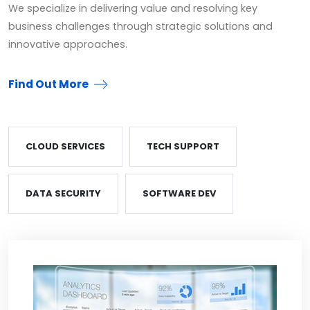
We specialize in delivering value and resolving key
business challenges through strategic solutions and
innovative approaches.
Find Out More
CLOUD SERVICES
TECH SUPPORT
DATA SECURITY
SOFTWARE DEV