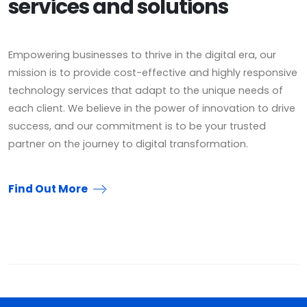
services and solutions
Empowering businesses to thrive in the digital era, our
mission is to provide cost-effective and highly responsive
technology services that adapt to the unique needs of
each client. We believe in the power of innovation to drive
success, and our commitment is to be your trusted
partner on the journey to digital transformation.
Find Out More