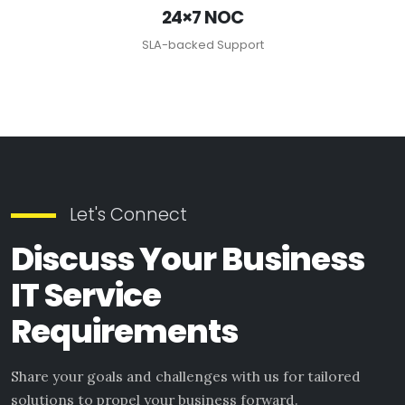
24×7 NOC
SLA-backed Support
Let's Connect
Discuss Your Business
IT Service
Requirements
Share your goals and challenges with us for tailored
solutions to propel your business forward.