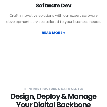
Software Dev
Craft innovative solutions with our expert software
development services tailored to your business needs.
READ MORE +
IT INFRASTRUCTURE & DATA CENTER
Design, Deploy & Manage
Your Digital Backbone