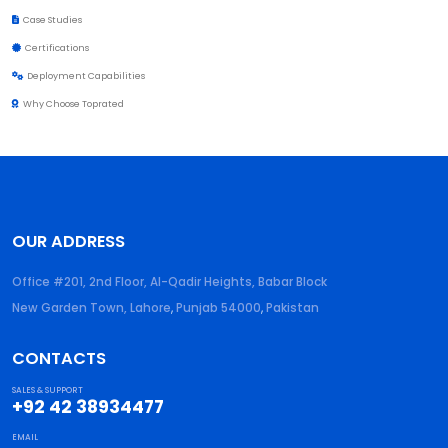
Case Studies
Certifications
Deployment Capabilities
Why Choose Toprated
OUR ADDRESS
Office #201, 2nd Floor, Al-Qadir Heights, Babar Block
New Garden Town, Lahore
,
Punjab
54000
,
Pakistan
CONTACTS
SALES & SUPPORT
+92 42 38934477
EMAIL