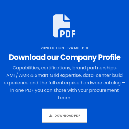
2026 EDITION · ~24 MB · PDF
Download our Company Profile
Capabilities, certifications, brand partnerships,
AMI / AMR & Smart Grid expertise, data-center build
experience and the full enterprise hardware catalog —
in one PDF you can share with your procurement
team.
DOWNLOAD PDF