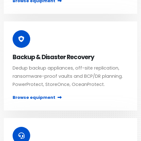
Browse equipment
Backup & Disaster Recovery
Dedup backup appliances, off-site replication,
ransomware-proof vaults and BCP/DR planning.
PowerProtect, StoreOnce, OceanProtect.
Browse equipment