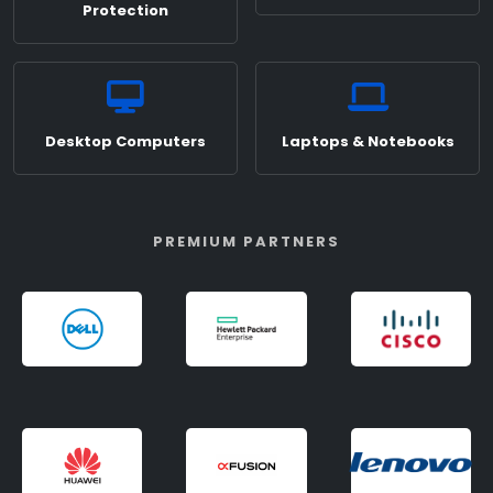
Protection
Desktop Computers
Laptops & Notebooks
PREMIUM PARTNERS