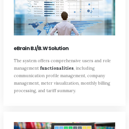
eBrain B.I/B.W Solution
The system offers comprehensive users and role
management
functionalities
, including
communication profile management, company
management, meter visualization, monthly billing
processing, and tariff summary.