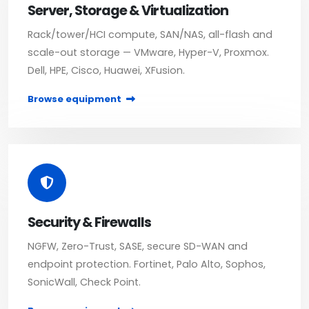
Server, Storage & Virtualization
Rack/tower/HCI compute, SAN/NAS, all-flash and
scale-out storage — VMware, Hyper-V, Proxmox.
Dell, HPE, Cisco, Huawei, XFusion.
Browse equipment
Security & Firewalls
NGFW, Zero-Trust, SASE, secure SD-WAN and
endpoint protection. Fortinet, Palo Alto, Sophos,
SonicWall, Check Point.