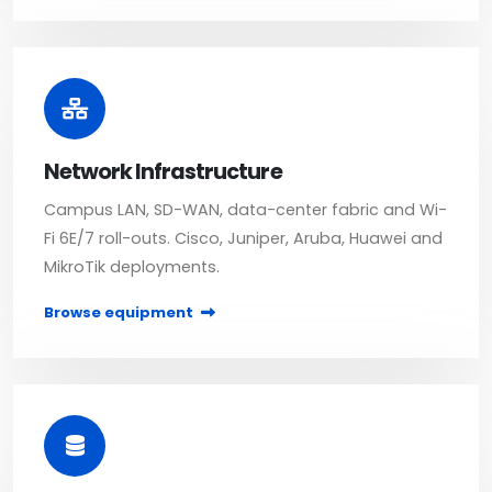
Network Infrastructure
Campus LAN, SD-WAN, data-center fabric and Wi-
Fi 6E/7 roll-outs. Cisco, Juniper, Aruba, Huawei and
MikroTik deployments.
Browse equipment