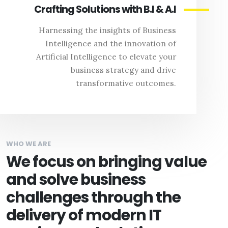
Crafting Solutions with B.I & A.I
Harnessing the insights of Business
Intelligence and the innovation of
Artificial Intelligence to elevate your
business strategy and drive
transformative outcomes.
WHO WE ARE
We focus on bringing value
and solve business
challenges through the
delivery of modern IT